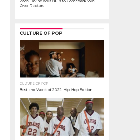
Zach LaVine Wills Bulls to Comeback Win
Over Raptors
CULTURE OF POP
CULTURE OF POP
Best and Worst of 2022: Hip-Hop Edition