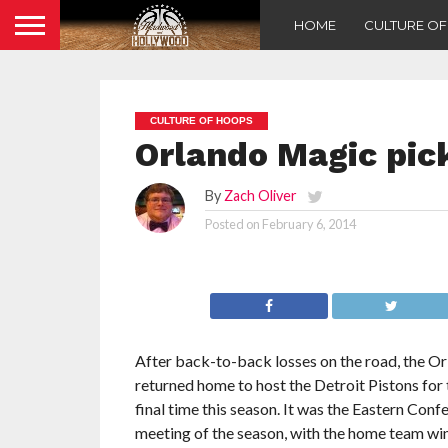
HOME
CULTURE O
CULTURE OF HOOPS
Orlando Magic pick
By
Zach Oliver
Posted on
February 6, 2014
After back-to-back losses on the road, the O
returned home to host the Detroit Pistons for
final time this season. It was the Eastern Confe
meeting of the season, with the home team win