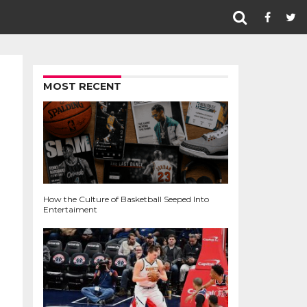
MOST RECENT
How the Culture of Basketball Seeped Into
Entertaiment