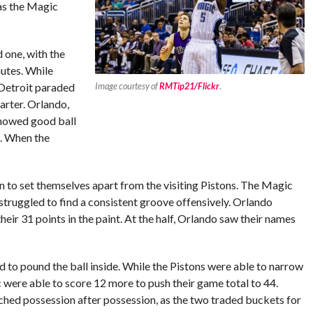
as the Magic
 one, with the
nutes. While
 Detroit paraded
Image courtesy of
RMTip21/Flickr
.
uarter. Orlando,
howed good ball
s. When the
n to set themselves apart from the visiting Pistons. The Magic
struggled to find a consistent groove offensively. Orlando
heir 31 points in the paint. At the half, Orlando saw their names
 to pound the ball inside. While the Pistons were able to narrow
ic were able to score 12 more to push their game total to 44.
tched possession after possession, as the two traded buckets for