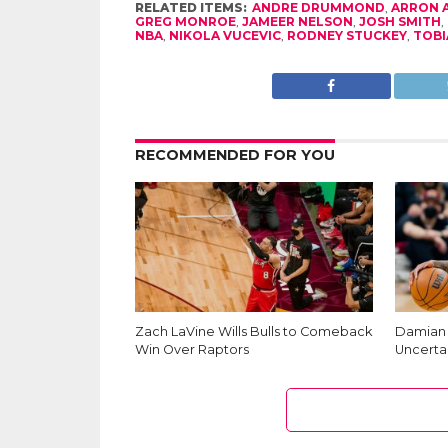
RELATED ITEMS:
ANDRE DRUMMOND
,
ARRON 
GREG MONROE
,
JAMEER NELSON
,
JOSH SMITH
,
NBA
,
NIKOLA VUCEVIC
,
RODNEY STUCKEY
,
TOBI
RECOMMENDED FOR YOU
Zach LaVine Wills Bulls to Comeback
Damian L
Win Over Raptors
Uncerta