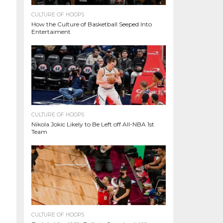
CULTURE OF HOOPS
How the Culture of Basketball Seeped Into
Entertaiment
CULTURE OF HOOPS
Nikola Jokic Likely to Be Left off All-NBA 1st
Team
CULTURE OF HOOPS