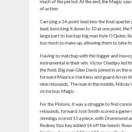
much of the period. At the end, the Magic saw t
of action.
Carrying a 14-point lead into the final quarter
lead, knocking it down to 10 at one point, the 
large part to backup big man Kyle O’Quinn, the
too much to make up, allowing them to take ho
Having to matchup with the bigger and more p
instrumental in their win. Victor Oladipo led t
the field. Big man Glen Davis joined in on the 
forward Maurice Harkless and guard Arron Aff
nine rebounds. The man in the middle, Nikola V
victorious Magic.
For the Pistons, it was a struggle to find cons
rebounds, forward Josh Smith scored a game-
Jennings scored 15 a piece, with Drummond ad
Rodney Stuckey added 14 off the bench. Round