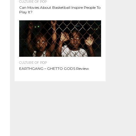
CULTURE OF POP
Can Movies About Basketball Inspire People To
Play It?
CULTURE OF POP
EARTHGANG – GHETTO GODS Review