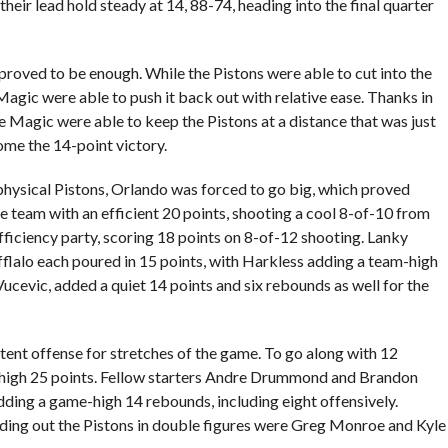
heir lead hold steady at 14, 88-74, heading into the final quarter
 proved to be enough. While the Pistons were able to cut into the
Magic were able to push it back out with relative ease. Thanks in
 Magic were able to keep the Pistons at a distance that was just
me the 14-point victory.
hysical Pistons, Orlando was forced to go big, which proved
he team with an efficient 20 points, shooting a cool 8-of-10 from
efficiency party, scoring 18 points on 8-of-12 shooting. Lanky
lalo each poured in 15 points, with Harkless adding a team-high
ucevic, added a quiet 14 points and six rebounds as well for the
istent offense for stretches of the game. To go along with 12
high 25 points. Fellow starters Andre Drummond and Brandon
ding a game-high 14 rebounds, including eight offensively.
ing out the Pistons in double figures were Greg Monroe and Kyle