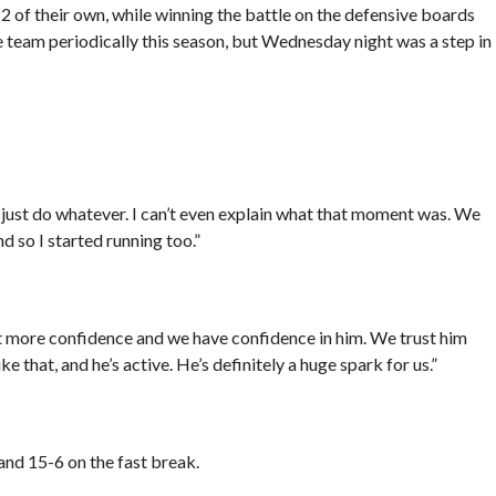
of their own, while winning the battle on the defensive boards
team periodically this season, but Wednesday night was a step in
 just do whatever. I can’t even explain what that moment was. We
nd so I started running too.”
lot more confidence and we have confidence in him. We trust him
ke that, and he’s active. He’s definitely a huge spark for us.”
and 15-6 on the fast break.