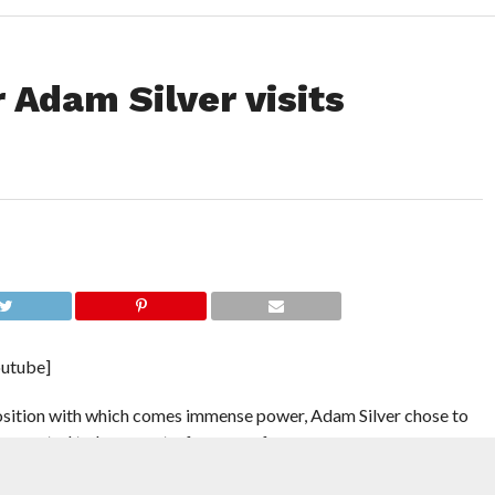
Adam Silver visits
utube]
position with which comes immense power, Adam Silver chose to
g expected to be vacant a few years from now.
on the Los Angeles Clippers just a few hundred miles south. The