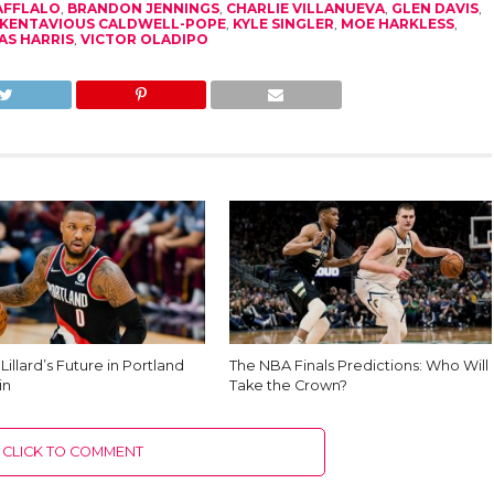
AFFLALO
,
BRANDON JENNINGS
,
CHARLIE VILLANUEVA
,
GLEN DAVIS
,
KENTAVIOUS CALDWELL-POPE
,
KYLE SINGLER
,
MOE HARKLESS
,
AS HARRIS
,
VICTOR OLADIPO
illard’s Future in Portland
The NBA Finals Predictions: Who Will
in
Take the Crown?
CLICK TO COMMENT