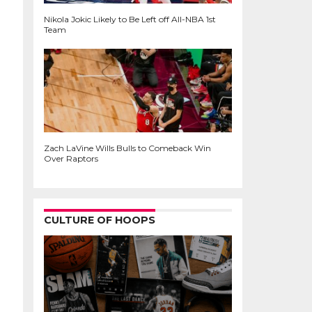
Nikola Jokic Likely to Be Left off All-NBA 1st
Team
Zach LaVine Wills Bulls to Comeback Win
Over Raptors
CULTURE OF HOOPS