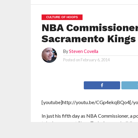
CULTURE OF HOOPS
NBA Commissioner 
Sacramento Kings
By
Steven Covella
Posted on
February 6, 2014
[youtube]http://youtu.be/CGp4ekqBQo4[/yo
In just his fifth day as NBA Commissioner, a 
take in a game at Sleep Train Arena, a buildin
LeBron James and the Miami Heat were taking 