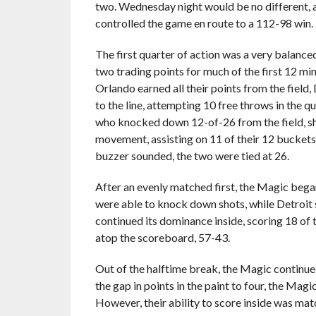
two. Wednesday night would be no different, 
controlled the game en route to a 112-98 win.
The first quarter of action was a very balanced
two trading points for much of the first 12 mi
Orlando earned all their points from the field,
to the line, attempting 10 free throws in the q
who knocked down 12-of-26 from the field, s
movement, assisting on 11 of their 12 bucket
buzzer sounded, the two were tied at 26.
After an evenly matched first, the Magic bega
were able to knock down shots, while Detroit 
continued its dominance inside, scoring 18 of t
atop the scoreboard, 57-43.
Out of the halftime break, the Magic continued
the gap in points in the paint to four, the Mag
However, their ability to score inside was ma