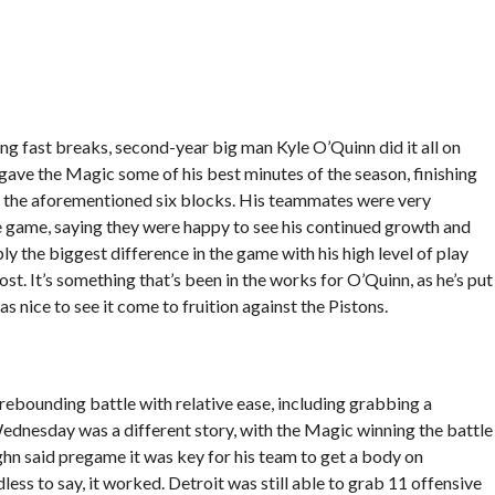
ing fast breaks, second-year big man Kyle O’Quinn did it all on
ve the Magic some of his best minutes of the season, finishing
h the aforementioned six blocks. His teammates were very
e game, saying they were happy to see his continued growth and
ly the biggest difference in the game with his high level of play
t. It’s something that’s been in the works for O’Quinn, as he’s put
s nice to see it come to fruition against the Pistons.
 rebounding battle with relative ease, including grabbing a
nesday was a different story, with the Magic winning the battle
n said pregame it was key for his team to get a body on
ess to say, it worked. Detroit was still able to grab 11 offensive