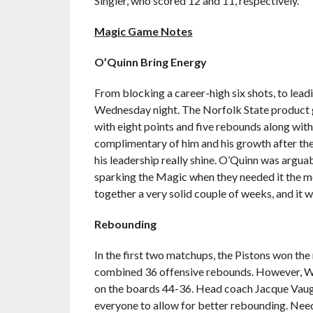
Singler, who scored 12 and 11, respectively.
Magic Game Notes
O’Quinn Bring Energy
From blocking a career-high six shots, to lead
Wednesday night. The Norfolk State product ga
with eight points and five rebounds along wit
complimentary of him and his growth after th
his leadership really shine. O’Quinn was arguab
sparking the Magic when they needed it the mos
together a very solid couple of weeks, and it wa
Rebounding
In the first two matchups, the Pistons won the
combined 36 offensive rebounds. However, Wed
on the boards 44-36. Head coach Jacque Vaugh
everyone to allow for better rebounding. Needl