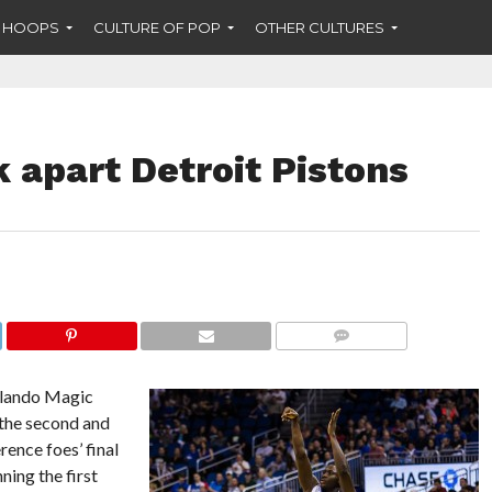
F HOOPS
CULTURE OF POP
OTHER CULTURES
 apart Detroit Pistons
COMMENTS
rlando Magic
 the second and
rence foes’ final
ning the first