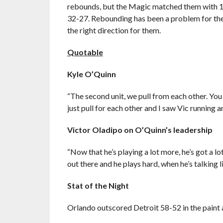
rebounds, but the Magic matched them with 12 
32-27. Rebounding has been a problem for the 
the right direction for them.
Quotable
Kyle O’Quinn
“The second unit, we pull from each other. You
just pull for each other and I saw Vic running a
Victor Oladipo
on O’Quinn’s leadership
“Now that he’s playing a lot more, he’s got a 
out there and he plays hard, when he’s talking li
Stat of the Night
Orlando outscored Detroit 58-52 in the paint 