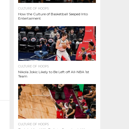
CULTURE OF HOOPS
How the Culture of Basketball Seeped Into
Entertaiment
CULTURE OF HOOPS
Nikola Jokic Likely to Be Left off All-NBA 1st
Team
CULTURE OF HOOPS