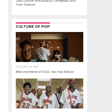
Zach LaVine Wills Bulls to Comeback Win
Over Raptors
CULTURE OF POP
CULTURE OF POP
Best and Worst of 2022: Hip-Hop Edition