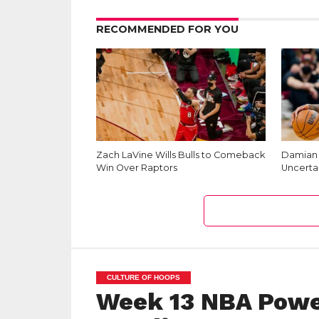
RECOMMENDED FOR YOU
Zach LaVine Wills Bulls to Comeback
Damian L
Win Over Raptors
Uncerta
CULTURE OF HOOPS
Week 13 NBA Powe