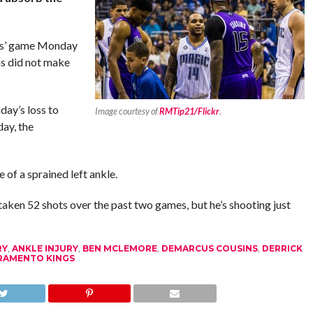
ngs’ game Monday
s did not make
day’s loss to
Image courtesy of
RMTip21/Flickr
.
ay, the
 of a sprained left ankle.
aken 52 shots over the past two games, but he’s shooting just
RY
,
ANKLE INJURY
,
BEN MCLEMORE
,
DEMARCUS COUSINS
,
DERRICK
RAMENTO KINGS