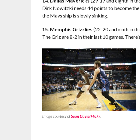
14. Dallas Mavericks
(29-17 and eighth in t
Dirk Nowitzki needs 44 points to become the 
the Mavs ship is slowly sinking.
15. Memphis Grizzlies
(22-20 and ninth in t
The Griz are 8-2 in their last 10 games. There’
Image courtesy of
Sean Davis/Flickr
.