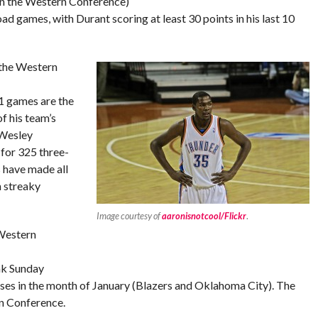
 in the Western Conference)
d games, with Durant scoring at least 30 points in his last 10
 the Western
1 games are the
f his team’s
 Wesley
or 325 three-
 have made all
n streaky
Image courtesy of
aaronisnotcool/Flickr
.
 Western
ak Sunday
osses in the month of January (Blazers and Oklahoma City). The
rn Conference.