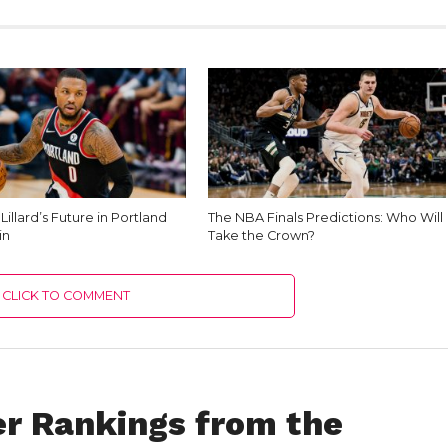
illard’s Future in Portland
The NBA Finals Predictions: Who Will
in
Take the Crown?
CLICK TO COMMENT
r Rankings from the