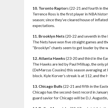
10. Toronto Raptor
s (22-21 and fourth in t
Terrence Ross is the first player in NBA histo
season; since they’ve cleared house of inflat
expectations.
11. Brooklyn Nets
(20-22 and seventh in the
The Nets have won five straight games and thei
“Brooklyn” chants seem to get louder by the 
12. Atlanta Hawks
(23-20 and third in the E
The Hawks are led by Paul Millsap, the only p
(DeMarcus Cousins) this season averaging at le
block. Kyle Korver’s streak is at 112, and the 
13. Chicago Bulls
(22-21 and fifth in the Eas
Chicago has the second-best record in January 
guard savior for Chicago will be D.J. Augustin