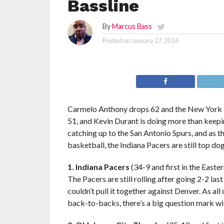
Bassline
By
Marcus Bass
Posted on
January 27, 2014
Carmelo Anthony drops 62 and the New York Kni
51, and Kevin Durant is doing more than keep
catching up to the San Antonio Spurs, and as
basketball, the Indiana Pacers are still top dog
1. Indiana Pacers
(34-9 and first in the Easte
The Pacers are still rolling after going 2-2 la
couldn’t pull it together against Denver. As all
back-to-backs, there’s a big question mark with