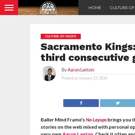
HOME
CULTURE O
CULTURE OF HOOPS
Sacramento Kings:
third consecutive
By
Aaron Lanton
Posted on
January 27, 2014
Baller Mind Frame’s
No Layups
brings you 
stories on the web mixed with personal o
very own
Aaron Lanton
. Check it often a