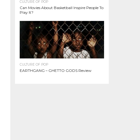
CULTURE OF POP
Can Movies About Basketball Inspire People To
Play It?
CULTURE OF POP
EARTHGANG – GHETTO GODS Review