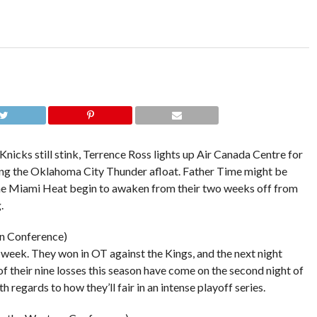
cks still stink, Terrence Ross lights up Air Canada Centre for
ing the Oklahoma City Thunder afloat. Father Time might be
 the Miami Heat begin to awaken from their two weeks off from
.
rn Conference)
st week. They won in OT against the Kings, and the next night
 of their nine losses this season have come on the second night of
 regards to how they’ll fair in an intense playoff series.