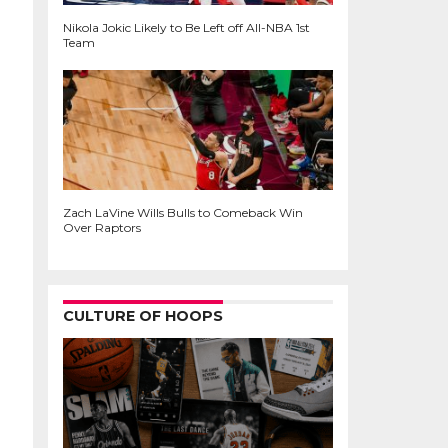
Nikola Jokic Likely to Be Left off All-NBA 1st
Team
Zach LaVine Wills Bulls to Comeback Win
Over Raptors
CULTURE OF HOOPS