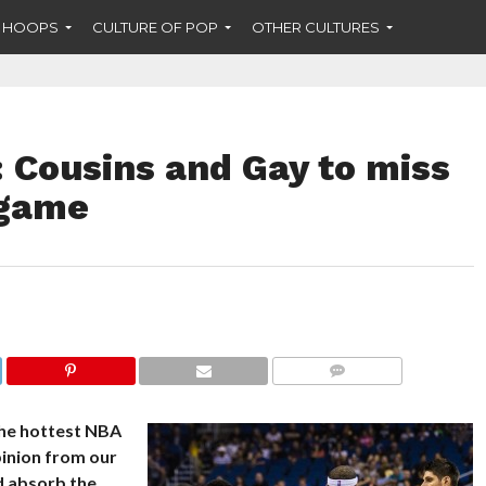
F HOOPS
CULTURE OF POP
OTHER CULTURES
 Cousins and Gay to miss
 game
COMMENTS
the hottest NBA
pinion from our
nd absorb the