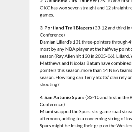
2. Oklahoma City Thunder
(35-10 and first
OKC has won seven straight and 12 straight roa
games.
3. Portland Trail Blazers
(33-12 and third in
Conference)
Damian Lillard’s 131 three-pointers through 4
most by any NBA player at the halfway point o
season (Ray Allen hit 130 in 2005-06). Lillard,
Matthews and Nicolas Batum have combined f
pointers this season, more than 14 NBA teams
season. How long can Terry Stotts’ clan rely o
shooting?
4. San Antonio Spurs
(33-10 and first in the
Conference)
Miami snapped the Spurs’ six-game road stre
afternoon, adding to a concerning string of l
Spurs might be losing their grip on the Weste