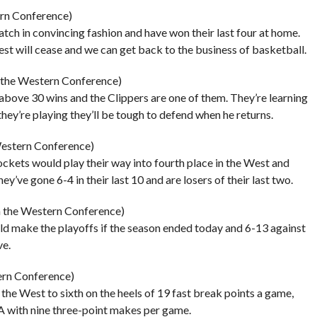
ern Conference)
tch in convincing fashion and have won their last four at home.
t will cease and we can get back to the business of basketball.
n the Western Conference)
above 30 wins and the Clippers are one of them. They’re learning
they’re playing they’ll be tough to defend when he returns.
Western Conference)
Rockets would play their way into fourth place in the West and
ey’ve gone 6-4 in their last 10 and are losers of their last two.
n the Western Conference)
d make the playoffs if the season ended today and 6-13 against
ve.
ern Conference)
the West to sixth on the heels of 19 fast break points a game,
NBA with nine three-point makes per game.