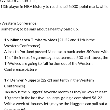
he Western Conference)
13th player in NBA history to reach the 26,000-point mark, while
he Western Conference)
s something to be said about a healthy ball club.
16. Minnesota Timberwolves
(21-22 and 11th in the
Western Conference)
A loss to Portland pushed Minnesota back under .500 and with
12 of their next 16 games against teams at .500 and above, the
T-Wolves are going to fall further out of the Western
Conference picture.
17. Denver Nuggets
(22-21 and tenth in the Western
Conference)
January is the Nuggets’ favorite month as they’ve won at least
10 games in the last five Januarys, going a combined 56-22.
With a week of January left, maybe the Nuggets can pull out a
few extra Ws.