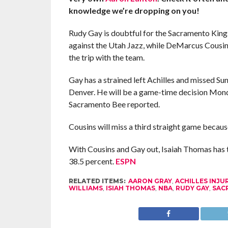
knowledge we’re dropping on you!
Rudy Gay is doubtful for the Sacramento Ki
against the Utah Jazz, while DeMarcus Cousin
the trip with the team.
Gay has a strained left Achilles and missed Sun
Denver. He will be a game-time decision Mond
Sacramento Bee reported.
Cousins will miss a third straight game because
With Cousins and Gay out, Isaiah Thomas has t
38.5 percent.
ESPN
RELATED ITEMS:
AARON GRAY
,
ACHILLES INJU
WILLIAMS
,
ISIAH THOMAS
,
NBA
,
RUDY GAY
,
SAC