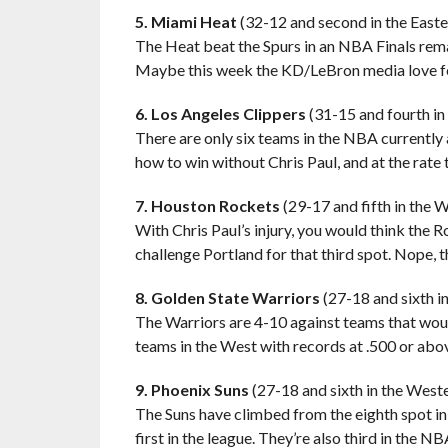
5. Miami Heat
(32-12 and second in the East
The Heat beat the Spurs in an NBA Finals rema
Maybe this week the KD/LeBron media love fes
6. Los Angeles Clippers
(31-15 and fourth i
There are only six teams in the NBA currently 
how to win without Chris Paul, and at the rate 
7. Houston Rockets
(29-17 and fifth in the 
With Chris Paul’s injury, you would think the 
challenge Portland for that third spot. Nope, th
8. Golden State Warriors
(27-18 and sixth i
The Warriors are 4-10 against teams that woul
teams in the West with records at .500 or abo
9. Phoenix Suns
(27-18 and sixth in the West
The Suns have climbed from the eighth spot in 
first in the league. They’re also third in the 