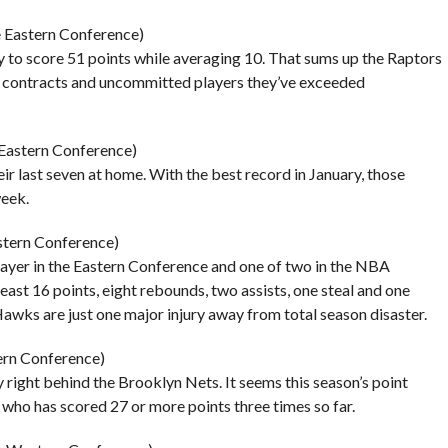
he Eastern Conference)
ry to score 51 points while averaging 10. That sums up the Raptors
ed contracts and uncommitted players they’ve exceeded
 Eastern Conference)
r last seven at home. With the best record in January, those
week.
astern Conference)
layer in the Eastern Conference and one of two in the NBA
ast 16 points, eight rebounds, two assists, one steal and one
Hawks are just one major injury away from total season disaster.
tern Conference)
right behind the Brooklyn Nets. It seems this season’s point
, who has scored 27 or more points three times so far.