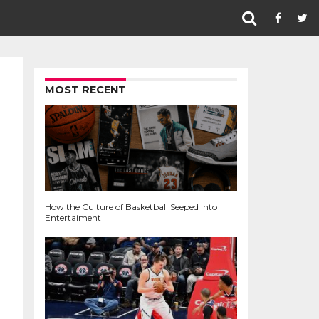
MOST RECENT
How the Culture of Basketball Seeped Into
Entertaiment