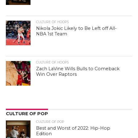
CULTURE OF HOOPS
Nikola Jokic Likely to Be Left off All-
NBA 1st Team
CULTURE OF HOOPS
Zach LaVine Wills Bulls to Comeback
Win Over Raptors
CULTURE OF POP
CULTURE OF POP
Best and Worst of 2022: Hip-Hop
Edition