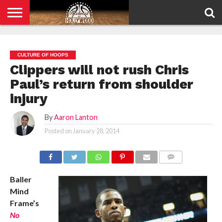
HOME
PRIVACY
POLICY
CULTURE OF HOOPS
Clippers will not rush Chris
Paul’s return from shoulder
injury
By
Aaron Lanton
Posted on
January 28, 2014
COMMENTS
Baller
Mind
Frame’s
No