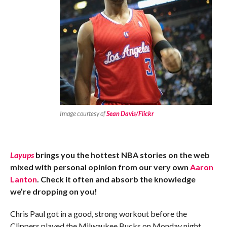
Image courtesy of
Sean Davis/Flickr
Layups
brings you the hottest NBA stories on the web
mixed with personal opinion from our very own
Aaron
Lanton
. Check it often and absorb the knowledge
we’re dropping on you!
Chris Paul got in a good, strong workout before the
Clippers played the Milwaukee Bucks on Monday night.