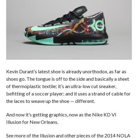
Kevin Durant’s latest shoe is already unorthodox, as far as
shoes go. The tongue is off to the side and basically a sheet
of thermoplastic textile; it’s an ultra-low cut sneaker,
befitting of a soccer player; and it uses a strand of cable for
the laces to weave up the shoe — different.
And now it’s getting graphics, now as the Nike KD VI
Illusion for New Orleans.
See more of the Illusion and other pieces of the 2014 NOLA