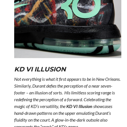
KD VI ILLUSION
Not everything is what it first appears to be in New Orleans.
Similarly, Durant defies the perception of a near seven-
footer – an illusion of sorts. His limitless scoring range is
redefining the perception of a forward. Celebrating the
magic of KD’s versatility, the
KD VI Illusion
showcases
hand-drawn patterns on the upper emulating Durant’s
fluidity on the court. A glow-in-the-dark outsole also
represents the “spark” of KD’s game.