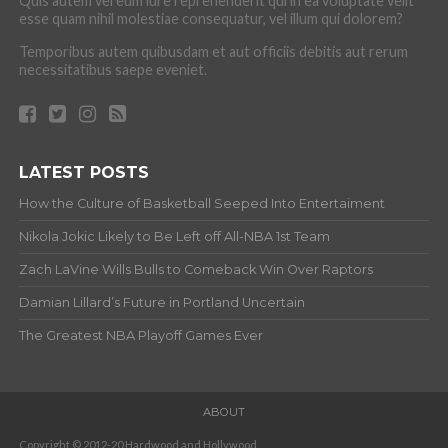
Quis autem vel eum iure reprehenderit qui in ea voluptate velit
esse quam nihil molestiae consequatur, vel illum qui dolorem?
Temporibus autem quibusdam et aut officiis debitis aut rerum
necessitatibus saepe eveniet.
LATEST POSTS
How the Culture of Basketball Seeped Into Entertaiment
Nikola Jokic Likely to Be Left off All-NBA 1st Team
Zach LaVine Wills Bulls to Comeback Win Over Raptors
Damian Lillard’s Future in Portland Uncertain
The Greatest NBA Playoff Games Ever
ABOUT
Copyright © 2012-20 Hardwood and Hollywood