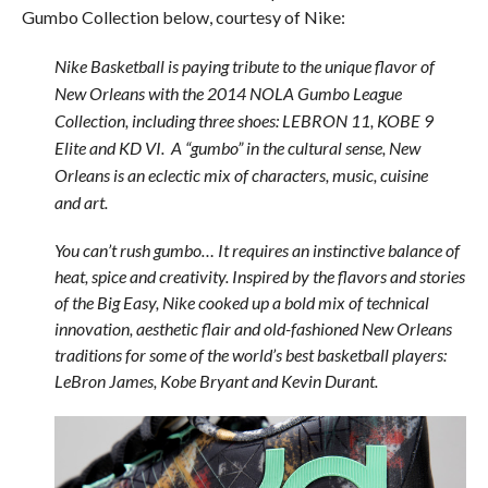
Gumbo Collection below, courtesy of Nike:
Nike Basketball is paying tribute to the unique flavor of
New Orleans with the 2014 NOLA Gumbo League
Collection, including three shoes: LEBRON 11, KOBE 9
Elite and KD VI. A “gumbo” in the cultural sense, New
Orleans is an eclectic mix of characters, music, cuisine
and art.
You can’t rush gumbo… It requires an instinctive balance of
heat, spice and creativity. Inspired by the flavors and stories
of the Big Easy, Nike cooked up a bold mix of technical
innovation, aesthetic flair and old-fashioned New Orleans
traditions for some of the world’s best basketball players:
LeBron James, Kobe Bryant and Kevin Durant.