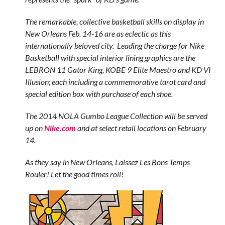
The remarkable, collective basketball skills on display in
New Orleans Feb. 14-16 are as eclectic as this
internationally beloved city. Leading the charge for Nike
Basketball with special interior lining graphics are the
LEBRON 11 Gator King, KOBE 9 Elite Maestro and KD VI
Illusion; each including a commemorative tarot card and
special edition box with purchase of each shoe.
The 2014 NOLA Gumbo League Collection will be served
up on
Nike.com
and at select retail locations on February
14.
As they say in New Orleans, Laissez Les Bons Temps
Rouler! Let the good times roll!