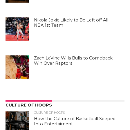
Nikola Jokic Likely to Be Left off All-
NBA 1st Team
Zach LaVine Wills Bulls to Comeback
Win Over Raptors
CULTURE OF HOOPS
CULTURE OF HOOPS
How the Culture of Basketball Seeped
Into Entertaiment