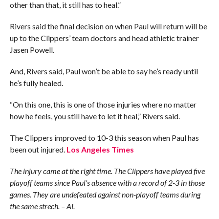
other than that, it still has to heal.”
Rivers said the final decision on when Paul will return will be
up to the Clippers’ team doctors and head athletic trainer
Jasen Powell.
And, Rivers said, Paul won’t be able to say he’s ready until
he’s fully healed.
“On this one, this is one of those injuries where no matter
how he feels, you still have to let it heal,” Rivers said.
The Clippers improved to 10-3 this season when Paul has
been out injured.
Los Angeles Times
The injury came at the right time. The Clippers have played five
playoff teams since Paul’s absence with a record of 2-3 in those
games. They are undefeated against non-playoff teams during
the same strech. – AL