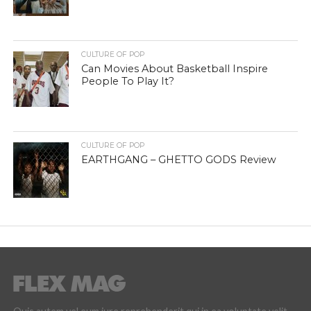
CULTURE OF POP
Can Movies About Basketball Inspire
People To Play It?
CULTURE OF POP
EARTHGANG – GHETTO GODS Review