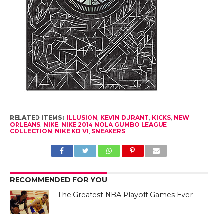
RELATED ITEMS:
ILLUSION
,
KEVIN DURANT
,
KICKS
,
NEW
ORLEANS
,
NIKE
,
NIKE 2014 NOLA GUMBO LEAGUE
COLLECTION
,
NIKE KD VI
,
SNEAKERS
RECOMMENDED FOR YOU
The Greatest NBA Playoff Games Ever