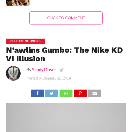
CLICK TO COMMENT
CULTURE OF HOOPS
N’awlins Gumbo: The Nike KD
VI Illusion
By
Sandy Dover
Posted on
January 28, 2014