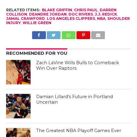
RELATED ITEMS:
BLAKE GRIFFIN
,
CHRIS PAUL
,
DARREN
COLLISON
,
DEANDRE JORDAN
,
DOC RIVERS
,
J.J. REDICK
,
JAMAL CRAWFORD
,
LOS ANGELES CLIPPERS
,
NBA
,
SHOULDER
INJURY
,
WILLIE GREEN
RECOMMENDED FOR YOU
Zach LaVine Wills Bulls to Comeback
Win Over Raptors
Damian Lillard’s Future in Portland
Uncertain
The Greatest NBA Playoff Games Ever