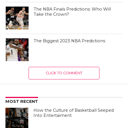
The NBA Finals Predictions: Who Will
Take the Crown?
The Biggest 2023 NBA Predictions
CLICK TO COMMENT
MOST RECENT
How the Culture of Basketball Seeped
Into Entertaiment