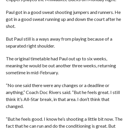
Paul got in a good sweat shooting jumpers and runners. He
got in a good sweat running up and down the court after he
shot.
But Paul still is a ways away from playing because of a
separated right shoulder.
The original timetable had Paul out up to six weeks,
meaning he would be out another three weeks, returning
sometime in mid-February.
“No one said there were any changes or a deadline or
anything,” Coach Doc Rivers said. “But he feels great. I still
think it’s All-Star break, in that area. I don’t think that
changed.
“But he feels good. I know he’s shooting a little bit now. The
fact that he can run and do the conditioning is great. But