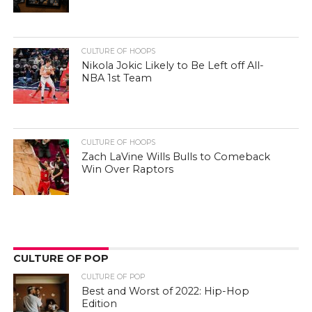
CULTURE OF HOOPS
Nikola Jokic Likely to Be Left off All-
NBA 1st Team
CULTURE OF HOOPS
Zach LaVine Wills Bulls to Comeback
Win Over Raptors
CULTURE OF POP
CULTURE OF POP
Best and Worst of 2022: Hip-Hop
Edition