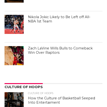
Nikola Jokic Likely to Be Left off All-
NBA 1st Team
Zach LaVine Wills Bulls to Comeback
Win Over Raptors
CULTURE OF HOOPS
CULTURE OF HOOPS
How the Culture of Basketball Seeped
Into Entertaiment