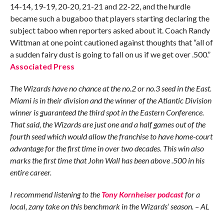
14-14, 19-19, 20-20, 21-21 and 22-22, and the hurdle
became such a bugaboo that players starting declaring the
subject taboo when reporters asked about it. Coach Randy
Wittman at one point cautioned against thoughts that “all of
a sudden fairy dust is going to fall on us if we get over .500.”
Associated Press
The Wizards have no chance at the no.2 or no.3 seed in the East.
Miami is in their division and the winner of the Atlantic Division
winner is guaranteed the third spot in the Eastern Conference.
That said, the Wizards are just one and a half games out of the
fourth seed which would allow the franchise to have home-court
advantage for the first time in over two decades. This win also
marks the first time that John Wall has been above .500 in his
entire career.
I recommend listening to the
Tony Kornheiser podcast
for a
local, zany take on this benchmark in the Wizards’ season. – AL