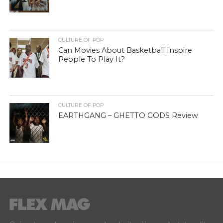
CULTURE OF POP
Can Movies About Basketball Inspire
People To Play It?
CULTURE OF POP
EARTHGANG – GHETTO GODS Review