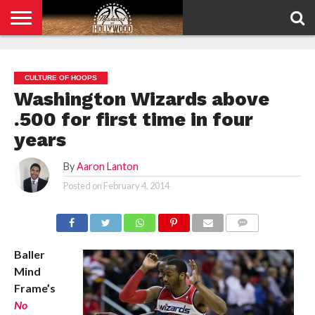
HOME
PRIVACY
POLICY
CULTURE OF HOOPS
Washington Wizards above
.500 for first time in four
years
By
Aaron Lanton
Posted on
February 4, 2014
COMMENTS
Baller
Mind
Frame’s
No