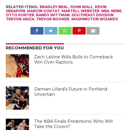
RELATED ITEMS:
BRADLEY BEAL
,
JOHN WALL
,
KEVIN
SERAPHIN
,
MARCIN GORTAT
,
MARTELL WEBSTER
,
NBA
,
NENE
,
OTTO PORTER
,
RANDY WITTMAN
,
SOUTHEAST DIVISION
,
TREVOR ARIZA
,
TREVOR BOOKER
,
WASHINGTON WIZARDS
RECOMMENDED FOR YOU
Zach LaVine Wills Bulls to Comeback
Win Over Raptors
Damian Lillard’s Future in Portland
Uncertain
The NBA Finals Predictions: Who Will
Take the Crown?