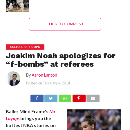
CLICK TO COMMENT
CULTURE OF HOOPS
Joakim Noah apologizes for
“f-bombs” at referees
By
Aaron Lanton
Posted on
February 4, 2014
Baller Mind Frame’s
No
Layups
brings you the
hottest NBA stories on