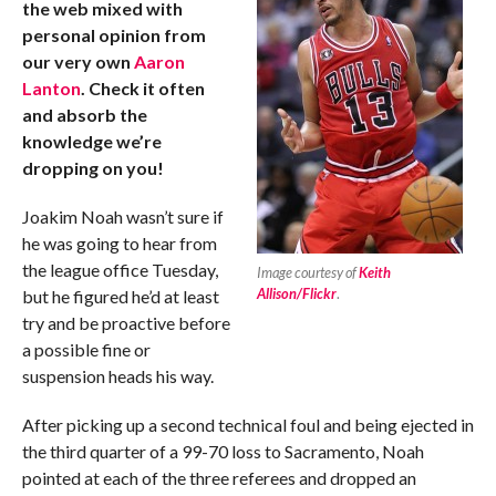
the web mixed with
personal opinion from
our very own
Aaron
Lanton
. Check it often
and absorb the
knowledge we’re
dropping on you!
Joakim Noah wasn’t sure if
he was going to hear from
the league office Tuesday,
Image courtesy of
Keith
Allison/Flickr
.
but he figured he’d at least
try and be proactive before
a possible fine or
suspension heads his way.
After picking up a second technical foul and being ejected in
the third quarter of a 99-70 loss to Sacramento, Noah
pointed at each of the three referees and dropped an