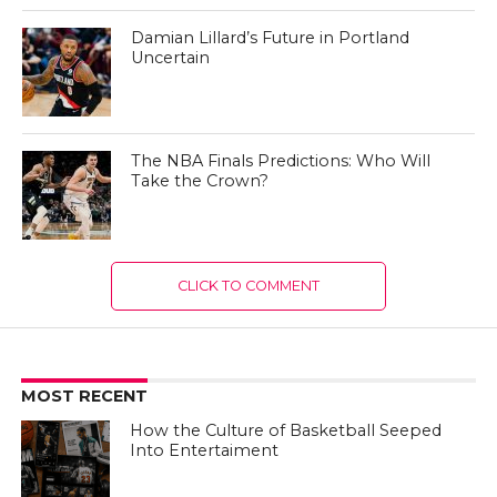
Damian Lillard’s Future in Portland
Uncertain
The NBA Finals Predictions: Who Will
Take the Crown?
CLICK TO COMMENT
MOST RECENT
How the Culture of Basketball Seeped
Into Entertaiment