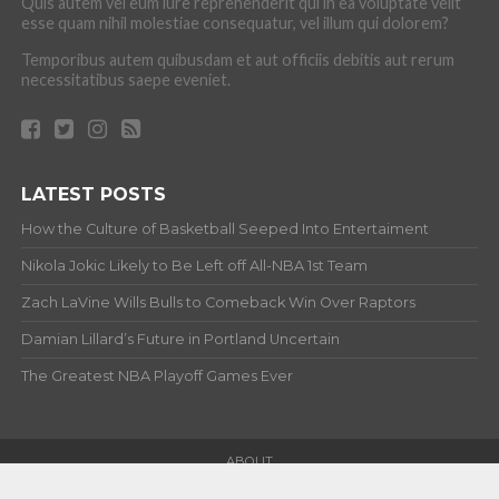
Quis autem vel eum iure reprehenderit qui in ea voluptate velit
esse quam nihil molestiae consequatur, vel illum qui dolorem?
Temporibus autem quibusdam et aut officiis debitis aut rerum
necessitatibus saepe eveniet.
LATEST POSTS
How the Culture of Basketball Seeped Into Entertaiment
Nikola Jokic Likely to Be Left off All-NBA 1st Team
Zach LaVine Wills Bulls to Comeback Win Over Raptors
Damian Lillard’s Future in Portland Uncertain
The Greatest NBA Playoff Games Ever
ABOUT
Copyright © 2012-20 Hardwood and Hollywood