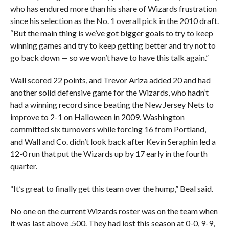
who has endured more than his share of Wizards frustration
since his selection as the No. 1 overall pick in the 2010 draft.
“But the main thing is we’ve got bigger goals to try to keep
winning games and try to keep getting better and try not to
go back down — so we won’t have to have this talk again.”
Wall scored 22 points, and Trevor Ariza added 20 and had
another solid defensive game for the Wizards, who hadn’t
had a winning record since beating the New Jersey Nets to
improve to 2-1 on Halloween in 2009. Washington
committed six turnovers while forcing 16 from Portland,
and Wall and Co. didn’t look back after Kevin Seraphin led a
12-0 run that put the Wizards up by 17 early in the fourth
quarter.
“It’s great to finally get this team over the hump,” Beal said.
No one on the current Wizards roster was on the team when
it was last above .500. They had lost this season at 0-0, 9-9,