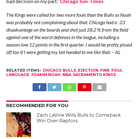
bad decision on my part.’’
Chicago Sun-Times
The Kings were called for two more fouls than the Bulls so Noah
was probably not complaining about that. Chicago had a -23
disadvantage on the boards and shot just 28.2 % from the field
against one of the worst defenses in the league, including a
season-low 12 points in the first quarter. I would be pretty pissed
off too if I were getting my tail handed to me like that. – AL
RELATED ITEMS:
CHICAGO BULLS
,
EJECTION
,
FINE
,
FOUL
LANGUAGE
,
JOAKIM NOAH
,
NBA
,
SACRAMENTO KINGS
RECOMMENDED FOR YOU
Zach LaVine Wills Bulls to Comeback
Win Over Raptors