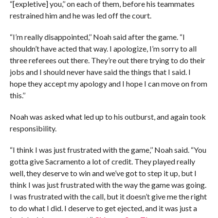
“[expletive] you,’’ on each of them, before his teammates
restrained him and he was led off the court.
“I’m really disappointed,’’ Noah said after the game. “I
shouldn’t have acted that way. I apologize, I’m sorry to all
three referees out there. They’re out there trying to do their
jobs and I should never have said the things that I said. I
hope they accept my apology and I hope I can move on from
this.’’
Noah was asked what led up to his outburst, and again took
responsibility.
“I think I was just frustrated with the game,’’ Noah said. “You
gotta give Sacramento a lot of credit. They played really
well, they deserve to win and we’ve got to step it up, but I
think I was just frustrated with the way the game was going.
I was frustrated with the call, but it doesn’t give me the right
to do what I did. I deserve to get ejected, and it was just a