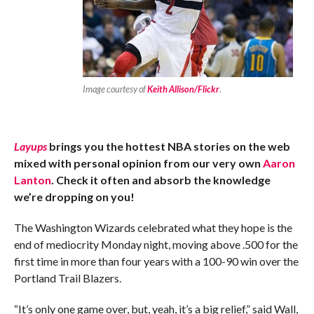
Image courtesy of
Keith Allison/Flickr
.
Layups
brings you the hottest NBA stories on the web
mixed with personal opinion from our very own
Aaron
Lanton
. Check it often and absorb the knowledge
we’re dropping on you!
The Washington Wizards celebrated what they hope is the
end of mediocrity Monday night, moving above .500 for the
first time in more than four years with a 100-90 win over the
Portland Trail Blazers.
“It’s only one game over, but, yeah, it’s a big relief,” said Wall,