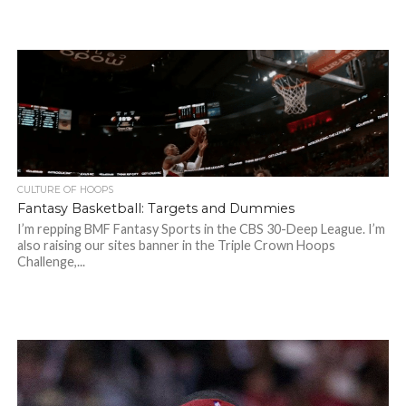
CULTURE OF HOOPS
Fantasy Basketball: Targets and Dummies
I’m repping BMF Fantasy Sports in the CBS 30-Deep League. I’m
also raising our sites banner in the Triple Crown Hoops
Challenge,...