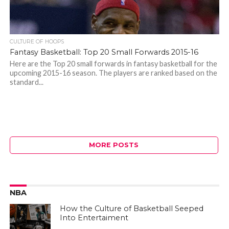
CULTURE OF HOOPS
Fantasy Basketball: Top 20 Small Forwards 2015-16
Here are the Top 20 small forwards in fantasy basketball for the
upcoming 2015-16 season. The players are ranked based on the
standard...
MORE POSTS
NBA
How the Culture of Basketball Seeped
Into Entertaiment