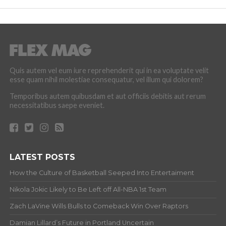
Quis autem vel eum iure reprehenderit qui in ea voluptate velit
esse quam nihil molestiae consequatur, vel illum qui dolorem?
Temporibus autem quibusdam et aut officiis debitis aut rerum
necessitatibus saepe eveniet.
LATEST POSTS
How the Culture of Basketball Seeped Into Entertaiment
Nikola Jokic Likely to Be Left off All-NBA 1st Team
Zach LaVine Wills Bulls to Comeback Win Over Raptors
Damian Lillard’s Future in Portland Uncertain