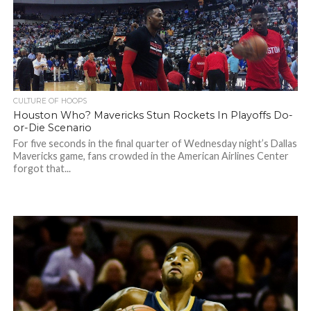
CULTURE OF HOOPS
Houston Who? Mavericks Stun Rockets In Playoffs Do-
or-Die Scenario
For five seconds in the final quarter of Wednesday night’s Dallas
Mavericks game, fans crowded in the American Airlines Center
forgot that...