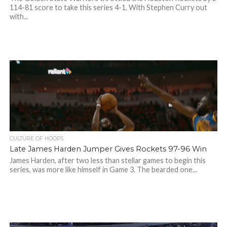
114-81 score to take this series 4-1. With Stephen Curry out
with...
CULTURE OF HOOPS
Late James Harden Jumper Gives Rockets 97-96 Win
James Harden, after two less than stellar games to begin this
series, was more like himself in Game 3. The bearded one...