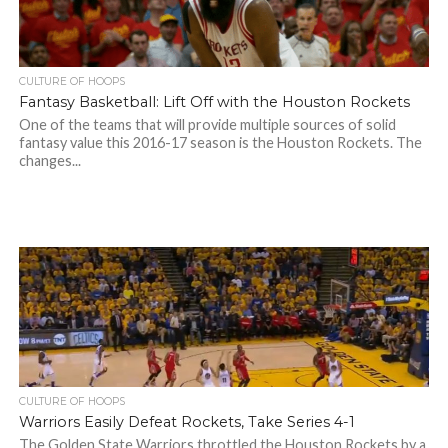
CULTURE OF HOOPS
Fantasy Basketball: Lift Off with the Houston Rockets
One of the teams that will provide multiple sources of solid
fantasy value this 2016-17 season is the Houston Rockets. The
changes...
CULTURE OF HOOPS
Warriors Easily Defeat Rockets, Take Series 4-1
The Golden State Warriors throttled the Houston Rockets by a