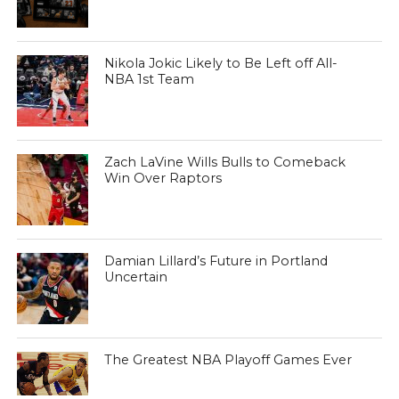
Nikola Jokic Likely to Be Left off All-
NBA 1st Team
Zach LaVine Wills Bulls to Comeback
Win Over Raptors
Damian Lillard’s Future in Portland
Uncertain
The Greatest NBA Playoff Games Ever