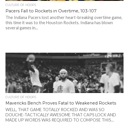
CULTURE OF HOOPS
Pacers Fall to Rockets in Overtime, 103-107
The Indiana Pacers lost another heart-breaking overtime game,
this time it was to the Houston Rockets. Indiana has blown
several games in...
CULTURE OF HOOPS
Mavericks Bench Proves Fatal to Weakened Rockets
WELL, THAT GAME TOTALLY ROCKED AND WAS SO
DOUCHE-TACTICALLY AWESOME THAT CAPS LOCK AND
MADE UP WORDS WAS REQUIRED TO COMPOSE THIS...