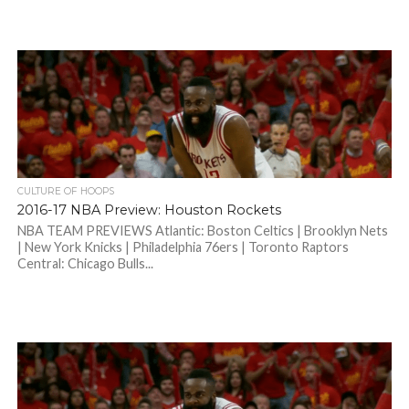
CULTURE OF HOOPS
2016-17 NBA Preview: Houston Rockets
NBA TEAM PREVIEWS Atlantic: Boston Celtics | Brooklyn Nets
| New York Knicks | Philadelphia 76ers | Toronto Raptors
Central: Chicago Bulls...