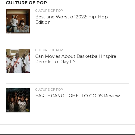
CULTURE OF POP
CULTURE OF POP
Best and Worst of 2022: Hip-Hop
Edition
CULTURE OF POP
Can Movies About Basketball Inspire
People To Play It?
CULTURE OF POP
EARTHGANG – GHETTO GODS Review