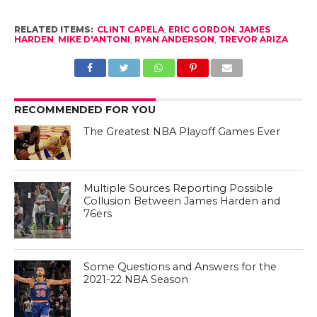
RELATED ITEMS:
CLINT CAPELA
,
ERIC GORDON
,
JAMES
HARDEN
,
MIKE D'ANTONI
,
RYAN ANDERSON
,
TREVOR ARIZA
RECOMMENDED FOR YOU
The Greatest NBA Playoff Games Ever
Multiple Sources Reporting Possible
Collusion Between James Harden and
76ers
Some Questions and Answers for the
2021-22 NBA Season