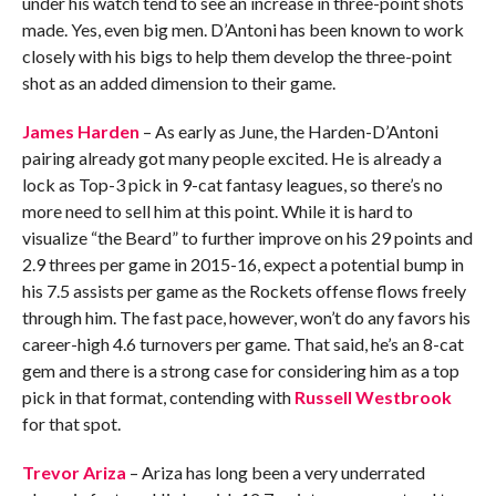
under his watch tend to see an increase in three-point shots
made. Yes, even big men. D’Antoni has been known to work
closely with his bigs to help them develop the three-point
shot as an added dimension to their game.
James Harden
– As early as June, the Harden-D’Antoni
pairing already got many people excited. He is already a
lock as Top-3 pick in 9-cat fantasy leagues, so there’s no
more need to sell him at this point. While it is hard to
visualize “the Beard” to further improve on his 29 points and
2.9 threes per game in 2015-16, expect a potential bump in
his 7.5 assists per game as the Rockets offense flows freely
through him. The fast pace, however, won’t do any favors his
career-high 4.6 turnovers per game. That said, he’s an 8-cat
gem and there is a strong case for considering him as a top
pick in that format, contending with
Russell Westbrook
for that spot.
Trevor Ariza
– Ariza has long been a very underrated