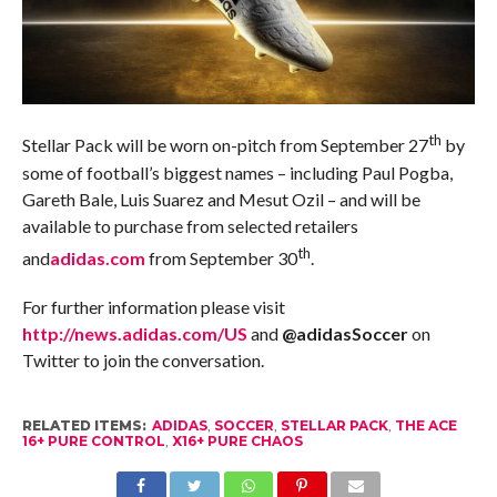
th
Stellar Pack will be worn on-pitch from September 27
by
some of football’s biggest names – including Paul Pogba,
Gareth Bale, Luis Suarez and Mesut Ozil – and will be
available to purchase from selected retailers
th
and
adidas.com
from September 30
.
For further information please visit
http://news.adidas.com/US
and
@adidasSoccer
on
Twitter to join the conversation.
RELATED ITEMS:
ADIDAS
,
SOCCER
,
STELLAR PACK
,
THE ACE
16+ PURE CONTROL
,
X16+ PURE CHAOS