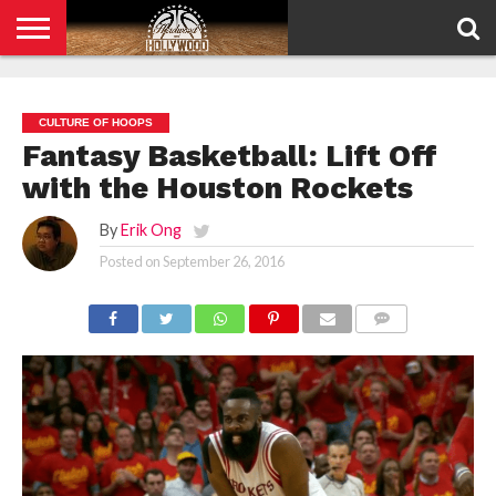
HOME
PRIVACY
POLICY
CULTURE OF HOOPS
Fantasy Basketball: Lift Off
with the Houston Rockets
By
Erik Ong
Posted on
September 26, 2016
COMMENTS