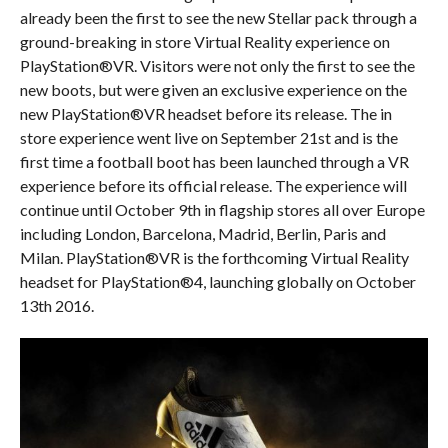
already been the first to see the new Stellar pack through a
ground-breaking in store Virtual Reality experience on
PlayStation®VR. Visitors were not only the first to see the
new boots, but were given an exclusive experience on the
new PlayStation®VR headset before its release. The in
store experience went live on September 21st and is the
first time a football boot has been launched through a VR
experience before its official release. The experience will
continue until
October 9th
in flagship stores all over Europe
including London, Barcelona, Madrid, Berlin, Paris and
Milan. PlayStation®VR is the forthcoming Virtual Reality
headset for PlayStation®4, launching globally on
October
13th 2016
.