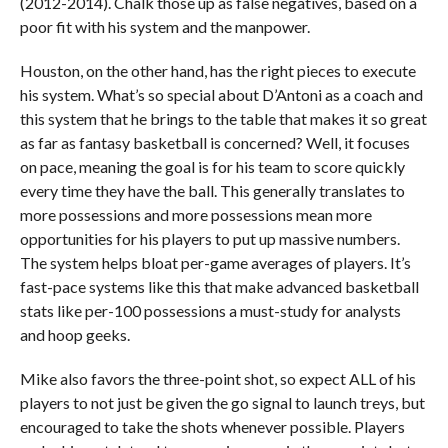
(2012-2014). Chalk those up as false negatives, based on a
poor fit with his system and the manpower.
Houston, on the other hand, has the right pieces to execute
his system. What’s so special about D’Antoni as a coach and
this system that he brings to the table that makes it so great
as far as fantasy basketball is concerned? Well, it focuses
on pace, meaning the goal is for his team to score quickly
every time they have the ball. This generally translates to
more possessions and more possessions mean more
opportunities for his players to put up massive numbers.
The system helps bloat per-game averages of players. It’s
fast-pace systems like this that make advanced basketball
stats like per-100 possessions a must-study for analysts
and hoop geeks.
Mike also favors the three-point shot, so expect ALL of his
players to not just be given the go signal to launch treys, but
encouraged to take the shots whenever possible. Players