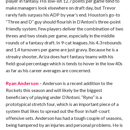
player in fantasy. His low-ish 12.7 points per game tend to
make managers look elsewhere on draft day, but Trevor
rarely fails surpass his ADP by year’s end. Houston’s go-to
“Three and D” guy should flourish in D’Antoni’s three-point
friendly system. Few players deliver the combination of two
threes and two steals per game, especially in the middle
rounds of a fantasy draft. In 9-cat leagues, his 4.3 rebounds
and 1.4 turnovers per game are just gravy. Because he is a
streaky shooter, Ariza does hurt fantasy teams with his
field-goal percentage which is tends to hover in the low 40s
as far as his career averages are concerned.
Ryan Anderson
– Anderson is a recent addition to the
Rockets this season and will likely be the biggest
beneficiary of playing under D’Antoni. “Ryno” is a
prototypical stretch four, which is an important piece of a
system that likes to spread out the floor in half-court
offensive sets. Anderson has had a tough couple of seasons,
being hampered by an injuries and personal problems. He is