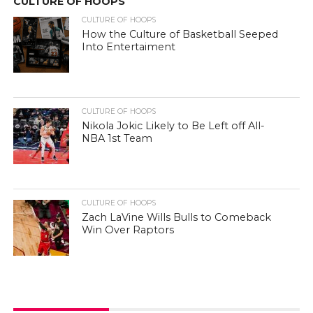
CULTURE OF HOOPS
CULTURE OF HOOPS
How the Culture of Basketball Seeped
Into Entertaiment
CULTURE OF HOOPS
Nikola Jokic Likely to Be Left off All-
NBA 1st Team
CULTURE OF HOOPS
Zach LaVine Wills Bulls to Comeback
Win Over Raptors