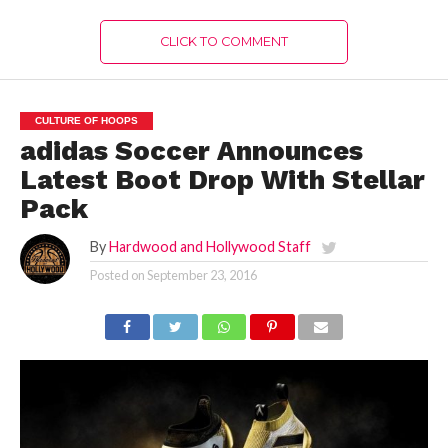
CLICK TO COMMENT
CULTURE OF HOOPS
adidas Soccer Announces
Latest Boot Drop With Stellar
Pack
By
Hardwood and Hollywood Staff
Posted on
September 23, 2016