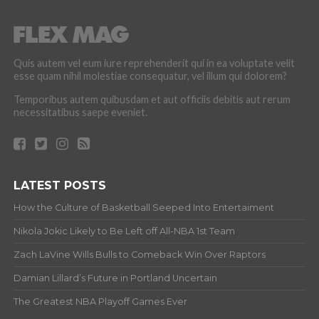
Quis autem vel eum iure reprehenderit qui in ea voluptate velit
esse quam nihil molestiae consequatur, vel illum qui dolorem?
Temporibus autem quibusdam et aut officiis debitis aut rerum
necessitatibus saepe eveniet.
LATEST POSTS
How the Culture of Basketball Seeped Into Entertaiment
Nikola Jokic Likely to Be Left off All-NBA 1st Team
Zach LaVine Wills Bulls to Comeback Win Over Raptors
Damian Lillard’s Future in Portland Uncertain
The Greatest NBA Playoff Games Ever