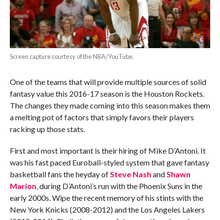
Screen capture courtesy of the NBA/YouTube.
One of the teams that will provide multiple sources of solid
fantasy value this 2016-17 season is the Houston Rockets.
The changes they made coming into this season makes them
a melting pot of factors that simply favors their players
racking up those stats.
First and most important is their hiring of Mike D’Antoni. It
was his fast paced Euroball-styled system that gave fantasy
basketball fans the heyday of
Steve Nash
and
Shawn
Marion
, during D’Antoni’s run with the Phoenix Suns in the
early 2000s. Wipe the recent memory of his stints with the
New York Knicks (2008-2012) and the Los Angeles Lakers