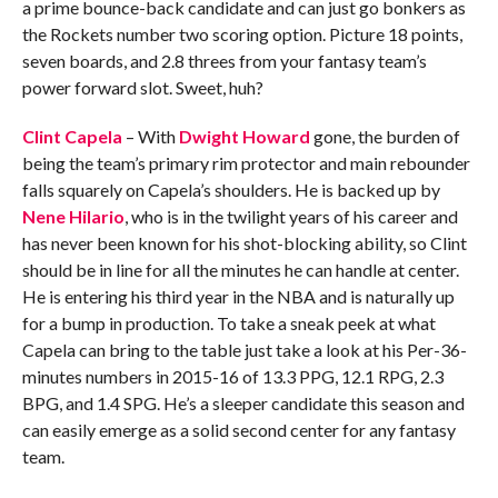
a prime bounce-back candidate and can just go bonkers as
the Rockets number two scoring option. Picture 18 points,
seven boards, and 2.8 threes from your fantasy team’s
power forward slot. Sweet, huh?
Clint Capela
– With
Dwight Howard
gone, the burden of
being the team’s primary rim protector and main rebounder
falls squarely on Capela’s shoulders. He is backed up by
Nene Hilario
, who is in the twilight years of his career and
has never been known for his shot-blocking ability, so Clint
should be in line for all the minutes he can handle at center.
He is entering his third year in the NBA and is naturally up
for a bump in production. To take a sneak peek at what
Capela can bring to the table just take a look at his Per-36-
minutes numbers in 2015-16 of 13.3 PPG, 12.1 RPG, 2.3
BPG, and 1.4 SPG. He’s a sleeper candidate this season and
can easily emerge as a solid second center for any fantasy
team.