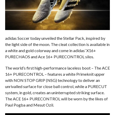
adidas Soccer today unveiled the Stellar Pack, inspired by
the light side of the moon. The cleat collection is available in
a white and gold colorway and come in adidas’ X16+
PURECHAOS and Ace 16+ PURECONTROL silos.
The world’s first high-performance laceless boot – The ACE
16+ PURECONTROL – features a white Primeknit upper
with NON STOP GRIP (NSG) technology to deliver an
unrivalled surface for close ball control, while a PURECUT
system, in gold, creates an uninterrupted striking surface.
The ACE 16+ PURECONTROL will be worn by the likes of
Paul Pogba and Mesut Ozil.