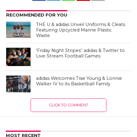
RECOMMENDED FOR YOU
THE U & adidas Unveil Uniforms & Cleats
Featuring Upcycled Marine Plastic
Waste
‘Friday Night Stripes’: adidas & Twitter to
Live-Stream Football Games
adidas Welcomes Trae Young & Lonnie
Walker IV to its Basketball Family
CLICK TO COMMENT
MOST RECENT