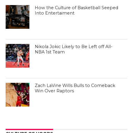
How the Culture of Basketball Seeped
Into Entertaiment
Nikola Jokic Likely to Be Left off All-
NBA 1st Team
Zach LaVine Wills Bulls to Comeback
Win Over Raptors