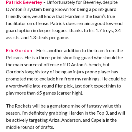
Patrick Beverley
– Unfortunately for Beverley, despite
D’Antoni’s system being known for being a point-guard
friendly one, we all know that Harden is the team’s true
facilitator on offense. Patrick does remain a good low-end
guard option in deeper leagues, thanks to his 1.7 treys, 3.4
assists, and 1.3 steals per game.
Eric Gordon
– He is another addition to the team from the
Pelicans. He is a three-point shooting guard who should be
the main source of offense off D’Antoni’s bench, but
Gordon’s long history of being an injury prone player has
prompted me to exclude him from my rankings. He could be
a worthwhile late-round flier pick, just don’t expect him to
play more than 65 games (career high).
The Rockets will be a gemstone mine of fantasy value this
season. I’m definitely grabbing Harden in the Top 3, and will
be actively targeting Ariza, Anderson, and Capela in the
middle rounds of drafts.