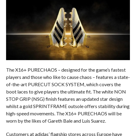
The X16+ PURECHAOS – designed for the game’s fastest
players and those who like to cause chaos – features a state-
of-the-art PURECUT SOCK SYSTEM, which covers the
boot laces to give players the ultimate fit. The white NON
STOP GRIP (NSG) finish features an updated star design
whilst a gold SPRINTFRAME outsole offers stability during
high-speed movements. The X16+ PURECHAOS will be
worn by the likes of Gareth Bale and Luis Suarez.
Customers at adidas’ flagship stores across Europe have