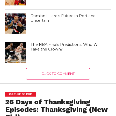
Damian Lillard’s Future in Portland
Uncertain
The NBA Finals Predictions: Who Will
Take the Crown?
CLICK TO COMMENT
CULTURE OF POP
26 Days of Thanksgiving
Episodes: Thanksgiving (New