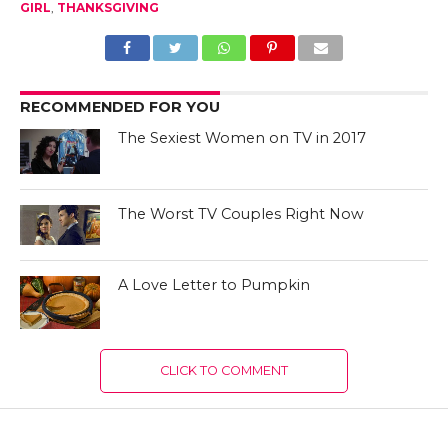
GIRL
,
THANKSGIVING
RECOMMENDED FOR YOU
The Sexiest Women on TV in 2017
The Worst TV Couples Right Now
A Love Letter to Pumpkin
CLICK TO COMMENT