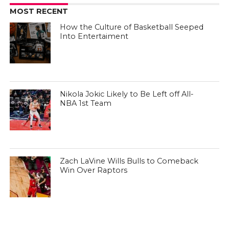
MOST RECENT
How the Culture of Basketball Seeped
Into Entertaiment
Nikola Jokic Likely to Be Left off All-
NBA 1st Team
Zach LaVine Wills Bulls to Comeback
Win Over Raptors