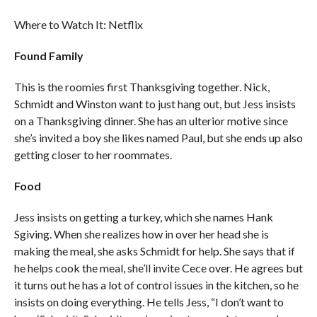
Where to Watch It: Netflix
Found Family
This is the roomies first Thanksgiving together. Nick,
Schmidt and Winston want to just hang out, but Jess insists
on a Thanksgiving dinner. She has an ulterior motive since
she’s invited a boy she likes named Paul, but she ends up also
getting closer to her roommates.
Food
Jess insists on getting a turkey, which she names Hank
Sgiving. When she realizes how in over her head she is
making the meal, she asks Schmidt for help. She says that if
he helps cook the meal, she’ll invite Cece over. He agrees but
it turns out he has a lot of control issues in the kitchen, so he
insists on doing everything. He tells Jess, “I don’t want to