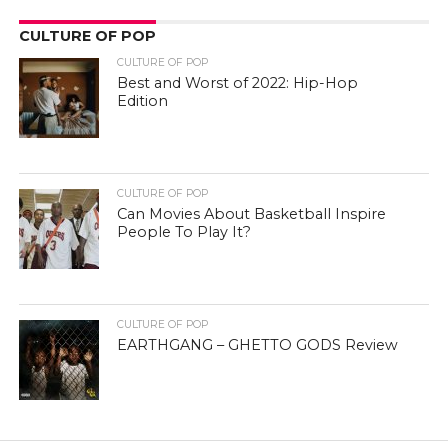
CULTURE OF POP
CULTURE OF POP
Best and Worst of 2022: Hip-Hop
Edition
CULTURE OF POP
Can Movies About Basketball Inspire
People To Play It?
CULTURE OF POP
EARTHGANG – GHETTO GODS Review