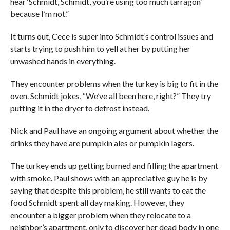
hear ‘Schmidt, Schmidt, you’re using too much tarragon’
because I’m not.”
It turns out, Cece is super into Schmidt’s control issues and
starts trying to push him to yell at her by putting her
unwashed hands in everything.
They encounter problems when the turkey is big to fit in the
oven. Schmidt jokes, “We’ve all been here, right?” They try
putting it in the dryer to defrost instead.
Nick and Paul have an ongoing argument about whether the
drinks they have are pumpkin ales or pumpkin lagers.
The turkey ends up getting burned and filling the apartment
with smoke. Paul shows with an appreciative guy he is by
saying that despite this problem, he still wants to eat the
food Schmidt spent all day making. However, they
encounter a bigger problem when they relocate to a
neighbor’s apartment, only to discover her dead body in one