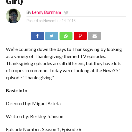
Girl)
By
Lenny Burnham
Posted on
November 14, 2015
We’re counting down the days to Thanksgiving by looking
at a variety of Thanksgiving-themed TV episodes.
Thanksgiving episodes are all different, but they have lots
of tropes in common. Today we’re looking at the
New Girl
episode “Thanksgiving.”
Basic Info
Directed by: Miguel Arteta
Written by: Berkley Johnson
Episode Number: Season 1, Episode 6