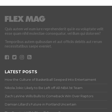
Quis autem vel eum iure reprehenderit qui in ea voluptate velit
esse quam nihil molestiae consequatur, vel illum qui dolorem?
Temporibus autem quibusdam et aut officiis debitis aut rerum
necessitatibus saepe eveniet.
LATEST POSTS
How the Culture of Basketball Seeped Into Entertaiment
Nikola Jokic Likely to Be Left off All-NBA 1st Team
Zach LaVine Wills Bulls to Comeback Win Over Raptors
Damian Lillard’s Future in Portland Uncertain