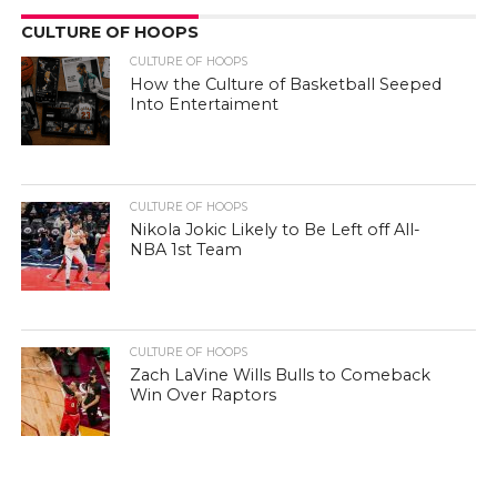
CULTURE OF HOOPS
CULTURE OF HOOPS
How the Culture of Basketball Seeped
Into Entertaiment
CULTURE OF HOOPS
Nikola Jokic Likely to Be Left off All-
NBA 1st Team
CULTURE OF HOOPS
Zach LaVine Wills Bulls to Comeback
Win Over Raptors