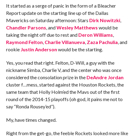
It started as a serge of panic in the form of a Bleacher
Report update on the starting line up of the Dallas
Mavericks on Saturday afternoon: Stars
Dirk Nowitzki
,
Chandler Parsons
, and
Wesley Matthews
would be
taking the night off due to rest and
Deron Williams
,
Raymond Felton
,
Charlie Villanueva
,
Zaza Pachulia
, and
rookie
Justin Anderson
would be the starting.
Yes, you read that right. Felton, D-Will, a guy with the
nickname Simba, Charlie V, and the center who was once
considered the consolation prize in the
DeAndre Jordan
cluster f…mess, started against the Houston Rockets, the
same team that Holly Holm’ed the Mavs out of the first
round of the 2014-15 playoffs (oh god, it pains me not to
say “Ronda Rousey’ed”).
My, have times changed.
Right from the get-go, the feeble Rockets looked more like