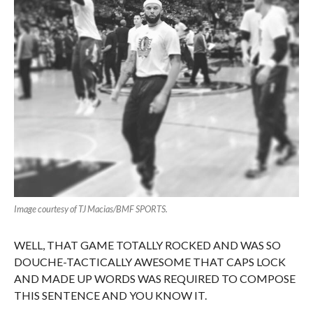
Image courtesy of TJ Macias/BMF SPORTS.
WELL, THAT GAME TOTALLY ROCKED AND WAS SO
DOUCHE-TACTICALLY AWESOME THAT CAPS LOCK
AND MADE UP WORDS WAS REQUIRED TO COMPOSE
THIS SENTENCE AND YOU KNOW IT.