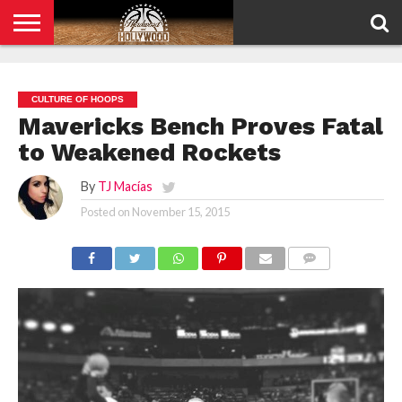
HOME
PRIVACY
POLICY
CULTURE OF HOOPS
Mavericks Bench Proves Fatal
to Weakened Rockets
By
TJ Macías
Posted on
November 15, 2015
COMMENTS