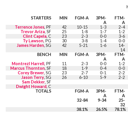
STARTERS
MIN
FGM-A
3PM-
FTM-
A
A
Terrence Jones
, PF
42
10-15
1-3
2-4
Trevor Ariza
, SF
25
1-8
1-7
1-2
Clint Capela
, C
23
2-3
0-0
3-6
Ty Lawson
, PG
30
3-8
1-4
0-0
James Harden
, SG
42
5-21
1-6
14-
14
BENCH
MIN
FGM-A
3PM-
FTM-
A
A
Montrezl Harrell
, PF
11
2-3
0-0
1-2
Marcus Thornton
, SF
18
1-9
0-4
0-0
Corey Brewer
, SG
23
2-7
0-1
2-2
Jason Terry
, SG
26
6-10
5-9
2-2
Sam Dekker
, SF
Dwight Howard
, C
TOTALS
FGM-A
3PM-
FTM-
A
A
32-84
9-34
25-
32
38.1%
26.5%
78.1%