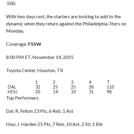
.500.
With two days rest, the starters are looking to add to the
dynamic when they return against the Philadelphia 76ers on
Monday.
Coverage:
FSSW
8:00 PM ET, November 14, 2015
Toyota Center, Houston, TX
1
2
3
4
T
DAL
32
25
25
28
110
HOU
20
14
33
31
98
Top Performers
Dal: R. Felton 23 Pts, 6 Reb, 1 Ast
Hou: J. Harden 25 Pts, 7 Reb, 10 Ast, 2 Stl, 1 Blk