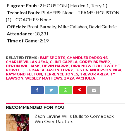
Flagrant Fouls:
2 HOUSTON ( Harden 1, Terry 1 )
Technical Fouls:
PLAYERS: None – TEAMS: HOUSTON
(1) – COACHES: None
Officials:
Brent Barnaky, Mike Callahan, David Guthrie
Attendance:
18,231
Time of Game:
2:19
RELATED ITEMS:
BMF SPORTS
,
CHANDLER PARSONS
,
CHARLIE VILLANUEVA
,
CLINT CAPELA
,
COREY BREWER
,
DERON WILLIAMS
,
DEVIN HARRIS
,
DIRK NOWITZKI
,
DWIGHT
POWELL
,
J.J. BAREA
,
JASON TERRY
,
JUSTIN ANDERSON
,
NBA
,
RAYMOND FELTON
,
TERRENCE JONES
,
TREVOR ARIZA
,
TY
LAWSON
,
WESLEY MATHEWS
,
ZAZA PACHULIA
RECOMMENDED FOR YOU
Zach LaVine Wills Bulls to Comeback
Win Over Raptors