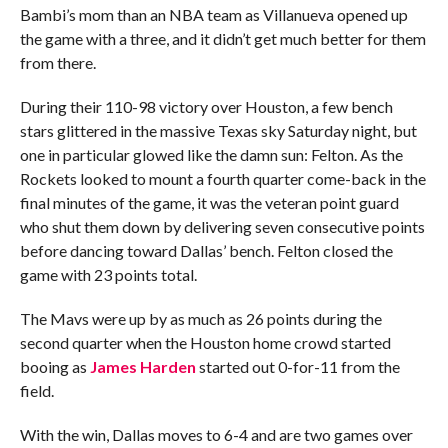
Bambi’s mom than an NBA team as Villanueva opened up
the game with a three, and it didn’t get much better for them
from there.
During their 110-98 victory over Houston, a few bench
stars glittered in the massive Texas sky Saturday night, but
one in particular glowed like the damn sun: Felton. As the
Rockets looked to mount a fourth quarter come-back in the
final minutes of the game, it was the veteran point guard
who shut them down by delivering seven consecutive points
before dancing toward Dallas’ bench. Felton closed the
game with 23 points total.
The Mavs were up by as much as 26 points during the
second quarter when the Houston home crowd started
booing as
James Harden
started out 0-for-11 from the
field.
With the win, Dallas moves to 6-4 and are two games over