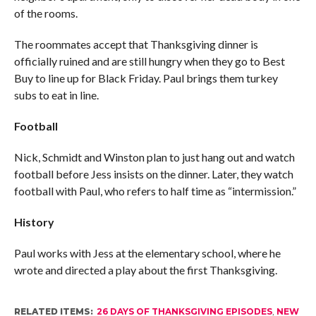
of the rooms.
The roommates accept that Thanksgiving dinner is
officially ruined and are still hungry when they go to Best
Buy to line up for Black Friday. Paul brings them turkey
subs to eat in line.
Football
Nick, Schmidt and Winston plan to just hang out and watch
football before Jess insists on the dinner. Later, they watch
football with Paul, who refers to half time as “intermission.”
History
Paul works with Jess at the elementary school, where he
wrote and directed a play about the first Thanksgiving.
RELATED ITEMS:
26 DAYS OF THANKSGIVING EPISODES
,
NEW