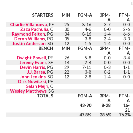
STARTERS
MIN
FGM-A
3PM-
FTM-
A
A
Charlie Villanueva
, PF
25
8-16
3-7
0-0
Zaza Pachulia
, C
30
4-6
0-0
2-6
Raymond Felton
, PG
34
8-16
1-4
6-6
Deron Williams
, PG
35
3-8
2-4
3-3
Justin Anderson
, SG
12
1-5
1-4
0-0
BENCH
MIN
FGM-A
3PM-
FTM-
A
A
Dwight Powell
, PF
26
5-8
0-0
3-4
Jeremy Evans
, SF
14
2-4
0-0
0-0
Devin Harris
, PG
29
7-11
0-3
1-1
J.J. Barea
, PG
22
3-8
0-2
1-1
John Jenkins
, SG
12
2-8
1-4
0-0
Dirk Nowitzki
, PF
Salah Mejri
, C
Wesley Matthews
, SG
TOTALS
FGM-A
3PM-
FTM-
A
A
43-90
8-28
16-
21
47.8%
28.6%
76.2%