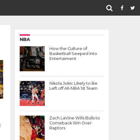
NBA
How the Culture of
Basketball Seeped Into
Entertaiment
Nikola Jokic Likely to Be
Left off All-NBA 1st Team
Zach LaVine Wills Bulls to
Comeback Win Over
d
Raptors