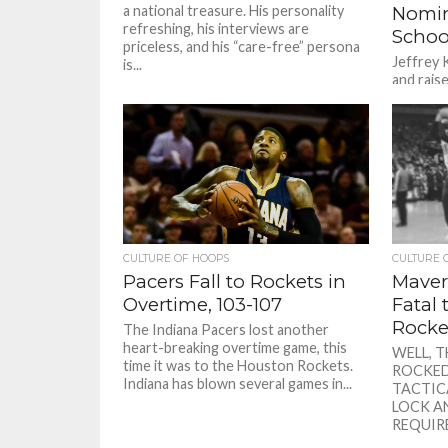
a national treasure. His personality
Nomin
refreshing, his interviews are
Schoo
priceless, and his “care-free” persona
Jeffrey 
is...
and raise
a gradua
Talk abou
CULTURE OF HOOPS
CULTURE 
Pacers Fall to Rockets in
Maver
Overtime, 103-107
Fatal
Rocke
The Indiana Pacers lost another
heart-breaking overtime game, this
WELL, 
time it was to the Houston Rockets.
ROCKED
Indiana has blown several games in...
TACTIC
LOCK A
REQUIRE