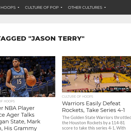
F HOOPS
CULTURE OF POP
OTHER CULTURES
TAGGED "JASON TERRY"
CULTURE OF HOOPS
OF HOOPS
Warriors Easily Defeat
r NBA Player
Rockets, Take Series 4-1
ce Ager Talks
The Golden State Warriors throttle
gan State, Mark
the Houston Rockets by a 114-81
, His Grammy
score to take this series 4-1. With