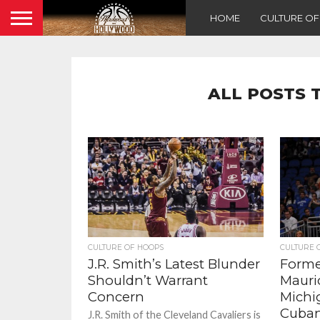
HOME
CULTURE O
ALL POSTS 
CULTURE OF HOOPS
CULTURE 
J.R. Smith’s Latest Blunder
Forme
Shouldn’t Warrant
Mauri
Concern
Michi
Cuban
J.R. Smith of the Cleveland Cavaliers is