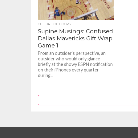
CULTURE OF HOOPS
Supine Musings: Confused
Dallas Mavericks Gift Wrap
Game 1
From an outsider’s perspective, an
outsider who would only glance
briefly at the showy ESPN notification
on their iPhones every quarter
during...