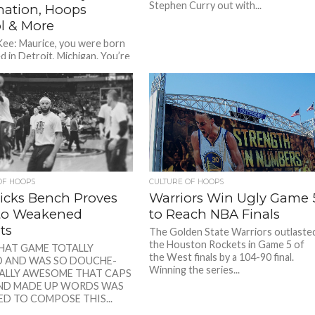
Stephen Curry out with...
ation, Hoops
l & More
Kee: Maurice, you were born
d in Detroit, Michigan. You’re
te of Crockett High School.
t your upbringing...
OF HOOPS
CULTURE OF HOOPS
icks Bench Proves
Warriors Win Ugly Game 
 to Weakened
to Reach NBA Finals
ts
The Golden State Warriors outlaste
the Houston Rockets in Game 5 of
THAT GAME TOTALLY
the West finals by a 104-90 final.
 AND WAS SO DOUCHE-
Winning the series...
ALLY AWESOME THAT CAPS
ND MADE UP WORDS WAS
D TO COMPOSE THIS...