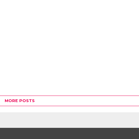
MORE POSTS