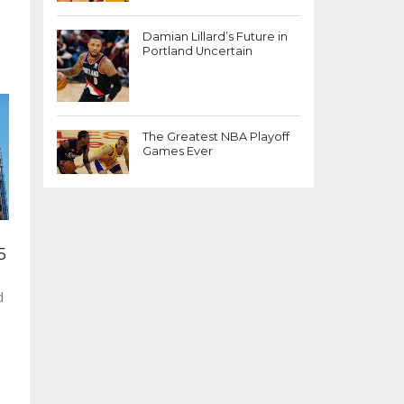
Damian Lillard’s Future in
Portland Uncertain
The Greatest NBA Playoff
Games Ever
5
d