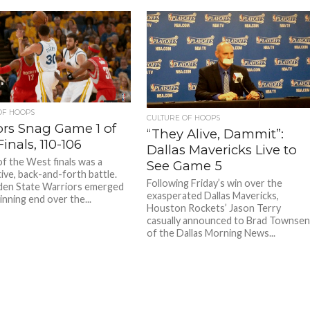
OF HOOPS
CULTURE OF HOOPS
ors Snag Game 1 of
“They Alive, Dammit”:
inals, 110-106
Dallas Mavericks Live to
f the West finals was a
See Game 5
ive, back-and-forth battle.
Following Friday’s win over the
den State Warriors emerged
exasperated Dallas Mavericks,
inning end over the...
Houston Rockets’ Jason Terry
casually announced to Brad Townse
of the Dallas Morning News...