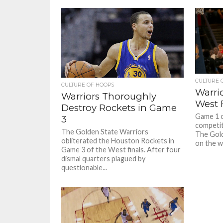
CULTURE 
CULTURE OF HOOPS
Warri
Warriors Thoroughly
West F
Destroy Rockets in Game
Game 1 o
3
competit
The Golden State Warriors
The Gol
obliterated the Houston Rockets in
on the w
Game 3 of the West finals. After four
dismal quarters plagued by
questionable...