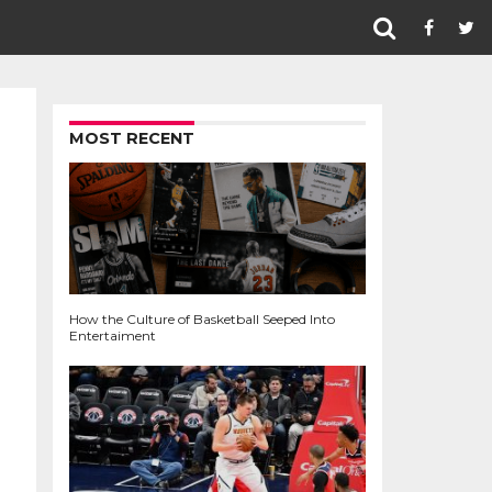
MOST RECENT
How the Culture of Basketball Seeped Into
Entertaiment