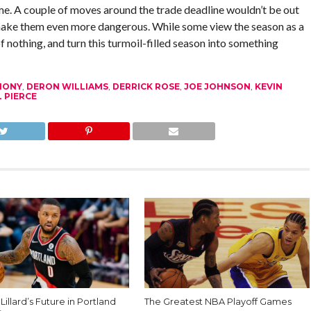
e. A couple of moves around the trade deadline wouldn’t be out
o make them even more dangerous. While some view the season as a
f nothing, and turn this turmoil-filled season into something
HONY
,
DERON WILLIAMS
,
DERRICK ROSE
,
JOE JOHNSON
,
KEVIN
 PIERCE
illard’s Future in Portland
The Greatest NBA Playoff Games