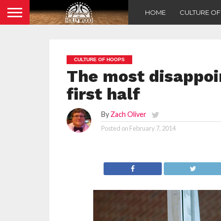
HOME
CULTURE O
CULTURE OF HOOPS
The most disappoi
first half
By
Zach Oliver
Posted on
February 7, 2014