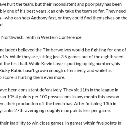
 have hurt the team, but their inconsistent and poor play has been
ly one of his best years, can only take the team so far. They need
ho can help Anthony fast, or they could find themselves on the
d.
in Northwest; Tenth in Western Conference
included) believed the Timberwolves would be fighting for one of
ffs. While they are, sitting just 3.5 games out of the eighth seed,
 the first half. While Kevin Love is putting up big numbers, his
Ricky Rubio hasn’t grown enough offensively, and while his
to score is hurting them even more.
e been consistent defensively. They sit 11th in the league in
han 105.4 points per 100 possessions in any month this season.
em, their production off the bench has. After finishing 13th in
 ranks 27th, averaging roughly nine points less per game.
eir inability to win close games. In games within five points in