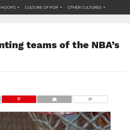
F HOOPS
CULTURE OF POP
OTHER CULTURES
nting teams of the NBA’s
COMMENTS