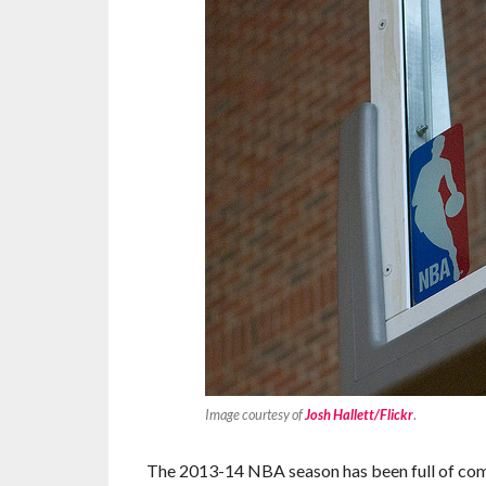
Image courtesy of
Josh Hallett/Flickr
.
The 2013-14 NBA season has been full of comp