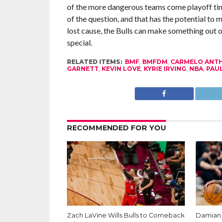
of the more dangerous teams come playoff tim
of the question, and that has the potential t
lost cause, the Bulls can make something out o
special.
RELATED ITEMS:
BMF
,
BMFDM
,
CARMELO ANT
GARNETT
,
KEVIN LOVE
,
KYRIE IRVING
,
NBA
,
PAUL
RECOMMENDED FOR YOU
Zach LaVine Wills Bulls to Comeback
Damian L