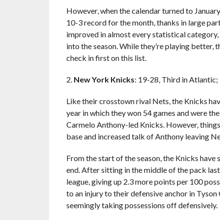
However, when the calendar turned to January,
10-3 record for the month, thanks in large par
improved in almost every statistical category
into the season. While they’re playing better, t
check in first on this list.
2.
New York Knicks
: 19-28, Third in Atlantic
Like their crosstown rival Nets, the Knicks h
year in which they won 54 games and were the 
Carmelo Anthony-led Knicks. However, things ha
base and increased talk of Anthony leaving Ne
From the start of the season, the Knicks have 
end. After sitting in the middle of the pack las
league, giving up 2.3 more points per 100 pos
to an injury to their defensive anchor in Tyson
seemingly taking possessions off defensively.