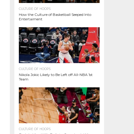
CULTURE OF HOOPS
How the Culture of Basketball Seeped Into
Entertaiment
CULTURE OF HOOPS
Nikola Jokic Likely to Be Left off All-NBA 1st
Team
CULTURE OF HOOPS