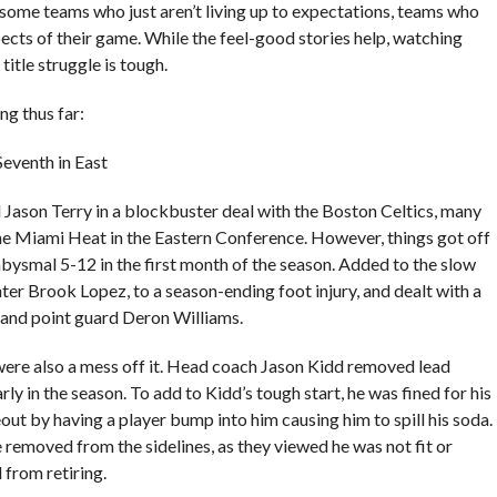
ome teams who just aren’t living up to expectations, teams who
ects of their game. While the feel-good stories help, watching
itle struggle is tough.
g thus far:
Seventh in East
 Jason Terry in a blockbuster deal with the Boston Celtics, many
he Miami Heat in the Eastern Conference. However, things got off
abysmal 5-12 in the first month of the season. Added to the slow
enter Brook Lopez, to a season-ending foot injury, and dealt with a
e and point guard Deron Williams.
were also a mess off it. Head coach Jason Kidd removed lead
ly in the season. To add to Kidd’s tough start, he was fined for his
eout by having a player bump into him causing him to spill his soda.
removed from the sidelines, as they viewed he was not fit or
from retiring.