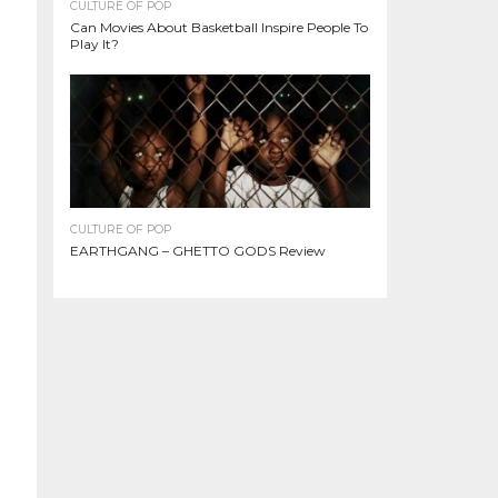
CULTURE OF POP
Can Movies About Basketball Inspire People To
Play It?
CULTURE OF POP
EARTHGANG – GHETTO GODS Review