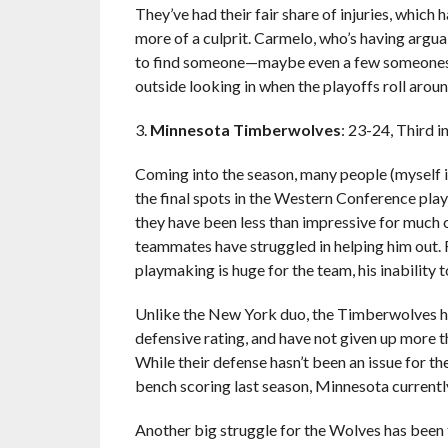
They’ve had their fair share of injuries, which
more of a culprit. Carmelo, who’s having arguab
to find someone—maybe even a few someones—w
outside looking in when the playoffs roll aroun
3.
Minnesota Timberwolves
: 23-24, Third 
Coming into the season, many people (myself 
the final spots in the Western Conference playo
they have been less than impressive for much of
teammates have struggled in helping him out. 
playmaking is huge for the team, his inability 
Unlike the New York duo, the Timberwolves hav
defensive rating, and have not given up more t
While their defense hasn’t been an issue for th
bench scoring last season, Minnesota currently
Another big struggle for the Wolves has been th