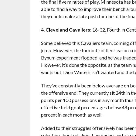
the final five minutes of play, Minnesota has b
able to find a way to improve their bench arou
they could make a late push for one of the fin
4.
Cleveland Cavaliers
: 16-32, Fourth in Cen
Some believed this Cavaliers team, coming off 
jump. However, the turmoil-riddled season co
Bynum experiment flopped, and he was traded f
However, it’s done the opposite, as the team ha
wants out, Dion Waiters isn’t wanted and the t
They’ve constantly been below average on bot
the offensive end. They currently sit 24th in t
points per 100 possessions in any month thus f
effective field goal percentages below 48 per
percent in each month as well.
Added to their struggles offensively has been
selection shocked almost everyone, and after m