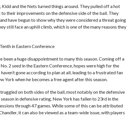
 Kidd and the Nets turned things around. They pulled off a hot
t to their improvements on the defensive side of the ball. They
, and have begun to show why they were considered a threat going
hey still face an uphill climb, which is one of the many reasons they
; Tenth in Eastern Conference
ave been a huge disappointment to many this season. Coming off a
No. 2 seed in the Eastern Conference, hopes were high for the
ven’t gone according to plan at all, leading to a frustrated fan
w York when he becomes a free agent after this season.
struggled on both sides of the ball, most notably on the defensive
t season in defensive rating, New York has fallen to 23rd in the
sessions through 47 games. While some of this can be attributed
 Chandler, it can also be viewed as a team-wide issue, with players