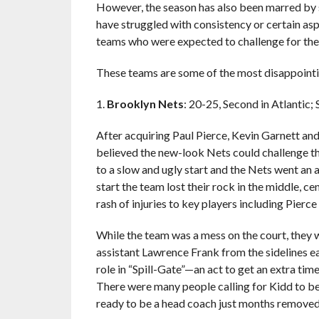
However, the season has also been marred by s
have struggled with consistency or certain asp
teams who were expected to challenge for the t
These teams are some of the most disappointin
1.
Brooklyn Nets
: 20-25, Second in Atlantic; 
After acquiring Paul Pierce, Kevin Garnett and
believed the new-look Nets could challenge t
to a slow and ugly start and the Nets went an 
start the team lost their rock in the middle, c
rash of injuries to key players including Pierc
While the team was a mess on the court, they 
assistant Lawrence Frank from the sidelines ear
role in “Spill-Gate”—an act to get an extra tim
There were many people calling for Kidd to be 
ready to be a head coach just months removed 