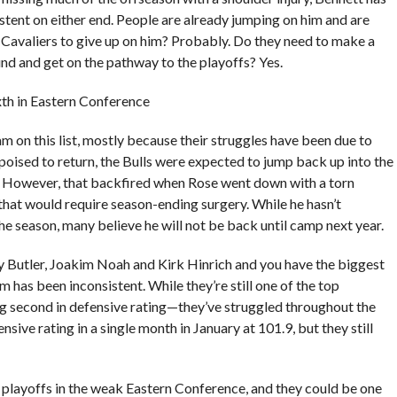
stent on either end. People are already jumping on him and are
the Cavaliers to give up on him? Probably. Do they need to make a
und and get on the pathway to the playoffs? Yes.
ixth in Eastern Conference
m on this list, mostly because their struggles have been due to
poised to return, the Bulls were expected to jump back up into the
e. However, that backfired when Rose went down with a torn
 that would require season-ending surgery. While he hasn’t
the season, many believe he will not be back until camp next year.
y Butler, Joakim Noah and Kirk Hinrich and you have the biggest
am has been inconsistent. While they’re still one of the top
ng second in defensive rating—they’ve struggled throughout the
sive rating in a single month in January at 101.9, but they still
 playoffs in the weak Eastern Conference, and they could be one