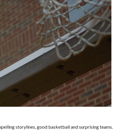
elling storylines, good basketball and surprising teams.