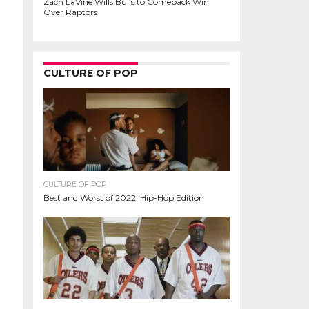
Zach LaVine Wills Bulls to Comeback Win
Over Raptors
CULTURE OF POP
CULTURE OF POP
Best and Worst of 2022: Hip-Hop Edition