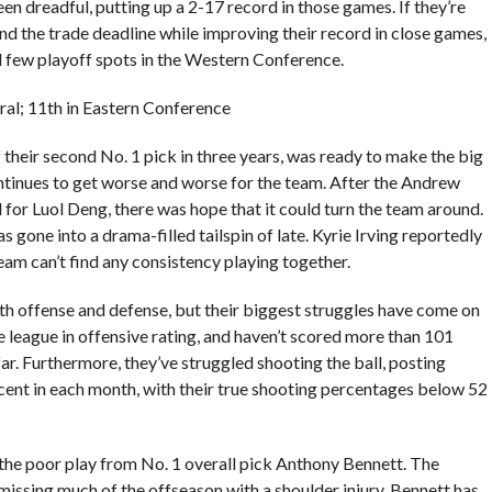
een dreadful, putting up a 2-17 record in those games. If they’re
nd the trade deadline while improving their record in close games,
al few playoff spots in the Western Conference.
tral; 11th in Eastern Conference
their second No. 1 pick in three years, was ready to make the big
ntinues to get worse and worse for the team. After the Andrew
or Luol Deng, there was hope that it could turn the team around.
s gone into a drama-filled tailspin of late. Kyrie Irving reportedly
eam can’t find any consistency playing together.
h offense and defense, but their biggest struggles have come on
he league in offensive rating, and haven’t scored more than 101
ar. Furthermore, they’ve struggled shooting the ball, posting
cent in each month, with their true shooting percentages below 52
 the poor play from No. 1 overall pick Anthony Bennett. The
issing much of the offseason with a shoulder injury, Bennett has