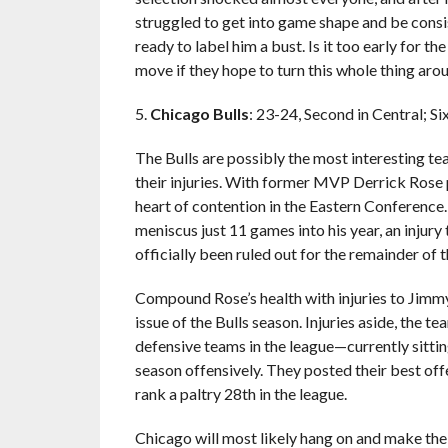
struggled to get into game shape and be consi
ready to label him a bust. Is it too early for 
move if they hope to turn this whole thing aro
5.
Chicago Bulls
: 23-24, Second in Central; S
The Bulls are possibly the most interesting tea
their injuries. With former MVP Derrick Rose 
heart of contention in the Eastern Conferenc
meniscus just 11 games into his year, an injury
officially been ruled out for the remainder of 
Compound Rose’s health with injuries to Jimm
issue of the Bulls season. Injuries aside, the te
defensive teams in the league—currently sitti
season offensively. They posted their best offen
rank a paltry 28th in the league.
Chicago will most likely hang on and make the