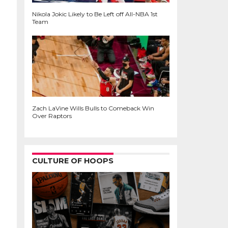
Nikola Jokic Likely to Be Left off All-NBA 1st
Team
Zach LaVine Wills Bulls to Comeback Win
Over Raptors
CULTURE OF HOOPS