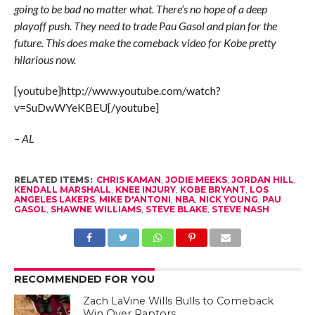
going to be bad no matter what. There’s no hope of a deep
playoff push. They need to trade Pau Gasol and plan for the
future. This does make the comeback video for Kobe pretty
hilarious now.
[youtube]http://www.youtube.com/watch?
v=SuDwWYeKBEU[/youtube]
– AL
RELATED ITEMS:
CHRIS KAMAN
,
JODIE MEEKS
,
JORDAN HILL
,
KENDALL MARSHALL
,
KNEE INJURY
,
KOBE BRYANT
,
LOS
ANGELES LAKERS
,
MIKE D'ANTONI
,
NBA
,
NICK YOUNG
,
PAU
GASOL
,
SHAWNE WILLIAMS
,
STEVE BLAKE
,
STEVE NASH
RECOMMENDED FOR YOU
Zach LaVine Wills Bulls to Comeback
Win Over Raptors