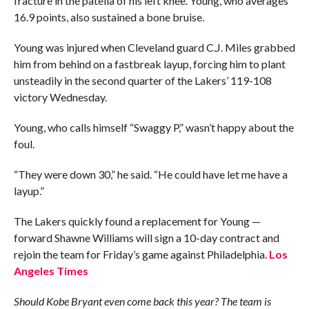
fracture in the patella of his left knee. Young, who averages
16.9 points, also sustained a bone bruise.
Young was injured when Cleveland guard C.J. Miles grabbed
him from behind on a fastbreak layup, forcing him to plant
unsteadily in the second quarter of the Lakers’ 119-108
victory Wednesday.
Young, who calls himself “Swaggy P,” wasn’t happy about the
foul.
“They were down 30,” he said. “He could have let me have a
layup.”
The Lakers quickly found a replacement for Young —
forward Shawne Williams will sign a 10-day contract and
rejoin the team for Friday’s game against Philadelphia.
Los
Angeles Times
Should Kobe Bryant even come back this year? The team is