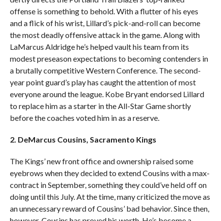
offense is something to behold. With a flutter of his eyes
and a flick of his wrist, Lillard’s pick-and-roll can become
the most deadly offensive attack in the game. Along with
LaMarcus Aldridge he’s helped vault his team from its
modest preseason expectations to becoming contenders in
a brutally competitive Western Conference. The second-
year point guard’s play has caught the attention of most
everyone around the league. Kobe Bryant endorsed Lillard
to replace him as a starter in the All-Star Game shortly
before the coaches voted him in as a reserve.
2. DeMarcus Cousins, Sacramento Kings
The Kings’ new front office and ownership raised some
eyebrows when they decided to extend Cousins with a max-
contract in September, something they could’ve held off on
doing until this July. At the time, many criticized the move as
an unnecessary reward of Cousins’ bad behavior. Since then,
however, Cousins has proved his worth. He’s become a