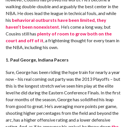
walking double-double and arguably the best center in the
NBA. He does lead the league in technical fouls, and while
his
behavioral outbursts have been limited, they
haven’t been nonexistent.
He’s come a long way, but
Cousins still has
plenty of room to grow both on the
court and off of it
, a frightening thought for every team in
the NBA, including his own.
1. Paul George, Indiana Pacers
Sure, George has been riding the hype train for nearly a year
now – his real coming out party was the 2013 Playoffs – but
this is the longest stretch we’ve seen him play at the elite
level he did during the Eastern Conference Finals. In the first
four months of the season, George has solidified his leap
from good to great. He’s averaging more points per game,
shooting higher percentages from the field and beyond the
arc, has a higher offensive rating and a lower defensive
rating. And, as if to announce his arrival, he threw down
the