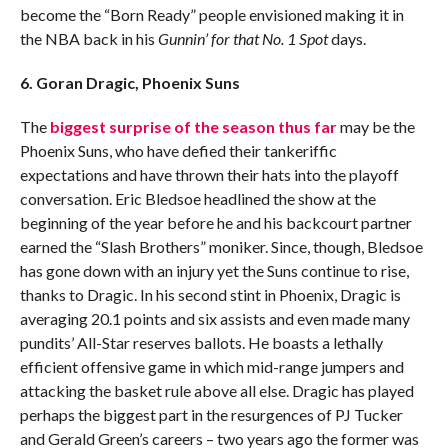
become the “Born Ready” people envisioned making it in
the NBA back in his
Gunnin’ for that No. 1 Spot
days.
6. Goran Dragic, Phoenix Suns
The
biggest surprise of the season thus far
may be the
Phoenix Suns, who have defied their tankeriffic
expectations and have thrown their hats into the playoff
conversation. Eric Bledsoe headlined the show at the
beginning of the year before he and his backcourt partner
earned the “Slash Brothers” moniker. Since, though, Bledsoe
has gone down with an injury yet the Suns continue to rise,
thanks to Dragic. In his second stint in Phoenix, Dragic is
averaging 20.1 points and six assists and even made many
pundits’ All-Star reserves ballots. He boasts a lethally
efficient offensive game in which mid-range jumpers and
attacking the basket rule above all else. Dragic has played
perhaps the biggest part in the resurgences of PJ Tucker
and Gerald Green’s careers – two years ago the former was