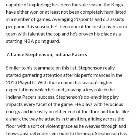
capable of exploding; he’s been the sole reason the Kings
have either won or at least not been completely humiliated
in a number of games. Averaging 20 points and 6.2 assists
per game this season, he’s been one of the best players on a
team with talent at the top and he’s proven his place as a
starting NBA point guard.
7. Lance Stephenson, Indiana Pacers
Similar to his teammate on this list, Stephenson really
started garnering attention after his performances in the
2013 Playoffs. With those came this season’s higher
expectations, which he’s met, playing a key role in the
Indiana Pacers’ success. Stephenson’s do-anything play
impacts every facet of the game. He plays with ferocious
energy and intensity on either end of the floor and looks like
a shark the way he attacks in transition, gliding across the
floor with a sort of violent grace as he weaves through and
blows past defenders en route to the hoop. Stephenson has