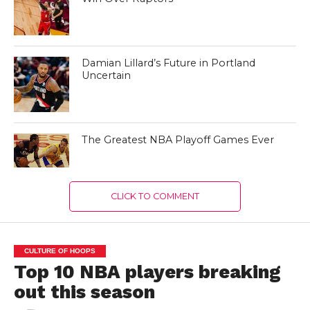
Damian Lillard’s Future in Portland
Uncertain
The Greatest NBA Playoff Games Ever
CLICK TO COMMENT
CULTURE OF HOOPS
Top 10 NBA players breaking
out this season