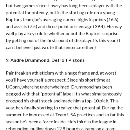
but two games since. Lowry has long been a player with the
potential for potency, but in the starting role on a young
Raptors team, he’s averaging career-highs in points (16.6)
and assists (7.5) and three-point percentage (39.4). He may
well play a key role in whether or not the Raptors surprise
by getting out of the first round of the playoffs this year. (I
can’t believe I just wrote that sentence either.)
9. Andre Drummond, Detroit Pistons
Pair freakish athleticism with a huge frame and, at worst,
you’ll have yourself a prospect. Since his short time at
UConn, where he underwhelmed, Drummond has been
pegged with that “potential” label. It’s what simultaneously
dropped his draft stock and made him a top-10 pick. This
year, he’s finally starting to realize that potential. During the
summer, he impressed at Team USA practices and so far this
season he’s been a force inside. He’s third in the league in
rebounding, pulling down 12.8 boards a game on a team