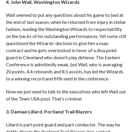
4. John Wall, Washington Wizards
Wall seemed to put any questions about his game to bed at
the end of last season, when he returned from injury in stellar
fashion, leading the Washington Wizards to respectability
on the backs of his outstanding performances. Yet some still
questioned the Wizards’ decision to give him a max-
contract and he gets overlooked in favor of a diva point
guard in Cleveland who doesn’t play defense. The Eastern
Conference is admittedly weak, but Wall, who is averaging
20 points, 4.4 rebounds and 8.5 assists, has led the Wizards
to a winning record and fifth seed in the conference.
Now we just need to talk to the executives who left Wall out
of the Team USA pool. That’s criminal.
3. Damian Lillard, Portland Trail Blazers
Lillard is part point guard and part conductor. The way he
deftly directs the Portland Trail Blazers’ top-ranked