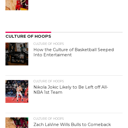
CULTURE OF HOOPS
CULTURE OF HOOPS
How the Culture of Basketball Seeped
Into Entertaiment
CULTURE OF HOOPS
Nikola Jokic Likely to Be Left off All-
NBA 1st Team
CULTURE OF HOOPS
Zach LaVine Wills Bulls to Comeback