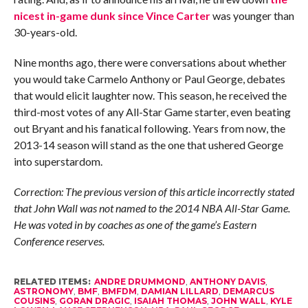
nicest in-game dunk since Vince Carter
was younger than
30-years-old.
Nine months ago, there were conversations about whether
you would take Carmelo Anthony or Paul George, debates
that would elicit laughter now. This season, he received the
third-most votes of any All-Star Game starter, even beating
out Bryant and his fanatical following. Years from now, the
2013-14 season will stand as the one that ushered George
into superstardom.
Correction: The previous version of this article incorrectly stated
that John Wall was not named to the 2014 NBA All-Star Game.
He was voted in by coaches as one of the game’s Eastern
Conference reserves.
RELATED ITEMS:
ANDRE DRUMMOND
,
ANTHONY DAVIS
,
ASTRONOMY
,
BMF
,
BMFDM
,
DAMIAN LILLARD
,
DEMARCUS
COUSINS
,
GORAN DRAGIC
,
ISAIAH THOMAS
,
JOHN WALL
,
KYLE