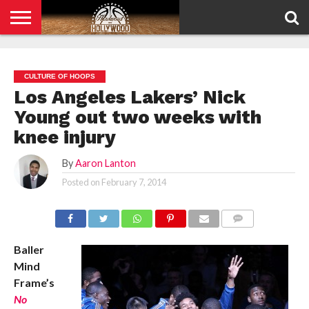
HOME
PRIVACY
POLICY
CULTURE OF HOOPS
Los Angeles Lakers’ Nick
Young out two weeks with
knee injury
By
Aaron Lanton
Posted on
February 7, 2014
COMMENTS
Baller
Mind
Frame’s
No