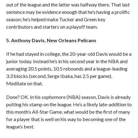
out of the league and the latter was halfway there. That last
sentence may be evidence enough that he’s having a prolific
season; he’s helped make Tucker and Green key
contributors and starters on a playoff team.
5. Anthony Davis, New Orleans Pelicans
If he had stayed in college, the 20-year-old Davis would be a
junior today. Instead he’s in his second year in the NBA and
averaging 20.5 points, 10.5 rebounds and a league-leading
3.3 blocks (second, Serge Ibaka, has 2.5 per game).
Meditate on that.
Done? OK. In his sophomore (NBA) season, Davis is already
putting his stamp on the league. He’s a likely late-addition to
this month’s All-Star Game, what would be the first of many
for a player that is well on his way to becoming one of the
league’s best.