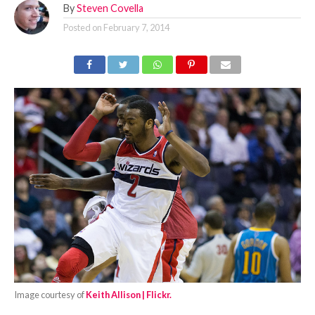
By
Steven Covella
Posted on
February 7, 2014
Image courtesy of
Keith Allison | Flickr.