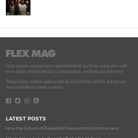
Quis autem vel eum iure reprehenderit qui in ea voluptate velit
esse quam nihil molestiae consequatur, vel illum qui dolorem?
Temporibus autem quibusdam et aut officiis debitis aut rerum
necessitatibus saepe eveniet.
LATEST POSTS
How the Culture of Basketball Seeped Into Entertaiment