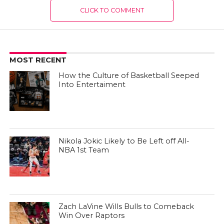
CLICK TO COMMENT
MOST RECENT
How the Culture of Basketball Seeped
Into Entertaiment
Nikola Jokic Likely to Be Left off All-
NBA 1st Team
Zach LaVine Wills Bulls to Comeback
Win Over Raptors