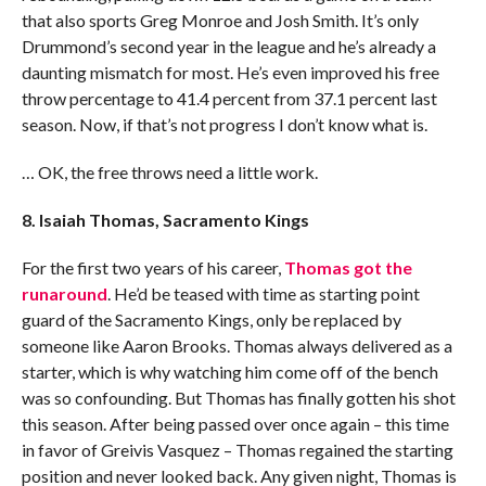
that also sports Greg Monroe and Josh Smith. It’s only
Drummond’s second year in the league and he’s already a
daunting mismatch for most. He’s even improved his free
throw percentage to 41.4 percent from 37.1 percent last
season. Now, if that’s not progress I don’t know what is.
… OK, the free throws need a little work.
8. Isaiah Thomas, Sacramento Kings
For the first two years of his career,
Thomas got the
runaround
. He’d be teased with time as starting point
guard of the Sacramento Kings, only be replaced by
someone like Aaron Brooks. Thomas always delivered as a
starter, which is why watching him come off of the bench
was so confounding. But Thomas has finally gotten his shot
this season. After being passed over once again – this time
in favor of Greivis Vasquez – Thomas regained the starting
position and never looked back. Any given night, Thomas is