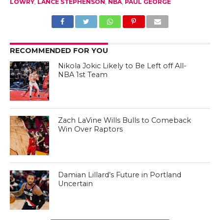
LOWRY
,
LANCE STEPHENSON
,
NBA
,
PAUL GEORGE
RECOMMENDED FOR YOU
Nikola Jokic Likely to Be Left off All-
NBA 1st Team
Zach LaVine Wills Bulls to Comeback
Win Over Raptors
Damian Lillard’s Future in Portland
Uncertain