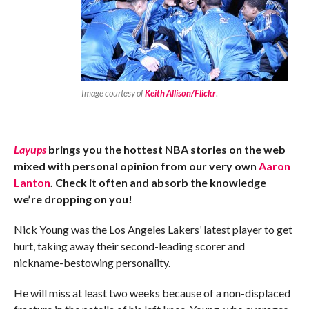
Image courtesy of
Keith Allison/Flickr
.
Layups
brings you the hottest NBA stories on the web
mixed with personal opinion from our very own
Aaron
Lanton
. Check it often and absorb the knowledge
we’re dropping on you!
Nick Young was the Los Angeles Lakers’ latest player to get
hurt, taking away their second-leading scorer and
nickname-bestowing personality.
He will miss at least two weeks because of a non-displaced