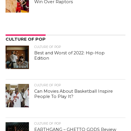
Win Over Raptors
CULTURE OF POP
CULTURE OF POP
Best and Worst of 2022: Hip-Hop
Edition
CULTURE OF POP
Can Movies About Basketball Inspire
People To Play It?
CULTURE OF POP
EARTHGANG – GHETTO GODS Review