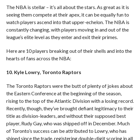
The NBA is stellar – it’s all about the stars. As great as it is
seeing them compete at their apex, it can be equally fun to
watch players ascend into that upper-echelon. The NBA is
constantly changing, with players moving in and out of the
league’s elite level as they enter and exit their primes.
Here are 10 players breaking out of their shells and into the
hearts of fans across the NBA:
10. Kyle Lowry, Toronto Raptors
The Toronto Raptors were the butt of plenty of jokes about
the Eastern Conference at the beginning of the season,
rising to the top of the Atlantic Division with a losing record.
Recently, though, they’ve brought defiant legitimacy to their
title as division-leaders, and without their supposed best
player, Rudy Gay, who was shipped off in December. Much
of Toronto’s success can be attributed to Lowry, who has
shined since the trade, registering double-digit scoring in all