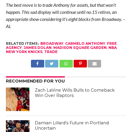
The best move is to trade Anthony for assets, but that won’t
happen. This sad display will continue until no.15 retires, an
appropriate show considering it’s eight blocks from Broadway. –
AL
RELATED ITEMS:
BROADWAY
,
CARMELO ANTHONY
,
FREE
AGENCY
,
JAMES DOLAN
,
MADISON SQUARE GARDEN
,
NBA
,
NEW YORK KNICKS
,
TRADE
RECOMMENDED FOR YOU
Zach LaVine Wills Bulls to Comeback
Win Over Raptors
Damian Lillard’s Future in Portland
Uncertain