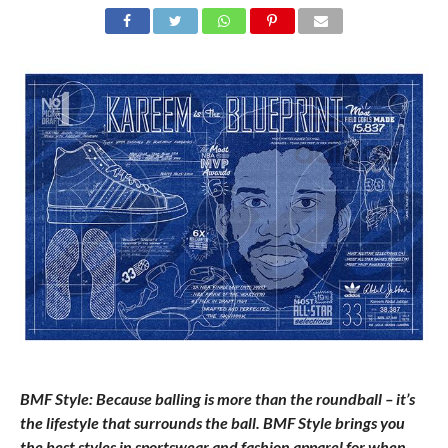
BMF Style: Because balling is more than the roundball – it’s
the lifestyle that surrounds the ball. BMF Style brings you
the best styles in sportswear and fashion apparel for when