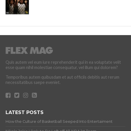
Quis autem vel eum iure reprehenderit qui in ea voluptate velit
esse quam nihil molestiae consequatur, vel illum qui dolorem?
Temporibus autem quibusdam et aut officiis debitis aut rerum
necessitatibus saepe eveniet.
LATEST POSTS
How the Culture of Basketball Seeped Into Entertaiment