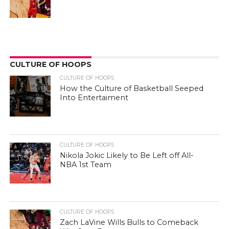
CULTURE OF HOOPS
CULTURE OF HOOPS
How the Culture of Basketball Seeped
Into Entertaiment
CULTURE OF HOOPS
Nikola Jokic Likely to Be Left off All-
NBA 1st Team
CULTURE OF HOOPS
Zach LaVine Wills Bulls to Comeback