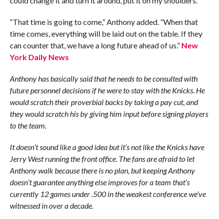
could change it and turn it around, put it on my shoulders.
“That time is going to come,” Anthony added. “When that
time comes, everything will be laid out on the table. If they
can counter that, we have a long future ahead of us.”
New
York Daily News
Anthony has basically said that he needs to be consulted with
future personnel decisions if he were to stay with the Knicks. He
would scratch their proverbial backs by taking a pay cut, and
they would scratch his by giving him input before signing players
to the team.
It doesn’t sound like a good idea but it’s not like the Knicks have
Jerry West running the front office. The fans are afraid to let
Anthony walk because there is no plan, but keeping Anthony
doesn’t guarantee anything else improves for a team that’s
currently 12 games under .500 in the weakest conference we’ve
witnessed in over a decade.