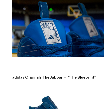
—
adidas Originals The Jabbar Hi “The Blueprint”