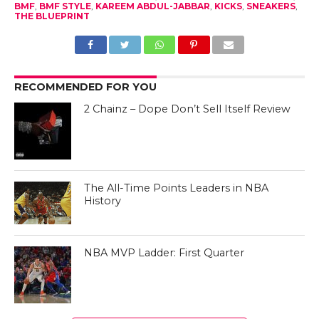
BMF
,
BMF STYLE
,
KAREEM ABDUL-JABBAR
,
KICKS
,
SNEAKERS
,
THE BLUEPRINT
RECOMMENDED FOR YOU
2 Chainz – Dope Don’t Sell Itself Review
The All-Time Points Leaders in NBA
History
NBA MVP Ladder: First Quarter