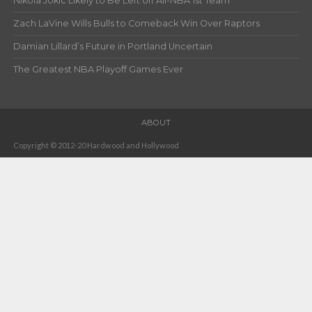
Nikola Jokic Likely to Be Left off All-NBA 1st Team
Zach LaVine Wills Bulls to Comeback Win Over Raptors
Damian Lillard’s Future in Portland Uncertain
The Greatest NBA Playoff Games Ever
ABOUT
Copyright © 2012-20 Hardwood and Hollywood