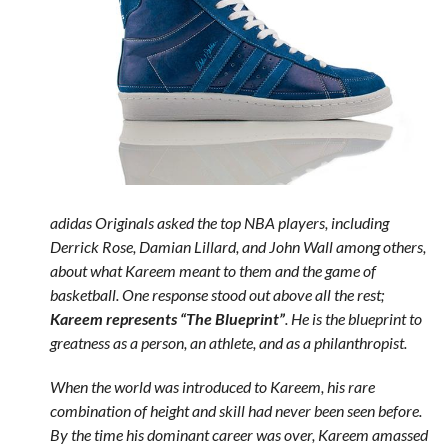
adidas Originals asked the top NBA players, including
Derrick Rose, Damian Lillard, and John Wall among others,
about what Kareem meant to them and the game of
basketball. One response stood out above all the rest;
Kareem represents “The Blueprint”
. He is the blueprint to
greatness as a person, an athlete, and as a philanthropist.
When the world was introduced to Kareem, his rare
combination of height and skill had never been seen before.
By the time his dominant career was over, Kareem amassed