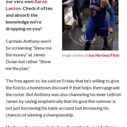
our very own
Aaron
Lanton
. Check it often
and absorb the
knowledge we’re
dropping on you!
Carmelo Anthony won’t
be screaming “Show me
the money” at James
Image courtesy of
Jose Martinez/Flickr
.
Dolan but rather “Show
me the plan.”
The free agent-to-be said on Friday that he’s willing to give
the Knicks a hometown discount if that helps them upgrade
the roster. But Anthony was also channeling his inner LeBron
James by saying emphatically that his goal this summer is
not just increasing his bank account but increasing his
chances of winning a championship.