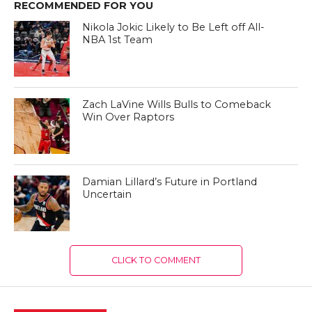
RECOMMENDED FOR YOU
Nikola Jokic Likely to Be Left off All-
NBA 1st Team
Zach LaVine Wills Bulls to Comeback
Win Over Raptors
Damian Lillard’s Future in Portland
Uncertain
CLICK TO COMMENT