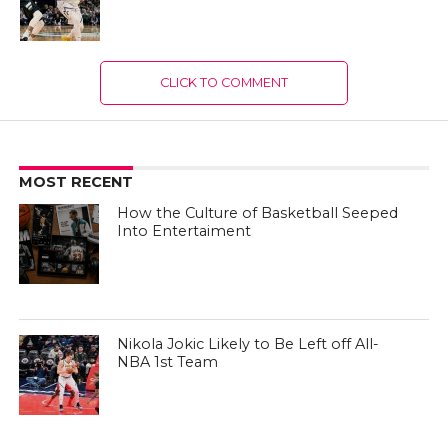
CLICK TO COMMENT
MOST RECENT
How the Culture of Basketball Seeped
Into Entertaiment
Nikola Jokic Likely to Be Left off All-
NBA 1st Team