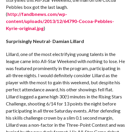
Pebbles box got the last laugh.
(
http://fandbnews.com/wp-
content/uploads/2013/12/64790-Cocoa-Pebbles-
Kyrie-original.jpg
)
Surprisingly Neutral- Damian Lillard
Lillard, one of the most electrifying young talents in the
league came into All-Star Weekend with nothing to lose. He
was featured prominently in the program, participating in
all-three nights. I would definitely consider Lillard as the
player with the most to gain this weekend, but despite his
perfect attendance award, his other showings fell flat.
Lillard logged a game high 30(!) minutes in the Rising Stars
Challenge, shooting 6/14 for 13 points the night before
participating in all three Saturday events. After defending
his skills challenge crown by a slim 0.1 second margin,
Lillard was a non-factor in the Three-Point Contest and was
buried by the new dunk format. His All-Star Game debut