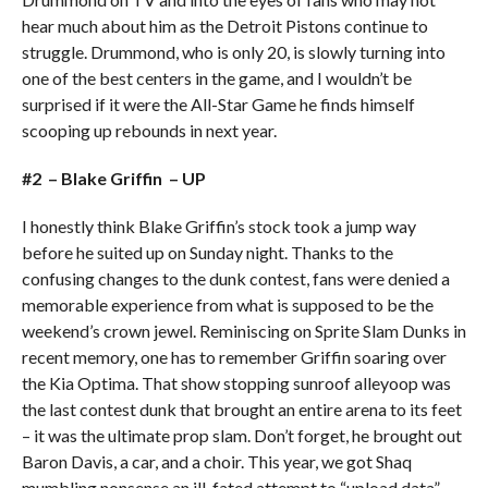
hear much about him as the Detroit Pistons continue to
struggle. Drummond, who is only 20, is slowly turning into
one of the best centers in the game, and I wouldn’t be
surprised if it were the All-Star Game he finds himself
scooping up rebounds in next year.
#2 – Blake Griffin – UP
I honestly think Blake Griffin’s stock took a jump way
before he suited up on Sunday night. Thanks to the
confusing changes to the dunk contest, fans were denied a
memorable experience from what is supposed to be the
weekend’s crown jewel. Reminiscing on Sprite Slam Dunks in
recent memory, one has to remember Griffin soaring over
the Kia Optima. That show stopping sunroof alleyoop was
the last contest dunk that brought an entire arena to its feet
– it was the ultimate prop slam. Don’t forget, he brought out
Baron Davis, a car, and a choir. This year, we got Shaq
mumbling nonsense an ill-fated attempt to “upload data”