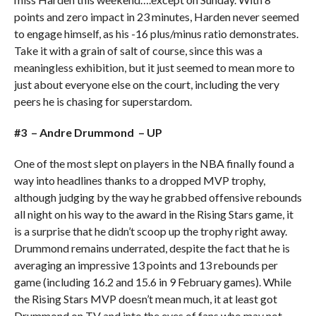
points and zero impact in 23 minutes, Harden never seemed
to engage himself, as his -16 plus/minus ratio demonstrates.
Take it with a grain of salt of course, since this was a
meaningless exhibition, but it just seemed to mean more to
just about everyone else on the court, including the very
peers he is chasing for superstardom.
#3 – Andre Drummond – UP
One of the most slept on players in the NBA finally found a
way into headlines thanks to a dropped MVP trophy,
although judging by the way he grabbed offensive rebounds
all night on his way to the award in the Rising Stars game, it
is a surprise that he didn’t scoop up the trophy right away.
Drummond remains underrated, despite the fact that he is
averaging an impressive 13 points and 13 rebounds per
game (including 16.2 and 15.6 in 9 February games). While
the Rising Stars MVP doesn’t mean much, it at least got
Drummond on TV and into the eyes of fans who may not