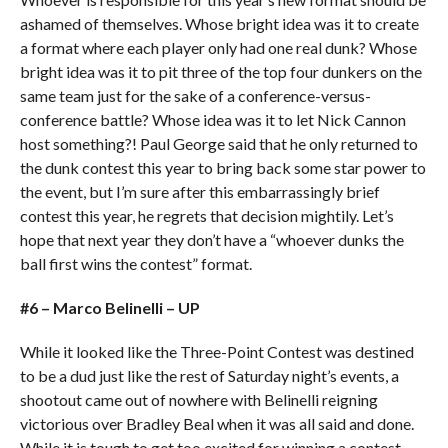
ashamed of themselves. Whose bright idea was it to create
a format where each player only had one real dunk? Whose
bright idea was it to pit three of the top four dunkers on the
same team just for the sake of a conference-versus-
conference battle? Whose idea was it to let Nick Cannon
host something?! Paul George said that he only returned to
the dunk contest this year to bring back some star power to
the event, but I’m sure after this embarrassingly brief
contest this year, he regrets that decision mightily. Let’s
hope that next year they don’t have a “whoever dunks the
ball first wins the contest” format.
#6 – Marco Belinelli – UP
While it looked like the Three-Point Contest was destined
to be a dud just like the rest of Saturday night’s events, a
shootout came out of nowhere with Belinelli reigning
victorious over Bradley Beal when it was all said and done.
While it is tough to get too excited for winning a contest