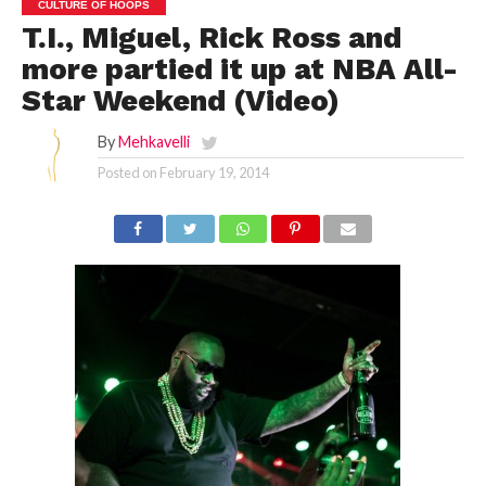
CULTURE OF HOOPS
T.I., Miguel, Rick Ross and
more partied it up at NBA All-
Star Weekend (Video)
By
Mehkavelli
Posted on
February 19, 2014