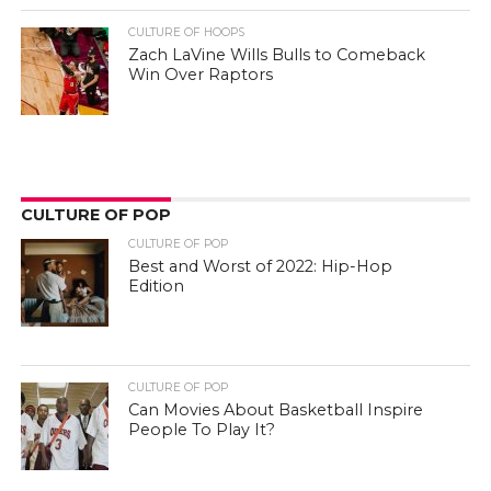
CULTURE OF HOOPS
Zach LaVine Wills Bulls to Comeback
Win Over Raptors
CULTURE OF POP
CULTURE OF POP
Best and Worst of 2022: Hip-Hop
Edition
CULTURE OF POP
Can Movies About Basketball Inspire
People To Play It?