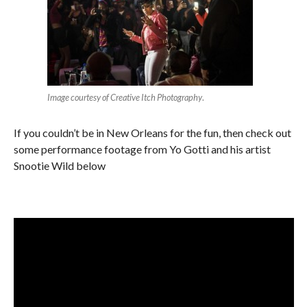
Image courtesy of Creative Itch Photography
.
If you couldn’t be in New Orleans for the fun, then check out
some performance footage from Yo Gotti and his artist
Snootie Wild below