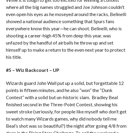
where all the big names struggled and Joe Johnson couldn’t
even open his eyes as he moseyed around the racks, Belinelli
showed a national audience something that Spurs fans
everywhere know this year—he can shoot. Belinelli, who is
shooting a career-high 45% from deep this year, was
unfazed by the handful of airballs he throw up and set
himself up to make a return to the even next year to protect
his title.
#5 – Wiz Backcourt – UP
Wizards guard John Wall put up a solid, but forgettable 12
points in fifteen minutes, and he also “won” the “Dunk
Contest” with a solid but un-historic slam. Bradley Beal
finished second in the Three-Point Contest, showing his
sweet stroke (seriously, for people like myself who don’t get
to watch many Wizards games, why did nobody tell me
Beal’s shot was so beautiful?) the night after going 4/8 from
deep in the Rising Stars Challenge. To call the weekend a