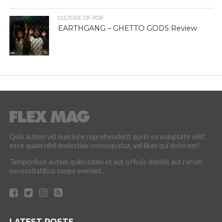
CULTURE OF POP
EARTHGANG – GHETTO GODS Review
Quis autem vel eum iure reprehenderit qui in ea voluptate velit
esse quam nihil molestiae consequatur, vel illum qui dolorem?
Temporibus autem quibusdam et aut officiis debitis aut rerum
necessitatibus saepe eveniet.
LATEST POSTS