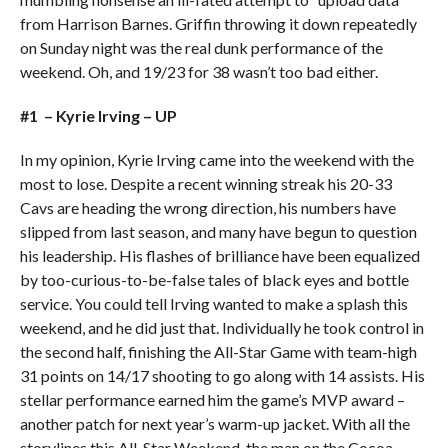
from Harrison Barnes. Griffin throwing it down repeatedly
on Sunday night was the real dunk performance of the
weekend. Oh, and 19/23 for 38 wasn’t too bad either.
#1 – Kyrie Irving – UP
In my opinion, Kyrie Irving came into the weekend with the
most to lose. Despite a recent winning streak his 20-33
Cavs are heading the wrong direction, his numbers have
slipped from last season, and many have begun to question
his leadership. His flashes of brilliance have been equalized
by too-curious-to-be-false tales of black eyes and bottle
service. You could tell Irving wanted to make a splash this
weekend, and he did just that. Individually he took control in
the second half, finishing the All-Star Game with team-high
31 points on 14/17 shooting to go along with 14 assists. His
stellar performance earned him the game’s MVP award –
another patch for next year’s warm-up jacket. With all the
storylines this All-Star Weekend, the man on the Cocoa