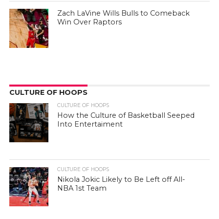
Zach LaVine Wills Bulls to Comeback
Win Over Raptors
CULTURE OF HOOPS
CULTURE OF HOOPS
How the Culture of Basketball Seeped
Into Entertaiment
CULTURE OF HOOPS
Nikola Jokic Likely to Be Left off All-
NBA 1st Team