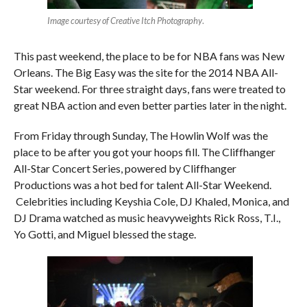
Image courtesy of Creative Itch Photography
.
This past weekend, the place to be for NBA fans was New
Orleans. The Big Easy was the site for the 2014 NBA All-
Star weekend. For three straight days, fans were treated to
great NBA action and even better parties later in the night.
From Friday through Sunday, The Howlin Wolf was the
place to be after you got your hoops fill. The Cliffhanger
All-Star Concert Series, powered by Cliffhanger
Productions was a hot bed for talent All-Star Weekend.
Celebrities including Keyshia Cole, DJ Khaled, Monica, and
DJ Drama watched as music heavyweights Rick Ross, T.I.,
Yo Gotti, and Miguel blessed the stage.