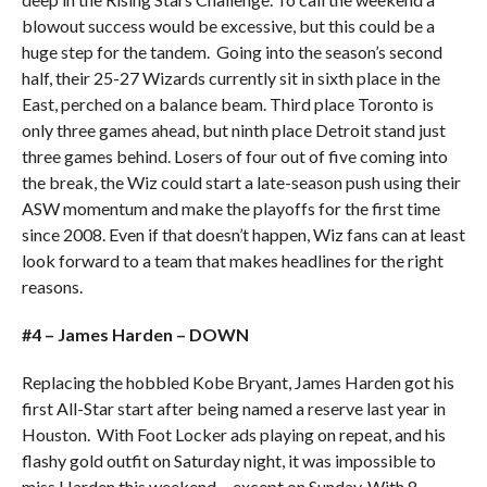
blowout success would be excessive, but this could be a
huge step for the tandem. Going into the season’s second
half, their 25-27 Wizards currently sit in sixth place in the
East, perched on a balance beam. Third place Toronto is
only three games ahead, but ninth place Detroit stand just
three games behind. Losers of four out of five coming into
the break, the Wiz could start a late-season push using their
ASW momentum and make the playoffs for the first time
since 2008. Even if that doesn’t happen, Wiz fans can at least
look forward to a team that makes headlines for the right
reasons.
#4 – James Harden – DOWN
Replacing the hobbled Kobe Bryant, James Harden got his
first All-Star start after being named a reserve last year in
Houston. With Foot Locker ads playing on repeat, and his
flashy gold outfit on Saturday night, it was impossible to
miss Harden this weekend….except on Sunday. With 8