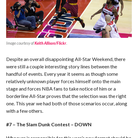
Image courtesy of
Keith Allison/Flickr
.
Despite an overall disappointing All-Star Weekend, there
were still a couple interesting story lines between the
handful of events. Every year it seems as though some
relatively unknown player forces himself onto the main
stage and forces NBA fans to take notice of him or a
borderline All-Star proves that the selection was the right
one. This year we had both of those scenarios occur, along
with a few others.
#7 – The Slam Dunk Contest – DOWN
Whoever is responsible for this year’s new format should be