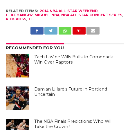
RELATED ITEMS:
2014 NBA ALL-STAR WEEKEND
,
CLIFFHANGER
,
MIGUEL
,
NBA
,
NBA ALL STAR CONCERT SERIES
,
RICK ROSS
,
T.I.
RECOMMENDED FOR YOU
Zach LaVine Wills Bulls to Comeback
Win Over Raptors
Damian Lillard’s Future in Portland
Uncertain
The NBA Finals Predictions: Who Will
Take the Crown?