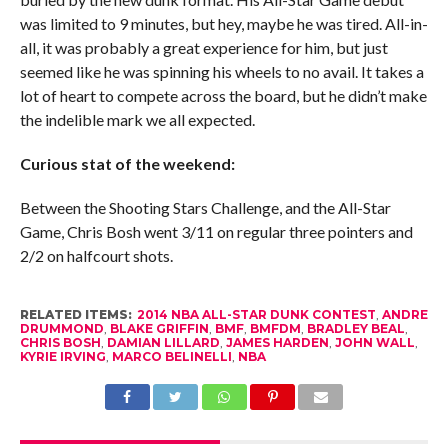
was limited to 9 minutes, but hey, maybe he was tired. All-in-
all, it was probably a great experience for him, but just
seemed like he was spinning his wheels to no avail. It takes a
lot of heart to compete across the board, but he didn’t make
the indelible mark we all expected.
Curious stat of the weekend:
Between the Shooting Stars Challenge, and the All-Star
Game, Chris Bosh went 3/11 on regular three pointers and
2/2 on halfcourt shots.
RELATED ITEMS:
2014 NBA ALL-STAR DUNK CONTEST
,
ANDRE
DRUMMOND
,
BLAKE GRIFFIN
,
BMF
,
BMFDM
,
BRADLEY BEAL
,
CHRIS BOSH
,
DAMIAN LILLARD
,
JAMES HARDEN
,
JOHN WALL
,
KYRIE IRVING
,
MARCO BELINELLI
,
NBA