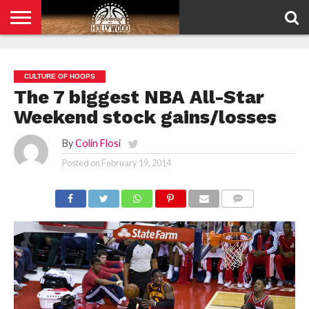
HOME
PRIVACY
POLICY
CULTURE OF HOOPS
The 7 biggest NBA All-Star
Weekend stock gains/losses
By
Colin Flosi
Posted on
February 19, 2014
COMMENTS