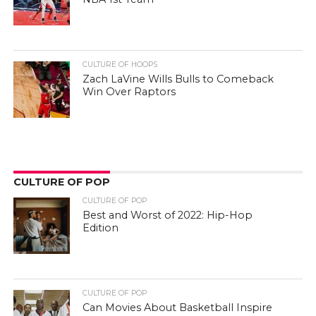
CULTURE OF HOOPS
Zach LaVine Wills Bulls to Comeback
Win Over Raptors
CULTURE OF POP
CULTURE OF POP
Best and Worst of 2022: Hip-Hop
Edition
CULTURE OF POP
Can Movies About Basketball Inspire