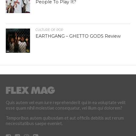
People To Play It?
CULTURE OF POP
EARTHGANG – GHETTO GODS Review
Quis autem vel eum iure reprehenderit qui in ea voluptate velit
esse quam nihil molestiae consequatur, vel illum qui dolorem?
Temporibus autem quibusdam et aut officiis debitis aut rerum
necessitatibus saepe eveniet.