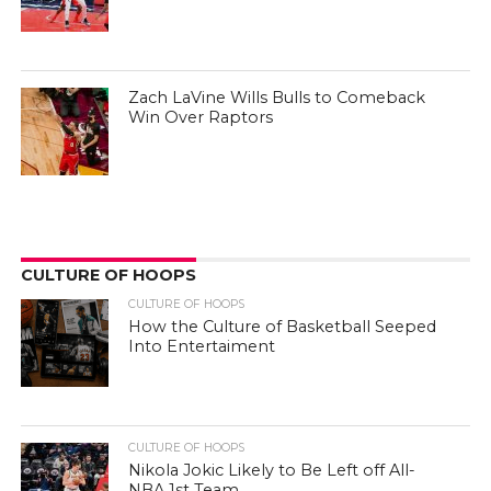
Zach LaVine Wills Bulls to Comeback
Win Over Raptors
CULTURE OF HOOPS
CULTURE OF HOOPS
How the Culture of Basketball Seeped
Into Entertaiment
CULTURE OF HOOPS
Nikola Jokic Likely to Be Left off All-
NBA 1st Team