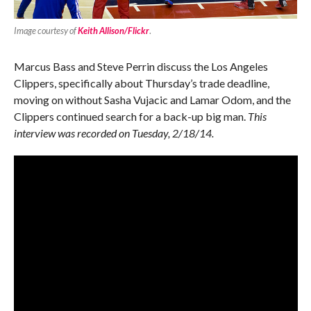
Image courtesy of
Keith Allison/Flickr
.
Marcus Bass and Steve Perrin discuss the Los Angeles
Clippers, specifically about Thursday’s trade deadline,
moving on without Sasha Vujacic and Lamar Odom, and the
Clippers continued search for a back-up big man.
This
interview was recorded on Tuesday, 2/18/14.