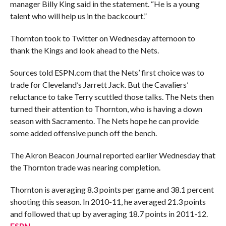
manager Billy King said in the statement. “He is a young
talent who will help us in the backcourt.”
Thornton took to Twitter on Wednesday afternoon to
thank the Kings and look ahead to the Nets.
Sources told ESPN.com that the Nets’ first choice was to
trade for Cleveland’s Jarrett Jack. But the Cavaliers’
reluctance to take Terry scuttled those talks. The Nets then
turned their attention to Thornton, who is having a down
season with Sacramento. The Nets hope he can provide
some added offensive punch off the bench.
The Akron Beacon Journal reported earlier Wednesday that
the Thornton trade was nearing completion.
Thornton is averaging 8.3 points per game and 38.1 percent
shooting this season. In 2010-11, he averaged 21.3 points
and followed that up by averaging 18.7 points in 2011-12.
ESPN