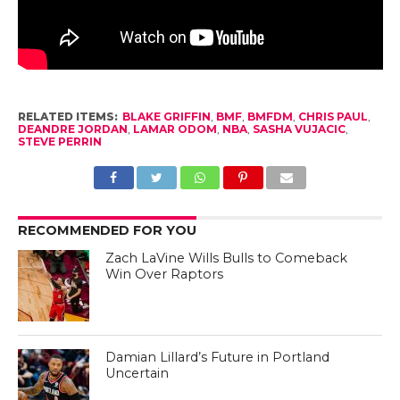
RELATED ITEMS:
BLAKE GRIFFIN
,
BMF
,
BMFDM
,
CHRIS PAUL
,
DEANDRE JORDAN
,
LAMAR ODOM
,
NBA
,
SASHA VUJACIC
,
STEVE PERRIN
RECOMMENDED FOR YOU
Zach LaVine Wills Bulls to Comeback
Win Over Raptors
Damian Lillard’s Future in Portland
Uncertain