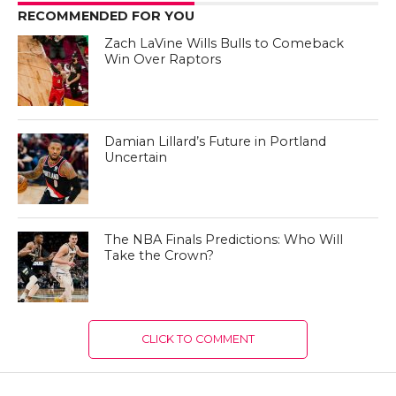
RECOMMENDED FOR YOU
Zach LaVine Wills Bulls to Comeback
Win Over Raptors
Damian Lillard’s Future in Portland
Uncertain
The NBA Finals Predictions: Who Will
Take the Crown?
CLICK TO COMMENT