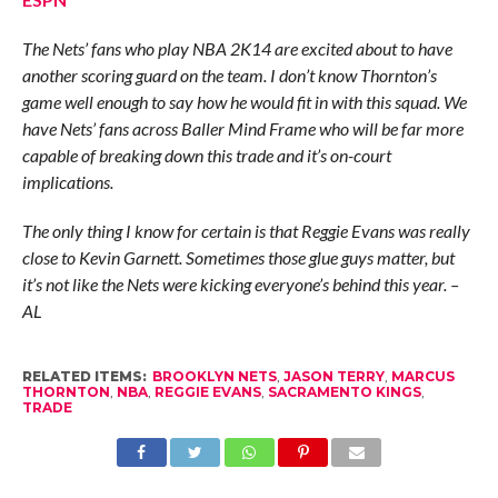
The Nets’ fans who play NBA 2K14 are excited about to have
another scoring guard on the team. I don’t know Thornton’s
game well enough to say how he would fit in with this squad. We
have Nets’ fans across Baller Mind Frame who will be far more
capable of breaking down this trade and it’s on-court
implications.
The only thing I know for certain is that Reggie Evans was really
close to Kevin Garnett. Sometimes those glue guys matter, but
it’s not like the Nets were kicking everyone’s behind this year. –
AL
RELATED ITEMS:
BROOKLYN NETS
,
JASON TERRY
,
MARCUS
THORNTON
,
NBA
,
REGGIE EVANS
,
SACRAMENTO KINGS
,
TRADE