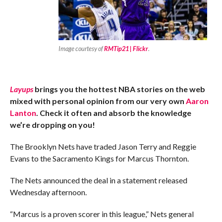
Image courtesy of
RMTip21 | Flickr
.
Layups
brings you the hottest NBA stories on the web
mixed with personal opinion from our very own
Aaron
Lanton
. Check it often and absorb the knowledge
we’re dropping on you!
The Brooklyn Nets have traded Jason Terry and Reggie
Evans to the Sacramento Kings for Marcus Thornton.
The Nets announced the deal in a statement released
Wednesday afternoon.
“Marcus is a proven scorer in this league,” Nets general