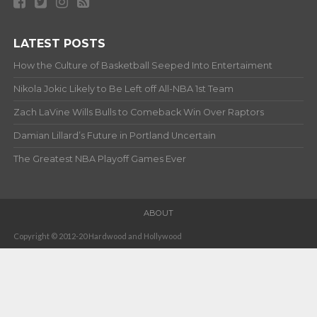
LATEST POSTS
How the Culture of Basketball Seeped Into Entertaiment
Nikola Jokic Likely to Be Left off All-NBA 1st Team
Zach LaVine Wills Bulls to Comeback Win Over Raptors
Damian Lillard’s Future in Portland Uncertain
The Greatest NBA Playoff Games Ever
ABOUT
Copyright © 2012-20 Hardwood and Hollywood