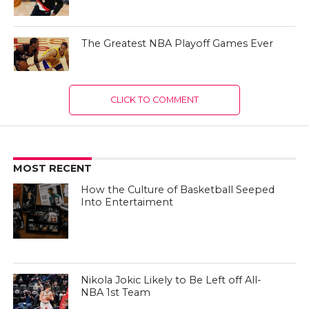
The Greatest NBA Playoff Games Ever
CLICK TO COMMENT
MOST RECENT
How the Culture of Basketball Seeped
Into Entertaiment
Nikola Jokic Likely to Be Left off All-
NBA 1st Team