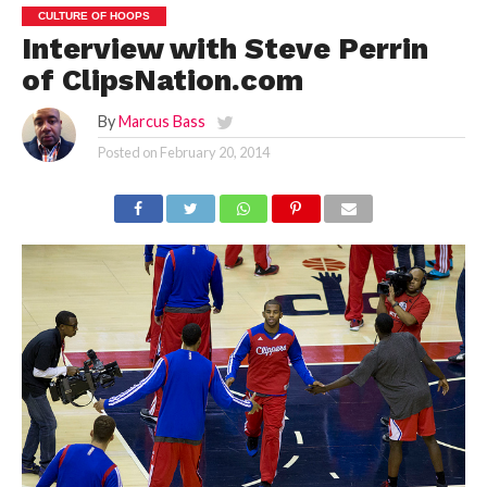
CULTURE OF HOOPS
Interview with Steve Perrin
of ClipsNation.com
By
Marcus Bass
Posted on
February 20, 2014