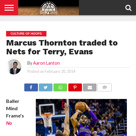
HOME
PRIVACY
POLICY
CULTURE OF HOOPS
Marcus Thornton traded to
Nets for Terry, Evans
By
Aaron Lanton
Posted on
February 20, 2014
COMMENTS
Baller
Mind
Frame’s
No