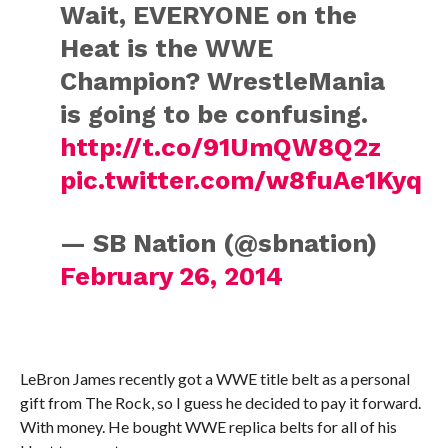
Wait, EVERYONE on the
Heat is the WWE
Champion? WrestleMania
is going to be confusing.
http://t.co/91UmQW8Q2z
pic.twitter.com/w8fuAe1Kyq
— SB Nation (@sbnation)
February 26, 2014
LeBron James recently got a WWE title belt as a personal
gift from The Rock, so I guess he decided to pay it forward.
With money. He bought WWE replica belts for all of his