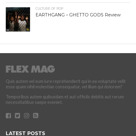
CULTURE OF POP
EARTHGANG – GHETTO GODS Review
Quis autem vel eum iure reprehenderit qui in ea voluptate velit
esse quam nihil molestiae consequatur, vel illum qui dolorem?
Temporibus autem quibusdam et aut officiis debitis aut rerum
necessitatibus saepe eveniet.
LATEST POSTS