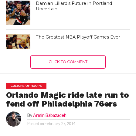
Damian Lillard’s Future in Portland
Uncertain
The Greatest NBA Playoff Games Ever
CLICK TO COMMENT
CULTURE OF HOOPS
Orlando Magic ride late run to
fend off Philadelphia 76ers
By
Armin Babazadeh
Posted on
February 27, 2014