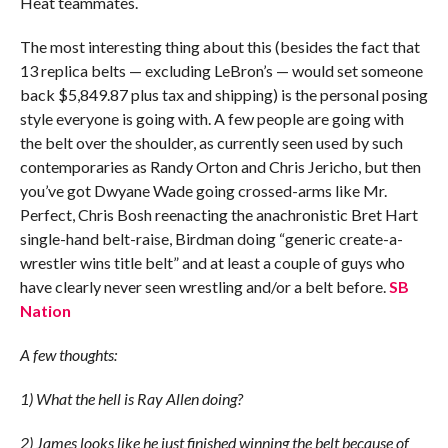
Heat teammates.
The most interesting thing about this (besides the fact that
13 replica belts — excluding LeBron’s — would set someone
back $5,849.87 plus tax and shipping) is the personal posing
style everyone is going with. A few people are going with
the belt over the shoulder, as currently seen used by such
contemporaries as Randy Orton and Chris Jericho, but then
you’ve got Dwyane Wade going crossed-arms like Mr.
Perfect, Chris Bosh reenacting the anachronistic Bret Hart
single-hand belt-raise, Birdman doing “generic create-a-
wrestler wins title belt” and at least a couple of guys who
have clearly never seen wrestling and/or a belt before.
SB
Nation
A few thoughts:
1) What the hell is Ray Allen doing?
2) James looks like he just finished winning the belt because of