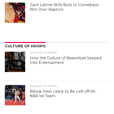
Zach LaVine Wills Bulls to Comeback
Win Over Raptors
CULTURE OF HOOPS
CULTURE OF HOOPS
How the Culture of Basketball Seeped
Into Entertaiment
CULTURE OF HOOPS
Nikola Jokic Likely to Be Left off All-
NBA 1st Team