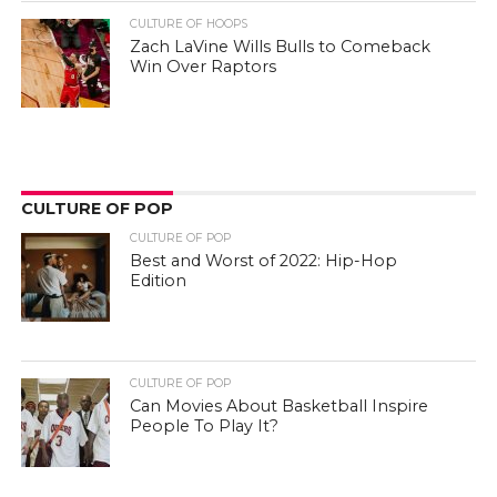
CULTURE OF HOOPS
Zach LaVine Wills Bulls to Comeback
Win Over Raptors
CULTURE OF POP
CULTURE OF POP
Best and Worst of 2022: Hip-Hop
Edition
CULTURE OF POP
Can Movies About Basketball Inspire
People To Play It?