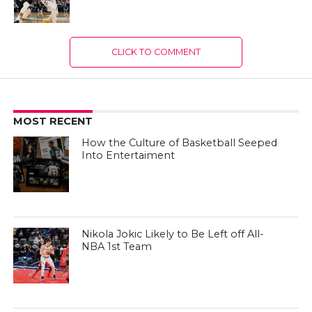
CLICK TO COMMENT
MOST RECENT
How the Culture of Basketball Seeped
Into Entertaiment
Nikola Jokic Likely to Be Left off All-
NBA 1st Team