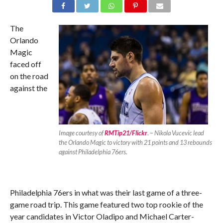
The
Orlando
Magic
faced off
on the road
against the
Image courtesy of
RMTip21/Flickr
. –
Nikola Vucevic lead
the Orlando Magic to victory with 21 points and 13 rebounds
against Philadelphia 76ers.
Philadelphia 76ers in what was their last game of a three-
game road trip. This game featured two top rookie of the
year candidates in Victor Oladipo and Michael Carter-