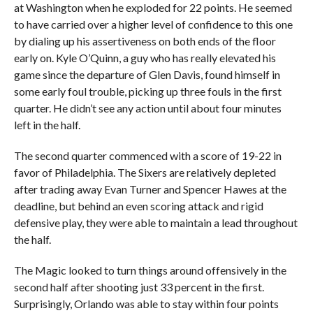
at Washington when he exploded for 22 points. He seemed
to have carried over a higher level of confidence to this one
by dialing up his assertiveness on both ends of the floor
early on. Kyle O’Quinn, a guy who has really elevated his
game since the departure of Glen Davis, found himself in
some early foul trouble, picking up three fouls in the first
quarter. He didn’t see any action until about four minutes
left in the half.
The second quarter commenced with a score of 19-22 in
favor of Philadelphia. The Sixers are relatively depleted
after trading away Evan Turner and Spencer Hawes at the
deadline, but behind an even scoring attack and rigid
defensive play, they were able to maintain a lead throughout
the half.
The Magic looked to turn things around offensively in the
second half after shooting just 33 percent in the first.
Surprisingly, Orlando was able to stay within four points