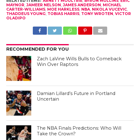
RELATED ITEMS:
ARNETT MOULTRIE
,
BYRON MULLINS
,
ERIC
MAYNOR
,
JAMEER NELSON
,
JAMES ANDERSON
,
MICHAEL
CARTER-WILLIAMS
,
MOE HARKLESS
,
NBA
,
NIKOLA VUCEVIC
,
THADDEUS YOUNG
,
TOBIAS HARRIS
,
TONY WROTEN
,
VICTOR
OLADIPO
RECOMMENDED FOR YOU
Zach LaVine Wills Bulls to Comeback
Win Over Raptors
Damian Lillard’s Future in Portland
Uncertain
The NBA Finals Predictions: Who Will
Take the Crown?