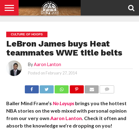
HOME
PRIVACY
POLICY
CULTURE OF HOOPS
LeBron James buys Heat
teammates WWE title belts
By
Aaron Lanton
Posted on
February 27, 2014
COMMENTS
Baller Mind Frame’s
No Layups
brings you the hottest
NBA stories on the web mixed with personal opinion
from our very own
Aaron Lanton
. Check it often and
absorb the knowledge we’re dropping on you!