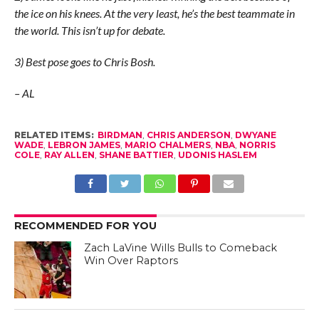
the ice on his knees. At the very least, he’s the best teammate in
the world. This isn’t up for debate.
3) Best pose goes to Chris Bosh.
– AL
RELATED ITEMS:
BIRDMAN
,
CHRIS ANDERSON
,
DWYANE
WADE
,
LEBRON JAMES
,
MARIO CHALMERS
,
NBA
,
NORRIS
COLE
,
RAY ALLEN
,
SHANE BATTIER
,
UDONIS HASLEM
RECOMMENDED FOR YOU
Zach LaVine Wills Bulls to Comeback
Win Over Raptors