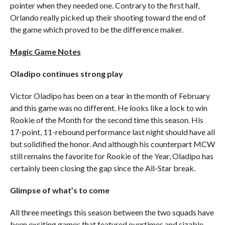
pointer when they needed one. Contrary to the first half,
Orlando really picked up their shooting toward the end of
the game which proved to be the difference maker.
Magic Game Notes
Oladipo continues strong play
Victor Oladipo has been on a tear in the month of February
and this game was no different. He looks like a lock to win
Rookie of the Month for the second time this season. His
17-point, 11-rebound performance last night should have all
but solidified the honor. And although his counterpart MCW
still remains the favorite for Rookie of the Year, Oladipo has
certainly been closing the gap since the All-Star break.
Glimpse of what’s to come
All three meetings this season between the two squads have
been exciting games that featured overtimes and sizable