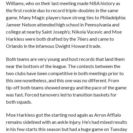
Williams, who on their last meeting made NBA history as
the first rookie duo to record triple-doubles in the same
game. Many Magic players have strong ties to Philadelphia:
Jameer Nelson attended high school in Pennsylvania and
college at nearby Saint Joseph’s; Nikola Vucevic and Moe
Harkless were both drafted by the 76ers and came to
Orlando in the infamous Dwight Howard trade.
Both teams are very young and host records that land them
near the bottom of the league. The contests between the
two clubs have been competitive in both meetings prior to
this one nonetheless, and this one was no different. From
tip-off both teams showed energy and the pace of the game
was fast. Forced turnovers led to transition baskets for
both squads.
Moe Harkless got the starting nod again as Arron Afflalo
remains sidelined with an ankle injury. He’s had mixed results
in his few starts this season but had a huge game on Tuesday