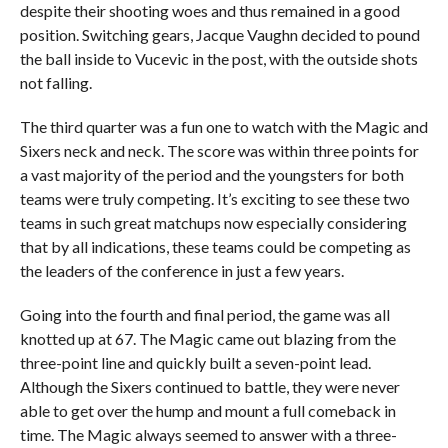
despite their shooting woes and thus remained in a good
position. Switching gears, Jacque Vaughn decided to pound
the ball inside to Vucevic in the post, with the outside shots
not falling.
The third quarter was a fun one to watch with the Magic and
Sixers neck and neck. The score was within three points for
a vast majority of the period and the youngsters for both
teams were truly competing. It’s exciting to see these two
teams in such great matchups now especially considering
that by all indications, these teams could be competing as
the leaders of the conference in just a few years.
Going into the fourth and final period, the game was all
knotted up at 67. The Magic came out blazing from the
three-point line and quickly built a seven-point lead.
Although the Sixers continued to battle, they were never
able to get over the hump and mount a full comeback in
time. The Magic always seemed to answer with a three-