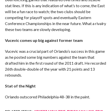
stat lines. If this is any indication of what’s to come, the East
will be a fun race to watch; the two clubs should be
competing for playoff spots and eventually Eastern
Conference Championships in the near future. What a rivalry
these two teams are slowly developing.
Vucevic comes up big against former team
Vucevic was a crucial part of Orlando’s success in this game
as he posted some big numbers against the team that
drafted him in the first round of the 2011 draft. He recorded
26th double-double of the year with 21 points and 13
rebounds.
Stat of the Night
Orlando outscored Philadelphia 48-38 in the paint.