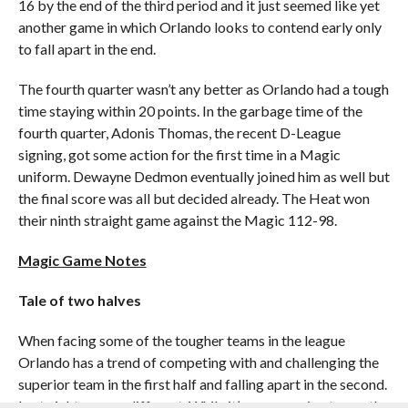
16 by the end of the third period and it just seemed like yet
another game in which Orlando looks to contend early only
to fall apart in the end.
The fourth quarter wasn’t any better as Orlando had a tough
time staying within 20 points. In the garbage time of the
fourth quarter, Adonis Thomas, the recent D-League
signing, got some action for the first time in a Magic
uniform. Dewayne Dedmon eventually joined him as well but
the final score was all but decided already. The Heat won
their ninth straight game against the Magic 112-98.
Magic Game Notes
Tale of two halves
When facing some of the tougher teams in the league
Orlando has a trend of competing with and challenging the
superior team in the first half and falling apart in the second.
Last night was no different. While it’s encouraging to see the