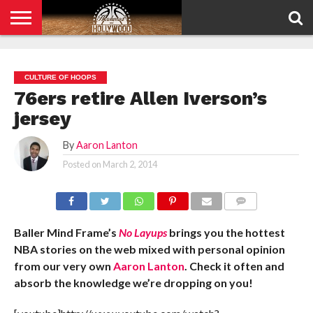
HOME
PRIVACY
POLICY
CULTURE OF HOOPS
76ers retire Allen Iverson’s
jersey
By
Aaron Lanton
Posted on
March 2, 2014
COMMENTS
Baller Mind Frame’s
No Layups
brings you the hottest
NBA stories on the web mixed with personal opinion
from our very own
Aaron Lanton
. Check it often and
absorb the knowledge we’re dropping on you!