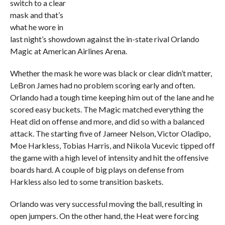
switch to a clear
mask and that’s
what he wore in
last night’s showdown against the in-state rival Orlando
Magic at American Airlines Arena.
Whether the mask he wore was black or clear didn’t matter,
LeBron James had no problem scoring early and often.
Orlando had a tough time keeping him out of the lane and he
scored easy buckets. The Magic matched everything the
Heat did on offense and more, and did so with a balanced
attack. The starting five of Jameer Nelson, Victor Oladipo,
Moe Harkless, Tobias Harris, and Nikola Vucevic tipped off
the game with a high level of intensity and hit the offensive
boards hard. A couple of big plays on defense from
Harkless also led to some transition baskets.
Orlando was very successful moving the ball, resulting in
open jumpers. On the other hand, the Heat were forcing