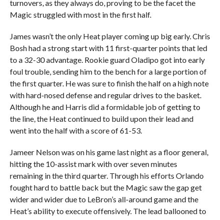
turnovers, as they always do, proving to be the facet the
Magic struggled with most in the first half.
James wasn’t the only Heat player coming up big early. Chris
Bosh had a strong start with 11 first-quarter points that led
to a 32-30 advantage. Rookie guard Oladipo got into early
foul trouble, sending him to the bench for a large portion of
the first quarter. He was sure to finish the half on a high note
with hard-nosed defense and regular drives to the basket.
Although he and Harris did a formidable job of getting to
the line, the Heat continued to build upon their lead and
went into the half with a score of 61-53.
Jameer Nelson was on his game last night as a floor general,
hitting the 10-assist mark with over seven minutes
remaining in the third quarter. Through his efforts Orlando
fought hard to battle back but the Magic saw the gap get
wider and wider due to LeBron’s all-around game and the
Heat’s ability to execute offensively. The lead ballooned to