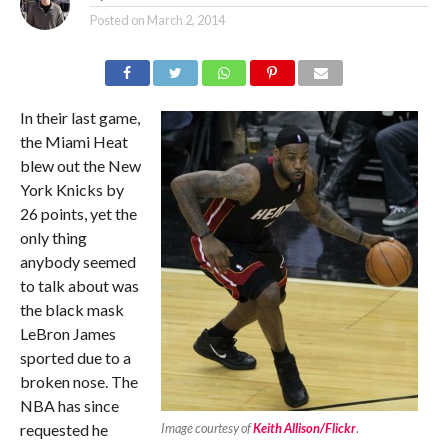
Posted on
March 2, 2014
In their last game,
the Miami Heat
blew out the New
York Knicks by
26 points, yet the
only thing
anybody seemed
to talk about was
the black mask
LeBron James
sported due to a
broken nose. The
NBA has since
requested he
Image courtesy of
Keith Allison/Flickr
.