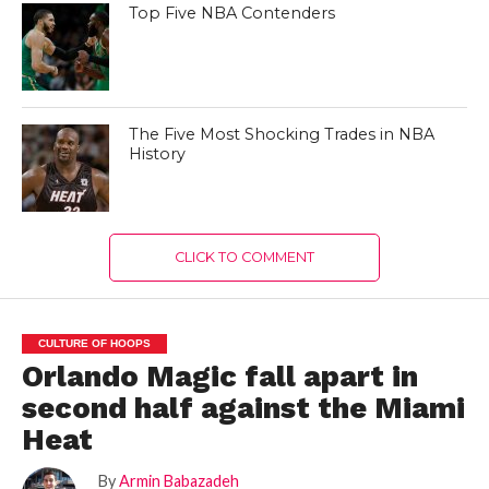
Top Five NBA Contenders
The Five Most Shocking Trades in NBA
History
CLICK TO COMMENT
CULTURE OF HOOPS
Orlando Magic fall apart in
second half against the Miami
Heat
By
Armin Babazadeh