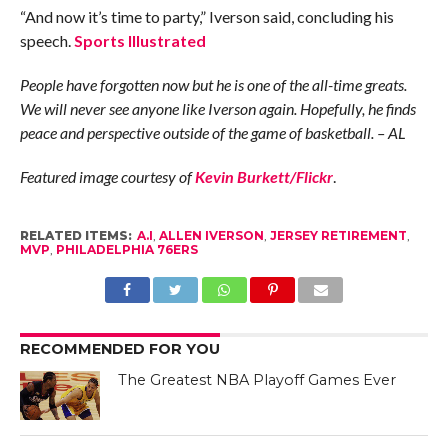
“And now it’s time to party,” Iverson said, concluding his
speech.
Sports Illustrated
People have forgotten now but he is one of the all-time greats.
We will never see anyone like Iverson again. Hopefully, he finds
peace and perspective outside of the game of basketball. – AL
Featured image courtesy of
Kevin Burkett/Flickr
.
RELATED ITEMS:
A.I
,
ALLEN IVERSON
,
JERSEY RETIREMENT
,
MVP
,
PHILADELPHIA 76ERS
RECOMMENDED FOR YOU
The Greatest NBA Playoff Games Ever