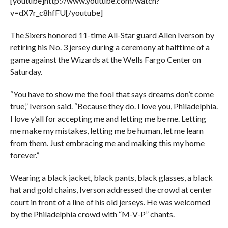
[youtube]http://www.youtube.com/watch?
v=dX7r_c8hfFU[/youtube]
The Sixers honored 11-time All-Star guard Allen Iverson by
retiring his No. 3 jersey during a ceremony at halftime of a
game against the Wizards at the Wells Fargo Center on
Saturday.
“You have to show me the fool that says dreams don’t come
true,” Iverson said. “Because they do. I love you, Philadelphia.
I love y’all for accepting me and letting me be me. Letting
me make my mistakes, letting me be human, let me learn
from them. Just embracing me and making this my home
forever.”
Wearing a black jacket, black pants, black glasses, a black
hat and gold chains, Iverson addressed the crowd at center
court in front of a line of his old jerseys. He was welcomed
by the Philadelphia crowd with “M-V-P” chants.