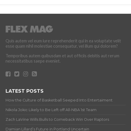
Quis autem vel eum iure reprehenderit qui in ea voluptate velit
esse quam nihil molestiae consequatur, vel illum qui dolorem?
Temporibus autem quibusdam et aut officiis debitis aut rerum
necessitatibus saepe eveniet.
LATEST POSTS
How the Culture of Basketball Seeped Into Entertaiment
Nikola Jokic Likely to Be Left off All-NBA 1st Team
Zach LaVine Wills Bulls to Comeback Win Over Raptors
Damian Lillard’s Future in Portland Uncertain