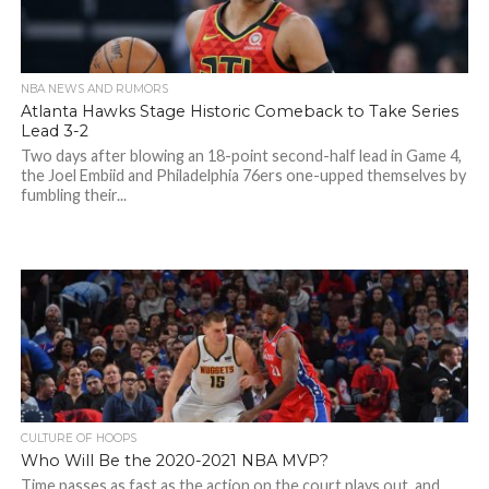
NBA NEWS AND RUMORS
Atlanta Hawks Stage Historic Comeback to Take Series
Lead 3-2
Two days after blowing an 18-point second-half lead in Game 4,
the Joel Embiid and Philadelphia 76ers one-upped themselves by
fumbling their...
CULTURE OF HOOPS
Who Will Be the 2020-2021 NBA MVP?
Time passes as fast as the action on the court plays out, and