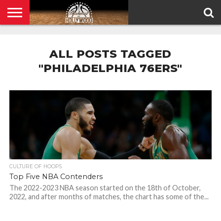
HOME
PRIVACY
POLICY
ALL POSTS TAGGED
"PHILADELPHIA 76ERS"
CULTURE OF HOOPS
Top Five NBA Contenders
The 2022-2023 NBA season started on the 18th of October,
2022, and after months of matches, the chart has some of the...