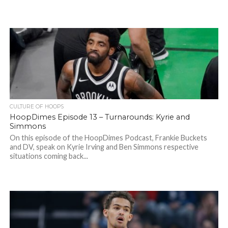
CULTURE OF HOOPS
HoopDimes Episode 13 – Turnarounds: Kyrie and
Simmons
On this episode of the HoopDimes Podcast, Frankie Buckets
and DV, speak on Kyrie Irving and Ben Simmons respective
situations coming back...