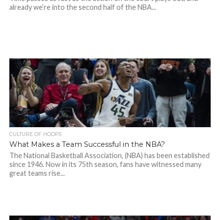
already we’re into the second half of the NBA...
CULTURE OF HOOPS
What Makes a Team Successful in the NBA?
The National Basketball Association, (NBA) has been established
since 1946. Now in its 75th season, fans have witnessed many
great teams rise...