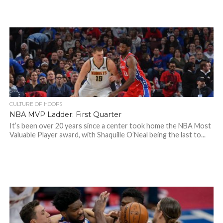
CULTURE OF HOOPS
NBA MVP Ladder: First Quarter
It’s been over 20 years since a center took home the NBA Most
Valuable Player award, with Shaquille O’Neal being the last to...