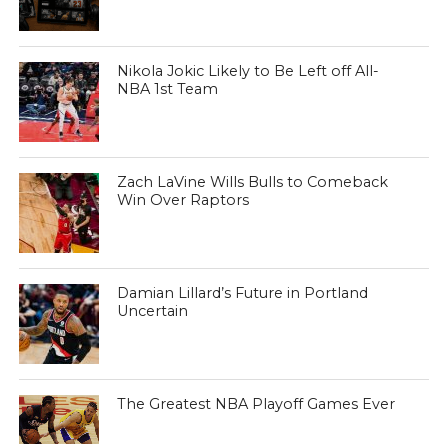
Nikola Jokic Likely to Be Left off All-
NBA 1st Team
Zach LaVine Wills Bulls to Comeback
Win Over Raptors
Damian Lillard’s Future in Portland
Uncertain
The Greatest NBA Playoff Games Ever