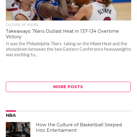
CULTURE OF HOOPS
Takeaways: 76ers Outlast Heat in 137-134 Overtime
Victory
It was the Philadelphia 76ers taking on the Miami Heat and the
showdown between the two Eastern Conference heavyweights
was exciting to...
MORE POSTS
NBA
How the Culture of Basketball Seeped
Into Entertaiment