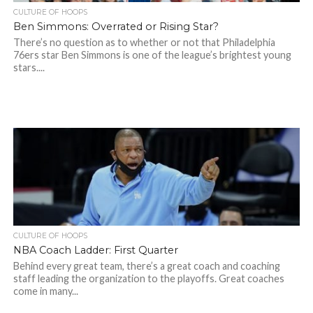
CULTURE OF HOOPS
Ben Simmons: Overrated or Rising Star?
There’s no question as to whether or not that Philadelphia
76ers star Ben Simmons is one of the league’s brightest young
stars....
CULTURE OF HOOPS
NBA Coach Ladder: First Quarter
Behind every great team, there’s a great coach and coaching
staff leading the organization to the playoffs. Great coaches
come in many...