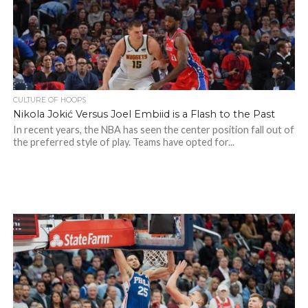
CULTURE OF HOOPS
Nikola Jokić Versus Joel Embiid is a Flash to the Past
In recent years, the NBA has seen the center position fall out of
the preferred style of play. Teams have opted for...