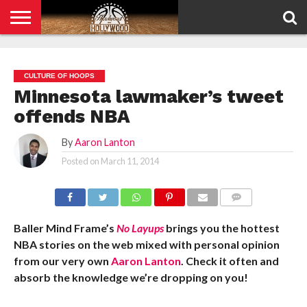
HOME
PRIVACY
POLICY
CULTURE OF HOOPS
Minnesota lawmaker’s tweet
offends NBA
By
Aaron Lanton
Posted on
March 11, 2014
COMMENTS
Baller Mind Frame’s
No Layups
brings you the hottest
NBA stories on the web mixed with personal opinion
from our very own
Aaron Lanton
. Check it often and
absorb the knowledge we’re dropping on you!