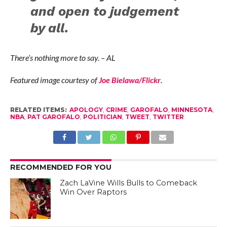
and open to judgement
by all.
There’s nothing more to say. – AL
Featured image courtesy of
Joe Bielawa/Flickr
.
RELATED ITEMS:
APOLOGY
,
CRIME
,
GAROFALO
,
MINNESOTA
,
NBA
,
PAT GAROFALO
,
POLITICIAN
,
TWEET
,
TWITTER
RECOMMENDED FOR YOU
Zach LaVine Wills Bulls to Comeback
Win Over Raptors