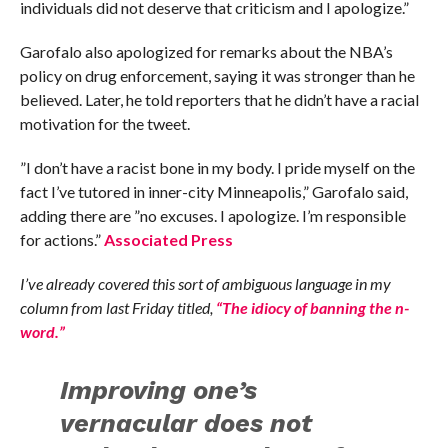
individuals did not deserve that criticism and I apologize.”
Garofalo also apologized for remarks about the NBA’s
policy on drug enforcement, saying it was stronger than he
believed. Later, he told reporters that he didn’t have a racial
motivation for the tweet.
”I don’t have a racist bone in my body. I pride myself on the
fact I’ve tutored in inner-city Minneapolis,” Garofalo said,
adding there are ”no excuses. I apologize. I’m responsible
for actions.”
Associated Press
I’ve already covered this sort of ambiguous language in my
column from last Friday titled,
“The idiocy of banning the n-
word.”
Improving one’s
vernacular does not