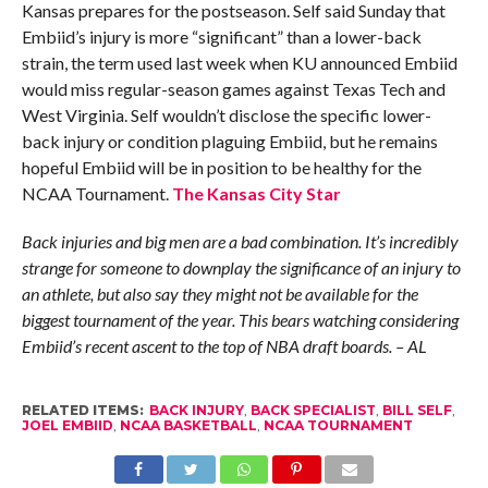
Kansas prepares for the postseason. Self said Sunday that
Embiid’s injury is more “significant” than a lower-back
strain, the term used last week when KU announced Embiid
would miss regular-season games against Texas Tech and
West Virginia. Self wouldn’t disclose the specific lower-
back injury or condition plaguing Embiid, but he remains
hopeful Embiid will be in position to be healthy for the
NCAA Tournament.
The Kansas City Star
Back injuries and big men are a bad combination. It’s incredibly
strange for someone to downplay the significance of an injury to
an athlete, but also say they might not be available for the
biggest tournament of the year. This bears watching considering
Embiid’s recent ascent to the top of NBA draft boards. – AL
RELATED ITEMS:
BACK INJURY
,
BACK SPECIALIST
,
BILL SELF
,
JOEL EMBIID
,
NCAA BASKETBALL
,
NCAA TOURNAMENT