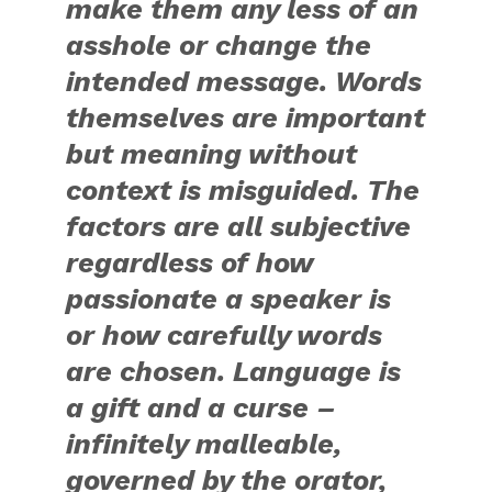
make them any less of an
asshole or change the
intended message. Words
themselves are important
but meaning without
context is misguided. The
factors are all subjective
regardless of how
passionate a speaker is
or how carefully words
are chosen. Language is
a gift and a curse –
infinitely malleable,
governed by the orator,