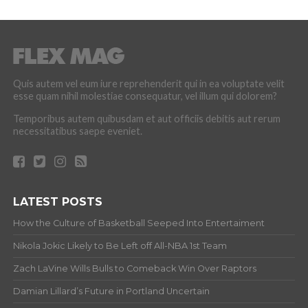
Quis autem vel eum iure reprehenderit qui in ea voluptate velit
esse quam nihil molestiae consequatur, vel illum qui dolorem?
Temporibus autem quibusdam et aut officiis debitis aut rerum
necessitatibus saepe eveniet.
LATEST POSTS
How the Culture of Basketball Seeped Into Entertaiment
Nikola Jokic Likely to Be Left off All-NBA 1st Team
Zach LaVine Wills Bulls to Comeback Win Over Raptors
Damian Lillard’s Future in Portland Uncertain