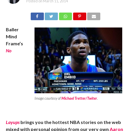
Posted on
March 11, 2014
Baller
Mind
Frame’s
No
Image courtesy of
Michael Tretter/Twiter
.
Layups
brings you the hottest NBA stories on the web
mixed with personal opinion from our very own
Aaron