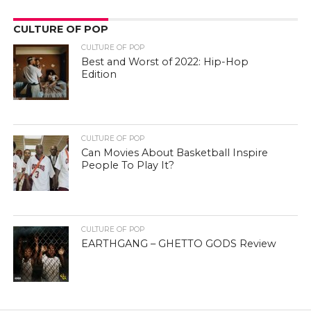
CULTURE OF POP
CULTURE OF POP
Best and Worst of 2022: Hip-Hop
Edition
CULTURE OF POP
Can Movies About Basketball Inspire
People To Play It?
CULTURE OF POP
EARTHGANG – GHETTO GODS Review