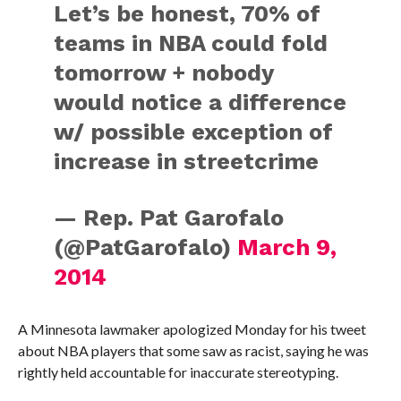
Let’s be honest, 70% of
teams in NBA could fold
tomorrow + nobody
would notice a difference
w/ possible exception of
increase in streetcrime
— Rep. Pat Garofalo
(@PatGarofalo)
March 9,
2014
A Minnesota lawmaker apologized Monday for his tweet
about NBA players that some saw as racist, saying he was
rightly held accountable for inaccurate stereotyping.