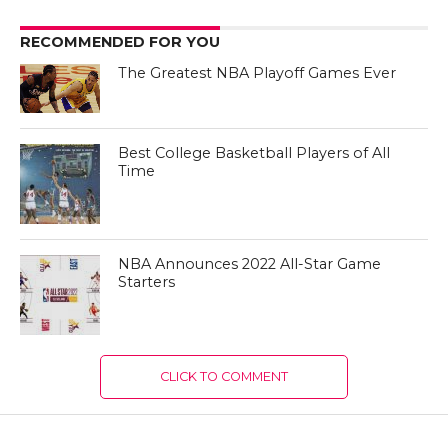
RECOMMENDED FOR YOU
The Greatest NBA Playoff Games Ever
Best College Basketball Players of All
Time
NBA Announces 2022 All-Star Game
Starters
CLICK TO COMMENT