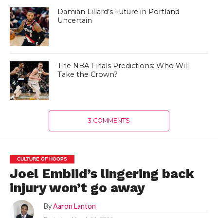
Damian Lillard’s Future in Portland
Uncertain
The NBA Finals Predictions: Who Will
Take the Crown?
3 COMMENTS
CULTURE OF HOOPS
Joel Embiid’s lingering back
injury won’t go away
By
Aaron Lanton