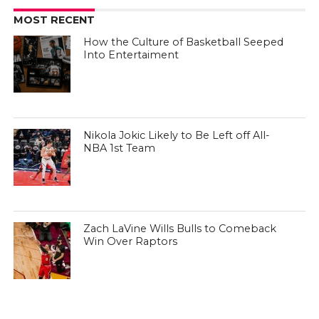
MOST RECENT
How the Culture of Basketball Seeped
Into Entertaiment
Nikola Jokic Likely to Be Left off All-
NBA 1st Team
Zach LaVine Wills Bulls to Comeback
Win Over Raptors