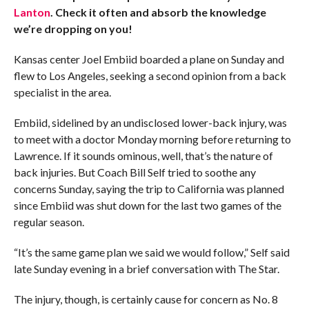
Lanton
. Check it often and absorb the knowledge
we’re dropping on you!
Kansas center Joel Embiid boarded a plane on Sunday and
flew to Los Angeles, seeking a second opinion from a back
specialist in the area.
Embiid, sidelined by an undisclosed lower-back injury, was
to meet with a doctor Monday morning before returning to
Lawrence. If it sounds ominous, well, that’s the nature of
back injuries. But Coach Bill Self tried to soothe any
concerns Sunday, saying the trip to California was planned
since Embiid was shut down for the last two games of the
regular season.
“It’s the same game plan we said we would follow,” Self said
late Sunday evening in a brief conversation with The Star.
The injury, though, is certainly cause for concern as No. 8