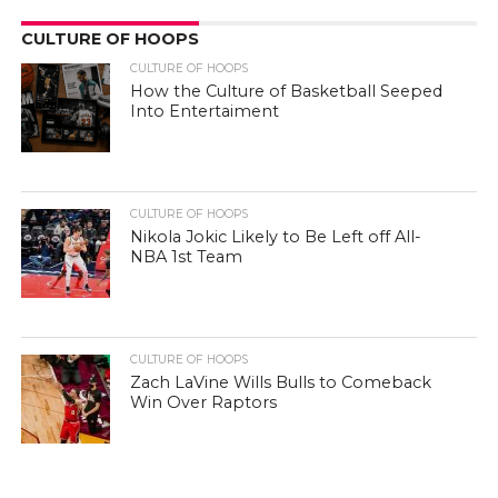
CULTURE OF HOOPS
CULTURE OF HOOPS
How the Culture of Basketball Seeped
Into Entertaiment
CULTURE OF HOOPS
Nikola Jokic Likely to Be Left off All-
NBA 1st Team
CULTURE OF HOOPS
Zach LaVine Wills Bulls to Comeback
Win Over Raptors