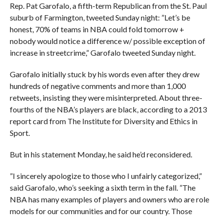
Rep. Pat Garofalo, a fifth-term Republican from the St. Paul
suburb of Farmington, tweeted Sunday night: ”Let’s be
honest, 70% of teams in NBA could fold tomorrow +
nobody would notice a difference w/ possible exception of
increase in streetcrime,” Garofalo tweeted Sunday night.
Garofalo initially stuck by his words even after they drew
hundreds of negative comments and more than 1,000
retweets, insisting they were misinterpreted. About three-
fourths of the NBA’s players are black, according to a 2013
report card from The Institute for Diversity and Ethics in
Sport.
But in his statement Monday, he said he’d reconsidered.
”I sincerely apologize to those who I unfairly categorized,”
said Garofalo, who’s seeking a sixth term in the fall. ”The
NBA has many examples of players and owners who are role
models for our communities and for our country. Those