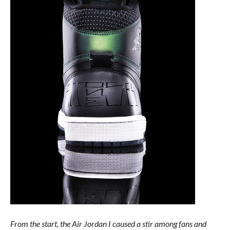
From the start, the Air Jordan I caused a stir among fans and