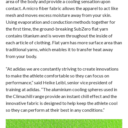
area of the body and provide a cooling sensation upon
contact. A micro fiber fabric allows the apparel to act like
mesh and moves excess moisture away from your skin.
Using evaporation and conduction methods together for
the first time, the ground-breaking SubZero flat yarn
contains titanium and is woven throughout the inside of
each article of clothing. Flat yarn has more surface area than
traditional yarns, which enables it to transfer heat away
from your body.
“At adidas we are constantly striving to create innovations
to make the athlete comfortable so they can focus on
performance,” said Heike Leibl, senior vice president of
training at adidas. “The aluminium cooling spheres used in
the Climachill range provide an instant chill effect and the
innovative fabric is designed to help keep the athlete cool
so they can perform at their best in any conditions.”