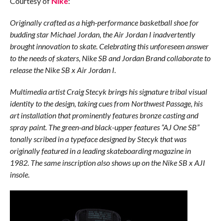
Courtesy of
Nike
:
Originally crafted as a high-performance basketball shoe for
budding star Michael Jordan, the Air Jordan I inadvertently
brought innovation to skate. Celebrating this unforeseen answer
to the needs of skaters, Nike SB and Jordan Brand collaborate to
release the Nike SB x Air Jordan I.
Multimedia artist Craig Stecyk brings his signature tribal visual
identity to the design, taking cues from Northwest Passage, his
art installation that prominently features bronze casting and
spray paint. The green-and black-upper features “AJ One SB”
tonally scribed in a typeface designed by Stecyk that was
originally featured in a leading skateboarding magazine in
1982. The same inscription also shows up on the Nike SB x AJI
insole.