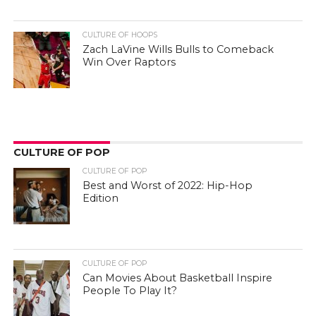
CULTURE OF HOOPS
Zach LaVine Wills Bulls to Comeback
Win Over Raptors
CULTURE OF POP
CULTURE OF POP
Best and Worst of 2022: Hip-Hop
Edition
CULTURE OF POP
Can Movies About Basketball Inspire
People To Play It?