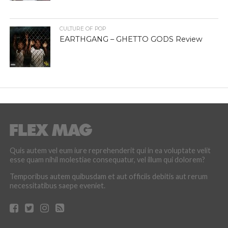
CULTURE OF POP
EARTHGANG – GHETTO GODS Review
Quis autem vel eum iure reprehenderit qui in ea voluptate velit
esse quam nihil molestiae consequatur, vel illum qui dolorem?
Temporibus autem quibusdam et aut officiis debitis aut rerum
necessitatibus saepe eveniet.