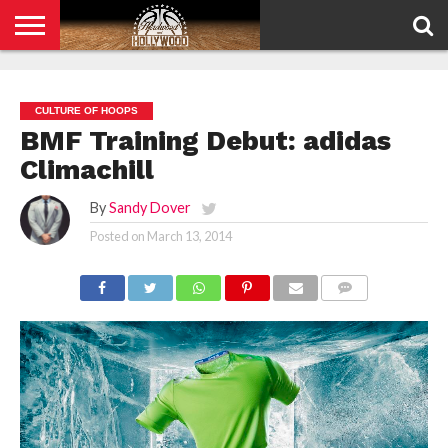
HOME
PRIVACY
POLICY
CULTURE OF HOOPS
BMF Training Debut: adidas
Climachill
By
Sandy Dover
Posted on
March 13, 2014
COMMENTS