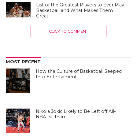
List of the Greatest Players to Ever Play
Basketball and What Makes Them
Great
CLICK TO COMMENT
MOST RECENT
How the Culture of Basketball Seeped
Into Entertaiment
Nikola Jokic Likely to Be Left off All-
NBA 1st Team