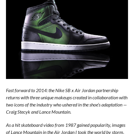
Fast forward to 2014: the Nike SB x Air Jordan partnership
returns with three unique makeups created in collaboration with
two icons of the industry who ushered in the shoe’s adaptation —
Craig Stecyk and Lance Mountain.
As a hit skateboard video from 1987 gained popularity, images
of Lance Mountain in the Air Jordan I took the world by storm.