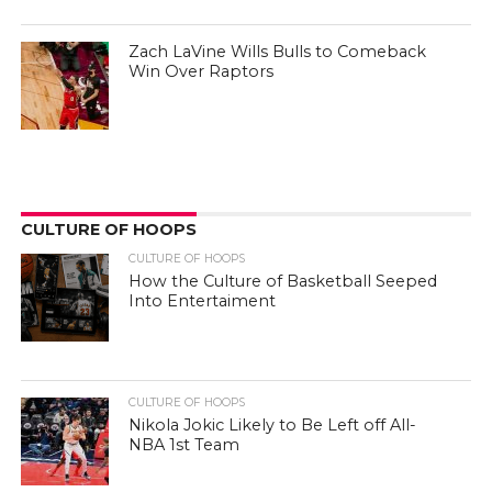
Zach LaVine Wills Bulls to Comeback
Win Over Raptors
CULTURE OF HOOPS
CULTURE OF HOOPS
How the Culture of Basketball Seeped
Into Entertaiment
CULTURE OF HOOPS
Nikola Jokic Likely to Be Left off All-
NBA 1st Team