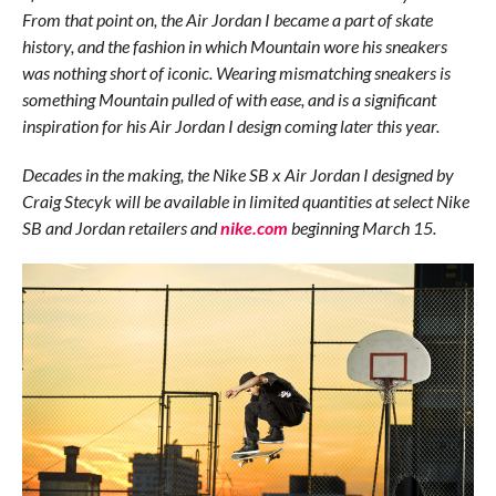
From that point on, the Air Jordan I became a part of skate
history, and the fashion in which Mountain wore his sneakers
was nothing short of iconic. Wearing mismatching sneakers is
something Mountain pulled of with ease, and is a significant
inspiration for his Air Jordan I design coming later this year.
Decades in the making, the Nike SB x Air Jordan I designed by
Craig Stecyk will be available in limited quantities at select Nike
SB and Jordan retailers and
nike.com
beginning March 15.