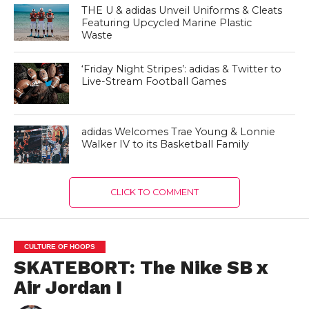
THE U & adidas Unveil Uniforms & Cleats
Featuring Upcycled Marine Plastic
Waste
‘Friday Night Stripes’: adidas & Twitter to
Live-Stream Football Games
adidas Welcomes Trae Young & Lonnie
Walker IV to its Basketball Family
CLICK TO COMMENT
CULTURE OF HOOPS
SKATEBORT: The Nike SB x
Air Jordan I