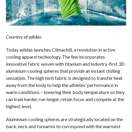
Courtesy of adidas:
Today adidas launches Climachill, a revolution in active
cooling apparel technology. The line incorporates
innovative fabric woven with titanium and industry-first 3D
aluminium cooling spheres that provide an instant chilling
sensation. The high tech fabric is designed to transfer heat
away from the body to help the athletes’ performance in
warm conditions – lowering their body temperature so they
can train harder, run longer, retain focus and compete at the
highest level.
Aluminium cooling spheres are strategically located on the
back, neck and forearms to correspond with the warmest