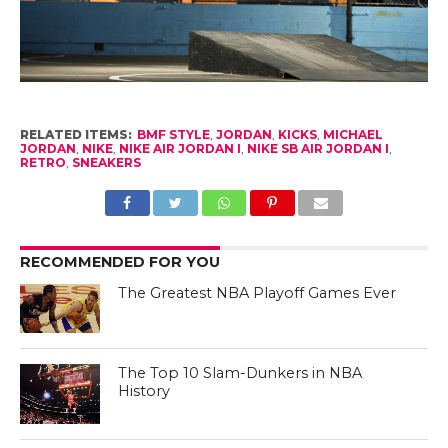
RELATED ITEMS:
BMF STYLE
,
JORDAN
,
KICKS
,
MICHAEL
JORDAN
,
NIKE
,
NIKE AIR JORDAN I
,
NIKE SB AIR JORDAN I
,
RETRO
,
SNEAKERS
RECOMMENDED FOR YOU
The Greatest NBA Playoff Games Ever
The Top 10 Slam-Dunkers in NBA
History