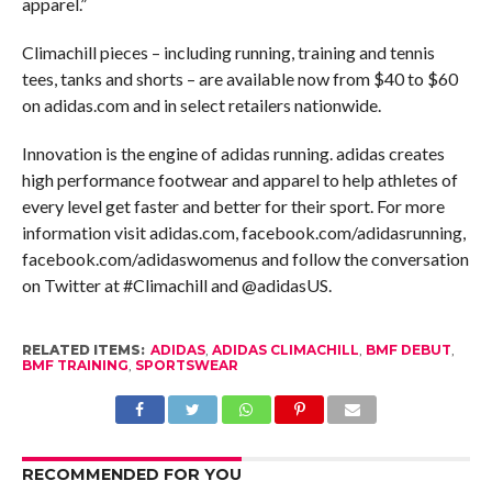
apparel.”
Climachill pieces – including running, training and tennis
tees, tanks and shorts – are available now from $40 to $60
on adidas.com and in select retailers nationwide.
Innovation is the engine of adidas running. adidas creates
high performance footwear and apparel to help athletes of
every level get faster and better for their sport. For more
information visit adidas.com, facebook.com/adidasrunning,
facebook.com/adidaswomenus and follow the conversation
on Twitter at #Climachill and @adidasUS.
RELATED ITEMS:
ADIDAS
,
ADIDAS CLIMACHILL
,
BMF DEBUT
,
BMF TRAINING
,
SPORTSWEAR
RECOMMENDED FOR YOU