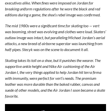
executives alike. When fines were imposed on Jordan for
breaking uniform regulations after he wore the black and red
editions during a game, the shoe’s rebel image was confirmed.
The mid 1980s were a significant time for skating too — vert
was booming, street was evolving and clothes were loud. Skaters’
outlaw image was intact, but paralleling Michael Jordan’s aerial
attacks, a new breed of airborne superstar was launching from
half-pipes. Stecyk was on the scene to document it all.
Skating takes its toll on a shoe, but it punishes the wearer. The
supportive ankle height and Nike Air cushioning of the Air
Jordan I, the very things applied to help Jordan hit terra firma
with immunity, were perfect for vert’s needs. The premium
leather was more durable than the baked rubber, canvas and
suede of other models, and the Air Jordan I soon became a skate
favorite.