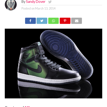
By
Sandy Dover
Posted on
March 13, 2014