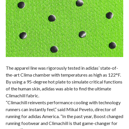
The apparel line was rigorously tested in adidas’ state-of-
the-art Clima chamber with temperatures as high as 122°F.
By using a 95-degree hot plate to simulate critical functions
of the human skin, adidas was able to find the ultimate
Climachill fabric.
“Climachill reinvents performance cooling with technology
runners can instantly feel,” said Mikal Peveto, director of
running for adidas America. “In the past year, Boost changed
running footwear and Climachill is that game-changer for