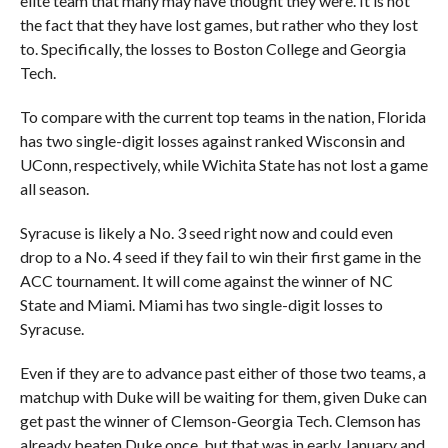
elite team that many may have thought they were. It is not
the fact that they have lost games, but rather who they lost
to. Specifically, the losses to Boston College and Georgia
Tech.
To compare with the current top teams in the nation, Florida
has two single-digit losses against ranked Wisconsin and
UConn, respectively, while Wichita State has not lost a game
all season.
Syracuse is likely a No. 3 seed right now and could even
drop to a No. 4 seed if they fail to win their first game in the
ACC tournament. It will come against the winner of NC
State and Miami. Miami has two single-digit losses to
Syracuse.
Even if they are to advance past either of those two teams, a
matchup with Duke will be waiting for them, given Duke can
get past the winner of Clemson-Georgia Tech. Clemson has
already beaten Duke once, but that was in early January and