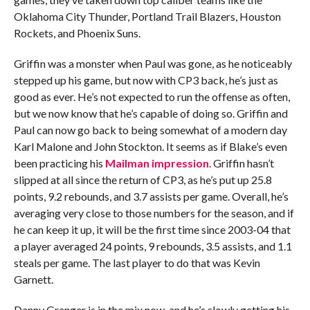
Oklahoma City Thunder, Portland Trail Blazers, Houston
Rockets, and Phoenix Suns.
Griffin was a monster when Paul was gone, as he noticeably
stepped up his game, but now with CP3 back, he’s just as
good as ever. He’s not expected to run the offense as often,
but we now know that he’s capable of doing so. Griffin and
Paul can now go back to being somewhat of a modern day
Karl Malone and John Stockton. It seems as if Blake’s even
been practicing his
Mailman impression
. Griffin hasn’t
slipped at all since the return of CP3, as he’s put up 25.8
points, 9.2 rebounds, and 3.7 assists per game. Overall, he’s
averaging very close to those numbers for the season, and if
he can keep it up, it will be the first time since 2003-04 that
a player averaged 24 points, 9 rebounds, 3.5 assists, and 1.1
steals per game. The last player to do that was Kevin
Garnett.
Danny Granger is in the mix now, and he’s slowly getting his