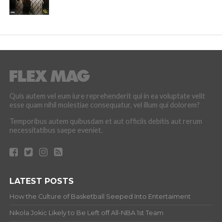
Quis autem vel eum iure reprehenderit qui in ea voluptate velit
esse quam nihil molestiae consequatur, vel illum qui dolorem?
Temporibus autem quibusdam et aut officiis debitis aut rerum
necessitatibus saepe eveniet.
LATEST POSTS
How the Culture of Basketball Seeped Into Entertaiment
Nikola Jokic Likely to Be Left off All-NBA 1st Team