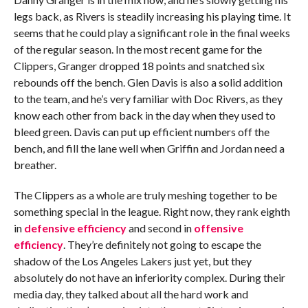
legs back, as Rivers is steadily increasing his playing time. It
seems that he could play a significant role in the final weeks
of the regular season. In the most recent game for the
Clippers, Granger dropped 18 points and snatched six
rebounds off the bench. Glen Davis is also a solid addition
to the team, and he’s very familiar with Doc Rivers, as they
know each other from back in the day when they used to
bleed green. Davis can put up efficient numbers off the
bench, and fill the lane well when Griffin and Jordan need a
breather.
The Clippers as a whole are truly meshing together to be
something special in the league. Right now, they rank eighth
in
defensive efficiency
and second in
offensive
efficiency
. They’re definitely not going to escape the
shadow of the Los Angeles Lakers just yet, but they
absolutely do not have an inferiority complex. During their
media day, they talked about all the hard work and