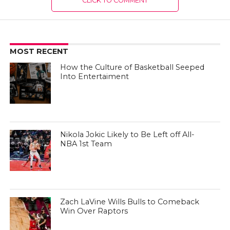
CLICK TO COMMENT
MOST RECENT
How the Culture of Basketball Seeped
Into Entertaiment
Nikola Jokic Likely to Be Left off All-
NBA 1st Team
Zach LaVine Wills Bulls to Comeback
Win Over Raptors