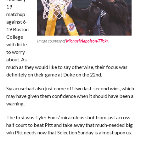
19
matchup
against 6-
19 Boston
College
Image courtesy of
Michael Napoleon/Flickr
.
with little
to worry
about. As
much as they would like to say otherwise, their focus was
definitely on their game at Duke on the 22nd.
Syracuse had also just come off two last-second wins, which
may have given them confidence when it should have been a
warning.
The first was Tyler Ennis’ miraculous shot from just across
half court to beat Pitt and take away that much-needed big
win Pitt needs now that Selection Sunday is almost upon us.