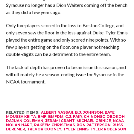
Syracuse no longer has a Dion Waiters coming off the bench
as they did a few years ago.
Only five players scored in the loss to Boston College, and
only seven saw the floor in the loss against Duke. Tyler Ennis
played the entire game and only scored nine points. With so
few players getting on the floor, one player not reaching
double-digits can be a detriment to the entire team.
The lack of depth has proven to be an issue this season, and
will ultimately be a season-ending issue for Syracuse in the
NCAA tournament.
RELATED ITEMS:
ALBERT NASSAR
,
B.J. JOHNSON
,
BAYE
MOUSSA KEITA
,
BMF
,
BMFDM
,
C.J. FAIR
,
CHINONSO OBOKOH
,
DAJUAN COLEMAN
,
JERAMI GRANT
,
MICHAEL GBINIJE
,
NCAA
,
NOLAN HART
,
RAKEEM CHRISTMAS
,
RON PATTERSON
,
RUSS
DEREMER
,
TREVOR COONEY
,
TYLER ENNIS
,
TYLER ROBERSON