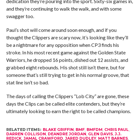
dedication they’re pouring into the sport. Sixty-six games in,
and they’re continuing to walk the walk, and with some
swagger too.
Paul’s shot will come around soon enough, and if you
thought the Clippers are scary now, it’s looking like they’ll
be a nightmare for any opposition when CP3 finds his
stroke. In his most recent game against the Golden State
Warriors, he dropped 16 points, dished out 12 assists, and
grabbed eight rebounds. His shot still isn’t there, but for
someone that’s still trying to get in his normal groove, that
stat line isn’t so bad.
The days of calling the Clippers “Lob City” are gone, these
days the Clips can be called elite contenders, but they’re
ultimately looking to earn the right to be called champions.
RELATED ITEMS:
BLAKE GRIFFIN
,
BMF
,
BMFDM
,
CHRIS PAUL
,
DARREN COLLISON
,
DEANDRE JORDAN
,
GLEN DAVIS
,
J.J.
REDICK
,
JAMAL CRAWFORD
,
JARED DUDLEY
,
MATT BARNES
,