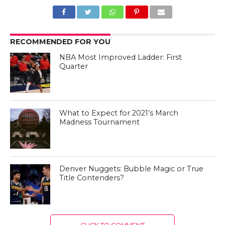
RECOMMENDED FOR YOU
NBA Most Improved Ladder: First
Quarter
What to Expect for 2021’s March
Madness Tournament
Denver Nuggets: Bubble Magic or True
Title Contenders?