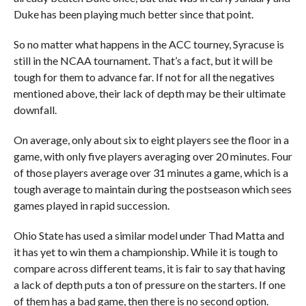
Duke has been playing much better since that point.
So no matter what happens in the ACC tourney, Syracuse is
still in the NCAA tournament. That’s a fact, but it will be
tough for them to advance far. If not for all the negatives
mentioned above, their lack of depth may be their ultimate
downfall.
On average, only about six to eight players see the floor in a
game, with only five players averaging over 20 minutes. Four
of those players average over 31 minutes a game, which is a
tough average to maintain during the postseason which sees
games played in rapid succession.
Ohio State has used a similar model under Thad Matta and
it has yet to win them a championship. While it is tough to
compare across different teams, it is fair to say that having
a lack of depth puts a ton of pressure on the starters. If one
of them has a bad game, then there is no second option.