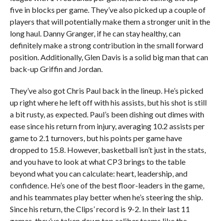
five in blocks per game. They’ve also picked up a couple of
players that will potentially make them a stronger unit in the
long haul. Danny Granger, if he can stay healthy, can
definitely make a strong contribution in the small forward
position. Additionally, Glen Davis is a solid big man that can
back-up Griffin and Jordan.
They’ve also got Chris Paul back in the lineup. He’s picked
up right where he left off with his assists, but his shot is still
a bit rusty, as expected. Paul’s been dishing out dimes with
ease since his return from injury, averaging 10.2 assists per
game to 2.1 turnovers, but his points per game have
dropped to 15.8. However, basketball isn’t just in the stats,
and you have to look at what CP3 brings to the table
beyond what you can calculate: heart, leadership, and
confidence. He’s one of the best floor-leaders in the game,
and his teammates play better when he’s steering the ship.
Since his return, the Clips’ record is 9-2. In their last 11
games, they’ve taken down top caliber teams like the