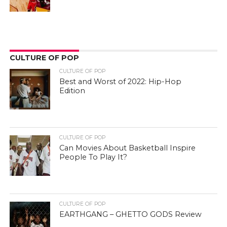
CULTURE OF POP
CULTURE OF POP
Best and Worst of 2022: Hip-Hop
Edition
CULTURE OF POP
Can Movies About Basketball Inspire
People To Play It?
CULTURE OF POP
EARTHGANG – GHETTO GODS Review