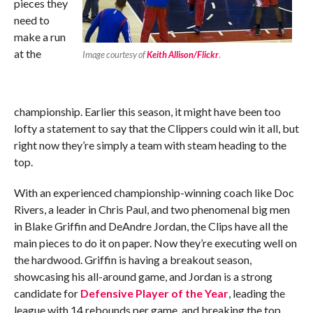
pieces they
need to
make a run
at the
Image courtesy of
Keith Allison/Flickr
.
championship. Earlier this season, it might have been too
lofty a statement to say that the Clippers could win it all, but
right now they’re simply a team with steam heading to the
top.
With an experienced championship-winning coach like Doc
Rivers, a leader in Chris Paul, and two phenomenal big men
in Blake Griffin and DeAndre Jordan, the Clips have all the
main pieces to do it on paper. Now they’re executing well on
the hardwood. Griffin is having a breakout season,
showcasing his all-around game, and Jordan is a strong
candidate for
Defensive Player of the Year
, leading the
league with 14 rebounds per game, and breaking the top