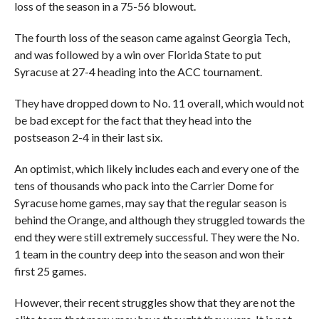
loss of the season in a 75-56 blowout.
The fourth loss of the season came against Georgia Tech,
and was followed by a win over Florida State to put
Syracuse at 27-4 heading into the ACC tournament.
They have dropped down to No. 11 overall, which would not
be bad except for the fact that they head into the
postseason 2-4 in their last six.
An optimist, which likely includes each and every one of the
tens of thousands who pack into the Carrier Dome for
Syracuse home games, may say that the regular season is
behind the Orange, and although they struggled towards the
end they were still extremely successful. They were the No.
1 team in the country deep into the season and won their
first 25 games.
However, their recent struggles show that they are not the