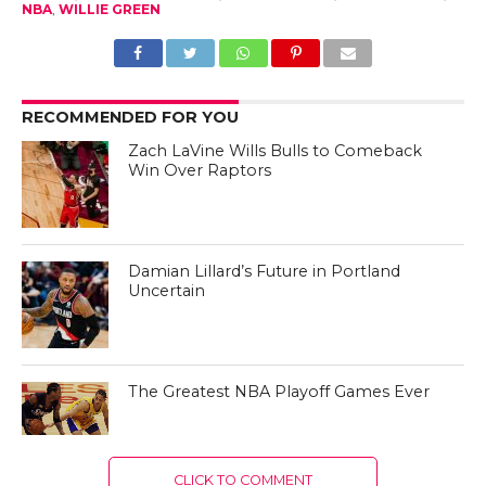
NBA
,
WILLIE GREEN
RECOMMENDED FOR YOU
Zach LaVine Wills Bulls to Comeback
Win Over Raptors
Damian Lillard’s Future in Portland
Uncertain
The Greatest NBA Playoff Games Ever
CLICK TO COMMENT