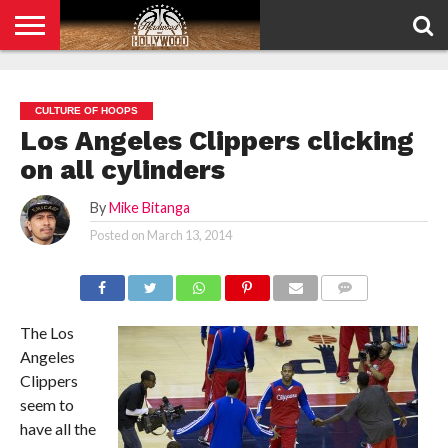
HOME
PRIVACY
POLICY
CULTURE OF HOOPS
Los Angeles Clippers clicking
on all cylinders
By
Mike Bitanga
Posted on
March 13, 2014
COMMENTS
The Los
Angeles
Clippers
seem to
have all the