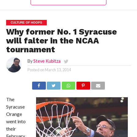
CULTURE OF HOOPS
Why former No. 1 Syracuse
will falter in the NCAA
tournament
By
Steve Kubitza
Posted on
March 13, 2014
The
Syracuse
Orange
went into
their
February