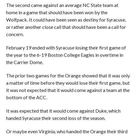
The second came against an average NC State team at
home in a game that should have been won by the
Wolfpack. It could have been seen as destiny for Syracuse,
or rather another close call that should have been a call for
concern.
February 19 ended with Syracuse losing their first game of
the year to the 6-19 Boston College Eagles in overtime in
the Carrier Dome.
The prior two games for the Orange showed that it was only
a matter of time before they would lose their first game, but
it was not expected that it would come against a team at the
bottom of the ACC.
It was expected that it would come against Duke, which
handed Syracuse their second loss of the season.
Or maybe even Virginia, who handed the Orange their third