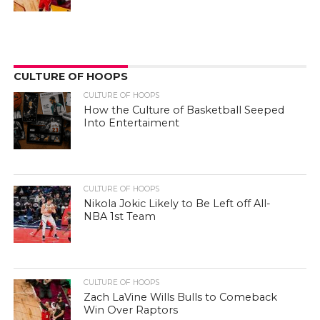
CULTURE OF HOOPS
CULTURE OF HOOPS
How the Culture of Basketball Seeped
Into Entertaiment
CULTURE OF HOOPS
Nikola Jokic Likely to Be Left off All-
NBA 1st Team
CULTURE OF HOOPS
Zach LaVine Wills Bulls to Comeback
Win Over Raptors