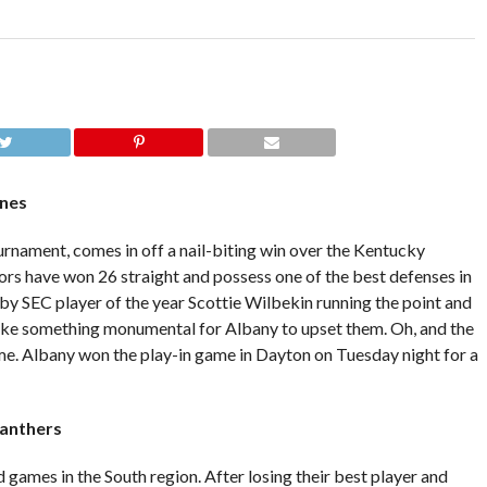
anes
urnament, comes in off a nail-biting win over the Kentucky
ors have won 26 straight and possess one of the best defenses in
 by SEC player of the year Scottie Wilbekin running the point and
take something monumental for Albany to upset them. Oh, and the
ime. Albany won the play-in game in Dayton on Tuesday night for a
Panthers
 games in the South region. After losing their best player and