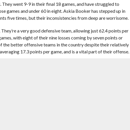
. They went 9-9 in their final 18 games, and have struggled to
hose games and under 60 in eight. Askia Booker has stepped up in
ts five times, but their inconsistencies from deep are worrisome.
. They’re a very good defensive team, allowing just 62.4 points per
ames, with eight of their nine losses coming by seven points or
f the better offensive teams in the country despite their relatively
averaging 17.3 points per game, and is a vital part of their offense.
 vs. (12) Stephen F. Austin Lumberjacks
ent as one of the top defensive teams in the country. According
 in adjusted defense, giving up 89.4 points per 100 possessions.
ng in 21st in the country at 70.6 possessions per 100 possessions.
ly, which could bring them problems.
8 straight after losing two of their first five. They rank in the top
possessions, and top 100 in adjusted defense, allowing 100.8
berjacks have a much slower paced offense, which could play into