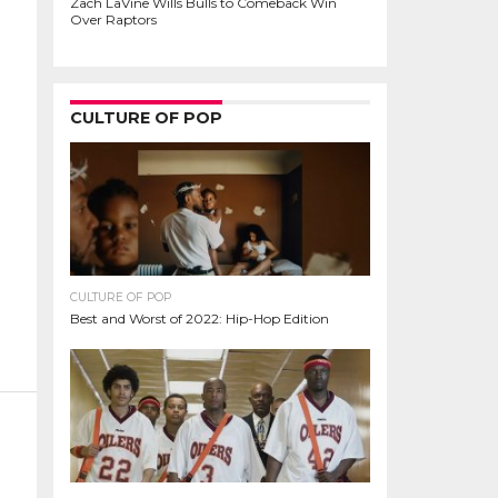
Zach LaVine Wills Bulls to Comeback Win
Over Raptors
CULTURE OF POP
CULTURE OF POP
Best and Worst of 2022: Hip-Hop Edition