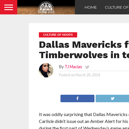
HOME
CULTURE O
CULTURE OF HOOPS
Dallas Mavericks f
Timberwolves in t
By
TJ Macías
Posted on
March 20, 2014
It was oddly surprising that Dallas Mavericks
Carlisle didn’t issue out an Amber Alert for hi
during the first part of Wednesday’s game agai