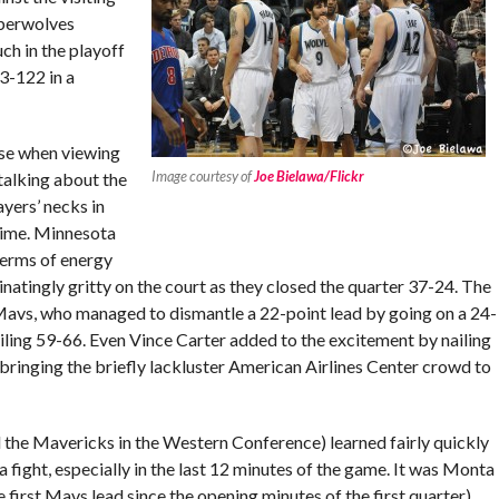
mberwolves
ch in the playoff
3-122 in a
use when viewing
Image courtesy of
Joe Bielawa/Flickr
 talking about the
ayers’ necks in
ftime. Minnesota
terms of energy
tingly gritty on the court as they closed the quarter 37-24. The
 Mavs, who managed to dismantle a 22-point lead by going on a 24-
ailing 59-66. Even Vince Carter added to the excitement by nailing
, bringing the briefly lackluster American Airlines Center crowd to
he Mavericks in the Western Conference) learned fairly quickly
fight, especially in the last 12 minutes of the game. It was Monta
 first Mavs lead since the opening minutes of the first quarter)