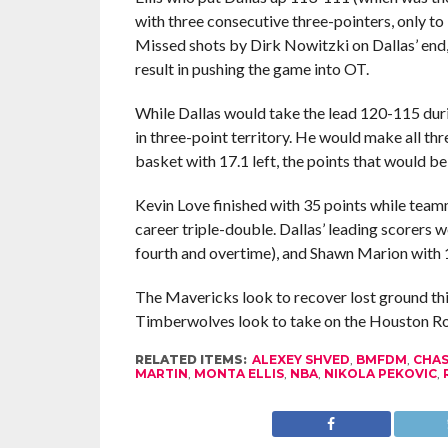
with three consecutive three-pointers, only to 
Missed shots by Dirk Nowitzki on Dallas’ en
result in pushing the game into OT.
While Dallas would take the lead 120-115 dur
in three-point territory. He would make all th
basket with 17.1 left, the points that would be t
Kevin Love finished with 35 points while tea
career triple-double. Dallas’ leading scorers w
fourth and overtime), and Shawn Marion with 
The Mavericks look to recover lost ground thi
Timberwolves look to take on the Houston Ro
RELATED ITEMS:
ALEXEY SHVED
,
BMFDM
,
CHAS
MARTIN
,
MONTA ELLIS
,
NBA
,
NIKOLA PEKOVIC
,