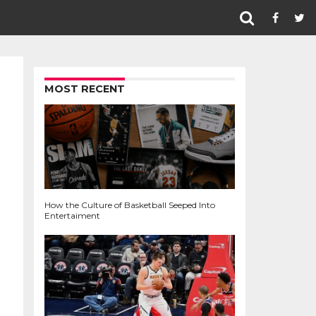
MOST RECENT
How the Culture of Basketball Seeped Into
Entertaiment