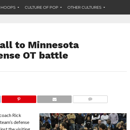
F HOOPS
CULTURE OF POP
OTHER CULTURES
all to Minnesota
ense OT battle
COMMENTS
 coach Rick
s team’s defense
nst the visiting