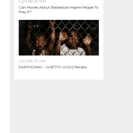
CULTURE OF POP
Can Movies About Basketball Inspire People To
Play It?
CULTURE OF POP
EARTHGANG – GHETTO GODS Review