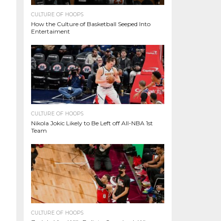
CULTURE OF HOOPS
How the Culture of Basketball Seeped Into
Entertaiment
CULTURE OF HOOPS
Nikola Jokic Likely to Be Left off All-NBA 1st
Team
CULTURE OF HOOPS