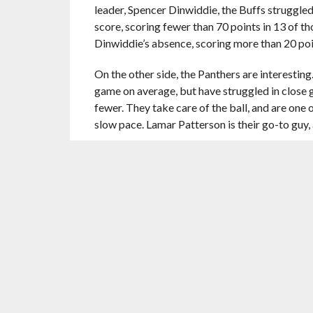
leader, Spencer Dinwiddie, the Buffs struggled
score, scoring fewer than 70 points in 13 of t
Dinwiddie’s absence, scoring more than 20 poin
On the other side, the Panthers are interesting
game on average, but have struggled in close g
fewer. They take care of the ball, and are one o
slow pace. Lamar Patterson is their go-to guy, 
(5) Virginia Commonwealth University Rams
Former Cinderella VCU comes into the tournam
to Kenpom, the Rams are second in the country
They also play at a relatively quick pace, comi
However, the Rams are inconsistent offensive
As for SF Austin, they’re streaking, winners of 2
50 in adjusted offense, scoring 111.6 per 100 
points per 100 possessions. However, the Lum