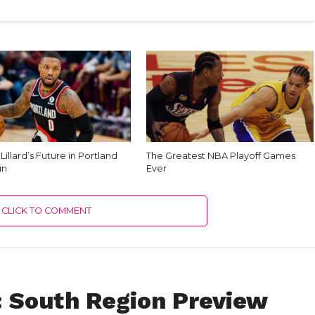
illard’s Future in Portland
The Greatest NBA Playoff Games
in
Ever
CLICK TO COMMENT
 South Region Preview