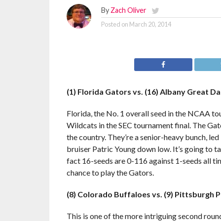
By
Zach Oliver
Posted on
March 20, 2014
(1) Florida Gators vs. (16) Albany Great D
Florida, the No. 1 overall seed in the NCAA to
Wildcats in the SEC tournament final. The Gat
the country. They’re a senior-heavy bunch, led
bruiser Patric Young down low. It’s going to 
fact 16-seeds are 0-116 against 1-seeds all t
chance to play the Gators.
(8) Colorado Buffaloes vs. (9) Pittsburgh 
This is one of the more intriguing second round