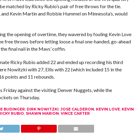
be matched by Ricky Rubio’s pair of free throws for the tie.
d, and Kevin Martin and Robbie Hummel on Minnesota’s, would
ing the opening of overtime, they wavered by fouling Kevin Love
ree free throws before letting loose a final one-handed, go-ahead
he final nail in the Mavs’ coffin.
mmate Ricky Rubio added 22 and ended up recording his third
ere Nowitzki with 27, Ellis with 22 (which included 15 in the
16 points and 11 rebounds.
s Friday against the visiting Denver Nuggets, while the
ckets on Thursday.
E BUDINGER
,
DIRK NOWITZKI
,
JOSE CALDERON
,
KEVIN LOVE
,
KEVIN
RICKY RUBIO
,
SHAWN MARION
,
VINCE CARTER