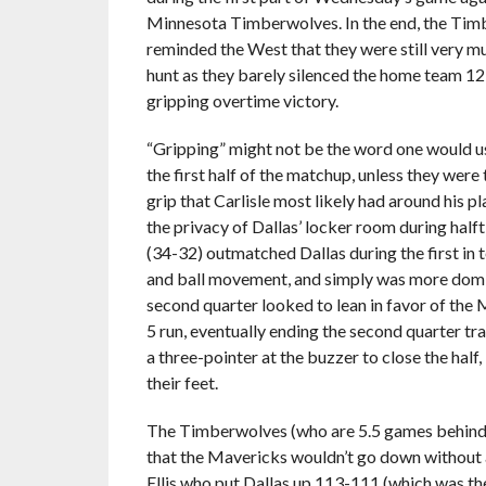
Minnesota Timberwolves. In the end, the Ti
reminded the West that they were still very mu
hunt as they barely silenced the home team 12
gripping overtime victory.
“Gripping” might not be the word one would 
the first half of the matchup, unless they were
grip that Carlisle most likely had around his pl
the privacy of Dallas’ locker room during hal
(34-32) outmatched Dallas during the first in 
and ball movement, and simply was more domina
second quarter looked to lean in favor of the
5 run, eventually ending the second quarter tr
a three-pointer at the buzzer to close the half
their feet.
The Timberwolves (who are 5.5 games behind t
that the Mavericks wouldn’t go down without a 
Ellis who put Dallas up 113-111 (which was the