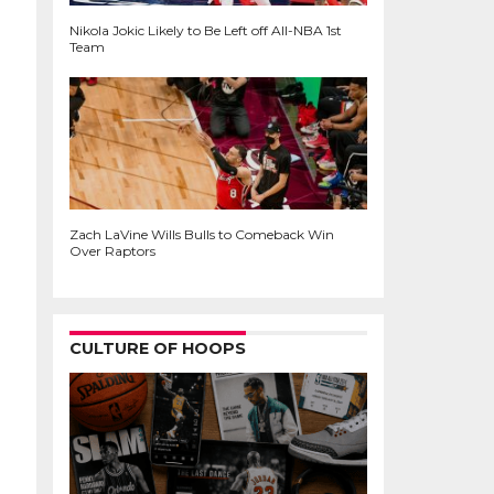
Nikola Jokic Likely to Be Left off All-NBA 1st
Team
Zach LaVine Wills Bulls to Comeback Win
Over Raptors
CULTURE OF HOOPS