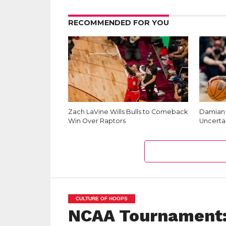
RECOMMENDED FOR YOU
Zach LaVine Wills Bulls to Comeback
Damian L
Win Over Raptors
Uncerta
CULTURE OF HOOPS
NCAA Tournament: