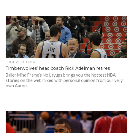
CULTURE OF HOOPS
Timberwolves’ head coach Rick Adelman retires
Baller Mind Frame’s No Layups brings you the hottest NBA
stories on the web mixed with personal opinion from our very
own Aaron...