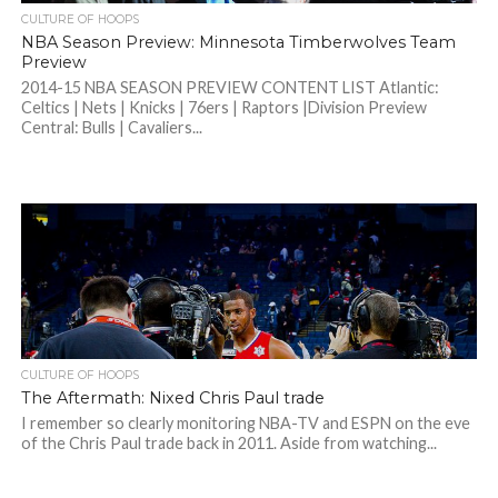
CULTURE OF HOOPS
NBA Season Preview: Minnesota Timberwolves Team
Preview
2014-15 NBA SEASON PREVIEW CONTENT LIST Atlantic:
Celtics | Nets | Knicks | 76ers | Raptors |Division Preview
Central: Bulls | Cavaliers...
CULTURE OF HOOPS
The Aftermath: Nixed Chris Paul trade
I remember so clearly monitoring NBA-TV and ESPN on the eve
of the Chris Paul trade back in 2011. Aside from watching...