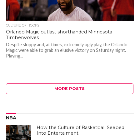
CULTURE OF HOOPS
Orlando Magic outlast shorthanded Minnesota
Timberwolves
Despite sloppy and, at times, extremely ugly play, the Orlando
Magic were able to grab an elusive victory on Saturday night.
Playing...
MORE POSTS
NBA
How the Culture of Basketball Seeped
Into Entertaiment