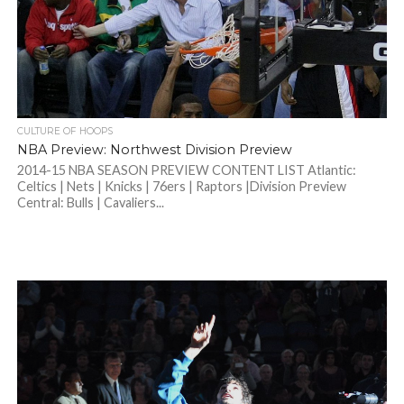
CULTURE OF HOOPS
NBA Preview: Northwest Division Preview
2014-15 NBA SEASON PREVIEW CONTENT LIST Atlantic:
Celtics | Nets | Knicks | 76ers | Raptors |Division Preview
Central: Bulls | Cavaliers...