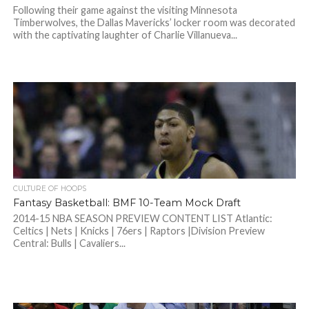
Following their game against the visiting Minnesota
Timberwolves, the Dallas Mavericks’ locker room was decorated
with the captivating laughter of Charlie Villanueva...
CULTURE OF HOOPS
Fantasy Basketball: BMF 10-Team Mock Draft
2014-15 NBA SEASON PREVIEW CONTENT LIST Atlantic:
Celtics | Nets | Knicks | 76ers | Raptors |Division Preview
Central: Bulls | Cavaliers...