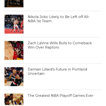
Nikola Jokic Likely to Be Left off All-
NBA 1st Team
Zach LaVine Wills Bulls to Comeback
Win Over Raptors
Damian Lillard’s Future in Portland
Uncertain
The Greatest NBA Playoff Games Ever