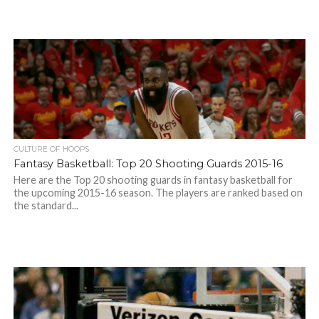
CULTURE OF HOOPS
Fantasy Basketball: Top 20 Shooting Guards 2015-16
Here are the Top 20 shooting guards in fantasy basketball for
the upcoming 2015-16 season. The players are ranked based on
the standard...