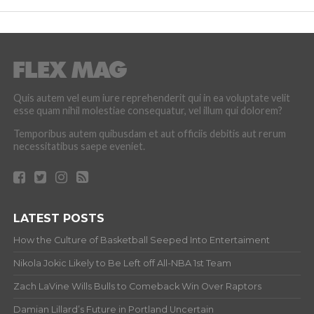
Quis autem vel eum iure reprehenderit qui in ea voluptate velit
esse quam nihil molestiae consequatur, vel illum qui dolorem?
Temporibus autem quibusdam et aut officiis debitis aut rerum
necessitatibus saepe eveniet.
LATEST POSTS
How the Culture of Basketball Seeped Into Entertaiment
Nikola Jokic Likely to Be Left off All-NBA 1st Team
Zach LaVine Wills Bulls to Comeback Win Over Raptors
Damian Lillard’s Future in Portland Uncertain