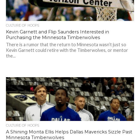
CULTURE OF HOOPS
Kevin Garnett and Flip Saunders Interested in
Purchasing the Minnesota Timberwolves
There is a rumor that the return to Minnesota wasn’t just so
Kevin Garnett could retire with the Timberwolves, or mentor
the...
CULTURE OF HOOPS
A Shining Monta Ellis Helps Dallas Mavericks Sizzle Past
Minnesota Timberwolves