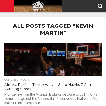
HOME
PRIVACY
POLICY
ALL POSTS TAGGED "KEVIN
MARTIN"
CULTURE OF HOOPS
Almost Perfect: Timberwolves Snap Hawks 7-Game
Winning Streak
Monday evening the Atlanta Hawks came close to pulling off a
comeback against the Minnesota Timberwolves that would’ve
made Frank Reich proud....