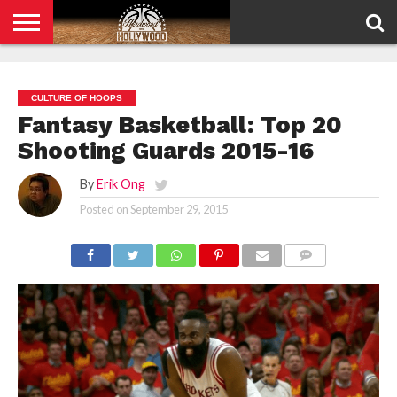
HOME
PRIVACY
POLICY
CULTURE OF HOOPS
Fantasy Basketball: Top 20
Shooting Guards 2015-16
By
Erik Ong
Posted on
September 29, 2015
COMMENTS