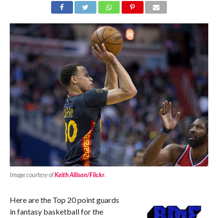
Image courtesy of
Keith Allison/Flickr
.
Here are the Top 20 point guards
in fantasy basketball for the