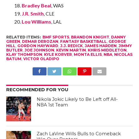
Bradley Beal
, WAS
J.R. Smith
, CLE
Lou Williams
, LAL
RELATED ITEMS:
BMF SPORTS
,
BRANDON KNIGHT
,
DANNY
GREEN
,
DEMAR DEROZAN
,
FANTASY BASKETBALL
,
GEORGE
HILL
,
GORDON HAYWARD
,
J.J. REDICK
,
JAMES HARDEN
,
JIMMY
BUTLER
,
JOE JOHNSON
,
KEVIN MARTIN
,
KHRIS MIDDLETON
,
KLAY THOMPSON
,
KYLE KORVER
,
MONTA ELLIS
,
NBA
,
NICOLAS
BATUM
,
VICTOR OLADIPO
RECOMMENDED FOR YOU
Nikola Jokic Likely to Be Left off All-
NBA 1st Team
Zach LaVine Wills Bulls to Comeback