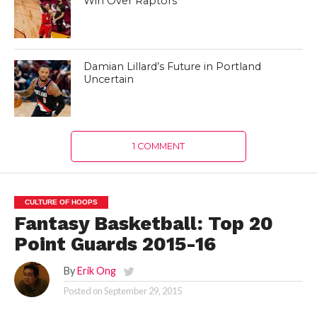
Win Over Raptors
Damian Lillard’s Future in Portland
Uncertain
1 COMMENT
CULTURE OF HOOPS
Fantasy Basketball: Top 20
Point Guards 2015-16
By
Erik Ong
Posted on
September 29, 2015