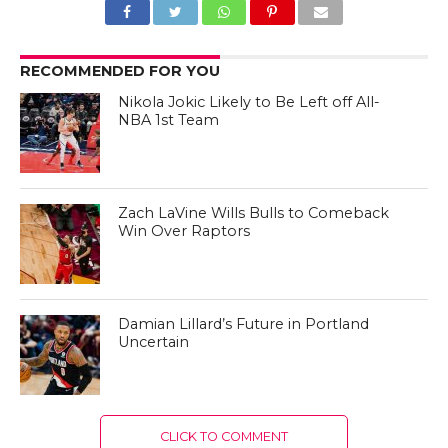
RECOMMENDED FOR YOU
Nikola Jokic Likely to Be Left off All-
NBA 1st Team
Zach LaVine Wills Bulls to Comeback
Win Over Raptors
Damian Lillard’s Future in Portland
Uncertain
CLICK TO COMMENT