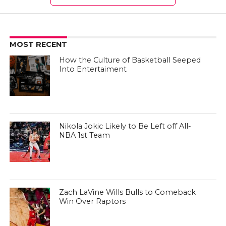
MOST RECENT
How the Culture of Basketball Seeped
Into Entertaiment
Nikola Jokic Likely to Be Left off All-
NBA 1st Team
Zach LaVine Wills Bulls to Comeback
Win Over Raptors