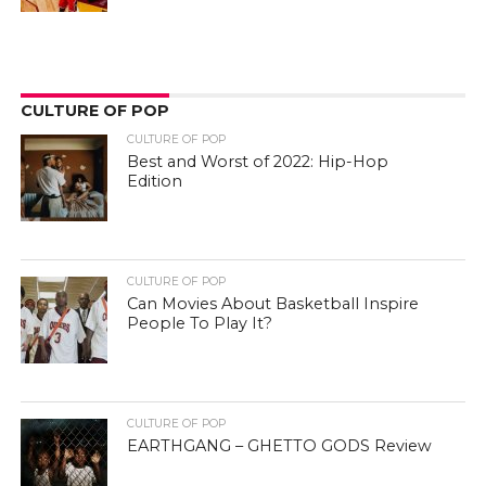
CULTURE OF POP
CULTURE OF POP
Best and Worst of 2022: Hip-Hop
Edition
CULTURE OF POP
Can Movies About Basketball Inspire
People To Play It?
CULTURE OF POP
EARTHGANG – GHETTO GODS Review