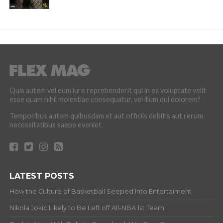
Quis autem vel eum iure reprehenderit qui in ea voluptate velit
esse quam nihil molestiae consequatur, vel illum qui dolorem?
Temporibus autem quibusdam et aut officiis debitis aut rerum
necessitatibus saepe eveniet.
LATEST POSTS
How the Culture of Basketball Seeped Into Entertaiment
Nikola Jokic Likely to Be Left off All-NBA 1st Team