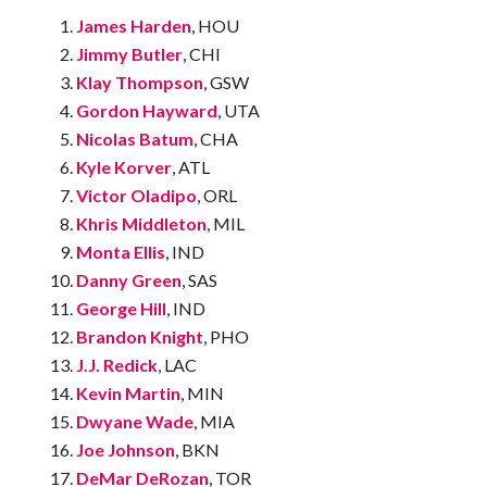
James Harden
, HOU
Jimmy Butler
, CHI
Klay Thompson
, GSW
Gordon Hayward
, UTA
Nicolas Batum
, CHA
Kyle Korver
, ATL
Victor Oladipo
, ORL
Khris Middleton
, MIL
Monta Ellis
, IND
Danny Green
, SAS
George Hill
, IND
Brandon Knight
, PHO
J.J. Redick
, LAC
Kevin Martin
, MIN
Dwyane Wade
, MIA
Joe Johnson
, BKN
DeMar DeRozan
, TOR