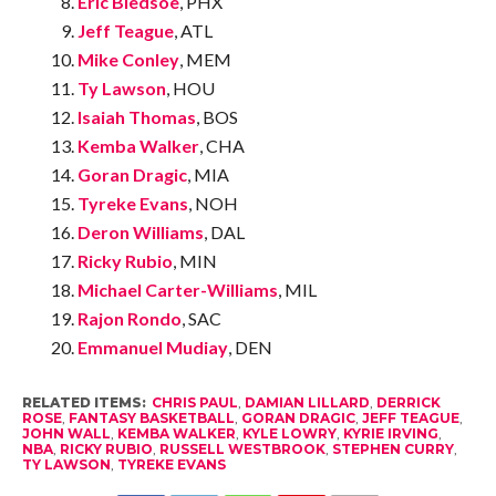
Eric Bledsoe
, PHX
Jeff Teague
, ATL
Mike Conley
, MEM
Ty Lawson
, HOU
Isaiah Thomas
, BOS
Kemba Walker
, CHA
Goran Dragic
, MIA
Tyreke Evans
, NOH
Deron Williams
, DAL
Ricky Rubio
, MIN
Michael Carter-Williams
, MIL
Rajon Rondo
, SAC
Emmanuel Mudiay
, DEN
RELATED ITEMS:
CHRIS PAUL
,
DAMIAN LILLARD
,
DERRICK
ROSE
,
FANTASY BASKETBALL
,
GORAN DRAGIC
,
JEFF TEAGUE
,
JOHN WALL
,
KEMBA WALKER
,
KYLE LOWRY
,
KYRIE IRVING
,
NBA
,
RICKY RUBIO
,
RUSSELL WESTBROOK
,
STEPHEN CURRY
,
TY LAWSON
,
TYREKE EVANS