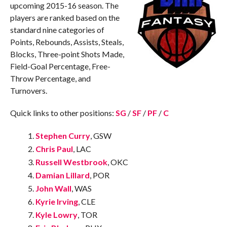
upcoming 2015-16 season. The
players are ranked based on the
standard nine categories of
Points, Rebounds, Assists, Steals,
Blocks, Three-point Shots Made,
Field-Goal Percentage, Free-
Throw Percentage, and
Turnovers.
Quick links to other positions:
SG
/
SF
/
PF
/
C
Stephen Curry
, GSW
Chris Paul
, LAC
Russell Westbrook
, OKC
Damian Lillard
, POR
John Wall
, WAS
Kyrie Irving
, CLE
Kyle Lowry
, TOR