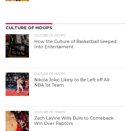
CULTURE OF HOOPS
CULTURE OF HOOPS
How the Culture of Basketball Seeped
Into Entertaiment
CULTURE OF HOOPS
Nikola Jokic Likely to Be Left off All-
NBA 1st Team
CULTURE OF HOOPS
Zach LaVine Wills Bulls to Comeback
Win Over Raptors