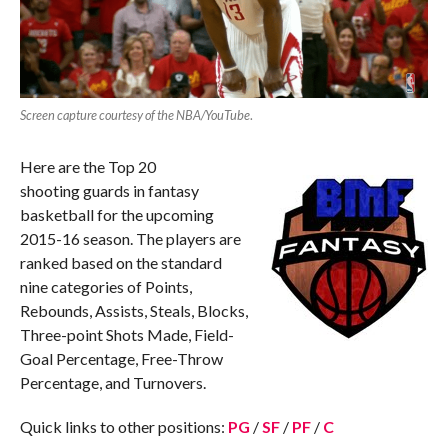
Screen capture courtesy of the NBA/YouTube
.
Here are the Top 20
shooting guards in fantasy
basketball for the upcoming
2015-16 season. The players are
ranked based on the standard
nine categories of Points,
Rebounds, Assists, Steals, Blocks,
Three-point Shots Made, Field-
Goal Percentage, Free-Throw
Percentage, and Turnovers.
Quick links to other positions:
PG
/
SF
/
PF
/
C