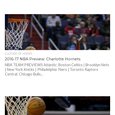
CULTURE OF HOOPS
2016-17 NBA Preview: Charlotte Hornets
NBA TEAM PREVIEWS Atlantic: Boston Celtics | Brooklyn Nets
| New York Knicks | Philadelphia 76ers | Toronto Raptors
Central: Chicago Bulls...