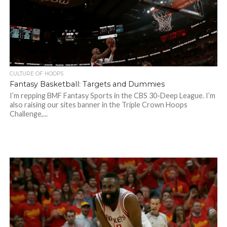
CULTURE OF HOOPS
Fantasy Basketball: Targets and Dummies
I’m repping BMF Fantasy Sports in the CBS 30-Deep League. I’m
also raising our sites banner in the Triple Crown Hoops
Challenge,...