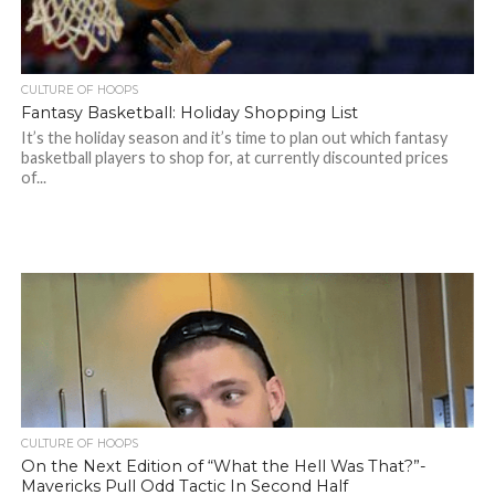
CULTURE OF HOOPS
Fantasy Basketball: Holiday Shopping List
It’s the holiday season and it’s time to plan out which fantasy
basketball players to shop for, at currently discounted prices
of...
CULTURE OF HOOPS
On the Next Edition of “What the Hell Was That?”-
Mavericks Pull Odd Tactic In Second Half