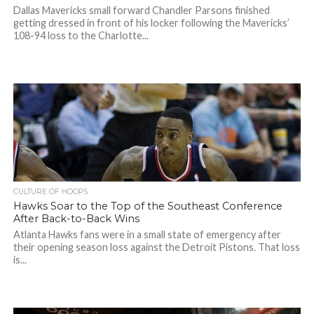
Dallas Mavericks small forward Chandler Parsons finished
getting dressed in front of his locker following the Mavericks’
108-94 loss to the Charlotte...
CULTURE OF HOOPS
Hawks Soar to the Top of the Southeast Conference
After Back-to-Back Wins
Atlanta Hawks fans were in a small state of emergency after
their opening season loss against the Detroit Pistons. That loss
is...