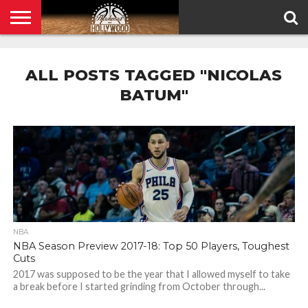
HOME
PRIVACY
POLICY
ALL POSTS TAGGED "NICOLAS
BATUM"
NBA
NBA Season Preview 2017-18: Top 50 Players, Toughest
Cuts
2017 was supposed to be the year that I allowed myself to take
a break before I started grinding from October through...