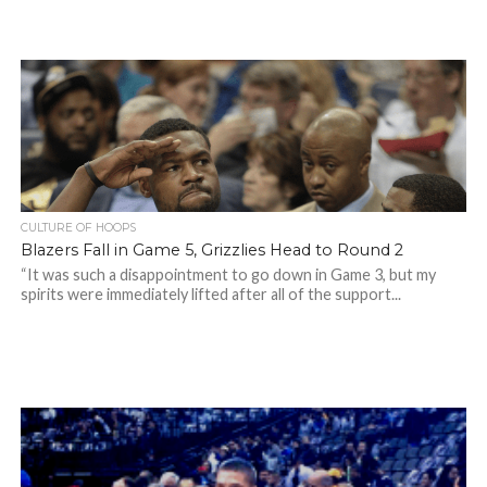
CULTURE OF HOOPS
Blazers Fall in Game 5, Grizzlies Head to Round 2
“It was such a disappointment to go down in Game 3, but my
spirits were immediately lifted after all of the support...