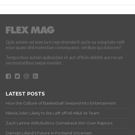
Quis autem vel eum iure reprehenderit qui in ea voluptate velit
esse quam nihil molestiae consequatur, vel illum qui dolorem?
Temporibus autem quibusdam et aut officiis debitis aut rerum
necessitatibus saepe eveniet.
LATEST POSTS
How the Culture of Basketball Seeped Into Entertaiment
Nikola Jokic Likely to Be Left off All-NBA 1st Team
Zach LaVine Wills Bulls to Comeback Win Over Raptors
Damian Lillard’s Future in Portland Uncertain