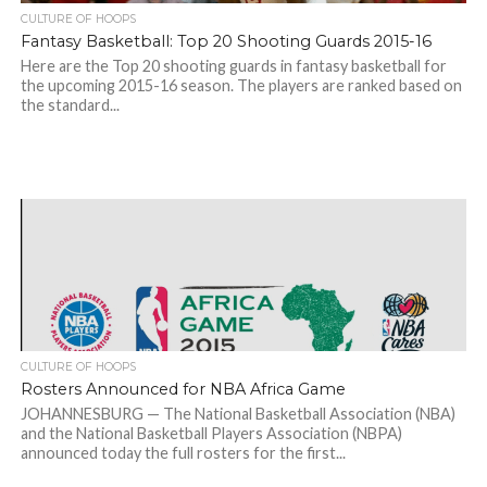
CULTURE OF HOOPS
Fantasy Basketball: Top 20 Shooting Guards 2015-16
Here are the Top 20 shooting guards in fantasy basketball for
the upcoming 2015-16 season. The players are ranked based on
the standard...
CULTURE OF HOOPS
Rosters Announced for NBA Africa Game
JOHANNESBURG — The National Basketball Association (NBA)
and the National Basketball Players Association (NBPA)
announced today the full rosters for the first...