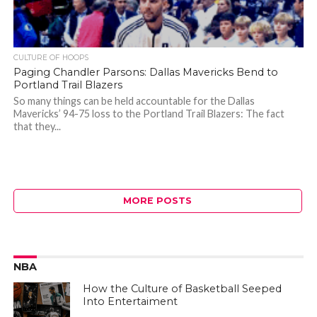
CULTURE OF HOOPS
Paging Chandler Parsons: Dallas Mavericks Bend to
Portland Trail Blazers
So many things can be held accountable for the Dallas
Mavericks’ 94-75 loss to the Portland Trail Blazers: The fact
that they...
MORE POSTS
NBA
How the Culture of Basketball Seeped
Into Entertaiment