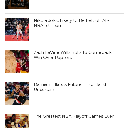
Nikola Jokic Likely to Be Left off All-
NBA 1st Team
Zach LaVine Wills Bulls to Comeback
Win Over Raptors
Damian Lillard’s Future in Portland
Uncertain
The Greatest NBA Playoff Games Ever