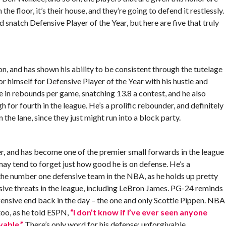
e floor, it’s their house, and they’re going to defend it restlessly.
 snatch Defensive Player of the Year, but here are five that truly
on, and has shown his ability to be consistent through the tutelage
r himself for Defensive Player of the Year with his hustle and
e in rebounds per game, snatching 13.8 a contest, and he also
for fourth in the league. He’s a prolific rebounder, and definitely
he lane, since they just might run into a block party.
er, and has become one of the premier small forwards in the league
may tend to forget just how good he is on defense. He’s a
 the number one defensive team in the NBA, as he holds up pretty
sive threats in the league, including LeBron James. PG-24 reminds
ensive end back in the day – the one and only Scottie Pippen. NBA
too, as he told ESPN,
“I don’t know if I’ve ever seen anyone
vable.”
There’s only word for his defense: unforgivable.