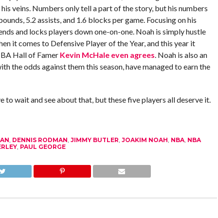
is veins. Numbers only tell a part of the story, but his numbers
ebounds, 5.2 assists, and 1.6 blocks per game. Focusing on his
ends and locks players down one-on-one. Noah is simply hustle
en it comes to Defensive Player of the Year, and this year it
 NBA Hall of Famer
Kevin McHale even agrees
. Noah is also an
with the odds against them this season, have managed to earn the
e to wait and see about that, but these five players all deserve it.
DAN
,
DENNIS RODMAN
,
JIMMY BUTLER
,
JOAKIM NOAH
,
NBA
,
NBA
ERLEY
,
PAUL GEORGE