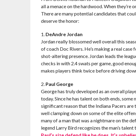
all a menace on the hardwood. When they’re on th
There are many potential candidates that could
deserve the honor:
1.
DeAndre Jordan
Jordan really blossomed well overall this seas
of coach Doc Rivers. He’s making a real case fo
shot-altering presence. Jordan leads the leagu
checks in with 2.4 swats per game, good enough 
makes players think twice before driving down t
2.
Paul George
George has truly developed as an overall play
today. Since he has talent on both ends, some 
significant reason that the Indiana Pacers are
well clamping down on some of the elite offen
many of a man that was a nightmare on the def
legend Larry Bird recognizes the man’s talent 
Paul’s size defend like he does. It’s unbelie