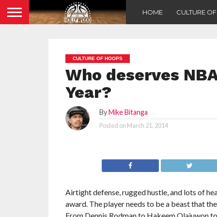
HOME
CULTURE O
CULTURE OF HOOPS
Who deserves NBA 
Year?
By
Mike Bitanga
Posted on
March 21, 2014
Airtight defense, rugged hustle, and lots of h
award. The player needs to be a beast that the
From Dennis Rodman to Hakeem Olajuwon to Ben