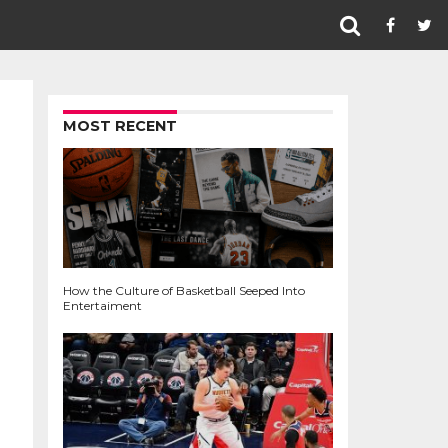
MOST RECENT
How the Culture of Basketball Seeped Into
Entertaiment