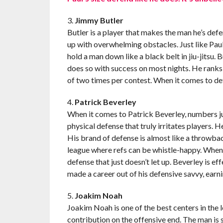
3.
Jimmy Butler
Butler is a player that makes the man he’s def
up with overwhelming obstacles. Just like Paul
hold a man down like a black belt in jiu-jitsu.
does so with success on most nights. He ranks 
of two times per contest. When it comes to de
4.
Patrick Beverley
When it comes to Patrick Beverley, numbers jus
physical defense that truly irritates players. H
His brand of defense is almost like a throwback
league where refs can be whistle-happy. When p
defense that just doesn’t let up. Beverley is e
made a career out of his defensive savvy, ear
5.
Joakim Noah
Joakim Noah is one of the best centers in the l
contribution on the offensive end. The man is