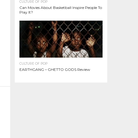
CULTURE OF POP
Can Movies About Basketball Inspire People To
Play It?
CULTURE OF POP
EARTHGANG – GHETTO GODS Review