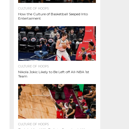
CULTURE OF HOOPS
How the Culture of Basketball Seeped Into
Entertaiment
CULTURE OF HOOPS
Nikola Jokic Likely to Be Left off All-NBA 1st
Team
CULTURE OF HOOPS