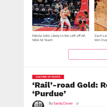
Nikola Jokic Likely to Be Left off All-
Zach La
NBA 1st Team
Win Ove
CULTURE OF HOOPS
‘Rail’-road Gold: 
‘Purdue’
By
Sandy Dover