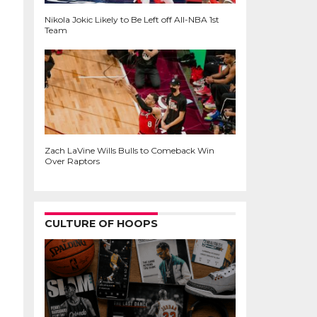
Nikola Jokic Likely to Be Left off All-NBA 1st
Team
Zach LaVine Wills Bulls to Comeback Win
Over Raptors
CULTURE OF HOOPS