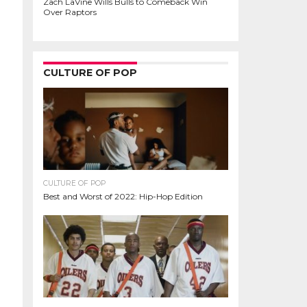
Zach LaVine Wills Bulls to Comeback Win
Over Raptors
CULTURE OF POP
CULTURE OF POP
Best and Worst of 2022: Hip-Hop Edition