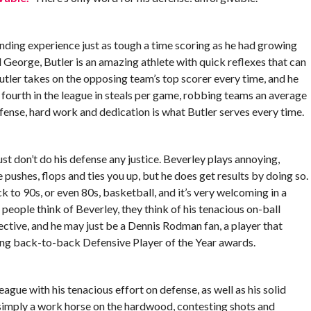
ending experience just as tough a time scoring as he had growing
 George, Butler is an amazing athlete with quick reflexes that can
 Butler takes on the opposing team’s top scorer every time, and he
fourth in the league in steals per game, robbing teams an average
fense, hard work and dedication is what Butler serves every time.
t don’t do his defense any justice. Beverley plays annoying,
e pushes, flops and ties you up, but he does get results by doing so.
 to 90s, or even 80s, basketball, and it’s very welcoming in a
eople think of Beverley, they think of his tenacious on-ball
ffective, and he may just be a Dennis Rodman fan, a player that
ning back-to-back Defensive Player of the Year awards.
eague with his tenacious effort on defense, as well as his solid
 simply a work horse on the hardwood, contesting shots and