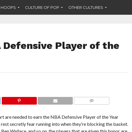
F HOOPS
CULTURE OF POP
OTHER CULTURES
Defensive Player of the
COMMENTS
eart are needed to earn the NBA Defensive Player of the Year
 rest secretly fear running into when they’re blocking the basket.
 Wallace, and so on, the players that are given this honor are