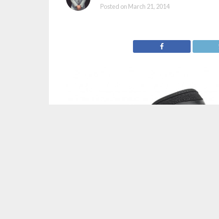
Posted on
March 21, 2014