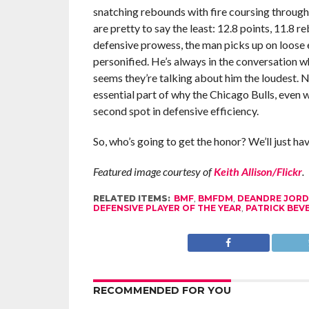
snatching rebounds with fire coursing through h
are pretty to say the least: 12.8 points, 11.8 r
defensive prowess, the man picks up on loose 
personified. He’s always in the conversation wh
seems they’re talking about him the loudest.
essential part of why the Chicago Bulls, even 
second spot in defensive efficiency.
So, who’s going to get the honor? We’ll just hav
Featured image courtesy of
Keith Allison/Flickr
.
RELATED ITEMS:
BMF
,
BMFDM
,
DEANDRE JOR
DEFENSIVE PLAYER OF THE YEAR
,
PATRICK BEV
RECOMMENDED FOR YOU