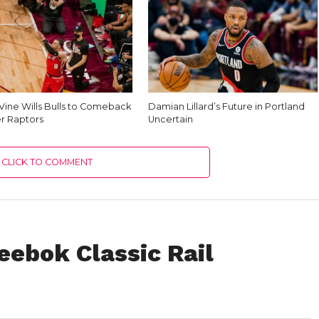
Vine Wills Bulls to Comeback
Damian Lillard’s Future in Portland
r Raptors
Uncertain
CLICK TO COMMENT
Reebok Classic Rail