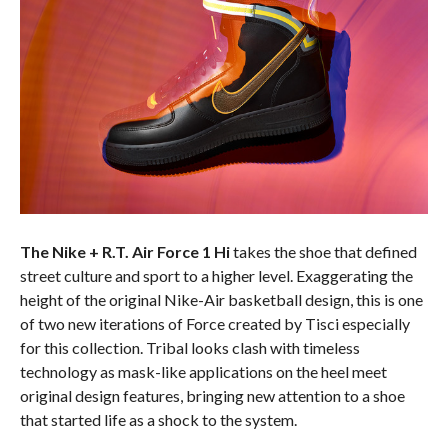
The Nike + R.T. Air Force 1 Hi
takes the shoe that defined
street culture and sport to a higher level. Exaggerating the
height of the original Nike-Air basketball design, this is one
of two new iterations of Force created by Tisci especially
for this collection. Tribal looks clash with timeless
technology as mask-like applications on the heel meet
original design features, bringing new attention to a shoe
that started life as a shock to the system.