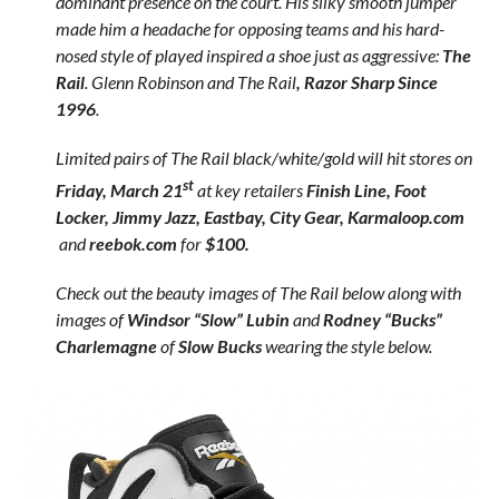
dominant presence on the court. His silky smooth jumper
made him a headache for opposing teams and his hard-
nosed style of played inspired a shoe just as aggressive:
The
Rail
. Glenn Robinson and The Rail
, Razor Sharp Since
1996
.
Limited pairs of The Rail black/white/gold will hit stores on
st
Friday, March 21
at key retailers
Finish Line, Foot
Locker, Jimmy Jazz, Eastbay, City Gear, Karmaloop.com
and
reebok.com
for
$100.
Check out the beauty images of The Rail below along with
images of
Windsor “Slow” Lubin
and
Rodney “Bucks”
Charlemagne
of
Slow Bucks
wearing the style below.