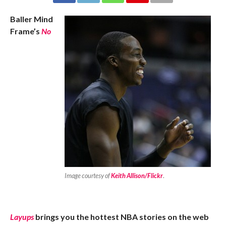
Baller Mind
Frame’s
No
Image courtesy of
Keith Allison/Flickr
.
Layups
brings you the hottest NBA stories on the web