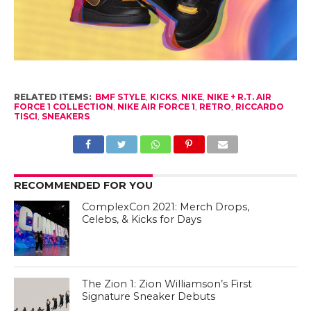
RELATED ITEMS:
BMF STYLE
,
KICKS
,
NIKE
,
NIKE + R.T. AIR
FORCE 1 COLLECTION
,
NIKE AIR FORCE 1
,
RETRO
,
RICCARDO
TISCI
,
SNEAKERS
RECOMMENDED FOR YOU
ComplexCon 2021: Merch Drops,
Celebs, & Kicks for Days
The Zion 1: Zion Williamson’s First
Signature Sneaker Debuts