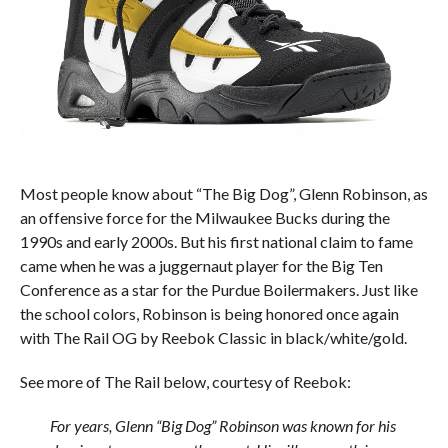
Most people know about “The Big Dog”, Glenn Robinson, as
an offensive force for the Milwaukee Bucks during the
1990s and early 2000s. But his first national claim to fame
came when he was a juggernaut player for the Big Ten
Conference as a star for the Purdue Boilermakers. Just like
the school colors, Robinson is being honored once again
with The Rail OG by Reebok Classic in black/white/gold.
See more of The Rail below, courtesy of Reebok:
For years, Glenn “Big Dog” Robinson was known for his