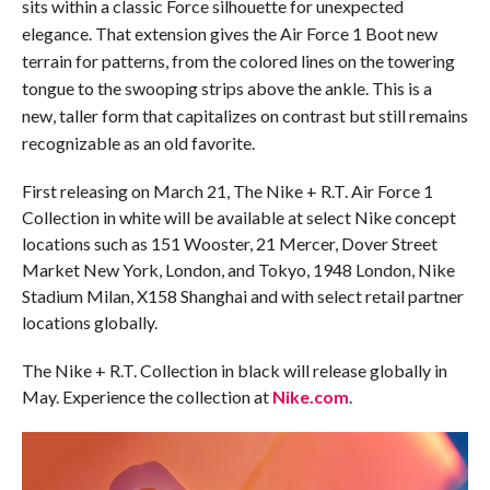
sits within a classic Force silhouette for unexpected
elegance.
That extension gives the Air Force 1 Boot new
terrain for patterns, from the colored lines on the towering
tongue to the swooping strips above the ankle. This is a
new, taller form that capitalizes on contrast but still remains
recognizable as an old favorite.
First releasing on March 21, The Nike + R.T. Air Force 1
Collection in white will be available at select Nike concept
locations such as 151 Wooster, 21 Mercer, Dover Street
Market New York, London, and Tokyo, 1948 London, Nike
Stadium Milan, X158 Shanghai and with select retail partner
locations globally.
The Nike + R.T. Collection in black will release globally in
May. Experience the collection at
Nike.com
.