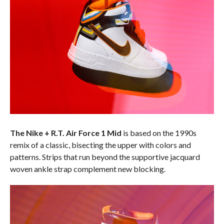
The Nike + R.T. Air Force 1 Mid
is based on the 1990s
remix of a classic, bisecting the upper with colors and
patterns. Strips that run beyond the supportive jacquard
woven ankle strap complement new blocking.