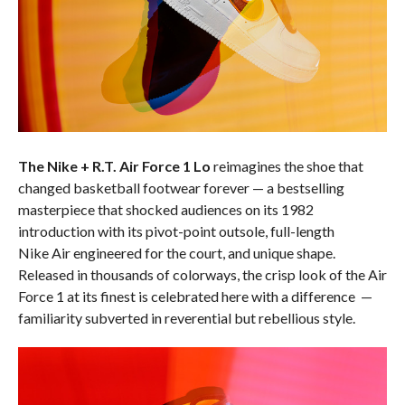
The Nike + R.T. Air Force 1 Lo
reimagines the shoe that
changed basketball footwear forever — a bestselling
masterpiece that shocked audiences on its 1982
introduction with its pivot-point outsole, full-length
Nike Air engineered for the court, and unique shape.
Released in thousands of colorways, the crisp look of the Air
Force 1 at its finest is celebrated here with a difference —
familiarity subverted in reverential but rebellious style.