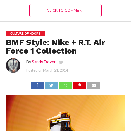
CLICK TO COMMENT
CULTURE OF HOOPS
BMF Style: Nike + R.T. Air
Force 1 Collection
By
Sandy Dover
Posted on
March 21, 2014