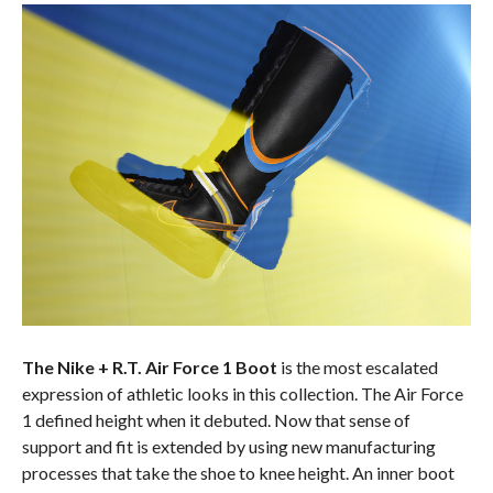
The Nike + R.T. Air Force 1 Boot
is the most escalated
expression of athletic looks in this collection. The Air Force
1 defined height when it debuted. Now that sense of
support and fit is extended by using new manufacturing
processes that take the shoe to knee height. An inner boot