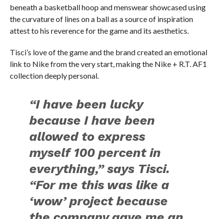
beneath a basketball hoop and menswear showcased using
the curvature of lines on a ball as a source of inspiration
attest to his reverence for the game and its aesthetics.
Tisci’s love of the game and the brand created an emotional
link to Nike from the very start, making the Nike + R.T. AF1
collection deeply personal.
“I have been lucky
because I have been
allowed to express
myself 100 percent in
everything,” says Tisci.
“For me this was like a
‘wow’ project because
the company gave me an