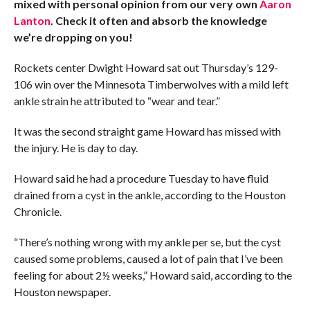
mixed with personal opinion from our very own
Aaron
Lanton
. Check it often and absorb the knowledge
we’re dropping on you!
Rockets center Dwight Howard sat out Thursday’s 129-
106 win over the Minnesota Timberwolves with a mild left
ankle strain he attributed to “wear and tear.”
It was the second straight game Howard has missed with
the injury. He is day to day.
Howard said he had a procedure Tuesday to have fluid
drained from a cyst in the ankle, according to the Houston
Chronicle.
“There’s nothing wrong with my ankle per se, but the cyst
caused some problems, caused a lot of pain that I’ve been
feeling for about 2½ weeks,” Howard said, according to the
Houston newspaper.