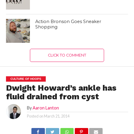
Action Bronson Goes Sneaker
Shopping
CLICK TO COMMENT
CULTURE OF HOOPS
Dwight Howard’s ankle has
fluid drained from cyst
By
Aaron Lanton
Posted on
March 21, 2014