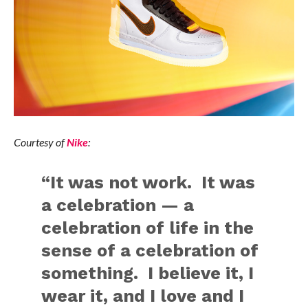
Courtesy of
Nike
:
“It was not work. It was
a celebration — a
celebration of life in the
sense of a celebration of
something. I believe it, I
wear it, and I love and I