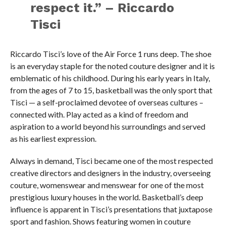
respect it.” – Riccardo
Tisci
Riccardo Tisci’s love of the Air Force 1 runs deep. The shoe
is an everyday staple for the noted couture designer and it is
emblematic of his childhood. During his early years in Italy,
from the ages of 7 to 15, basketball was the only sport that
Tisci — a self-proclaimed devotee of overseas cultures –
connected with. Play acted as a kind of freedom and
aspiration to a world beyond his surroundings and served
as his earliest expression.
Always in demand, Tisci became one of the most respected
creative directors and designers in the industry, overseeing
couture, womenswear and menswear for one of the most
prestigious luxury houses in the world. Basketball’s deep
influence is apparent in Tisci’s presentations that juxtapose
sport and fashion. Shows featuring women in couture