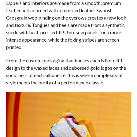
Uppers and interiors are made from a smooth, premium
leather and adorned with a tumbled leather Swoosh.
Grosgrain web binding on the eyerows creates a new look
and texture. Tongues and heels are made from a synthetic
suede with heat-pressed TPU no-sew panels for a more
intense appearance, while the foxing stripes are screen
printed.
From the custom packaging that houses each Nike + R.T.
design to the waxed laces and debossed gold logos on the
sockliners of each silhouette, this is where complexity of
style meets the purity of a performance classic.