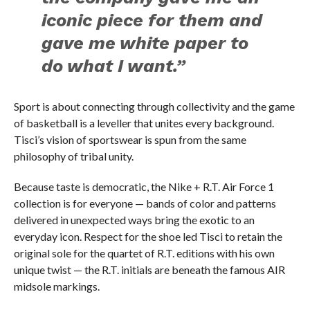
iconic piece for them and
gave me white paper to
do what I want.”
Sport is about connecting through collectivity and the game
of basketball is a leveller that unites every background.
Tisci’s vision of sportswear is spun from the same
philosophy of tribal unity.
Because taste is democratic, the Nike + R.T. Air Force 1
collection is for everyone — bands of color and patterns
delivered in unexpected ways bring the exotic to an
everyday icon. Respect for the shoe led Tisci to retain the
original sole for the quartet of R.T. editions with his own
unique twist — the R.T. initials are beneath the famous AIR
midsole markings.