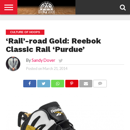
HOME
PRIVACY
POLICY
CULTURE OF HOOPS
‘Rail’-road Gold: Reebok
Classic Rail ‘Purdue’
By
Sandy Dover
Posted on
March 21, 2014
COMMENTS