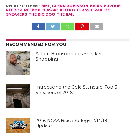
RELATED ITEMS:
BMF
,
GLENN ROBINSON
,
KICKS
,
PURDUE
,
REEBOK
,
REEBOK CLASSIC
,
REEBOK CLASSIC RAIL OG
,
SNEAKERS
,
THE BIG DOG
,
THE RAIL
RECOMMENDED FOR YOU
Action Bronson Goes Sneaker
Shopping
Introducing the Gold Standard: Top 5
Sneakers of 2018
2018 NCAA Bracketology: 2/14/18
Update