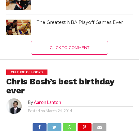
The Greatest NBA Playoff Games Ever
CLICK TO COMMENT
CULTURE OF HOOPS
Chris Bosh’s best birthday
ever
By
Aaron Lanton
Posted on
March 24, 2014