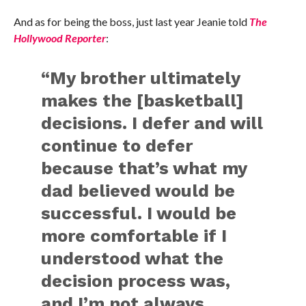
And as for being the boss, just last year Jeanie told
The
Hollywood Reporter
:
“My brother ultimately
makes the [basketball]
decisions. I defer and will
continue to defer
because that’s what my
dad believed would be
successful. I would be
more comfortable if I
understood what the
decision process was,
and I’m not always