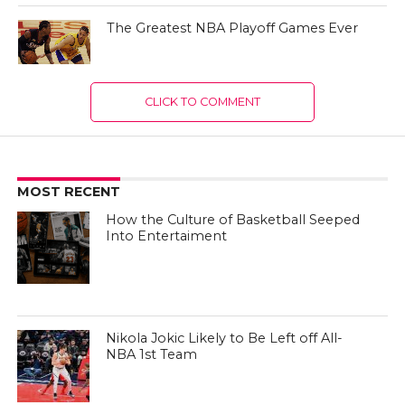
The Greatest NBA Playoff Games Ever
CLICK TO COMMENT
MOST RECENT
How the Culture of Basketball Seeped
Into Entertaiment
Nikola Jokic Likely to Be Left off All-
NBA 1st Team