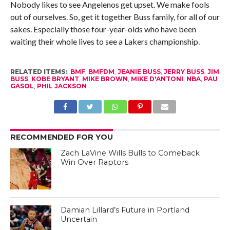
Nobody likes to see Angelenos get upset. We make fools
out of ourselves. So, get it together Buss family, for all of our
sakes. Especially those four-year-olds who have been
waiting their whole lives to see a Lakers championship.
RELATED ITEMS:
BMF
,
BMFDM
,
JEANIE BUSS
,
JERRY BUSS
,
JIM
BUSS
,
KOBE BRYANT
,
MIKE BROWN
,
MIKE D'ANTONI
,
NBA
,
PAU
GASOL
,
PHIL JACKSON
RECOMMENDED FOR YOU
Zach LaVine Wills Bulls to Comeback
Win Over Raptors
Damian Lillard’s Future in Portland
Uncertain