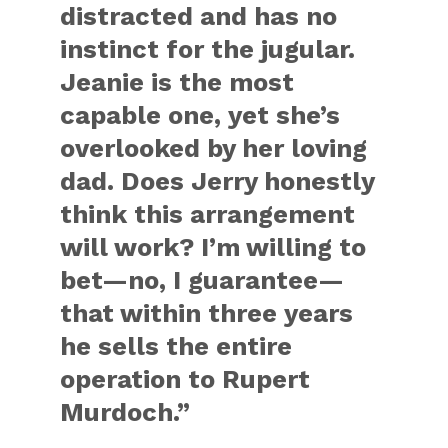
distracted and has no
instinct for the jugular.
Jeanie is the most
capable one, yet she’s
overlooked by her loving
dad. Does Jerry honestly
think this arrangement
will work? I’m willing to
bet—no, I guarantee—
that within three years
he sells the entire
operation to Rupert
Murdoch.”