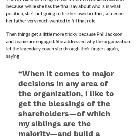
because, while she has the final say about who is in what
position, she’s not going to fire her own brother, someone
her father very much wanted to fill that role.
Then things get a little more tricky because Phil Jackson
and Jeanie are engaged. She addressed why the organization
let the legendary coach slip through their fingers again,
saying:
“When it comes to major
decisions in any area of
the organization, I like to
get the blessings of the
shareholders—of which
my siblings are the
majority—and build a