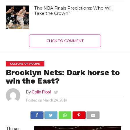
The NBA Finals Predictions: Who Will
Take the Crown?
CLICK TO COMMENT
CULTURE OF HOOPS
Brooklyn Nets: Dark horse to
win the East?
By
Colin Flosi
Posted on
March 24, 2014
Things