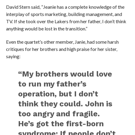
David Stern said, “Jeanie has a complete knowledge of the
interplay of sports marketing, building management, and
TV. If she took over the Lakers from her father, I don’t think
anything would be lost in the transition.”
Even the quartet’s other member, Janie, had some harsh
critiques for her brothers and high praise for her sister,
saying:
“My brothers would love
to run my father’s
operation, but I don’t
think they could. John is
too angry and fragile.
He’s got the first-born
syndrome: If people don’t