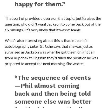
happy for them.”
That sort of provides closure on that topic, but it raises the
question, who didn’t want Jackson to come back out of the
six siblings? It’s very likely that it wasn’t Jeanie.
What’s also interesting about this is that in Jeanie’s
autobiography
Laker Girl
, she says that she was just as
surprised as Jackson was when he got the midnight call
from Kupchak telling him they’d filled the position he was
prepared to accept the next morning. She wrote:
“The sequence of events
—Phil almost coming
back and then being told
someone else was better