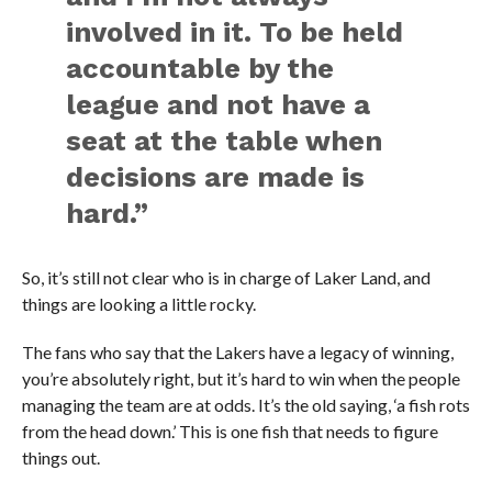
involved in it. To be held
accountable by the
league and not have a
seat at the table when
decisions are made is
hard.”
So, it’s still not clear who is in charge of Laker Land, and
things are looking a little rocky.
The fans who say that the Lakers have a legacy of winning,
you’re absolutely right, but it’s hard to win when the people
managing the team are at odds. It’s the old saying, ‘a fish rots
from the head down.’ This is one fish that needs to figure
things out.