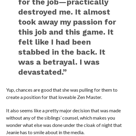
for the job—practically
destroyed me. It almost
took away my passion for
this job and this game. It
felt like I had been
stabbed in the back. It
was a betrayal. I was
devastated.”
Yup, chances are good that she was pulling for them to
create a position for that loveable Zen Master.
It also seems like a pretty major decision that was made
without any of the siblings’ counsel, which makes you
wonder what else was done under the cloak of night that
Jeanie has to smile about in the media.