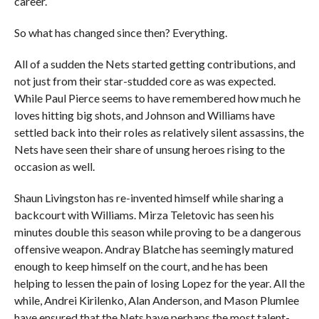
career.
So what has changed since then? Everything.
All of a sudden the Nets started getting contributions, and
not just from their star-studded core as was expected.
While Paul Pierce seems to have remembered how much he
loves hitting big shots, and Johnson and Williams have
settled back into their roles as relatively silent assassins, the
Nets have seen their share of unsung heroes rising to the
occasion as well.
Shaun Livingston has re-invented himself while sharing a
backcourt with Williams. Mirza Teletovic has seen his
minutes double this season while proving to be a dangerous
offensive weapon. Andray Blatche has seemingly matured
enough to keep himself on the court, and he has been
helping to lessen the pain of losing Lopez for the year. All the
while, Andrei Kirilenko, Alan Anderson, and Mason Plumlee
have ensured that the Nets have perhaps the most talent-