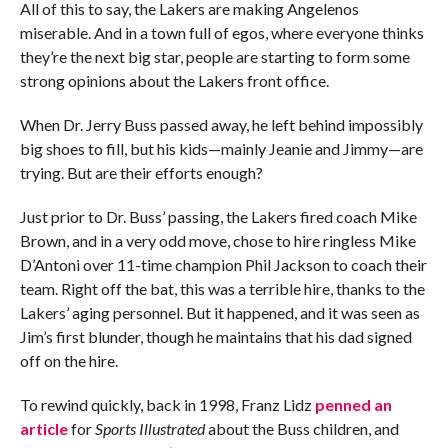
All of this to say, the Lakers are making Angelenos
miserable. And in a town full of egos, where everyone thinks
they’re the next big star, people are starting to form some
strong opinions about the Lakers front office.
When Dr. Jerry Buss passed away, he left behind impossibly
big shoes to fill, but his kids—mainly Jeanie and Jimmy—are
trying. But are their efforts enough?
Just prior to Dr. Buss’ passing, the Lakers fired coach Mike
Brown, and in a very odd move, chose to hire ringless Mike
D’Antoni over 11-time champion Phil Jackson to coach their
team. Right off the bat, this was a terrible hire, thanks to the
Lakers’ aging personnel. But it happened, and it was seen as
Jim’s first blunder, though he maintains that his dad signed
off on the hire.
To rewind quickly, back in 1998, Franz Lidz
penned an
article
for
Sports Illustrated
about the Buss children, and