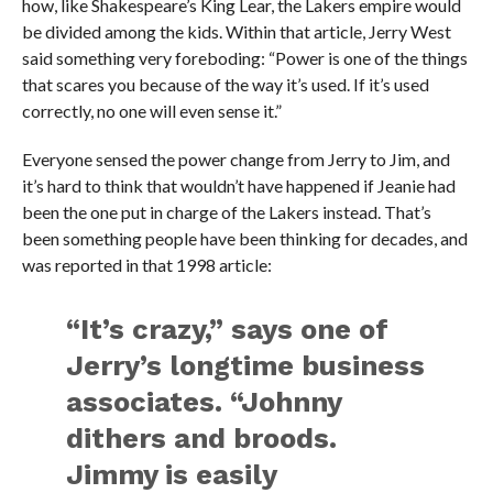
how, like Shakespeare’s King Lear, the Lakers empire would
be divided among the kids. Within that article, Jerry West
said something very foreboding: “Power is one of the things
that scares you because of the way it’s used. If it’s used
correctly, no one will even sense it.”
Everyone sensed the power change from Jerry to Jim, and
it’s hard to think that wouldn’t have happened if Jeanie had
been the one put in charge of the Lakers instead. That’s
been something people have been thinking for decades, and
was reported in that 1998 article:
“It’s crazy,” says one of
Jerry’s longtime business
associates. “Johnny
dithers and broods.
Jimmy is easily