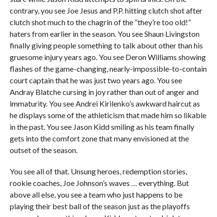
contrary, you see Joe Jesus and P.P. hitting clutch shot after
clutch shot much to the chagrin of the “they’re too old!”
haters from earlier in the season. You see Shaun Livingston
finally giving people something to talk about other than his
gruesome injury years ago. You see Deron Williams showing
flashes of the game-changing, nearly-impossible-to-contain
court captain that he was just two years ago. You see
Andray Blatche cursing in joy rather than out of anger and
immaturity. You see Andrei Kirilenko’s awkward haircut as
he displays some of the athleticism that made him so likable
in the past. You see Jason Kidd smiling as his team finally
gets into the comfort zone that many envisioned at the
outset of the season.
You see all of that. Unsung heroes, redemption stories,
rookie coaches, Joe Johnson’s waves … everything. But
above all else, you see a team who just happens to be
playing their best ball of the season just as the playoffs