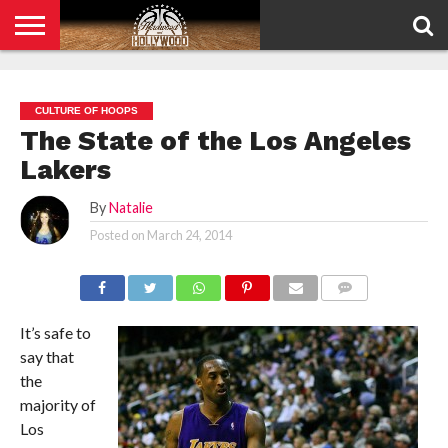
HOME
PRIVACY
POLICY
CULTURE OF HOOPS
The State of the Los Angeles
Lakers
By
Natalie
Posted on
March 24, 2014
COMMENTS
It’s safe to
say that
the
majority of
Los