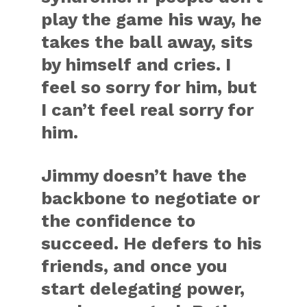
play the game his way, he
takes the ball away, sits
by himself and cries. I
feel so sorry for him, but
I can’t feel real sorry for
him.
Jimmy doesn’t have the
backbone to negotiate or
the confidence to
succeed. He defers to his
friends, and once you
start delegating power,