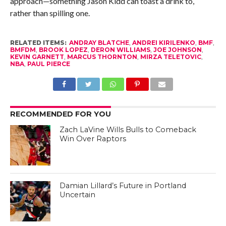
approach—something Jason Kidd can toast a drink to,
rather than spilling one.
RELATED ITEMS:
ANDRAY BLATCHE
,
ANDREI KIRILENKO
,
BMF
,
BMFDM
,
BROOK LOPEZ
,
DERON WILLIAMS
,
JOE JOHNSON
,
KEVIN GARNETT
,
MARCUS THORNTON
,
MIRZA TELETOVIC
,
NBA
,
PAUL PIERCE
RECOMMENDED FOR YOU
Zach LaVine Wills Bulls to Comeback
Win Over Raptors
Damian Lillard’s Future in Portland
Uncertain