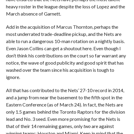
heavy roster in the league despite the loss of Lopez and the
March absence of Garnett.
Add in the acquisition of Marcus Thornton, perhaps the
most underrated trade-deadline pickup, and the Nets are
able to run a dangerous 10-man rotation on a nightly basis.
Even Jason Collins can get a shoutout here. Even though I
don’t think his contributions on the court so far warrant any
notice, the wave of good publicity and good spirit that has
washed over the team since his acquisition is tough to
ignore.
All that has contributed to the Nets’ 27-10 record in 2014,
and a jump from near the basement to the fifth spot in the
Eastern Conference (as of March 24). In fact, the Nets are
only 1.5 games behind the Toronto Raptors for the division
lead and No. 3 seed. Even more promising for the Nets is
that of their 14 remaining games, only
two
are against
winning teams: Houston and Miami. Keep in mind that the