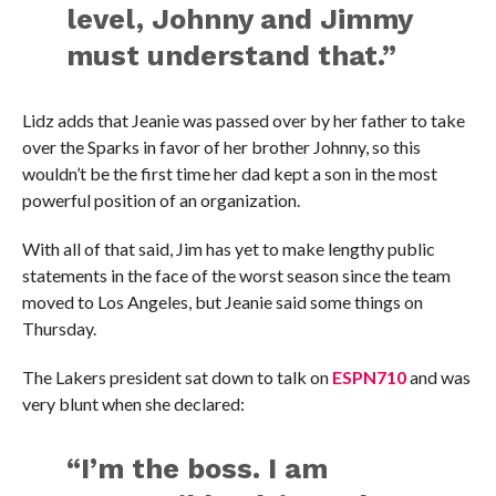
level, Johnny and Jimmy
must understand that.”
Lidz adds that Jeanie was passed over by her father to take
over the Sparks in favor of her brother Johnny, so this
wouldn’t be the first time her dad kept a son in the most
powerful position of an organization.
With all of that said, Jim has yet to make lengthy public
statements in the face of the worst season since the team
moved to Los Angeles, but Jeanie said some things on
Thursday.
The Lakers president sat down to talk on
ESPN710
and was
very blunt when she declared:
“I’m the boss. I am