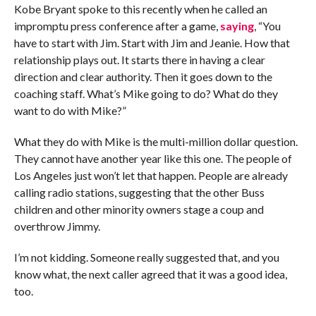
Kobe Bryant spoke to this recently when he called an
impromptu press conference after a game,
saying
, “You
have to start with Jim. Start with Jim and Jeanie. How that
relationship plays out. It starts there in having a clear
direction and clear authority. Then it goes down to the
coaching staff. What’s Mike going to do? What do they
want to do with Mike?”
What they do with Mike is the multi-million dollar question.
They cannot have another year like this one. The people of
Los Angeles just won’t let that happen. People are already
calling radio stations, suggesting that the other Buss
children and other minority owners stage a coup and
overthrow Jimmy.
I’m not kidding. Someone really suggested that, and you
know what, the next caller agreed that it was a good idea,
too.