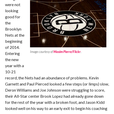
were not
looking
good for
the
Brooklyn
Nets at the
beginning
of 2014.
Image courtesy of
Maxim Pierre/Flickr
.
Entering
the new
year with a
10-21
record, the Nets had an abundance of problems. Kevin
Garnett and Paul Pierced looked a few steps (or limps) slow,
Deron Williams and Joe Johnson were struggling to score,
their All-Star center Brook Lopez had already gone down
for the rest of the year with a broken foot, and Jason Kidd
looked well on his way to an early exit to begin his coaching