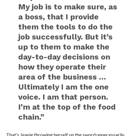
My job is to make sure, as
a boss, that I provide
them the tools to do the
job successfully. But it’s
up to them to make the
day-to-day decisions on
how they operate their
area of the business …
Ultimately I am the one
voice. I am that person.
I’m at the top of the food
chain.”
That’s Jeanie throwing herself on the sword unnecessarily