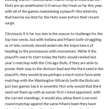
Nets are an undefeated 3-0 versus the Heat so far this year,
with all of the games maintaining a playoff-like intensity
that had me excited for the Nets even before their recent
surge.
Obviously it is far too late in the season to challenge for the
top two seeds, but with Indiana and Miami both struggling
as of late, nobody should underrate the importance of
heading to the postseason with momentum. While if the
playoffs were to start today the Nets would rewind last
year’s matchup with the Chicago Bulls, if they are able to
power their way to the division lead and the third seed in the
playoffs, they would draw perhaps a much more favorable
matchup with the Washington Wizards (with the Bobcats
just two games back in seventh). Not only would that third
seed set them up with an easier first-round opponent, with
the current standings, it would also allow them a second-
round matchup against the same Miami team they have