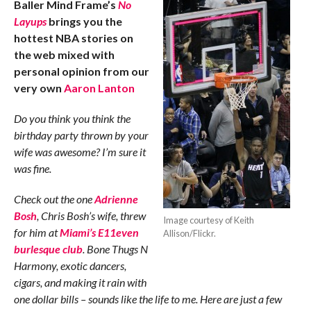
Baller Mind Frame’s
No
Layups
brings you the
hottest NBA stories on
the web mixed with
personal opinion from our
very own
Aaron Lanton
Do you think you think the
birthday party thrown by your
wife was awesome? I’m sure it
was fine.
Check out the one
Adrienne
Bosh
, Chris Bosh’s wife, threw
Image courtesy of Keith
for him at
Miami’s E11even
Allison/Flickr.
burlesque club
. Bone Thugs N
Harmony, exotic dancers,
cigars, and making it rain with
one dollar bills – sounds like the life to me. Here are just a few