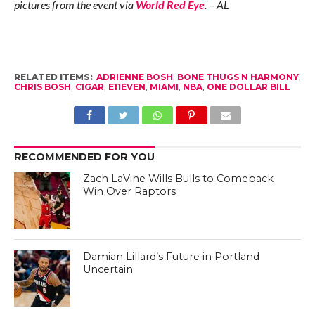
pictures from the event via
World Red Eye
. – AL
RELATED ITEMS:
ADRIENNE BOSH
,
BONE THUGS N HARMONY
,
CHRIS BOSH
,
CIGAR
,
E11EVEN
,
MIAMI
,
NBA
,
ONE DOLLAR BILL
RECOMMENDED FOR YOU
Zach LaVine Wills Bulls to Comeback
Win Over Raptors
Damian Lillard’s Future in Portland
Uncertain