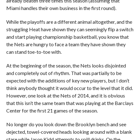
already beaten three times this season (assuming that
Miami handles their own business in the first round).
While the playoffs are a different animal altogether, and the
struggling Heat have shown they can seemingly flip a switch
and start playing championship basketball, you know that
the Nets are hungry to face a team they have shown they
can stand toe-to-toe with.
At the beginning of the season, the Nets looks disjointed
and completely out of rhythm. That was partially to be
expected with the additions of key new players, but I don’t
think anybody thought it would occur to the level that it did.
However, one look at the Nets of 2014, and it is obvious
that this isn’t the same team that was playing at the Barclays
Center for the first 21 games of the season.
No longer do you look down the Brooklyn bench and see
dejected, towel-covered heads looking around with a blank
stare while Jason Kidd attempts to spill drinks. On the