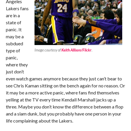
Angeles
Lakers fans
are in a
state of
panic. It
may be a
subdued
type of
Image courtesy of
Keith Allison/Flickr
.
panic,
where they
just don’t
even watch games anymore because they just can’t bear to
see Chris Kaman sitting on the bench again for no reason. Or
it may be a more active panic, where fans find themselves
yelling at the TV every time Kendall Marshall jacks up a
three. Maybe you don’t know the difference between a flop
and a slam dunk, but you probably have one person in your
life complaining about the Lakers.