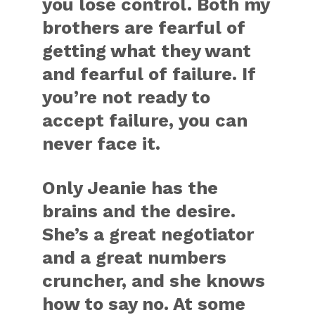
you lose control. Both my
brothers are fearful of
getting what they want
and fearful of failure. If
you’re not ready to
accept failure, you can
never face it.
Only Jeanie has the
brains and the desire.
She’s a great negotiator
and a great numbers
cruncher, and she knows
how to say no. At some