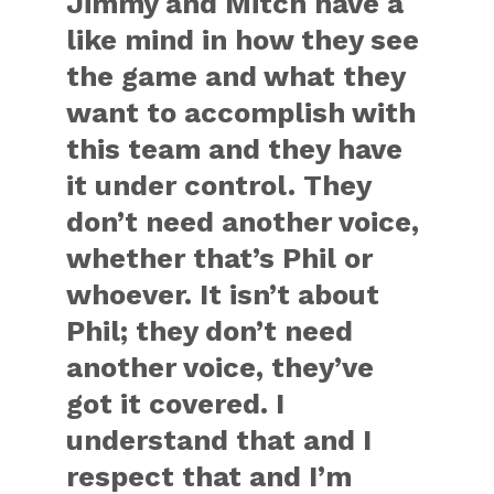
Jimmy and Mitch have a
like mind in how they see
the game and what they
want to accomplish with
this team and they have
it under control. They
don’t need another voice,
whether that’s Phil or
whoever. It isn’t about
Phil; they don’t need
another voice, they’ve
got it covered. I
understand that and I
respect that and I’m