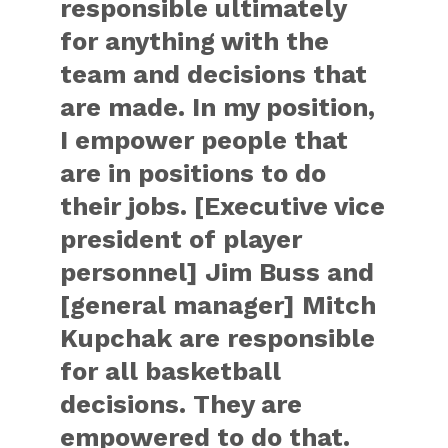
responsible ultimately
for anything with the
team and decisions that
are made. In my position,
I empower people that
are in positions to do
their jobs. [Executive vice
president of player
personnel] Jim Buss and
[general manager] Mitch
Kupchak are responsible
for all basketball
decisions. They are
empowered to do that.