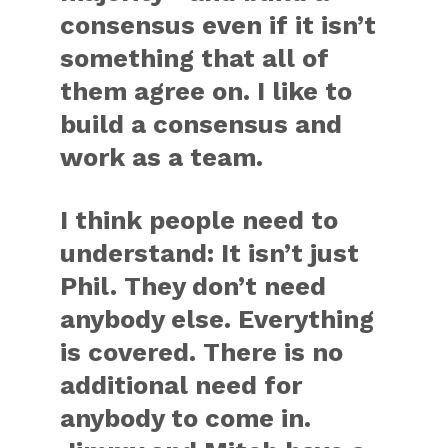
consensus even if it isn’t
something that all of
them agree on. I like to
build a consensus and
work as a team.
I think people need to
understand: It isn’t just
Phil. They don’t need
anybody else. Everything
is covered. There is no
additional need for
anybody to come in.