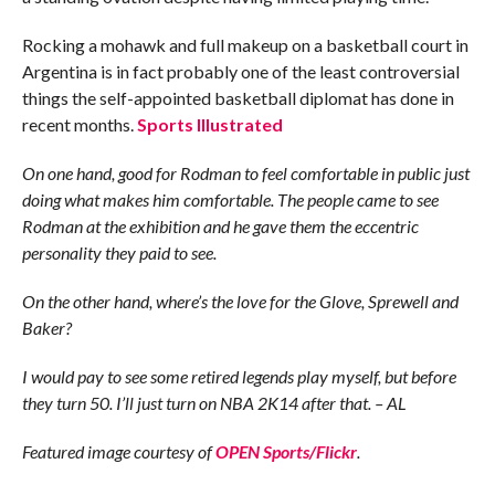
Rocking a mohawk and full makeup on a basketball court in
Argentina is in fact probably one of the least controversial
things the self-appointed basketball diplomat has done in
recent months.
Sports Illustrated
On one hand, good for Rodman to feel comfortable in public just
doing what makes him comfortable. The people came to see
Rodman at the exhibition and he gave them the eccentric
personality they paid to see.
On the other hand, where’s the love for the Glove, Sprewell and
Baker?
I would pay to see some retired legends play myself, but before
they turn 50. I’ll just turn on NBA 2K14 after that. – AL
Featured image courtesy of
OPEN Sports/Flickr
.