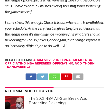
calls. I have to admit, I missed a lot of this stuff while watching
the games myself.
I can’t stress this enough: Check this out when time is available in
your schedule. At the very least, it gives tangible evidence that
the league does it’s due diligence in conveying what refs should
be looking for. It also proves, once again, that being a referee is
an incredibly difficult job to do well. – AL
RELATED ITEMS:
ADAM SILVER
,
INTERNAL MEMO
,
NBA
OFFICIATING
,
NBA REFEREES
,
OFFICIATING
,
ROD THORN
,
TRANSPARENCY
RECOMMENDED FOR YOU
The 2021 NBA All-Star Break Was
Borderline Sickening