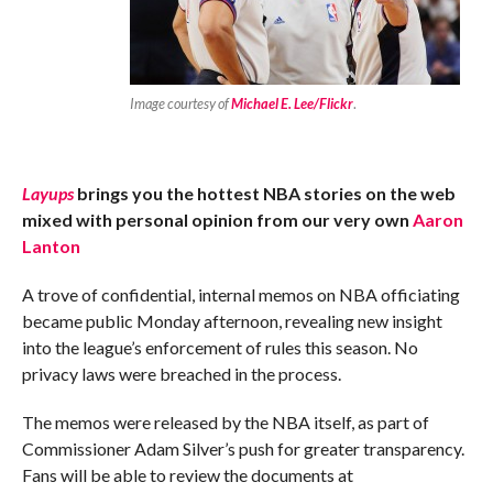
Image courtesy of
Michael E. Lee/Flickr
.
Layups
brings you the hottest NBA stories on the web
mixed with personal opinion from our very own
Aaron
Lanton
A trove of confidential, internal memos on NBA officiating
became public Monday afternoon, revealing new insight
into the league’s enforcement of rules this season. No
privacy laws were breached in the process.
The memos were released by the NBA itself, as part of
Commissioner Adam Silver’s push for greater transparency.
Fans will be able to review the documents at