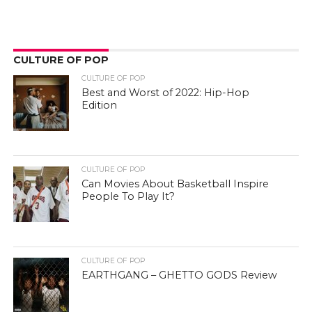
CULTURE OF POP
CULTURE OF POP
Best and Worst of 2022: Hip-Hop
Edition
CULTURE OF POP
Can Movies About Basketball Inspire
People To Play It?
CULTURE OF POP
EARTHGANG – GHETTO GODS Review