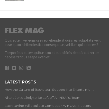
Quis autem vel eum iure reprehenderit qui in ea voluptate velit
esse quam nihil molestiae consequatur, vel illum qui dolorem?
Temporibus autem quibusdam et aut officiis debitis aut rerum
necessitatibus saepe eveniet.
LATEST POSTS
How the Culture of Basketball Seeped Into Entertaiment
Nikola Jokic Likely to Be Left off All-NBA 1st Team
Zach LaVine Wills Bulls to Comeback Win Over Raptors