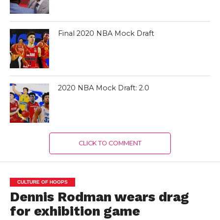
Final 2020 NBA Mock Draft
2020 NBA Mock Draft: 2.0
CLICK TO COMMENT
CULTURE OF HOOPS
Dennis Rodman wears drag
for exhibition game