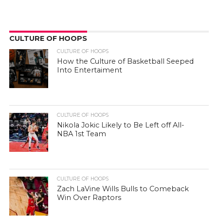
CULTURE OF HOOPS
CULTURE OF HOOPS
How the Culture of Basketball Seeped
Into Entertaiment
CULTURE OF HOOPS
Nikola Jokic Likely to Be Left off All-
NBA 1st Team
CULTURE OF HOOPS
Zach LaVine Wills Bulls to Comeback
Win Over Raptors