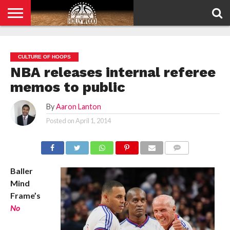
HOME
PRIVACY
POLICY
CULTURE OF HOOPS
NBA releases internal referee
memos to public
By
Aaron Lanton
Posted on
April 1, 2014
COMMENTS
Baller
Mind
Frame’s
No