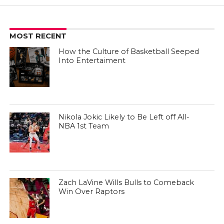
MOST RECENT
How the Culture of Basketball Seeped
Into Entertaiment
Nikola Jokic Likely to Be Left off All-
NBA 1st Team
Zach LaVine Wills Bulls to Comeback
Win Over Raptors