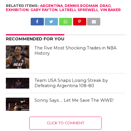
RELATED ITEMS:
ARGENTINA
,
DENNIS RODMAN
,
DRAG
,
EXHIBITION
,
GARY PAYTON
,
LATRELL SPREWELL
,
VIN BAKER
RECOMMENDED FOR YOU
The Five Most Shocking Trades in NBA
History
Team USA Snaps Losing Streak by
Defeating Argentina 108-80
Sonny Says … Let Me Save The WWE!
CLICK TO COMMENT