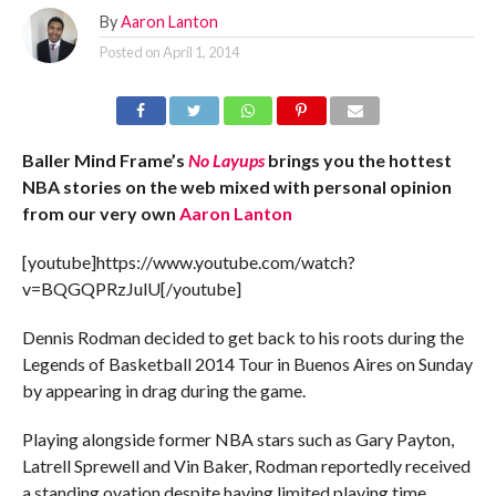
By
Aaron Lanton
Posted on
April 1, 2014
Baller Mind Frame’s
No Layups
brings you the hottest
NBA stories on the web mixed with personal opinion
from our very own
Aaron Lanton
[youtube]https://www.youtube.com/watch?
v=BQGQPRzJulU[/youtube]
Dennis Rodman decided to get back to his roots during the
Legends of Basketball 2014 Tour in Buenos Aires on Sunday
by appearing in drag during the game.
Playing alongside former NBA stars such as Gary Payton,
Latrell Sprewell and Vin Baker, Rodman reportedly received
a standing ovation despite having limited playing time.