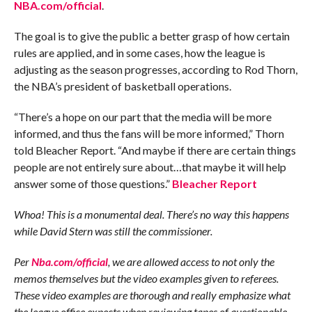
NBA.com/official
.
The goal is to give the public a better grasp of how certain
rules are applied, and in some cases, how the league is
adjusting as the season progresses, according to Rod Thorn,
the NBA’s president of basketball operations.
“There’s a hope on our part that the media will be more
informed, and thus the fans will be more informed,” Thorn
told Bleacher Report. “And maybe if there are certain things
people are not entirely sure about…that maybe it will help
answer some of those questions.”
Bleacher Report
Whoa! This is a monumental deal. There’s no way this happens
while David Stern was still the commissioner.
Per
Nba.com/official
, we are allowed access to not only the
memos themselves but the video examples given to referees.
These video examples are thorough and really emphasize what
the league office expects when reviewing tapes of questionable