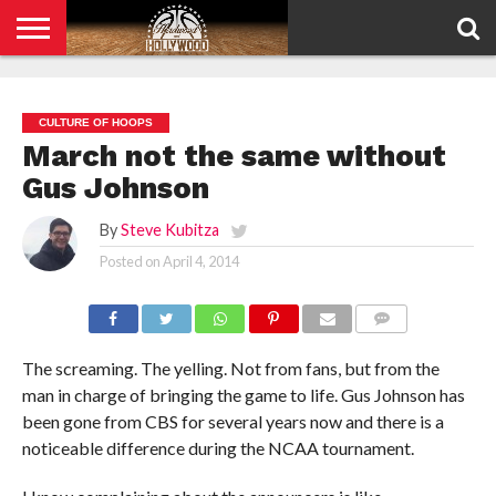
HOME
PRIVACY
POLICY
CULTURE OF HOOPS
March not the same without
Gus Johnson
By
Steve Kubitza
Posted on
April 4, 2014
COMMENTS
The screaming. The yelling. Not from fans, but from the
man in charge of bringing the game to life. Gus Johnson has
been gone from CBS for several years now and there is a
noticeable difference during the NCAA tournament.