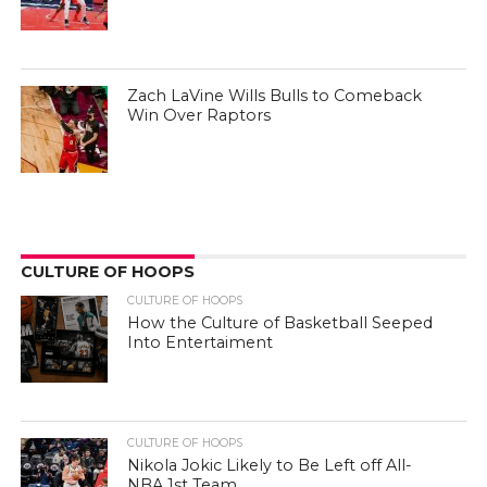
Zach LaVine Wills Bulls to Comeback
Win Over Raptors
CULTURE OF HOOPS
CULTURE OF HOOPS
How the Culture of Basketball Seeped
Into Entertaiment
CULTURE OF HOOPS
Nikola Jokic Likely to Be Left off All-
NBA 1st Team