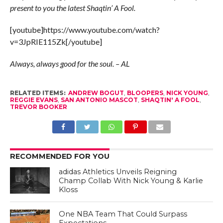
present to you the latest Shaqtin’ A Fool.
[youtube]https://www.youtube.com/watch?
v=3JpRIE115Zk[/youtube]
Always, always good for the soul. – AL
RELATED ITEMS:
ANDREW BOGUT
,
BLOOPERS
,
NICK YOUNG
,
REGGIE EVANS
,
SAN ANTONIO MASCOT
,
SHAQTIN' A FOOL
,
TREVOR BOOKER
RECOMMENDED FOR YOU
adidas Athletics Unveils Reigning
Champ Collab With Nick Young & Karlie
Kloss
One NBA Team That Could Surpass