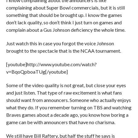
I know complaining about the announcers is like
complaining about Super Bowl commercials, but it is still
something that should be brought up. I know the games
don’t lack quality, so don’t think I just turn on games and
complain about a Gus Johnson deficiency the whole time.
Just watch this in case you forgot the voice Johnson
brought to the spectacle that is the NCAA tournament.
[youtube]http://www.youtube.com/watch?
v=BqoQpboaTUg[/youtube]
Some of the video quality is not great, but close your eyes
and just listen. That type of raw excitement is what fans
should want from announcers. Someone who actually enjoys
what they do. If you remember turning on TBS and watching
Braves games about a decade ago, you know how boring a
game can be with announcers that have no charisma.
We still have Bill Raftery, but half the stuff he says is