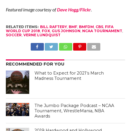
Featured image courtesy of
Dave Hogg/Flickr
.
RELATED ITEMS:
BILL RAFTERY
,
BMF
,
BMFDM
,
CBS
,
FIFA
WORLD CUP 2018
,
FOX
,
GUS JOHNSON
,
NCAA TOURNAMENT
,
SOCCER
,
VERNE LUNDQUIST
RECOMMENDED FOR YOU
What to Expect for 2021’s March
Madness Tournament
The Jumbo Package Podcast – NCAA
Tournament, WrestleMania, NBA
Awards
2019 Hardwood and Hollywood