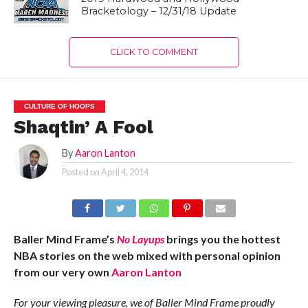
Bracketology – 12/31/18 Update
CLICK TO COMMENT
CULTURE OF HOOPS
Shaqtin’ A Fool
By
Aaron Lanton
Posted on
April 4, 2014
Baller Mind Frame’s
No Layups
brings you the hottest
NBA stories on the web mixed with personal opinion
from our very own
Aaron Lanton
For your viewing pleasure, we of Baller Mind Frame proudly