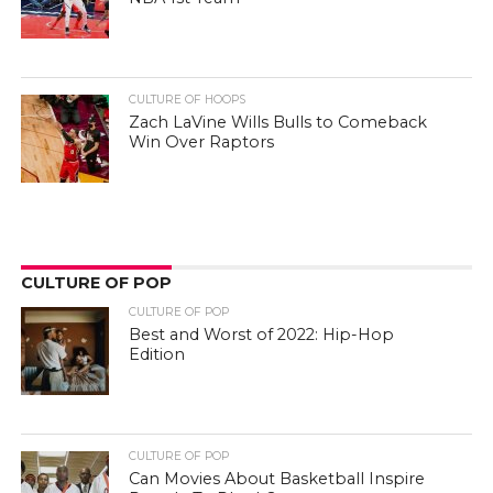
CULTURE OF HOOPS
Zach LaVine Wills Bulls to Comeback
Win Over Raptors
CULTURE OF POP
CULTURE OF POP
Best and Worst of 2022: Hip-Hop
Edition
CULTURE OF POP
Can Movies About Basketball Inspire