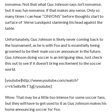
nonsense. Not that what Gus Johnson says isn’t nonsense,
but it was fun nonsense, if that makes any sense. Only so
many times I can hear “ONIONS” before thoughts start to
surface of Verne Lundquist slamming his head against the
table.
Unfortunately, Gus Johnson is likely never coming back to
the tournament, as he is with Fox and is essentially being
groomed to be their main soccer announcer in the future.
Gus Johnson doing soccer is an intriguing idea. Just check
this out to see if it doesn’t bring excitement to the soccer
world.
[youtube]http://www.youtube.com/watch?
v=rk5e8xRkT1g[/youtube]
Wow. That may be a little too intense for some soccer fans,
but they will have to get used to it as Gus Johnson makes his
home announcing soccer for Fox.