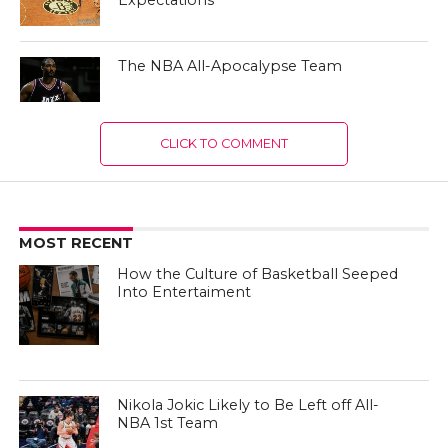
Expectations
The NBA All-Apocalypse Team
CLICK TO COMMENT
MOST RECENT
How the Culture of Basketball Seeped
Into Entertaiment
Nikola Jokic Likely to Be Left off All-
NBA 1st Team