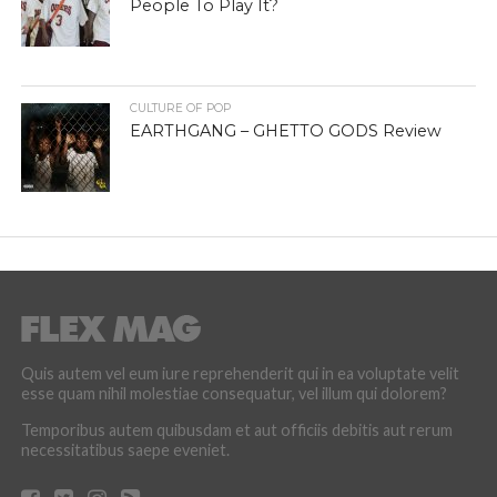
People To Play It?
CULTURE OF POP
EARTHGANG – GHETTO GODS Review
Quis autem vel eum iure reprehenderit qui in ea voluptate velit
esse quam nihil molestiae consequatur, vel illum qui dolorem?
Temporibus autem quibusdam et aut officiis debitis aut rerum
necessitatibus saepe eveniet.