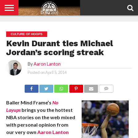
HOME
PRIVACY
POLICY
CULTURE OF HOOPS
Kevin Durant ties Michael
Jordan’s scoring streak
By
Aaron Lanton
Posted on
April 5, 2014
COMMENTS
Baller Mind Frame’s
No
Layups
brings you the hottest
NBA stories on the web mixed
with personal opinion from
our very own
Aaron Lanton