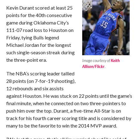
Kevin Durant scored at least 25
points for the 40th consecutive
game during Oklahoma City’s
111-07 road loss to Houston on
Friday, tying Bulls legend
Michael Jordan for the longest
such single-season streak during
the three-point era.
Image courtesy of
Keith
Allison/Flickr
.
The NBA’s scoring leader tallied
28 points (on 7-for-19 shooting),
12 rebounds and six assists
against Houston. He was stuck on 22 points until the game’s
final minute, when he connected on two three-pointers to
push him over the top. Durant, a five-time All-Star is on
track for his fourth career scoring title and is considered by
many to be the favorite to win the 2014 MVP award.