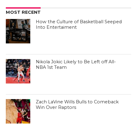
MOST RECENT
How the Culture of Basketball Seeped
Into Entertaiment
Nikola Jokic Likely to Be Left off All-
NBA 1st Team
Zach LaVine Wills Bulls to Comeback
Win Over Raptors