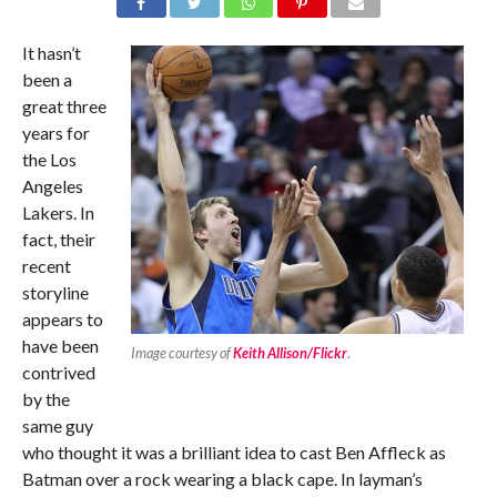
It hasn’t
been a
great three
years for
the Los
Angeles
Lakers. In
fact, their
recent
storyline
appears to
have been
Image courtesy of
Keith Allison/Flickr
.
contrived
by the
same guy
who thought it was a brilliant idea to cast Ben Affleck as
Batman over a rock wearing a black cape. In layman’s