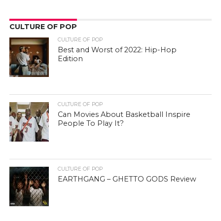
CULTURE OF POP
CULTURE OF POP
Best and Worst of 2022: Hip-Hop
Edition
CULTURE OF POP
Can Movies About Basketball Inspire
People To Play It?
CULTURE OF POP
EARTHGANG – GHETTO GODS Review