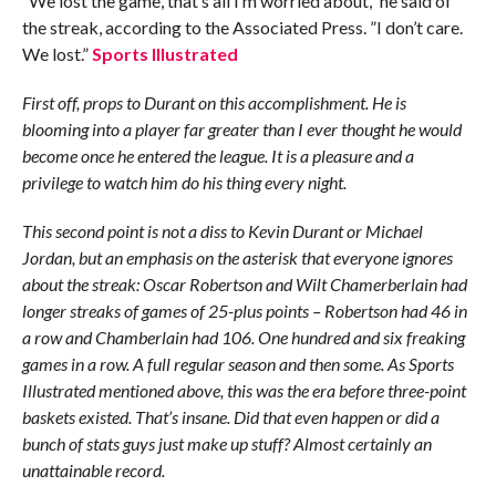
”We lost the game, that’s all I’m worried about,” he said of
the streak, according to the Associated Press. ”I don’t care.
We lost.”
Sports Illustrated
First off, props to Durant on this accomplishment. He is
blooming into a player far greater than I ever thought he would
become once he entered the league. It is a pleasure and a
privilege to watch him do his thing every night.
This second point is not a diss to Kevin Durant or Michael
Jordan, but an emphasis on the asterisk that everyone ignores
about the streak: Oscar Robertson and Wilt Chamerberlain had
longer streaks of games of 25-plus points – Robertson had 46 in
a row and Chamberlain had 106. One hundred and six freaking
games in a row. A full regular season and then some. As Sports
Illustrated mentioned above, this was the era before three-point
baskets existed. That’s insane. Did that even happen or did a
bunch of stats guys just make up stuff? Almost certainly an
unattainable record.