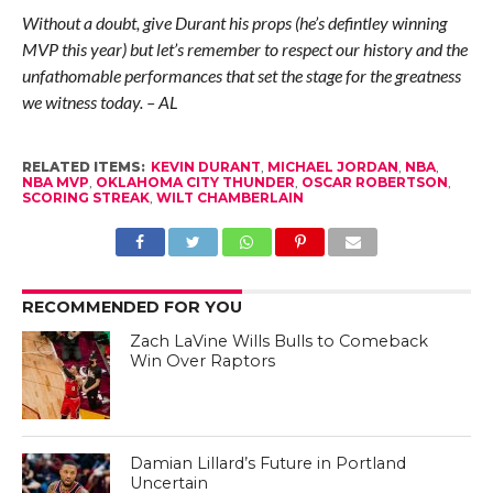
Without a doubt, give Durant his props (he’s defintley winning
MVP this year) but let’s remember to respect our history and the
unfathomable performances that set the stage for the greatness
we witness today. – AL
RELATED ITEMS:
KEVIN DURANT
,
MICHAEL JORDAN
,
NBA
,
NBA MVP
,
OKLAHOMA CITY THUNDER
,
OSCAR ROBERTSON
,
SCORING STREAK
,
WILT CHAMBERLAIN
RECOMMENDED FOR YOU
Zach LaVine Wills Bulls to Comeback
Win Over Raptors
Damian Lillard’s Future in Portland
Uncertain