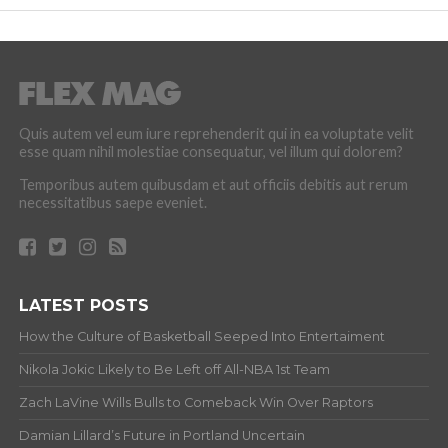
Quis autem vel eum iure reprehenderit qui in ea voluptate velit
esse quam nihil molestiae consequatur, vel illum qui dolorem?
Temporibus autem quibusdam et aut officiis debitis aut rerum
necessitatibus saepe eveniet.
LATEST POSTS
How the Culture of Basketball Seeped Into Entertaiment
Nikola Jokic Likely to Be Left off All-NBA 1st Team
Zach LaVine Wills Bulls to Comeback Win Over Raptors
Damian Lillard’s Future in Portland Uncertain