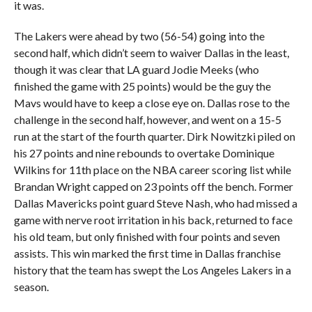
it was.
The Lakers were ahead by two (56-54) going into the
second half, which didn’t seem to waiver Dallas in the least,
though it was clear that LA guard Jodie Meeks (who
finished the game with 25 points) would be the guy the
Mavs would have to keep a close eye on. Dallas rose to the
challenge in the second half, however, and went on a 15-5
run at the start of the fourth quarter. Dirk Nowitzki piled on
his 27 points and nine rebounds to overtake Dominique
Wilkins for 11th place on the NBA career scoring list while
Brandan Wright capped on 23 points off the bench. Former
Dallas Mavericks point guard Steve Nash, who had missed a
game with nerve root irritation in his back, returned to face
his old team, but only finished with four points and seven
assists. This win marked the first time in Dallas franchise
history that the team has swept the Los Angeles Lakers in a
season.