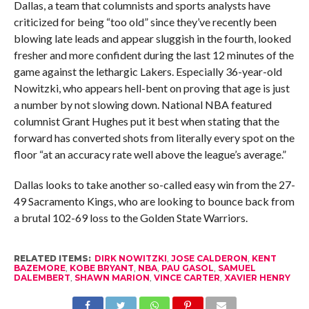
Dallas, a team that columnists and sports analysts have
criticized for being “too old” since they’ve recently been
blowing late leads and appear sluggish in the fourth, looked
fresher and more confident during the last 12 minutes of the
game against the lethargic Lakers. Especially 36-year-old
Nowitzki, who appears hell-bent on proving that age is just
a number by not slowing down. National NBA featured
columnist Grant Hughes put it best when stating that the
forward has converted shots from literally every spot on the
floor “at an accuracy rate well above the league’s average.”
Dallas looks to take another so-called easy win from the 27-
49 Sacramento Kings, who are looking to bounce back from
a brutal 102-69 loss to the Golden State Warriors.
RELATED ITEMS:
DIRK NOWITZKI
,
JOSE CALDERON
,
KENT
BAZEMORE
,
KOBE BRYANT
,
NBA
,
PAU GASOL
,
SAMUEL
DALEMBERT
,
SHAWN MARION
,
VINCE CARTER
,
XAVIER HENRY