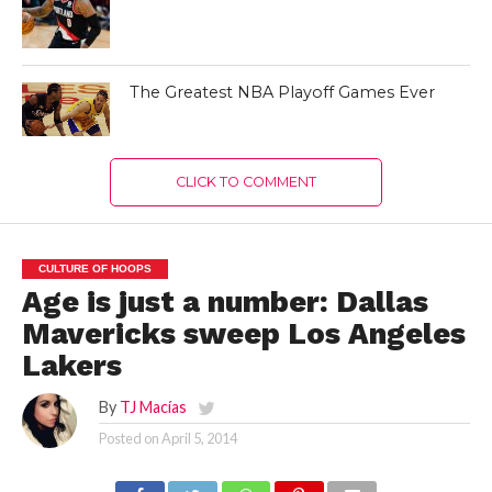
The Greatest NBA Playoff Games Ever
CLICK TO COMMENT
CULTURE OF HOOPS
Age is just a number: Dallas
Mavericks sweep Los Angeles
Lakers
By
TJ Macías
Posted on
April 5, 2014