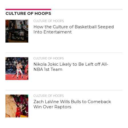
CULTURE OF HOOPS
CULTURE OF HOOPS
How the Culture of Basketball Seeped
Into Entertaiment
CULTURE OF HOOPS
Nikola Jokic Likely to Be Left off All-
NBA 1st Team
CULTURE OF HOOPS
Zach LaVine Wills Bulls to Comeback
Win Over Raptors