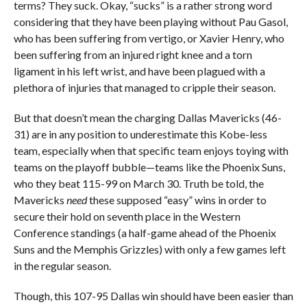
terms? They suck. Okay, “sucks” is a rather strong word
considering that they have been playing without Pau Gasol,
who has been suffering from vertigo, or Xavier Henry, who
been suffering from an injured right knee and a torn
ligament in his left wrist, and have been plagued with a
plethora of injuries that managed to cripple their season.
But that doesn’t mean the charging Dallas Mavericks (46-
31) are in any position to underestimate this Kobe-less
team, especially when that specific team enjoys toying with
teams on the playoff bubble—teams like the Phoenix Suns,
who they beat 115-99 on March 30. Truth be told, the
Mavericks
need
these supposed “easy” wins in order to
secure their hold on seventh place in the Western
Conference standings (a half-game ahead of the Phoenix
Suns and the Memphis Grizzles) with only a few games left
in the regular season.
Though, this 107-95 Dallas win should have been easier than