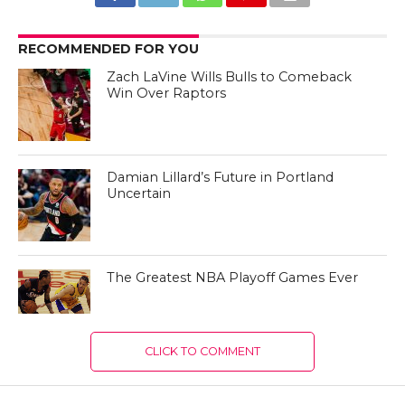
RECOMMENDED FOR YOU
Zach LaVine Wills Bulls to Comeback
Win Over Raptors
Damian Lillard’s Future in Portland
Uncertain
The Greatest NBA Playoff Games Ever
CLICK TO COMMENT