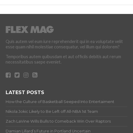
Quis autem vel eum iure reprehenderit qui in ea voluptate velit
esse quam nihil molestiae consequatur, vel illum qui dolorem?
Temporibus autem quibusdam et aut officiis debitis aut rerum
necessitatibus saepe eveniet.
LATEST POSTS
How the Culture of Basketball Seeped Into Entertaiment
Nikola Jokic Likely to Be Left off All-NBA 1st Team
Zach LaVine Wills Bulls to Comeback Win Over Raptors
Damian Lillard’s Future in Portland Uncertain