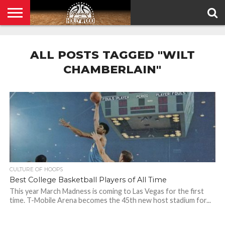
HOME
PRIVACY
POLICY
ALL POSTS TAGGED "WILT
CHAMBERLAIN"
CULTURE OF HOOPS
Best College Basketball Players of All Time
This year March Madness is coming to Las Vegas for the first
time. T-Mobile Arena becomes the 45th new host stadium for...