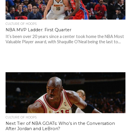
CULTURE OF HOOPS
NBA MVP Ladder: First Quarter
It’s been over 20 years since a center took home the NBA Most
Valuable Player award, with Shaquille O’Neal being the last to...
CULTURE OF HOOPS
Next Tier of NBA GOATs: Who’s in the Conversation
After Jordan and LeBron?