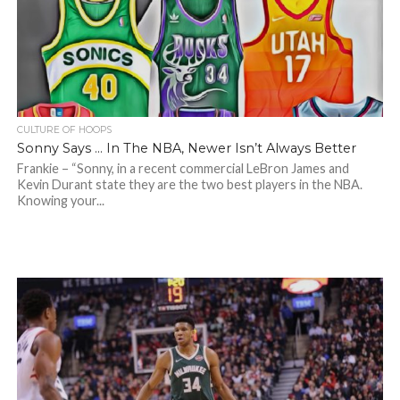
CULTURE OF HOOPS
Sonny Says … In The NBA, Newer Isn’t Always Better
Frankie – “Sonny, in a recent commercial LeBron James and
Kevin Durant state they are the two best players in the NBA.
Knowing your...