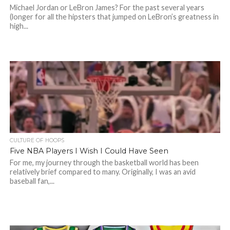
Michael Jordan or LeBron James? For the past several years
(longer for all the hipsters that jumped on LeBron’s greatness in
high...
CULTURE OF HOOPS
Five NBA Players I Wish I Could Have Seen
For me, my journey through the basketball world has been
relatively brief compared to many. Originally, I was an avid
baseball fan,...