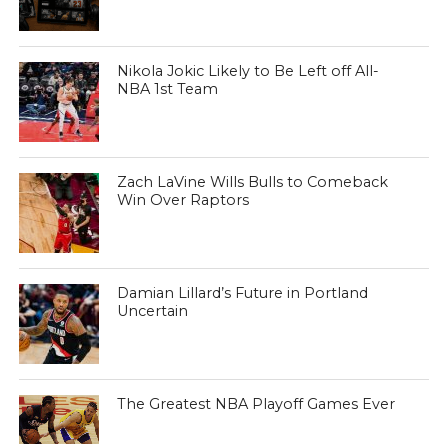
Nikola Jokic Likely to Be Left off All-
NBA 1st Team
Zach LaVine Wills Bulls to Comeback
Win Over Raptors
Damian Lillard’s Future in Portland
Uncertain
The Greatest NBA Playoff Games Ever