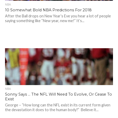
NBA
10 Somewhat Bold NBA Predictions For 2018
After the Ball drops on New Year’s Eve you hear a lot of people
saying something like “New year, new me!” It’s...
NBA
Sonny Says … The NFL Will Need To Evolve, Or Cease To
Exist
George – “How long can the NFL exist in its current form given
the devastation it does to the human body?” Believe it...