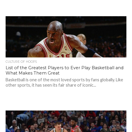
CULTURE OF HOOPS
List of the Greatest Players to Ever Play Basketball and
What Makes Them Great
Basketball is one of the most loved sports by fans globally. Like
other sports, it has seen its fair share of iconic...