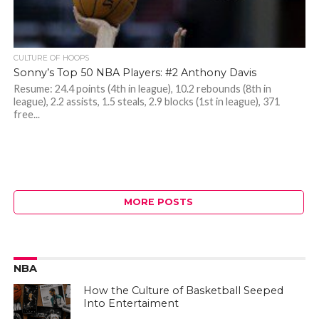
CULTURE OF HOOPS
Sonny’s Top 50 NBA Players: #2 Anthony Davis
Resume: 24.4 points (4th in league), 10.2 rebounds (8th in
league), 2.2 assists, 1.5 steals, 2.9 blocks (1st in league), 371
free...
MORE POSTS
NBA
How the Culture of Basketball Seeped
Into Entertaiment