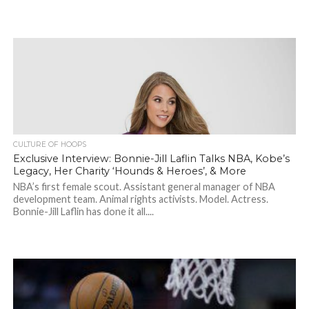
CULTURE OF HOOPS
Exclusive Interview: Bonnie-Jill Laflin Talks NBA, Kobe’s
Legacy, Her Charity ‘Hounds & Heroes’, & More
NBA’s first female scout. Assistant general manager of NBA
development team. Animal rights activists. Model. Actress.
Bonnie-Jill Laflin has done it all....