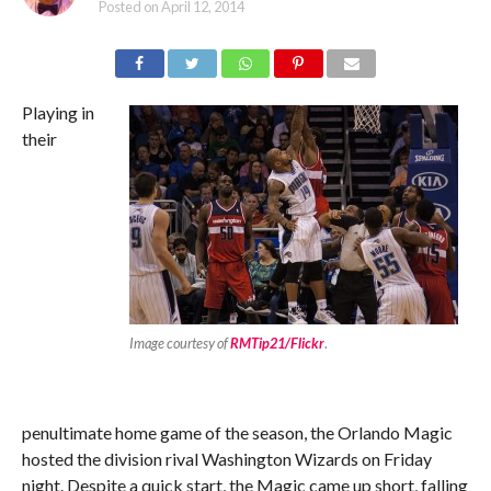
Posted on
April 12, 2014
Playing in
their
Image courtesy of
RMTip21/Flickr
.
penultimate home game of the season, the Orlando Magic
hosted the division rival Washington Wizards on Friday
night. Despite a quick start, the Magic came up short, falling