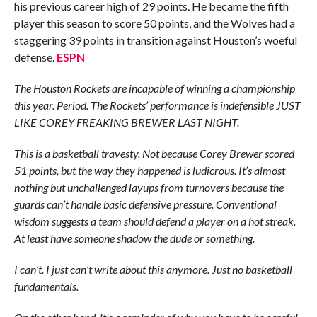
his previous career high of 29 points. He became the fifth
player this season to score 50 points, and the Wolves had a
staggering 39 points in transition against Houston’s woeful
defense.
ESPN
The Houston Rockets are incapable of winning a championship
this year. Period. The Rockets’ performance is indefensible JUST
LIKE COREY FREAKING BREWER LAST NIGHT.
This is a basketball travesty. Not because Corey Brewer scored
51 points, but the way they happened is ludicrous. It’s almost
nothing but unchallenged layups from turnovers because the
guards can’t handle basic defensive pressure. Conventional
wisdom suggests a team should defend a player on a hot streak.
At least have someone shadow the dude or something.
I can’t. I just can’t write about this anymore. Just no basketball
fundamentals.