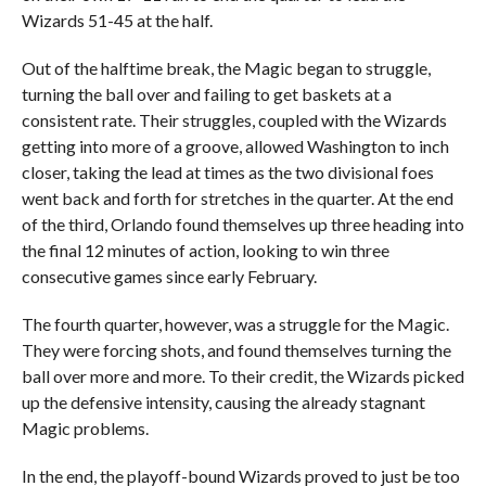
Wizards 51-45 at the half.
Out of the halftime break, the Magic began to struggle,
turning the ball over and failing to get baskets at a
consistent rate. Their struggles, coupled with the Wizards
getting into more of a groove, allowed Washington to inch
closer, taking the lead at times as the two divisional foes
went back and forth for stretches in the quarter. At the end
of the third, Orlando found themselves up three heading into
the final 12 minutes of action, looking to win three
consecutive games since early February.
The fourth quarter, however, was a struggle for the Magic.
They were forcing shots, and found themselves turning the
ball over more and more. To their credit, the Wizards picked
up the defensive intensity, causing the already stagnant
Magic problems.
In the end, the playoff-bound Wizards proved to just be too