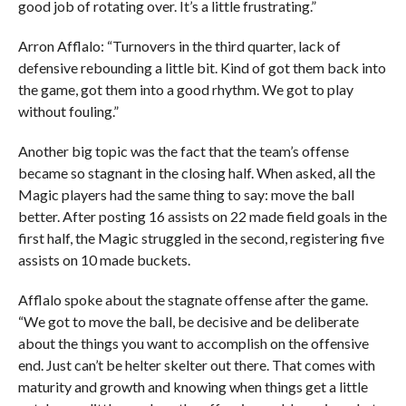
good job of rotating over. It’s a little frustrating.”
Arron Afflalo: “Turnovers in the third quarter, lack of
defensive rebounding a little bit. Kind of got them back into
the game, got them into a good rhythm. We got to play
without fouling.”
Another big topic was the fact that the team’s offense
became so stagnant in the closing half. When asked, all the
Magic players had the same thing to say: move the ball
better. After posting 16 assists on 22 made field goals in the
first half, the Magic struggled in the second, registering five
assists on 10 made buckets.
Afflalo spoke about the stagnate offense after the game.
“We got to move the ball, be decisive and be deliberate
about the things you want to accomplish on the offensive
end. Just can’t be helter skelter out there. That comes with
maturity and growth and knowing when things get a little