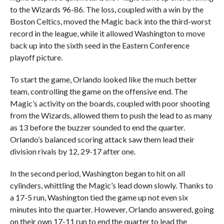
to the Wizards 96-86. The loss, coupled with a win by the
Boston Celtics, moved the Magic back into the third-worst
record in the league, while it allowed Washington to move
back up into the sixth seed in the Eastern Conference
playoff picture.
To start the game, Orlando looked like the much better
team, controlling the game on the offensive end. The
Magic’s activity on the boards, coupled with poor shooting
from the Wizards, allowed them to push the lead to as many
as 13 before the buzzer sounded to end the quarter.
Orlando’s balanced scoring attack saw them lead their
division rivals by 12, 29-17 after one.
In the second period, Washington began to hit on all
cylinders, whittling the Magic’s lead down slowly. Thanks to
a 17-5 run, Washington tied the game up not even six
minutes into the quarter. However, Orlando answered, going
on their own 17-11 run to end the quarter to lead the