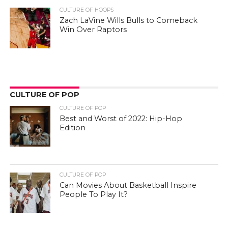
CULTURE OF HOOPS
Zach LaVine Wills Bulls to Comeback
Win Over Raptors
CULTURE OF POP
CULTURE OF POP
Best and Worst of 2022: Hip-Hop
Edition
CULTURE OF POP
Can Movies About Basketball Inspire
People To Play It?