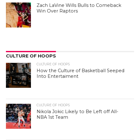
Zach LaVine Wills Bulls to Comeback
Win Over Raptors
CULTURE OF HOOPS
CULTURE OF HOOPS
How the Culture of Basketball Seeped
Into Entertaiment
CULTURE OF HOOPS
Nikola Jokic Likely to Be Left off All-
NBA 1st Team