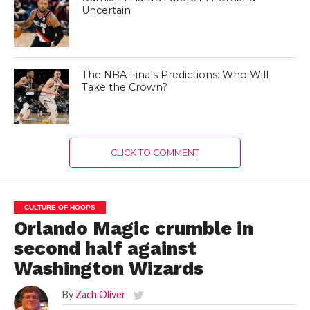
Uncertain
The NBA Finals Predictions: Who Will
Take the Crown?
CLICK TO COMMENT
CULTURE OF HOOPS
Orlando Magic crumble in
second half against
Washington Wizards
By
Zach Oliver