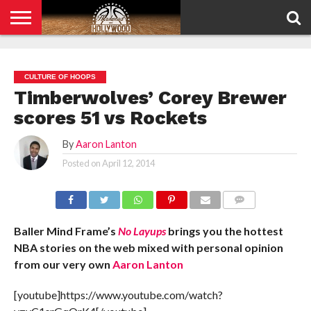
HOME
PRIVACY
POLICY
CULTURE OF HOOPS
Timberwolves’ Corey Brewer
scores 51 vs Rockets
By
Aaron Lanton
Posted on
April 12, 2014
COMMENTS
Baller Mind Frame’s
No Layups
brings you the hottest
NBA stories on the web mixed with personal opinion
from our very own
Aaron Lanton
[youtube]https://www.youtube.com/watch?