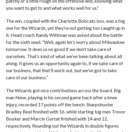
patchy or a little rough on the offensive end, knowing what
you want to get to and what works well for us.”
The win, coupled with the Charlotte Bobcats loss, was a big
one for the Wizards, yet they’re not getting too caught up in
it. Head coach Randy Wittman was asked about the battle
for the sixth seed. “Well, again let’s worry about Milwaukee
tomorrow. It does us no good if we don’t take care of
ourselves. That’s kind of what we’ve been talking about all
along. It gives us an opportunity again to, if we take care of
our business, that that’ll work out, but we’ve got to take
care of our business.”
The Wizards got nice contributions across the board. Big
man Nene, playing in his second game back after a knee
injury, recorded 17 points off the bench. Sharpshooter
Bradley Beal finished with 16, while starting big men Trevor
Booker and Marcin Gortat finished with 14 and 12,
respectively. Rounding out the Wizards in double figures