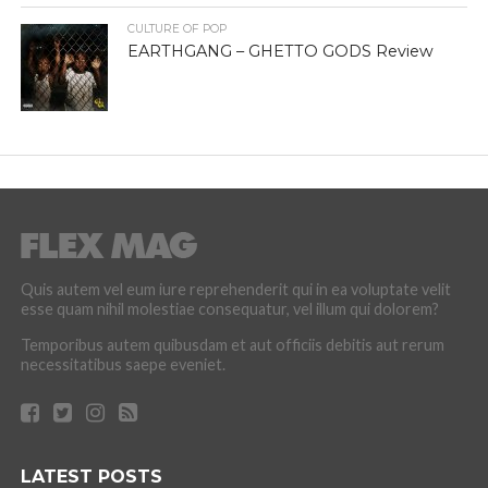
CULTURE OF POP
EARTHGANG – GHETTO GODS Review
Quis autem vel eum iure reprehenderit qui in ea voluptate velit
esse quam nihil molestiae consequatur, vel illum qui dolorem?
Temporibus autem quibusdam et aut officiis debitis aut rerum
necessitatibus saepe eveniet.
LATEST POSTS