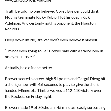
v=vC1srGqOrK4[/youtube]
Truth be told, no one believed Corey Brewer could do it.
Not his teammate Ricky Rubio. Not his coach Rick
Adelman. And certainly not his opponent, the Houston
Rockets.
Deep down inside, Brewer didn’t even believe it himself.
“I’m not even going to lie,” Brewer said with a starry look in
his eyes. “Fifty?!?”
Actually, he did it one better.
Brewer scored a career-high 51 points and Gorgui Dieng hit
a short jumper with 4.6 seconds to play to give the short-
handed Minnesota Timberwolves a 112-110 victory over
the Rockets on Friday night.
Brewer made 19 of 30 shots in 45 minutes, easily surpassing