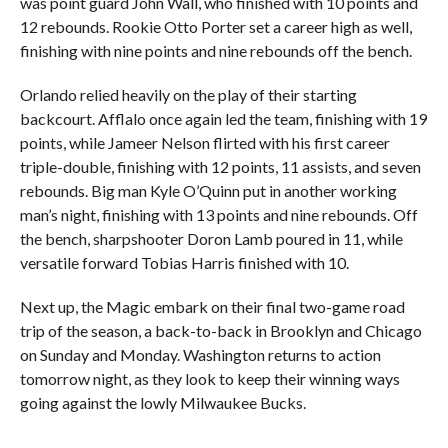
was point guard John Wall, who finished with 10 points and
12 rebounds. Rookie Otto Porter set a career high as well,
finishing with nine points and nine rebounds off the bench.
Orlando relied heavily on the play of their starting
backcourt. Afflalo once again led the team, finishing with 19
points, while Jameer Nelson flirted with his first career
triple-double, finishing with 12 points, 11 assists, and seven
rebounds. Big man Kyle O’Quinn put in another working
man’s night, finishing with 13 points and nine rebounds. Off
the bench, sharpshooter Doron Lamb poured in 11, while
versatile forward Tobias Harris finished with 10.
Next up, the Magic embark on their final two-game road
trip of the season, a back-to-back in Brooklyn and Chicago
on Sunday and Monday. Washington returns to action
tomorrow night, as they look to keep their winning ways
going against the lowly Milwaukee Bucks.