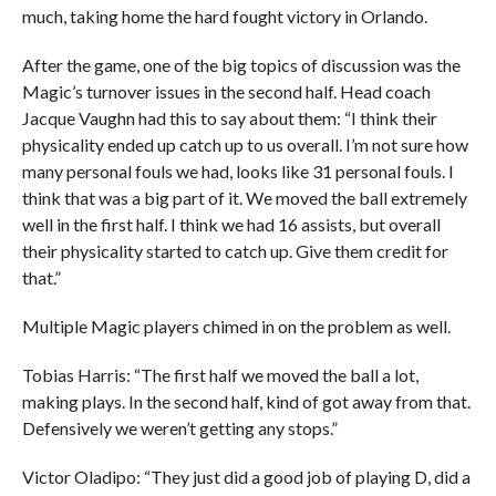
much, taking home the hard fought victory in Orlando.
After the game, one of the big topics of discussion was the
Magic’s turnover issues in the second half. Head coach
Jacque Vaughn had this to say about them: “I think their
physicality ended up catch up to us overall. I’m not sure how
many personal fouls we had, looks like 31 personal fouls. I
think that was a big part of it. We moved the ball extremely
well in the first half. I think we had 16 assists, but overall
their physicality started to catch up. Give them credit for
that.”
Multiple Magic players chimed in on the problem as well.
Tobias Harris: “The first half we moved the ball a lot,
making plays. In the second half, kind of got away from that.
Defensively we weren’t getting any stops.”
Victor Oladipo: “They just did a good job of playing D, did a