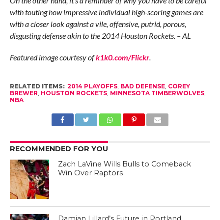
On the other hand, it’s a reminder of why you have to be careful
with touting how impressive individual high-scoring games are
with a closer look against a vile, offensive, putrid, porous,
disgusting defense akin to the 2014 Houston Rockets. – AL
Featured image courtesy of
k1k0.com/Flickr
.
RELATED ITEMS:
2014 PLAYOFFS
,
BAD DEFENSE
,
COREY
BREWER
,
HOUSTON ROCKETS
,
MINNESOTA TIMBERWOLVES
,
NBA
RECOMMENDED FOR YOU
Zach LaVine Wills Bulls to Comeback
Win Over Raptors
Damian Lillard’s Future in Portland