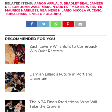
RELATED ITEMS:
ARRON AFFLALO
,
BRADLEY BEAL
,
JAMEER
NELSON
,
JOHN WALL
,
MARCIN GORTAT
,
MARTEL WEBSTER
,
MAURICE HARKLESS
,
NBA
,
NENE HILARIO
,
NIKOLA VUCEVIC
,
TOBIAS HARRIS
,
VICTOR OLADIPO
RECOMMENDED FOR YOU
Zach LaVine Wills Bulls to Comeback
Win Over Raptors
Damian Lillard’s Future in Portland
Uncertain
The NBA Finals Predictions: Who Will
Take the Crown?