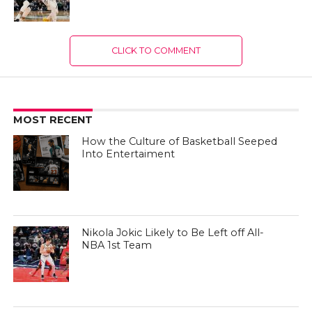
CLICK TO COMMENT
MOST RECENT
How the Culture of Basketball Seeped
Into Entertaiment
Nikola Jokic Likely to Be Left off All-
NBA 1st Team