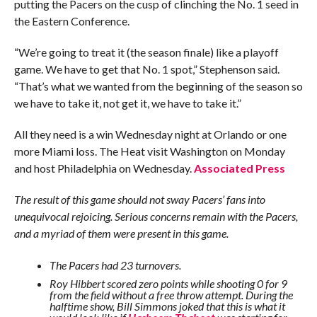
putting the Pacers on the cusp of clinching the No. 1 seed in
the Eastern Conference.
“We’re going to treat it (the season finale) like a playoff
game. We have to get that No. 1 spot,” Stephenson said.
“That’s what we wanted from the beginning of the season so
we have to take it, not get it, we have to take it.”
All they need is a win Wednesday night at Orlando or one
more Miami loss. The Heat visit Washington on Monday
and host Philadelphia on Wednesday.
Associated Press
The result of this game should not sway Pacers’ fans into
unequivocal rejoicing. Serious concerns remain with the Pacers,
and a myriad of them were present in this game.
The Pacers had 23 turnovers.
Roy Hibbert scored zero points while shooting 0 for 9
from the field without a free throw attempt. During the
halftime show, Bill Simmons joked that this is what it