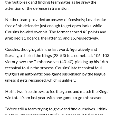
the fast break and finding teammates as he drew the
attention of the defense in transition.
Neither team provided an answer defensively; Love broke
free of his defender just enough to get open looks, while
Cousins bowled over his. The former scored 43 points and
grabbed 11 boards, the latter 35 and 15, respectively.
Cousins, though, got in the last word, figuratively and
literally, as he led the Kings (28-53) to a comeback 106-103
victory over the Timberwolves (40-40), picking up his 16th
technical foul in the process. Cousins’ late technical foul
triggers an automatic one-game suspension by the league
unless it gets rescinded, which is unlikely.
He hit two free throws to ice the game and match the Kings’
win total from last year, with one game to go this season.
“We’re still a team trying to grow and find ourselves. I think
we took steps forward today,” Cousins said. “We’ve been