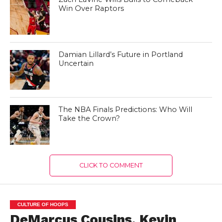
Win Over Raptors
Damian Lillard’s Future in Portland
Uncertain
The NBA Finals Predictions: Who Will
Take the Crown?
CLICK TO COMMENT
CULTURE OF HOOPS
DeMarcus Cousins, Kevin