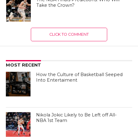
Take the Crown?
CLICK TO COMMENT
MOST RECENT
How the Culture of Basketball Seeped
Into Entertaiment
Nikola Jokic Likely to Be Left off All-
NBA 1st Team