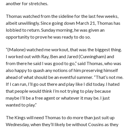
another for stretches.
Thomas watched from the sideline for the last few weeks,
albeit unwillingly. Since going down March 21, Thomas has
lobbied to return. Sunday morning, he was given an
opportunity to prove he was ready to do so.
“(Malone) watched me workout, that was the biggest thing.
I worked out with Ray, Ben and Jared (Cunningham) and
from there he said I was good to go,” said Thomas, who was
also happy to quash any notions of him preserving himself
ahead of what should be an eventful summer. “That’s not me.
If I can run, I’ll go out there and play like I did today. I hated
that people would think I’m not trying to play because
maybe I’ll be a free agent or whatever it may be. I just
wanted to play.”
The Kings will need Thomas to do more than just suit up
Wednesday, when they’ll likely be without Cousins as they