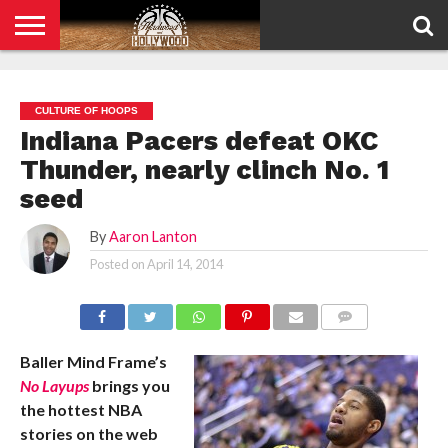
HOME
PRIVACY
POLICY
CULTURE OF HOOPS
Indiana Pacers defeat OKC
Thunder, nearly clinch No. 1
seed
By
Aaron Lanton
Posted on
April 14, 2014
COMMENTS
Baller Mind Frame’s
No Layups
brings you
the hottest NBA
stories on the web