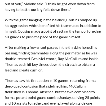
out of you,” Malone said. “I think he got worn down from
having to battle our big fella down there.”
With the game hanging in the balance, Cousins ramped up
his aggression, which benefited his teammates in addition to
himself. Cousins made a point of setting the tempo, forgoing
his guards to push the pace of the game himself.
After making a few errant passes in the third, he honed his
passing, finding teammates along the perimeter as he was
double-teamed. Ben McLemore, Ray McCallum and Isaiah
Thomas each hit key threes down the stretch to obtain a
lead and create cushion.
Thomas saw his first action in 10 games, returning from a
deep quad contusion that sidelined him. McCallum
flourished in Thomas’ absence, but the two combined to
form a potent point guard combo Sunday, tallying 25 points
and 10 assists together, and even played alongside one