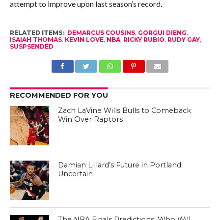
attempt to improve upon last season’s record.
RELATED ITEMS:
DEMARCUS COUSINS
,
GORGUI DIENG
,
ISAIAH THOMAS
,
KEVIN LOVE
,
NBA
,
RICKY RUBIO
,
RUDY GAY
,
SUSPSENDED
RECOMMENDED FOR YOU
Zach LaVine Wills Bulls to Comeback
Win Over Raptors
Damian Lillard’s Future in Portland
Uncertain
The NBA Finals Predictions: Who Will