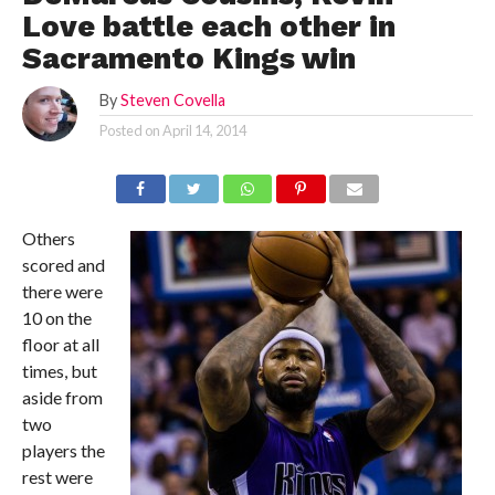
Love battle each other in
Sacramento Kings win
By
Steven Covella
Posted on
April 14, 2014
Others
scored and
there were
10 on the
floor at all
times, but
aside from
two
players the
rest were