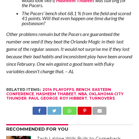
would look like if
Hasheem Thabeet
was starting for
the Pacers.
The Pacers’ bench shot 68.1 % from the field and scored
41 points. Will that even happen one time during the
postseason?
Other problems remain but the Pacers are guaranteed the
number one seed if they beat the Orlando Magic in their last
game of the regular season. It would not surprise me if they lost
because their bad habits and inconsistent play have been around
since February. One win against a good team with fluky
variables doesn’t change that. – AL
RELATED ITEMS:
2014 PLAYOFFS
,
BENCH
,
EASTERN
CONFERENCE
,
HASHEEM THABEET
,
NBA
,
OKLAHOMA CITY
THUNDER
,
PAUL GEORGE
,
ROY HIBBERT
,
TURNOVERS
RECOMMENDED FOR YOU
Zach LaVine Wills Bulls to Comeback