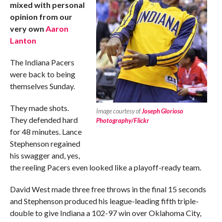
mixed with personal
opinion from our
very own
Aaron
Lanton
The Indiana Pacers
were back to being
themselves Sunday.
They made shots.
Image courtesy of
Joseph Glorioso
They defended hard
Photography/Flickr
for 48 minutes. Lance
Stephenson regained
his swagger and, yes,
the reeling Pacers even looked like a playoff-ready team.
David West made three free throws in the final 15 seconds
and Stephenson produced his league-leading fifth triple-
double to give Indiana a 102-97 win over Oklahoma City,