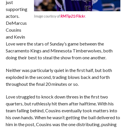
just
supporting
actors.
Image courtesy of
RMTip21/Flickr
.
DeMarcus
Cousins
and Kevin
Love were the stars of Sunday’s game between the
Sacramento Kings and Minnesota Timberwolves, both
doing their best to steal the show from one another.
Neither was particularly quiet in the first half, but both
exploded in the second, trading blows back and forth
throughout the final 20 minutes or so.
Love struggled to knock down threes in the first two
quarters, but ruthlessly hit them after halftime. With his
team falling behind, Cousins eventually took matters into
his own hands. When he wasn’t getting the ball delivered to
him in the post, Cousins was the one distributing, pushing