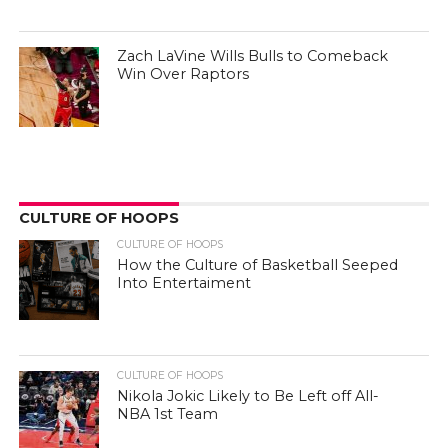
Zach LaVine Wills Bulls to Comeback
Win Over Raptors
CULTURE OF HOOPS
CULTURE OF HOOPS
How the Culture of Basketball Seeped
Into Entertaiment
CULTURE OF HOOPS
Nikola Jokic Likely to Be Left off All-
NBA 1st Team