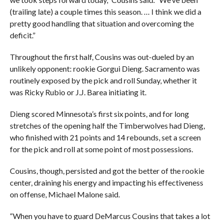
(trailing late) a couple times this season. … I think we did a
pretty good handling that situation and overcoming the
deficit.”
Throughout the first half, Cousins was out-dueled by an
unlikely opponent: rookie Gorgui Dieng. Sacramento was
routinely exposed by the pick and roll Sunday, whether it
was Ricky Rubio or J.J. Barea initiating it.
Dieng scored Minnesota’s first six points, and for long
stretches of the opening half the Timberwolves had Dieng,
who finished with 21 points and 14 rebounds, set a screen
for the pick and roll at some point of most possessions.
Cousins, though, persisted and got the better of the rookie
center, draining his energy and impacting his effectiveness
on offense, Michael Malone said.
“When you have to guard DeMarcus Cousins that takes a lot