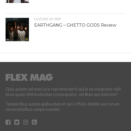
CULTURE OF POP
EARTHGANG – GHETTO GODS Review
Quis autem vel eum iure reprehenderit qui in ea voluptate velit
esse quam nihil molestiae consequatur, vel illum qui dolorem?
Temporibus autem quibusdam et aut officiis debitis aut rerum
necessitatibus saepe eveniet.