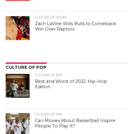
CULTURE OF HOOPS
Zach LaVine Wills Bulls to Comeback
Win Over Raptors
CULTURE OF POP
CULTURE OF POP
Best and Worst of 2022: Hip-Hop
Edition
CULTURE OF POP
Can Movies About Basketball Inspire
People To Play It?