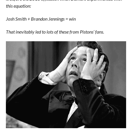
this equation:
Josh Smith + Brandon Jennings = win
That inevitably led to lots of these from Pistons’ fans.