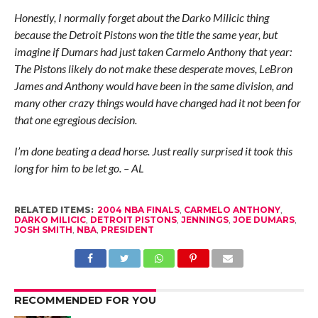
Honestly, I normally forget about the Darko Milicic thing
because the Detroit Pistons won the title the same year, but
imagine if Dumars had just taken Carmelo Anthony that year:
The Pistons likely do not make these desperate moves, LeBron
James and Anthony would have been in the same division, and
many other crazy things would have changed had it not been for
that one egregious decision.
I’m done beating a dead horse. Just really surprised it took this
long for him to be let go. – AL
RELATED ITEMS:
2004 NBA FINALS
,
CARMELO ANTHONY
,
DARKO MILICIC
,
DETROIT PISTONS
,
JENNINGS
,
JOE DUMARS
,
JOSH SMITH
,
NBA
,
PRESIDENT
RECOMMENDED FOR YOU