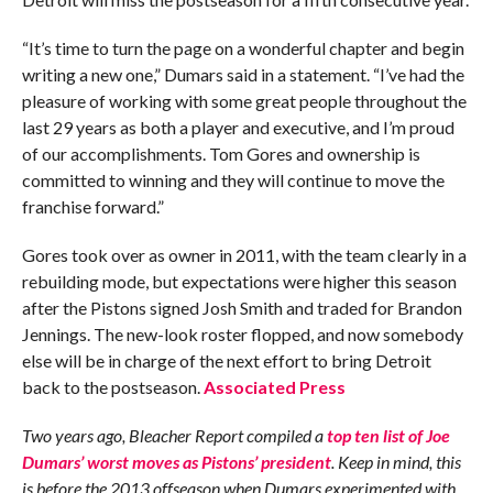
“It’s time to turn the page on a wonderful chapter and begin
writing a new one,” Dumars said in a statement. “I’ve had the
pleasure of working with some great people throughout the
last 29 years as both a player and executive, and I’m proud
of our accomplishments. Tom Gores and ownership is
committed to winning and they will continue to move the
franchise forward.”
Gores took over as owner in 2011, with the team clearly in a
rebuilding mode, but expectations were higher this season
after the Pistons signed Josh Smith and traded for Brandon
Jennings. The new-look roster flopped, and now somebody
else will be in charge of the next effort to bring Detroit
back to the postseason.
Associated Press
Two years ago, Bleacher Report compiled a
top ten list of Joe
Dumars’ worst moves as Pistons’ president
. Keep in mind, this
is before the 2013 offseason when Dumars experimented with