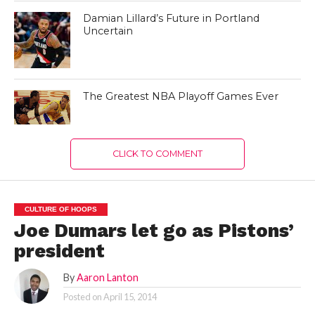
Damian Lillard’s Future in Portland
Uncertain
The Greatest NBA Playoff Games Ever
CLICK TO COMMENT
CULTURE OF HOOPS
Joe Dumars let go as Pistons’
president
By
Aaron Lanton
Posted on
April 15, 2014