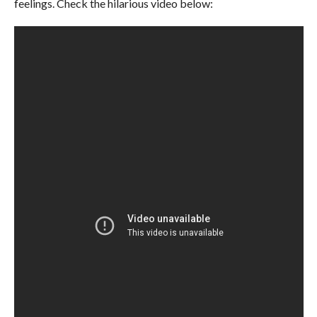
feelings. Check the hilarious video below: