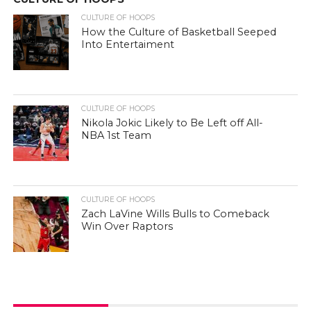
CULTURE OF HOOPS
How the Culture of Basketball Seeped
Into Entertaiment
CULTURE OF HOOPS
Nikola Jokic Likely to Be Left off All-
NBA 1st Team
CULTURE OF HOOPS
Zach LaVine Wills Bulls to Comeback
Win Over Raptors