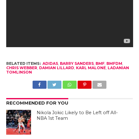
RELATED ITEMS:
ADIDAS
,
BARRY SANDERS
,
BMF
,
BMFDM
,
CHRIS WEBBER
,
DAMIAN LILLARD
,
KARL MALONE
,
LADANIAN
TOMLINSON
RECOMMENDED FOR YOU
Nikola Jokic Likely to Be Left off All-
NBA 1st Team