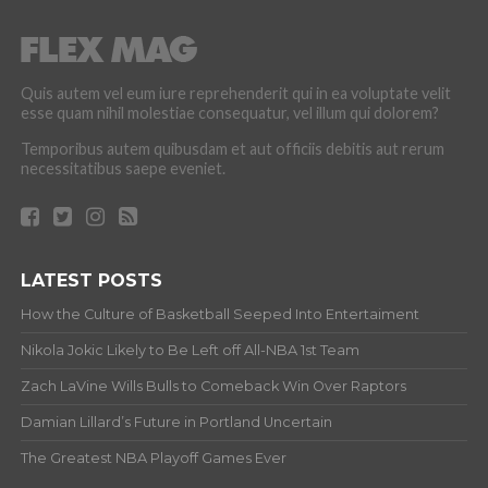
Quis autem vel eum iure reprehenderit qui in ea voluptate velit
esse quam nihil molestiae consequatur, vel illum qui dolorem?
Temporibus autem quibusdam et aut officiis debitis aut rerum
necessitatibus saepe eveniet.
LATEST POSTS
How the Culture of Basketball Seeped Into Entertaiment
Nikola Jokic Likely to Be Left off All-NBA 1st Team
Zach LaVine Wills Bulls to Comeback Win Over Raptors
Damian Lillard’s Future in Portland Uncertain
The Greatest NBA Playoff Games Ever