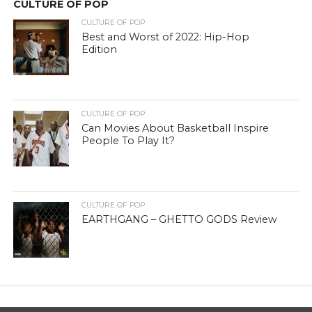
CULTURE OF POP
CULTURE OF POP
Best and Worst of 2022: Hip-Hop
Edition
CULTURE OF POP
Can Movies About Basketball Inspire
People To Play It?
CULTURE OF POP
EARTHGANG – GHETTO GODS Review