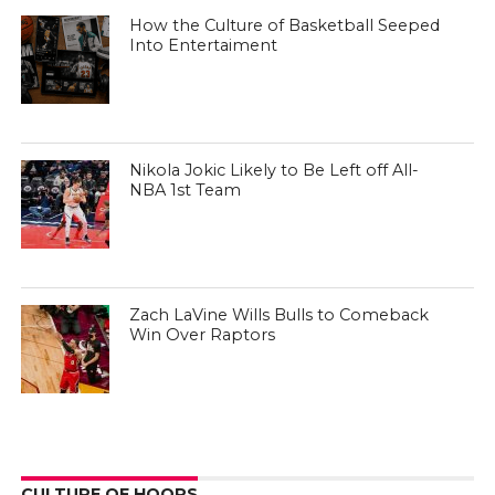
How the Culture of Basketball Seeped
Into Entertaiment
Nikola Jokic Likely to Be Left off All-
NBA 1st Team
Zach LaVine Wills Bulls to Comeback
Win Over Raptors
CULTURE OF HOOPS