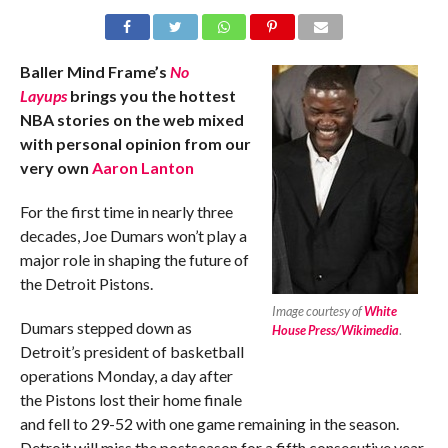
Baller Mind Frame’s
No
Layups
brings you the hottest
NBA stories on the web mixed
with personal opinion from our
very own
Aaron Lanton
For the first time in nearly three
decades, Joe Dumars won’t play a
major role in shaping the future of
the Detroit Pistons.
Image courtesy of
White
Dumars stepped down as
House Press/Wikimedia
.
Detroit’s president of basketball
operations Monday, a day after
the Pistons lost their home finale
and fell to 29-52 with one game remaining in the season.
Detroit will miss the postseason for a fifth consecutive year.