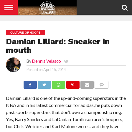
HOME
PRIVACY
POLICY
CULTURE OF HOOPS
Damian Lillard: Sneaker in
mouth
By
Dennis Velasco
Posted on
April 15, 2014
COMMENTS
Damian Lillard is one of the up-and-coming superstars in the
NBA and in his latest commercial for adidas, he puts down
past sports superstars that don’t own a championship ring.
Yes, Barry Sanders and LaDanian Tomlinson aren’t hoopers,
but Chris Webber and Karl Malone were… and they have