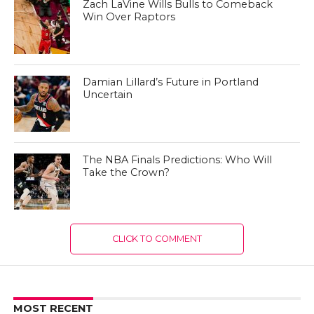
Zach LaVine Wills Bulls to Comeback
Win Over Raptors
Damian Lillard’s Future in Portland
Uncertain
The NBA Finals Predictions: Who Will
Take the Crown?
CLICK TO COMMENT
MOST RECENT