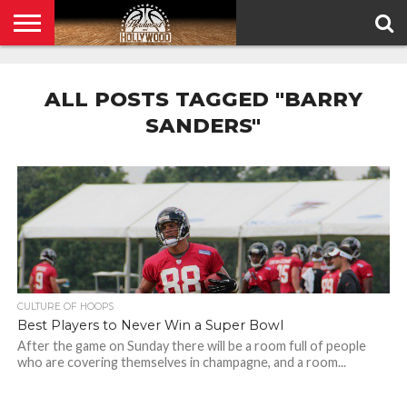
HOME
PRIVACY
POLICY
ALL POSTS TAGGED "BARRY
SANDERS"
CULTURE OF HOOPS
Best Players to Never Win a Super Bowl
After the game on Sunday there will be a room full of people
who are covering themselves in champagne, and a room...