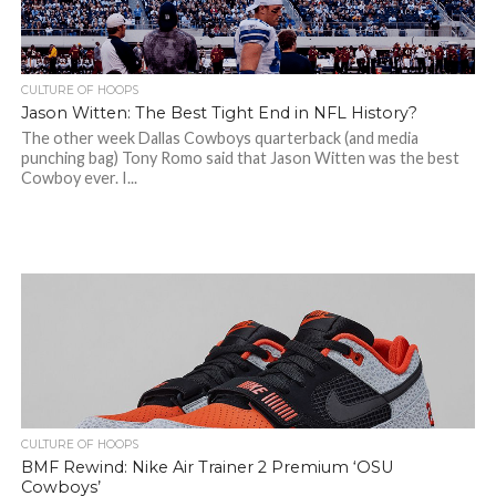
CULTURE OF HOOPS
Jason Witten: The Best Tight End in NFL History?
The other week Dallas Cowboys quarterback (and media
punching bag) Tony Romo said that Jason Witten was the best
Cowboy ever. I...
CULTURE OF HOOPS
BMF Rewind: Nike Air Trainer 2 Premium ‘OSU
Cowboys’