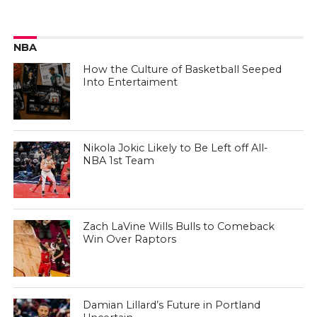
NBA
How the Culture of Basketball Seeped
Into Entertaiment
Nikola Jokic Likely to Be Left off All-
NBA 1st Team
Zach LaVine Wills Bulls to Comeback
Win Over Raptors
Damian Lillard’s Future in Portland