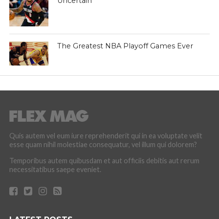
Uncertain
The Greatest NBA Playoff Games Ever
Quis autem vel eum iure reprehenderit qui in ea voluptate velit
esse quam nihil molestiae consequatur, vel illum qui dolorem?
Temporibus autem quibusdam et aut officiis debitis aut rerum
necessitatibus saepe eveniet.