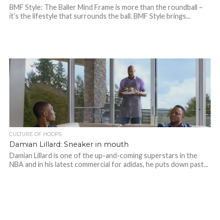
BMF Style: The Baller Mind Frame is more than the roundball –
it’s the lifestyle that surrounds the ball. BMF Style brings...
CULTURE OF HOOPS
Damian Lillard: Sneaker in mouth
Damian Lillard is one of the up-and-coming superstars in the
NBA and in his latest commercial for adidas, he puts down past...