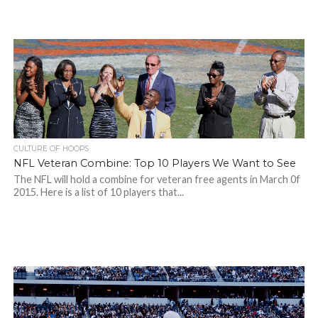
CULTURE OF HOOPS
NFL Veteran Combine: Top 10 Players We Want to See
The NFL will hold a combine for veteran free agents in March 0f
2015. Here is a list of 10 players that...