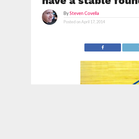
have a stable foun
By
Steven Covella
Posted on
April 17, 2014