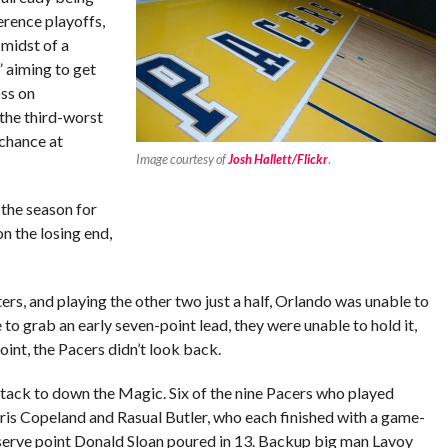
erence playoffs,
 midst of a
” aiming to get
oss on
the third-worst
 chance at
Image courtesy of
Josh Hallett/Flickr
.
 the season for
n the losing end,
ters, and playing the other two just a half, Orlando was unable to
 to grab an early seven-point lead, they were unable to hold it,
int, the Pacers didn’t look back.
tack to down the Magic. Six of the nine Pacers who played
Chris Copeland and Rasual Butler, who each finished with a game-
reserve point Donald Sloan poured in 13. Backup big man Lavoy