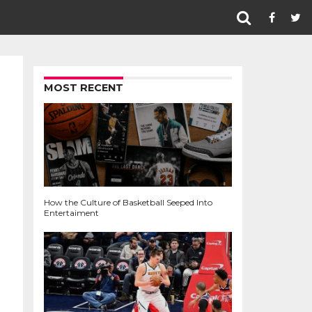
MOST RECENT
How the Culture of Basketball Seeped Into
Entertaiment