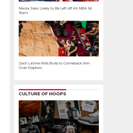
Nikola Jokic Likely to Be Left off All-NBA 1st
Team
Zach LaVine Wills Bulls to Comeback Win
Over Raptors
CULTURE OF HOOPS