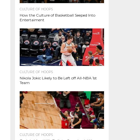
CULTURE OF HOOPS
How the Culture of Basketball Seeped Into
Entertaiment
CULTURE OF HOOPS
Nikola Jokic Likely to Be Left off All-NBA 1st
Team
CULTURE OF HOOPS