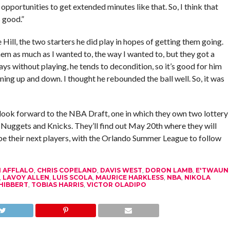
opportunities to get extended minutes like that. So, I think that
 good.”
ll, the two starters he did play in hopes of getting them going.
f them as much as I wanted to, the way I wanted to, but they got a
days without playing, he tends to decondition, so it’s good for him
nning up and down. I thought he rebounded the ball well. So, it was
look forward to the NBA Draft, one in which they own two lottery
e Nuggets and Knicks. They’ll find out May 20th where they will
l be their next players, with the Orlando Summer League to follow
 AFFLALO
,
CHRIS COPELAND
,
DAVIS WEST
,
DORON LAMB
,
E'TWAUN
,
LAVOY ALLEN
,
LUIS SCOLA
,
MAURICE HARKLESS
,
NBA
,
NIKOLA
HIBBERT
,
TOBIAS HARRIS
,
VICTOR OLADIPO