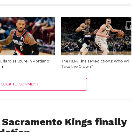
illard’s Future in Portland
The NBA Finals Predictions: Who Will
in
Take the Crown?
CLICK TO COMMENT
 Sacramento Kings finally