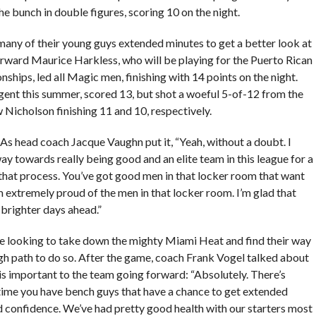
he bunch in double figures, scoring 10 on the night.
many of their young guys extended minutes to get a better look at
rward Maurice Harkless, who will be playing for the Puerto Rican
ips, led all Magic men, finishing with 14 points on the night.
ent this summer, scored 13, but shot a woeful 5-of-12 from the
Nicholson finishing 11 and 10, respectively.
s head coach Jacque Vaughn put it, “Yeah, without a doubt. I
ay towards really being good and an elite team in this league for a
 that process. You’ve got good men in that locker room that want
am extremely proud of the men in that locker room. I’m glad that
 brighter days ahead.”
re looking to take down the mighty Miami Heat and find their way
ugh path to do so. After the game, coach Frank Vogel talked about
is important to the team going forward: “Absolutely. There’s
ytime you have bench guys that have a chance to get extended
nd confidence. We’ve had pretty good health with our starters most