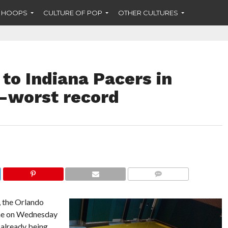
F HOOPS
CULTURE OF POP
OTHER CULTURES
 to Indiana Pacers in
rd-worst record
COMMENTS
t, the Orlando
ime on Wednesday
, already being