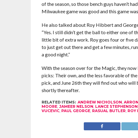
of the season, so those bench guys haven’t had 
Milwaukee game was good and this game was
He also talked about Roy Hibbert and George Hi
“Yes. I still didn’t get the ball to either one o
little bit of extra work. Roy goes four or five 
to just get out there and get a few minutes, ru
a good night.”
With the season over for the Magic, they now 
picks: Their own, and the less favorable of th
pick, and June 26th they will find out who wil
shortly thereafter.
RELATED ITEMS:
ANDREW NICHOLSON
,
ARRON
MOORE
,
JAMEER NELSON
,
LANCE STEPHENSON
VUCEVIC
,
PAUL GEORGE
,
RASUAL BUTLER
,
ROY 