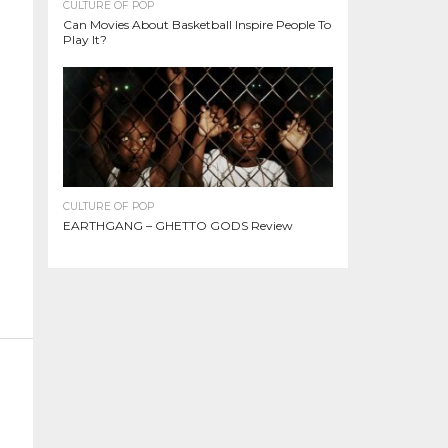
CULTURE OF POP
Can Movies About Basketball Inspire People To
Play It?
CULTURE OF POP
EARTHGANG – GHETTO GODS Review