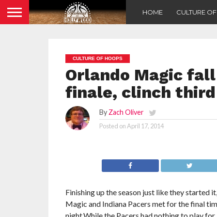
HOME
CULTURE O
CULTURE OF HOOPS
Orlando Magic fall
finale, clinch thi
By
Zach Oliver
Posted on
April 17, 2014
Finishing up the season just like they started i
Magic and Indiana Pacers met for the final t
night.While the Pacers had nothing to play for