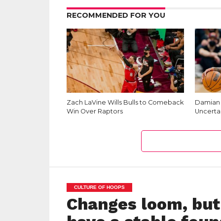
RECOMMENDED FOR YOU
Zach LaVine Wills Bulls to Comeback
Damian L
Win Over Raptors
Uncerta
CULTURE OF HOOPS
Changes loom, but