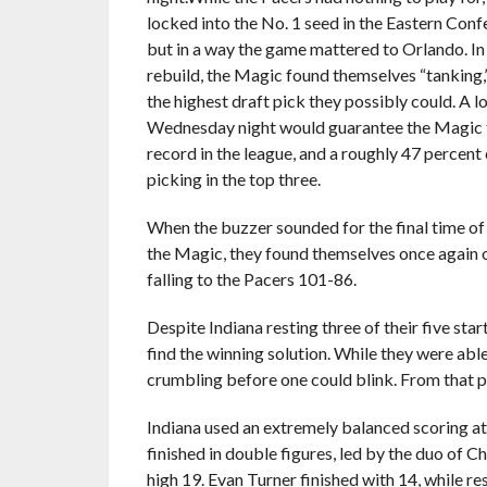
locked into the No. 1 seed in the Eastern Conf
but in a way the game mattered to Orlando. In
rebuild, the Magic found themselves “tanking,
the highest draft pick they possibly could. A l
Wednesday night would guarantee the Magic 
record in the league, and a roughly 47 percent
picking in the top three.
When the buzzer sounded for the final time of
the Magic, they found themselves once again o
falling to the Pacers 101-86.
Despite Indiana resting three of their five star
find the winning solution. While they were able
crumbling before one could blink. From that po
Indiana used an extremely balanced scoring at
finished in double figures, led by the duo of 
high 19. Evan Turner finished with 14, while 