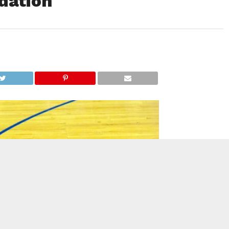
dation