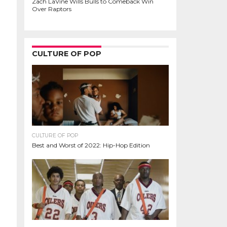
Zach LaVine Wills Bulls to Comeback Win
Over Raptors
CULTURE OF POP
CULTURE OF POP
Best and Worst of 2022: Hip-Hop Edition