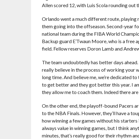
Allen scored 12, with Luis Scola rounding out t
Orlando went a much different route, playing 
them going into the offseason. Second-year fo
national team during the FIBA World Championsh
Backup guard E’Twaun Moore, who is a free ag
field. Fellow reserves Doron Lamb and Andrew 
The team undoubtedly has better days ahead. A
really believe in the process of working your w
long time. And believe me, we’re dedicated to
to get better and they got better this year. I 
they allow me to coach them. Indeed there are
On the other end, the playoff-bound Pacers a
to the NBA Finals. However, they’ll have a to
how winning a few games without his starters 
always value in winning games, but I think an
minutes, that’s really good for their rhythm a