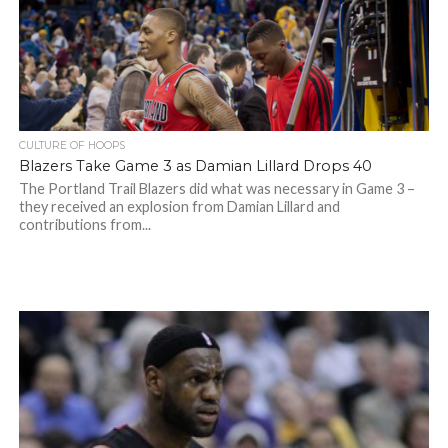
CULTURE OF HOOPS
Blazers Take Game 3 as Damian Lillard Drops 40
The Portland Trail Blazers did what was necessary in Game 3 –
they received an explosion from Damian Lillard and
contributions from...