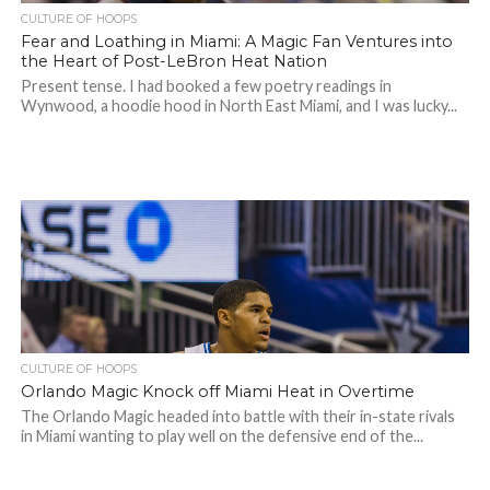
CULTURE OF HOOPS
Fear and Loathing in Miami: A Magic Fan Ventures into
the Heart of Post-LeBron Heat Nation
Present tense. I had booked a few poetry readings in
Wynwood, a hoodie hood in North East Miami, and I was lucky...
CULTURE OF HOOPS
Orlando Magic Knock off Miami Heat in Overtime
The Orlando Magic headed into battle with their in-state rivals
in Miami wanting to play well on the defensive end of the...