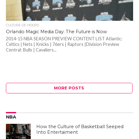
CULTURE OF HOOPS
Orlando Magic Media Day: The Future is Now
2014-15 NBA SEASON PREVIEW CONTENT LIST Atlantic:
Celtics | Nets | Knicks | 76ers | Raptors |Division Preview
Central: Bulls | Cavaliers...
MORE POSTS
NBA
How the Culture of Basketball Seeped
Into Entertaiment