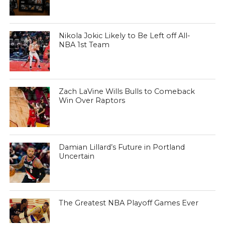
Nikola Jokic Likely to Be Left off All-
NBA 1st Team
Zach LaVine Wills Bulls to Comeback
Win Over Raptors
Damian Lillard’s Future in Portland
Uncertain
The Greatest NBA Playoff Games Ever