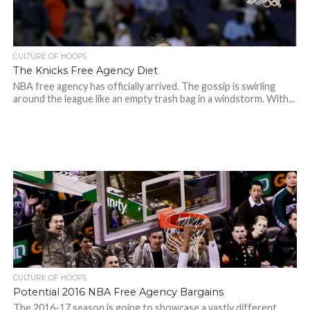
CULTURE OF HOOPS
The Knicks Free Agency Diet
NBA free agency has officially arrived. The gossip is swirling
around the league like an empty trash bag in a windstorm. With...
CULTURE OF HOOPS
Potential 2016 NBA Free Agency Bargains
The 2016-17 season is going to showcase a vastly different