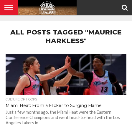
HOME
PRIVACY
POLICY
ALL POSTS TAGGED "MAURICE
HARKLESS"
CULTURE OF HOOPS
Miami Heat: From a Flicker to Surging Flame
Just a few months ago, the Miami Heat were the Eastern
Conference Champions and went head-to-head with the Los
Angeles Lakers in...