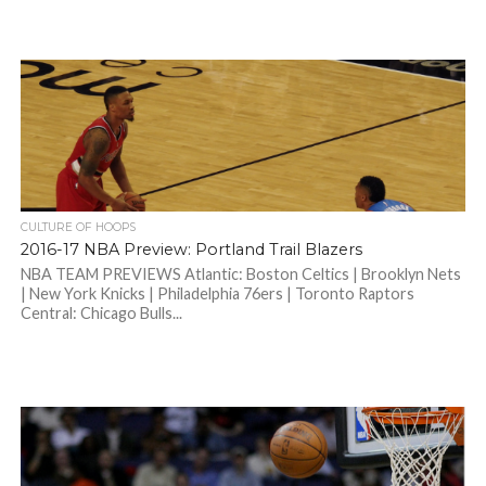
CULTURE OF HOOPS
2016-17 NBA Preview: Portland Trail Blazers
NBA TEAM PREVIEWS Atlantic: Boston Celtics | Brooklyn Nets
| New York Knicks | Philadelphia 76ers | Toronto Raptors
Central: Chicago Bulls...