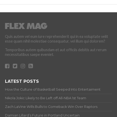
Quis autem vel eum iure reprehenderit qui in ea voluptate velit
esse quam nihil molestiae consequatur, vel illum qui dolorem?
Temporibus autem quibusdam et aut officiis debitis aut rerum
necessitatibus saepe eveniet.
LATEST POSTS
How the Culture of Basketball Seeped Into Entertaiment
Nikola Jokic Likely to Be Left off All-NBA 1st Team
Zach LaVine Wills Bulls to Comeback Win Over Raptors
Damian Lillard’s Future in Portland Uncertain