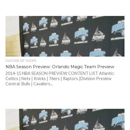
CULTURE OF HOOPS
NBA Season Preview: Orlando Magic Team Preview
2014-15 NBA SEASON PREVIEW CONTENT LIST Atlantic:
Celtics | Nets | Knicks | 76ers | Raptors |Division Preview
Central: Bulls | Cavaliers...