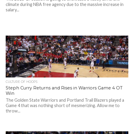
climate during NBA free agency due to the massive increase in
salary...
CULTURE OF HOOPS
Steph Curry Returns and Rises in Warriors Game 4 OT
Win
The Golden State Warriors and Portland Trail Blazers played a
Game 4 that was nothing short of mesmerizing. Allow me to
throw...