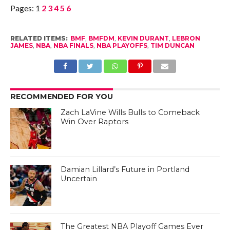
Pages:
1
2
3
4
5
6
RELATED ITEMS:
BMF
,
BMFDM
,
KEVIN DURANT
,
LEBRON
JAMES
,
NBA
,
NBA FINALS
,
NBA PLAYOFFS
,
TIM DUNCAN
RECOMMENDED FOR YOU
Zach LaVine Wills Bulls to Comeback
Win Over Raptors
Damian Lillard’s Future in Portland
Uncertain
The Greatest NBA Playoff Games Ever