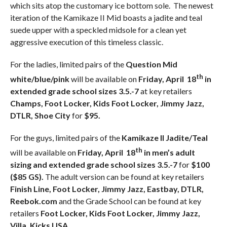
which sits atop the customary ice bottom sole. The newest
iteration of the Kamikaze II Mid boasts a jadite and teal
suede upper with a speckled midsole for a clean yet
aggressive execution of this timeless classic.
For the ladies, limited pairs of the
Question Mid
th
white/blue/pink
will be available on
Friday, April 18
in
extended grade school sizes 3.5.-7
at key retailers
Champs, Foot Locker, Kids Foot Locker, Jimmy Jazz,
DTLR, Shoe City
for
$95.
For the guys, limited pairs of the
Kamikaze II Jadite/Teal
th
will be available on
Friday, April 18
in men’s adult
sizing and extended grade school sizes 3.5.-7
for
$100
($85 GS).
The adult version can be found at key retailers
Finish Line, Foot Locker, Jimmy Jazz, Eastbay, DTLR,
Reebok.com
and the Grade School can be found at key
retailers
Foot Locker, Kids Foot Locker, Jimmy Jazz,
Villa, Kicks USA.