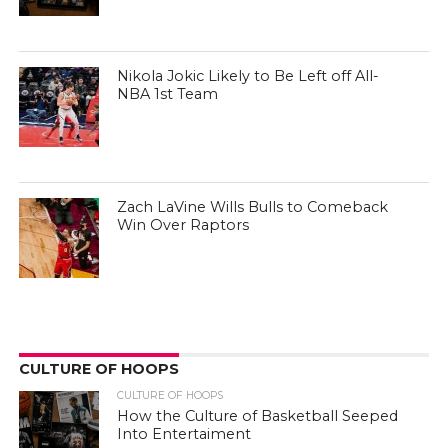
Nikola Jokic Likely to Be Left off All-
NBA 1st Team
Zach LaVine Wills Bulls to Comeback
Win Over Raptors
CULTURE OF HOOPS
CULTURE OF HOOPS
How the Culture of Basketball Seeped
Into Entertaiment