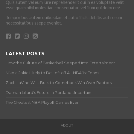
Quis autem vel eum iure reprehenderit qui in ea voluptate velit
esse quam nihil molestiae consequatur, vel illum qui dolorem?
Temporibus autem quibusdam et aut officiis debitis aut rerum
necessitatibus saepe eveniet.
LATEST POSTS
How the Culture of Basketball Seeped Into Entertaiment
Nikola Jokic Likely to Be Left off All-NBA 1st Team
Zach LaVine Wills Bulls to Comeback Win Over Raptors
Damian Lillard’s Future in Portland Uncertain
The Greatest NBA Playoff Games Ever
ABOUT