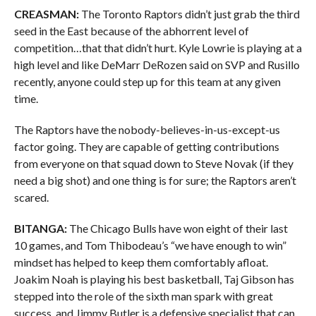
CREASMAN:
The Toronto Raptors didn’t just grab the third
seed in the East because of the abhorrent level of
competition…that that didn’t hurt. Kyle Lowrie is playing at a
high level and like DeMarr DeRozen said on SVP and Rusillo
recently, anyone could step up for this team at any given
time.
The Raptors have the nobody-believes-in-us-except-us
factor going. They are capable of getting contributions
from everyone on that squad down to Steve Novak (if they
need a big shot) and one thing is for sure; the Raptors aren’t
scared.
BITANGA:
The Chicago Bulls have won eight of their last
10 games, and Tom Thibodeau’s “we have enough to win”
mindset has helped to keep them comfortably afloat.
Joakim Noah is playing his best basketball, Taj Gibson has
stepped into the role of the sixth man spark with great
success, and Jimmy Butler is a defensive specialist that can