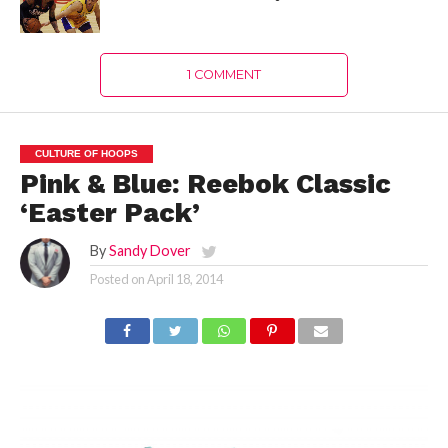
1 COMMENT
CULTURE OF HOOPS
Pink & Blue: Reebok Classic
‘Easter Pack’
By
Sandy Dover
Posted on
April 18, 2014