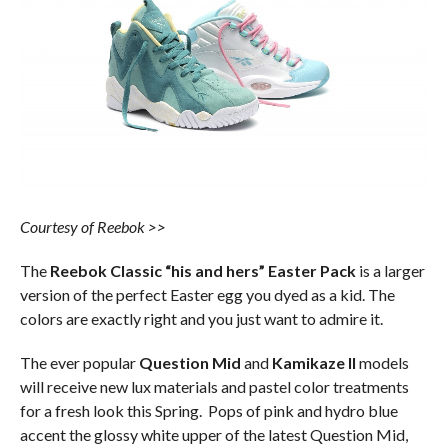
Courtesy of Reebok >>
The
Reebok Classic “his and hers” Easter Pack
is a larger
version of the perfect Easter egg you dyed as a kid. The
colors are exactly right and you just want to admire it.
The ever popular
Question Mid
and
Kamikaze II
models
will receive new lux materials and pastel color treatments
for a fresh look this Spring. Pops of pink and hydro blue
accent the glossy white upper of the latest Question Mid,