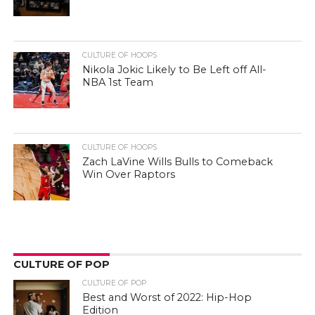
CULTURE OF HOOPS
Nikola Jokic Likely to Be Left off All-
NBA 1st Team
CULTURE OF HOOPS
Zach LaVine Wills Bulls to Comeback
Win Over Raptors
CULTURE OF POP
CULTURE OF POP
Best and Worst of 2022: Hip-Hop
Edition