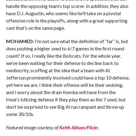
handle the opposing team’s top scorer. In addition, they also
have D.J. Augustin, who seems like he’ll take on a pivotal
offensive role in the playoffs, along with a great supporting
cast that’s on the same page.
MOHAMED:
I’m not sure what the definition of “far” is, but
does pushing a higher seed to 6/7 games in the first round
count? If so, I really like the Bobcats. For the whole year,
we’ve been waiting for their defense to decline back to
mediocrity, scoffing at the idea that a team with Al
Jefferson prominently involved could have a top 10 defense,
yet here we are. I think their offense will be their undoing,
and I worry about the drain Kemba will have from the
Heat’s blitzing defense if they play them as the 7 seed, but
don’t be surprised to see Big Al run rampant and throw up
some 30/10s.
Featured image courtesy of
Keith Allison/Flickr
.