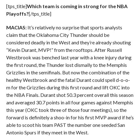
[tps_title]
Which team is coming in strong for the NBA
Playoffs?
[/tps_title]
MACIAS:
It’s relatively no surprise that sports analysts
claim that the Oklahoma City Thunder should be
considered deadly in the West and they’re already shouting
“Kevin Durant, MVP!” from the rooftops. After Russell
Westbrook was benched last year with a knee injury during
the first round, the Thunder lost dismally to the Memphis
Grizzlies in the semifinals. But now the combination of the
healthy Westbrook and the fatal Durant could spell d-o-o-
m for the Grizzlies during this first round and lift OKC into
the NBA Finals. Durant shot 50.3 percent overall this season
and averaged 30.7 points in all four games against Memphis
this year (OKC took three of those four meetings), so the
forward is definitely a shoo-in for his first MVP award if he’s
able to scoot his team PAST the number one seeded San
Antonio Spurs if they meet in the West.