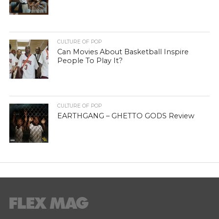
CULTURE OF POP
Can Movies About Basketball Inspire
People To Play It?
CULTURE OF POP
EARTHGANG – GHETTO GODS Review