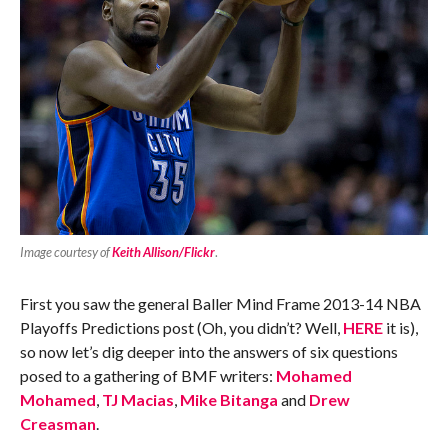
Image courtesy of
Keith Allison/Flickr
.
First you saw the general Baller Mind Frame 2013-14 NBA
Playoffs Predictions post (Oh, you didn’t? Well,
HERE
it is),
so now let’s dig deeper into the answers of six questions
posed to a gathering of BMF writers:
Mohamed
Mohamed
,
TJ Macias
,
Mike Bitanga
and
Drew
Creasman
.