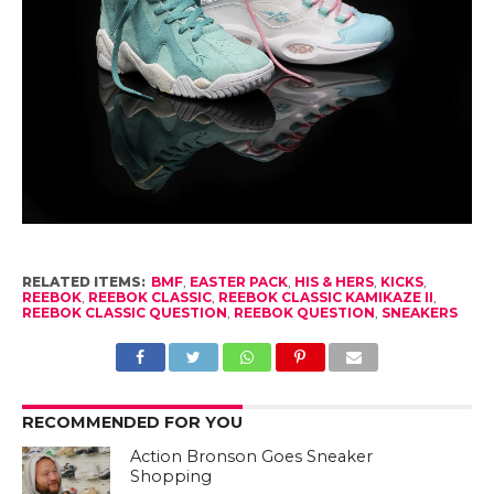
RELATED ITEMS:
BMF
,
EASTER PACK
,
HIS & HERS
,
KICKS
,
REEBOK
,
REEBOK CLASSIC
,
REEBOK CLASSIC KAMIKAZE II
,
REEBOK CLASSIC QUESTION
,
REEBOK QUESTION
,
SNEAKERS
RECOMMENDED FOR YOU
Action Bronson Goes Sneaker
Shopping