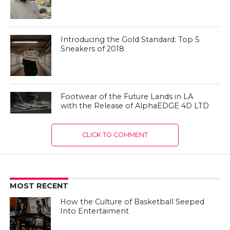
Introducing the Gold Standard: Top 5
Sneakers of 2018
Footwear of the Future Lands in LA
with the Release of AlphaEDGE 4D LTD
CLICK TO COMMENT
MOST RECENT
How the Culture of Basketball Seeped
Into Entertaiment