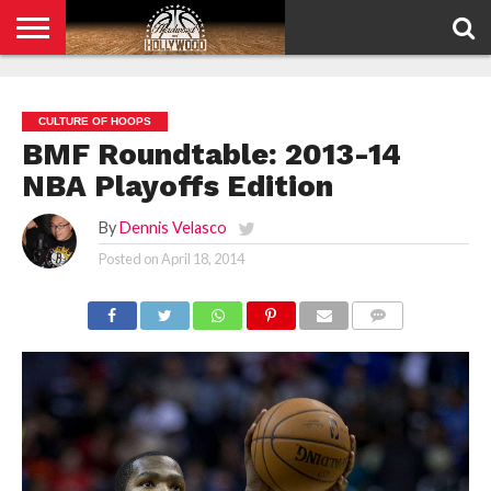
HOME
PRIVACY
POLICY
CULTURE OF HOOPS
BMF Roundtable: 2013-14
NBA Playoffs Edition
By
Dennis Velasco
Posted on
April 18, 2014
COMMENTS