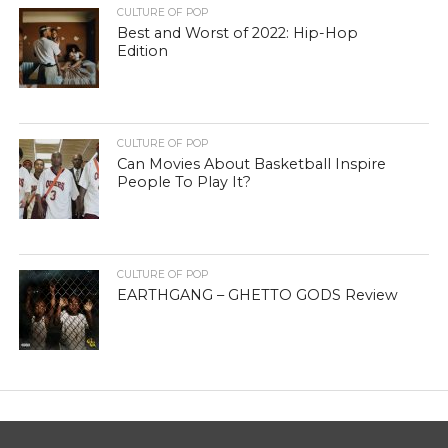
CULTURE OF POP
Best and Worst of 2022: Hip-Hop
Edition
CULTURE OF POP
Can Movies About Basketball Inspire
People To Play It?
CULTURE OF POP
EARTHGANG – GHETTO GODS Review