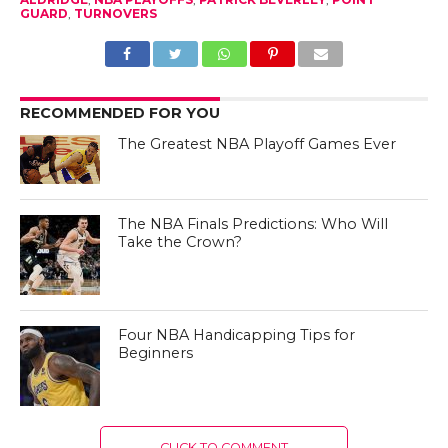
GUARD
,
TURNOVERS
RECOMMENDED FOR YOU
The Greatest NBA Playoff Games Ever
The NBA Finals Predictions: Who Will
Take the Crown?
Four NBA Handicapping Tips for
Beginners
CLICK TO COMMENT