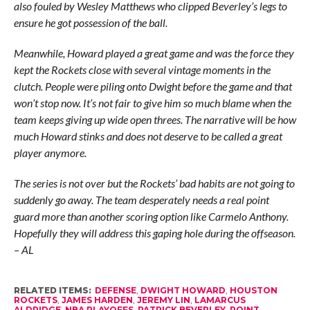
also fouled by Wesley Matthews who clipped Beverley’s legs to
ensure he got possession of the ball.
Meanwhile, Howard played a great game and was the force they
kept the Rockets close with several vintage moments in the
clutch. People were piling onto Dwight before the game and that
won’t stop now. It’s not fair to give him so much blame when the
team keeps giving up wide open threes. The narrative will be how
much Howard stinks and does not deserve to be called a great
player anymore.
The series is not over but the Rockets’ bad habits are not going to
suddenly go away. The team desperately needs a real point
guard more than another scoring option like Carmelo Anthony.
Hopefully they will address this gaping hole during the offseason.
– AL
RELATED ITEMS:
DEFENSE
,
DWIGHT HOWARD
,
HOUSTON
ROCKETS
,
JAMES HARDEN
,
JEREMY LIN
,
LAMARCUS
ALDRIDGE
,
NBA PLAYOFFS
,
PATRICK BEVERLEY
,
POINT