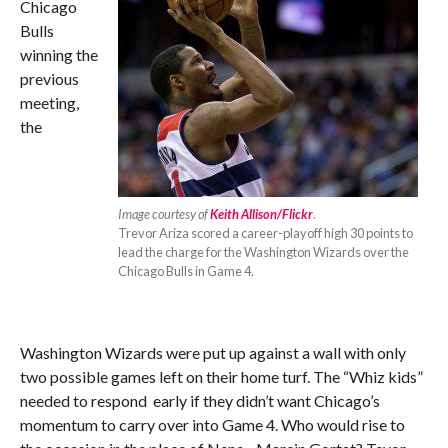
Chicago
Bulls
winning the
previous
meeting,
the
Image courtesy of
Keith Allison/Flickr
.
Trevor Ariza scored a career-playoff high 30 points to
lead the charge for the Washington Wizards over the
Chicago Bulls in Game 4.
Washington Wizards were put up against a wall with only
two possible games left on their home turf. The “Whiz kids”
needed to respond early if they didn’t want Chicago’s
momentum to carry over into Game 4. Who would rise to