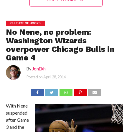
CULTURE OF HOOPS
No Nene, no problem:
Washington Wizards
overpower Chicago Bulls in
Game 4
By
JonEkh
Posted on
April 28, 2014
With Nene
suspended
after Game
3 and the