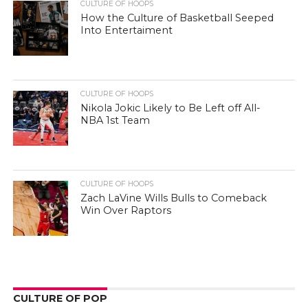
CULTURE OF HOOPS
How the Culture of Basketball Seeped
Into Entertaiment
CULTURE OF HOOPS
Nikola Jokic Likely to Be Left off All-
NBA 1st Team
CULTURE OF HOOPS
Zach LaVine Wills Bulls to Comeback
Win Over Raptors
CULTURE OF POP