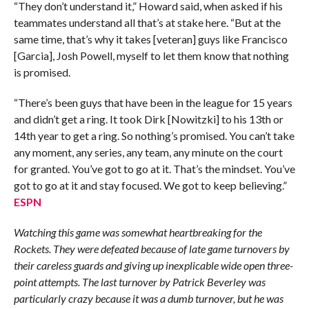
“They don’t understand it,” Howard said, when asked if his
teammates understand all that’s at stake here. “But at the
same time, that’s why it takes [veteran] guys like Francisco
[Garcia], Josh Powell, myself to let them know that nothing
is promised.
“There’s been guys that have been in the league for 15 years
and didn’t get a ring. It took Dirk [Nowitzki] to his 13th or
14th year to get a ring. So nothing’s promised. You can’t take
any moment, any series, any team, any minute on the court
for granted. You’ve got to go at it. That’s the mindset. You’ve
got to go at it and stay focused. We got to keep believing.”
ESPN
Watching this game was somewhat heartbreaking for the
Rockets. They were defeated because of late game turnovers by
their careless guards and giving up inexplicable wide open three-
point attempts. The last turnover by Patrick Beverley was
particularly crazy because it was a dumb turnover, but he was