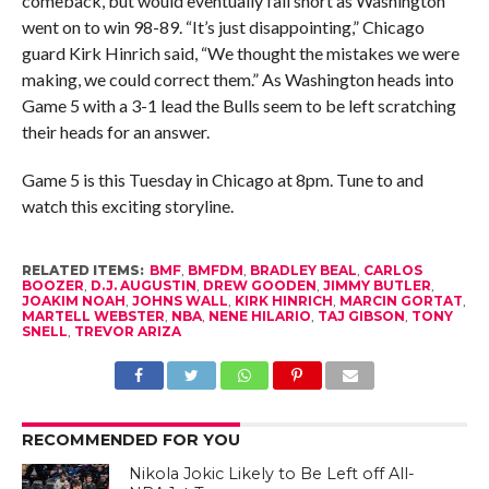
comeback, but would eventually fall short as Washington
went on to win 98-89. “It’s just disappointing,” Chicago
guard Kirk Hinrich said, “We thought the mistakes we were
making, we could correct them.” As Washington heads into
Game 5 with a 3-1 lead the Bulls seem to be left scratching
their heads for an answer.
Game 5 is this Tuesday in Chicago at 8pm. Tune to and
watch this exciting storyline.
RELATED ITEMS:
BMF
,
BMFDM
,
BRADLEY BEAL
,
CARLOS
BOOZER
,
D.J. AUGUSTIN
,
DREW GOODEN
,
JIMMY BUTLER
,
JOAKIM NOAH
,
JOHNS WALL
,
KIRK HINRICH
,
MARCIN GORTAT
,
MARTELL WEBSTER
,
NBA
,
NENE HILARIO
,
TAJ GIBSON
,
TONY
SNELL
,
TREVOR ARIZA
RECOMMENDED FOR YOU
Nikola Jokic Likely to Be Left off All-