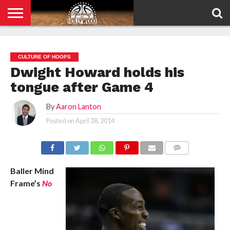
HOME
PRIVACY
POLICY
CULTURE OF HOOPS
Dwight Howard holds his
tongue after Game 4
By
Aaron Lanton
Posted on
April 28, 2014
COMMENTS
Baller Mind
Frame’s
No