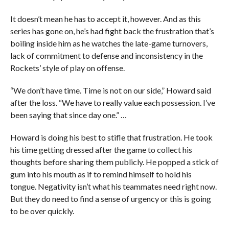
It doesn’t mean he has to accept it, however. And as this
series has gone on, he’s had fight back the frustration that’s
boiling inside him as he watches the late-game turnovers,
lack of commitment to defense and inconsistency in the
Rockets’ style of play on offense.
“We don’t have time. Time is not on our side,” Howard said
after the loss. “We have to really value each possession. I’ve
been saying that since day one.” …
Howard is doing his best to stifle that frustration. He took
his time getting dressed after the game to collect his
thoughts before sharing them publicly. He popped a stick of
gum into his mouth as if to remind himself to hold his
tongue. Negativity isn’t what his teammates need right now.
But they do need to find a sense of urgency or this is going
to be over quickly.