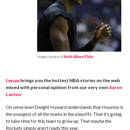
Image courtesy of
Keith Allison/Flickr
.
Layups
brings you the hottest NBA stories on the web
mixed with personal opinion from our very own
Aaron
Lanton
On some level Dwight Howard understands that Houston is
the youngest of all the teams in the playoffs. That it’s going
to take time for this team to grow up. That maybe the
Rockets simply aren’t ready this year.