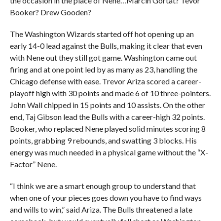
the occasion in the place of Nene…Marcin Gortat? Tevor
Booker? Drew Gooden?
The Washington Wizards started off hot opening up an
early 14-0 lead against the Bulls, making it clear that even
with Nene out they still got game. Washington came out
firing and at one point led by as many as 23, handling the
Chicago defense with ease. Trevor Ariza scored a career-
playoff high with 30 points and made 6 of 10 three-pointers.
John Wall chipped in 15 points and 10 assists. On the other
end, Taj Gibson lead the Bulls with a career-high 32 points.
Booker, who replaced Nene played solid minutes scoring 8
points, grabbing 9 rebounds, and swatting 3 blocks. His
energy was much needed in a physical game without the “X-
Factor” Nene.
“I think we are a smart enough group to understand that
when one of your pieces goes down you have to find ways
and wills to win,” said Ariza. The Bulls threatened a late