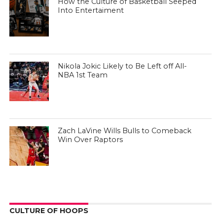
How the Culture of Basketball Seeped
Into Entertaiment
Nikola Jokic Likely to Be Left off All-
NBA 1st Team
Zach LaVine Wills Bulls to Comeback
Win Over Raptors
CULTURE OF HOOPS