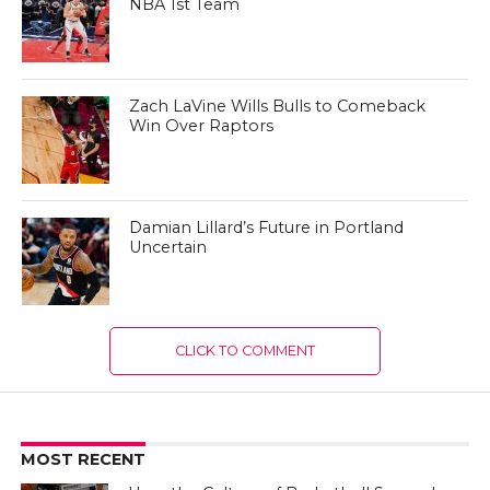
NBA 1st Team
Zach LaVine Wills Bulls to Comeback
Win Over Raptors
Damian Lillard’s Future in Portland
Uncertain
CLICK TO COMMENT
MOST RECENT