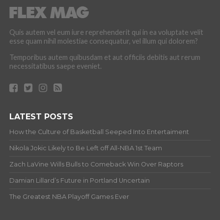
Quis autem vel eum iure reprehenderit qui in ea voluptate velit
esse quam nihil molestiae consequatur, vel illum qui dolorem?
Temporibus autem quibusdam et aut officiis debitis aut rerum
necessitatibus saepe eveniet.
LATEST POSTS
How the Culture of Basketball Seeped Into Entertaiment
Nikola Jokic Likely to Be Left off All-NBA 1st Team
Zach LaVine Wills Bulls to Comeback Win Over Raptors
Damian Lillard’s Future in Portland Uncertain
The Greatest NBA Playoff Games Ever