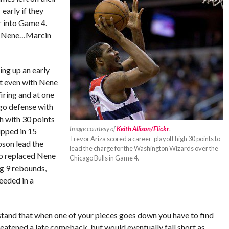
early if they
 into Game 4.
of Nene…Marcin
ng up an early
at even with Nene
iring and at one
ago defense with
h with 30 points
Image courtesy of
Keith Allison/Flickr
.
ipped in 15
Trevor Ariza scored a career-playoff high 30 points to
bson lead the
lead the charge for the Washington Wizards over the
ho replaced Nene
Chicago Bulls in Game 4.
ng 9 rebounds,
eeded in a
stand that when one of your pieces goes down you have to find
hreatened a late comeback, but would eventually fall short as