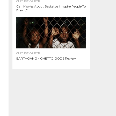
CULTURE OF POP
Can Movies About Basketball Inspire People To
Play It?
CULTURE OF POP
EARTHGANG – GHETTO GODS Review