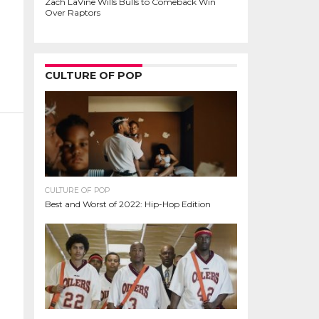
Zach LaVine Wills Bulls to Comeback Win
Over Raptors
CULTURE OF POP
CULTURE OF POP
Best and Worst of 2022: Hip-Hop Edition