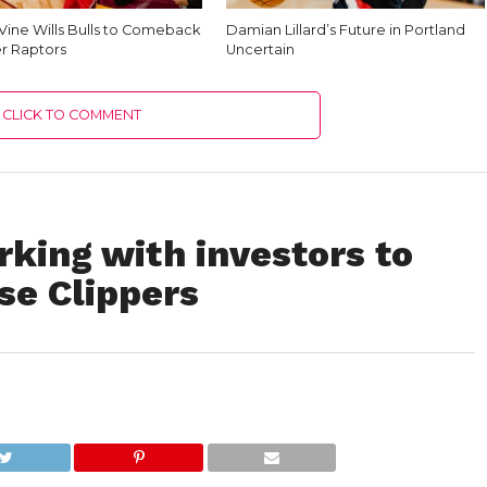
Vine Wills Bulls to Comeback
Damian Lillard’s Future in Portland
r Raptors
Uncertain
CLICK TO COMMENT
king with investors to
se Clippers