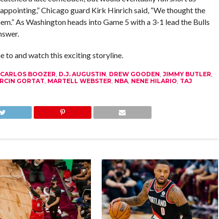
sappointing,” Chicago guard Kirk Hinrich said, “We thought the
em.” As Washington heads into Game 5 with a 3-1 lead the Bulls
nswer.
 to and watch this exciting storyline.
CARLOS BOOZER
,
D.J. AUGUSTIN
,
DREW GOODEN
,
JIMMY BUTLER
,
RCIN GORTAT
,
MARTELL WEBSTER
,
NBA
,
NENE HILARIO
,
TAJ