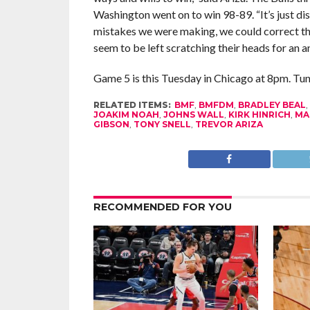
Washington went on to win 98-89. “It’s just di
mistakes we were making, we could correct th
seem to be left scratching their heads for an a
Game 5 is this Tuesday in Chicago at 8pm. Tune
RELATED ITEMS:
BMF
,
BMFDM
,
BRADLEY BEAL
,
JOAKIM NOAH
,
JOHNS WALL
,
KIRK HINRICH
,
MA
GIBSON
,
TONY SNELL
,
TREVOR ARIZA
RECOMMENDED FOR YOU