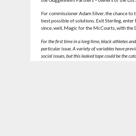
For commissioner Adam Silver, the chance to t
best possible of solutions. Exit Sterling, ente
since, well, Magic for the McCourts, with the
For the first time in a long time, black athletes a
particular issue. A variety of variables have pre
social issues, but this leaked tape could be the ca
It’s hard to say how this will play out but let’s hop
RELATED ITEMS:
ADAM SILVER
,
BLAKE GRIFFIN
CRAWFORD
,
LOS ANGELES CLIPPERS
,
MAGIC J
RECOMMENDED FOR YOU