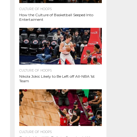
CULTURE OF HOOPS
How the Culture of Basketball Seeped Into
Entertaiment
CULTURE OF HOOPS
Nikola Jokic Likely to Be Left off All-NBA 1st
Team
CULTURE OF HOOPS