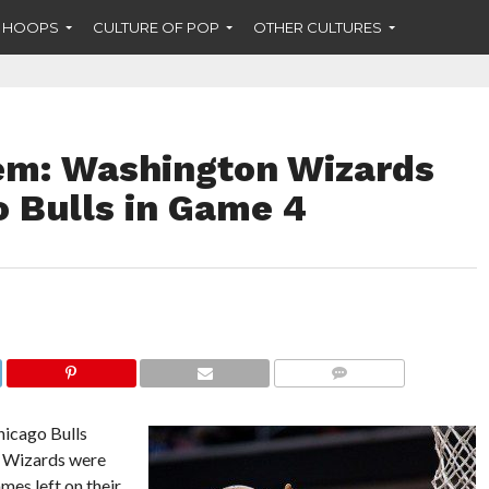
F HOOPS
CULTURE OF POP
OTHER CULTURES
em: Washington Wizards
 Bulls in Game 4
COMMENTS
icago Bulls
n Wizards were
mes left on their