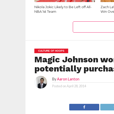
Nikola Jokic Likely to Be Left off All-
Zach La
NBA 1st Team
Win Ove
CULTURE OF HOOPS
Magic Johnson wor
potentially purcha
By
Aaron Lanton
Posted on
April 28, 2014