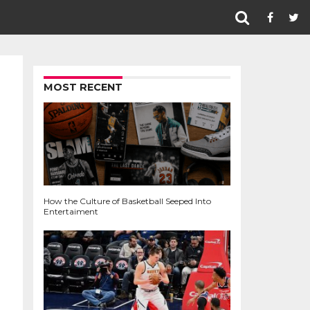
MOST RECENT
How the Culture of Basketball Seeped Into
Entertaiment