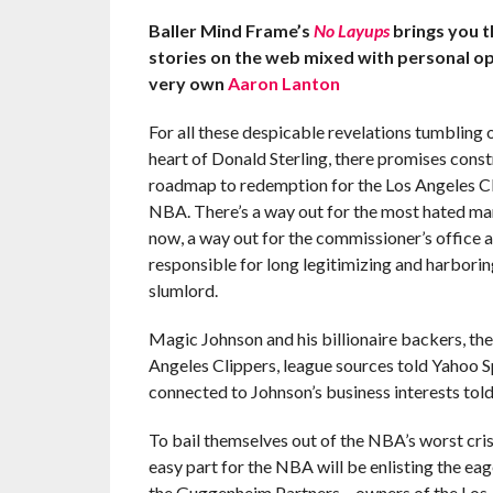
Baller Mind Frame’s
No Layups
brings you 
stories on the web mixed with personal o
very own
Aaron Lanton
For all these despicable revelations tumbling o
heart of Donald Sterling, there promises const
roadmap to redemption for the Los Angeles Cl
NBA. There’s a way out for the most hated ma
now, a way out for the commissioner’s office 
responsible for long legitimizing and harborin
slumlord.
Magic Johnson and his billionaire backers, th
Angeles Clippers, league sources told Yahoo Sp
connected to Johnson’s business interests tol
To bail themselves out of the NBA’s worst cris
easy part for the NBA will be enlisting the e
the Guggenheim Partners – owners of the Los