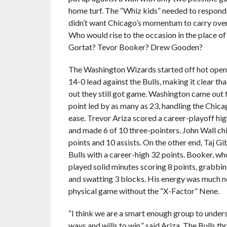
home turf. The “Whiz kids” needed to respond 
didn’t want Chicago’s momentum to carry over
Who would rise to the occasion in the place 
Gortat? Tevor Booker? Drew Gooden?
The Washington Wizards started off hot openi
14-0 lead against the Bulls, making it clear th
out they still got game. Washington came out f
point led by as many as 23, handling the Chic
ease. Trevor Ariza scored a career-playoff hig
and made 6 of 10 three-pointers. John Wall ch
points and 10 assists. On the other end, Taj Gi
Bulls with a career-high 32 points. Booker, w
played solid minutes scoring 8 points, grabbi
and swatting 3 blocks. His energy was much n
physical game without the “X-Factor” Nene.
“I think we are a smart enough group to under
ways and wills to win,” said Ariza. The Bulls t