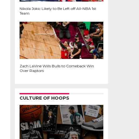
Nikola Jokic Likely to Be Left off All-NBA 1st
Team
Zach LaVine Wills Bulls to Comeback Win
Over Raptors
CULTURE OF HOOPS