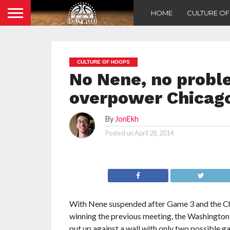
HOME
CULTURE O
CULTURE OF HOOPS
No Nene, no probl
overpower Chicago
By
JonEkh
Posted on
April 28, 2014
With Nene suspended after Game 3 and the Ch
winning the previous meeting, the Washingto
put up against a wall with only two possible ga