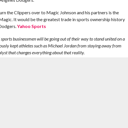
urn the Clippers over to Magic Johnson and his partners is the
r Magic. It would be the greatest trade in sports ownership history
 Dodgers.
Yahoo Sports
nd sports businessmen will be going out of their way to stand united on a
viously kept athletes such as Michael Jordan from staying away from
talyst that changes everything about that reality.
e it is lasting and impactful. – AL
,
CHRIS PAUL
,
DEANDRE JORDAN
,
DONALD STERLING
,
JAMAL
OHNSON
,
MICHAEL JORDAN
,
NBA
,
NBA PLAYOFFS
,
RACISM