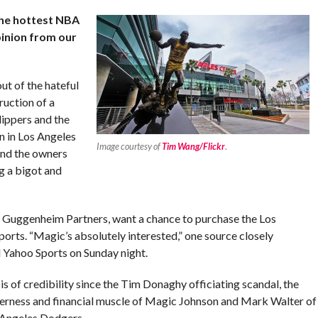
the hottest NBA
pinion from our
ut of the hateful
ruction of a
ippers and the
n in Los Angeles
Image courtesy of
Tim Wang/Flickr
.
and the owners
g a bigot and
e Guggenheim Partners, want a chance to purchase the Los
orts. “Magic’s absolutely interested,” one source closely
d Yahoo Sports on Sunday night.
is of credibility since the Tim Donaghy officiating scandal, the
agerness and financial muscle of Magic Johnson and Mark Walter of
 Angeles Dodgers.