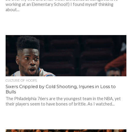
working at an Elementary School!) I found myself thinking
about...
CULTURE OF HOOPS
Sixers Crippled by Cold Shooting, Injuries in Loss to
Bulls
The Philadelphia 76ers are the youngest team in the NBA, yet
their players seem to have bones of brittle. As I watched...