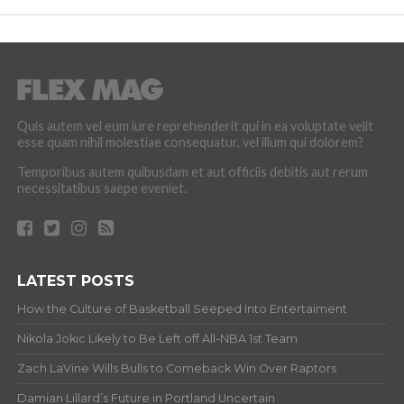
Quis autem vel eum iure reprehenderit qui in ea voluptate velit
esse quam nihil molestiae consequatur, vel illum qui dolorem?
Temporibus autem quibusdam et aut officiis debitis aut rerum
necessitatibus saepe eveniet.
LATEST POSTS
How the Culture of Basketball Seeped Into Entertaiment
Nikola Jokic Likely to Be Left off All-NBA 1st Team
Zach LaVine Wills Bulls to Comeback Win Over Raptors
Damian Lillard’s Future in Portland Uncertain