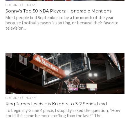
CULTURE OF HOOPS
Sonny’s Top 50 NBA Players: Honorable Mentions
Most people find September to be a fun month of the year
because football season is starting, or because their favorite
television...
CULTURE OF HOOPS
King James Leads His Knights to 3-2 Series Lead
To begin my Game 4 piece, I stupidly asked the question, “How
could this game be more exciting than the last?” The...