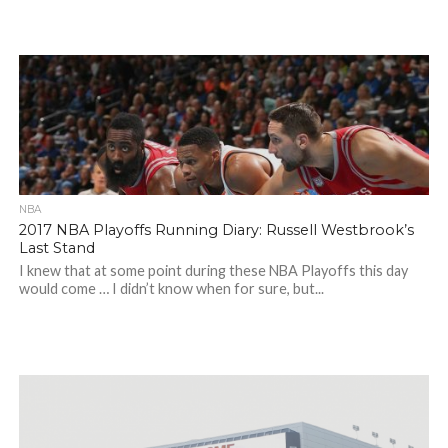
NBA
2017 NBA Playoffs Running Diary: Russell Westbrook’s
Last Stand
I knew that at some point during these NBA Playoffs this day
would come … I didn’t know when for sure, but...