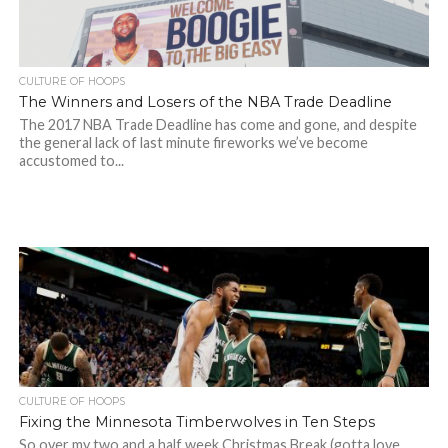
CULTURE OF HOOPS
The Winners and Losers of the NBA Trade Deadline
The 2017 NBA Trade Deadline has come and gone, and despite
the general lack of last minute fireworks we’ve become
accustomed to...
CULTURE OF HOOPS
Fixing the Minnesota Timberwolves in Ten Steps
So over my two and a half week Christmas Break (gotta love