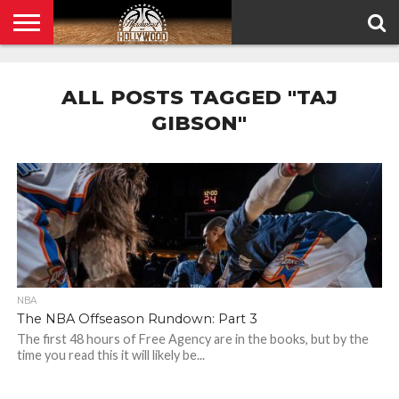
HOME
PRIVACY
POLICY
ALL POSTS TAGGED "TAJ
GIBSON"
NBA
The NBA Offseason Rundown: Part 3
The first 48 hours of Free Agency are in the books, but by the
time you read this it will likely be...