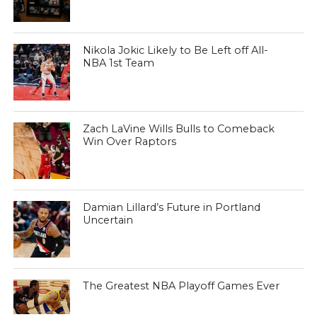
Nikola Jokic Likely to Be Left off All-
NBA 1st Team
Zach LaVine Wills Bulls to Comeback
Win Over Raptors
Damian Lillard’s Future in Portland
Uncertain
The Greatest NBA Playoff Games Ever