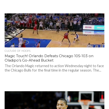
CULTURE OF HOOPS
Magic Touch! Orlando Defeats Chicago 105-103 on
Oladipo’s Go-Ahead Bucket
The Orlando Magic returned to action Wednesday night to face
the Chicago Bulls for the final time in the regular season. The...