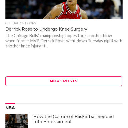
CULTURE OF HOOPS
Derrick Rose to Undergo Knee Surgery
The Chicago Bulls’ championship hopes took another blow
when former MVP, Derrick Rose, went down Tuesday night with
another knee injury. It...
MORE POSTS
NBA
How the Culture of Basketball Seeped
Into Entertaiment