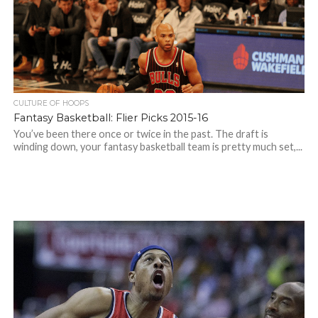
CULTURE OF HOOPS
Fantasy Basketball: Flier Picks 2015-16
You’ve been there once or twice in the past. The draft is
winding down, your fantasy basketball team is pretty much set,...