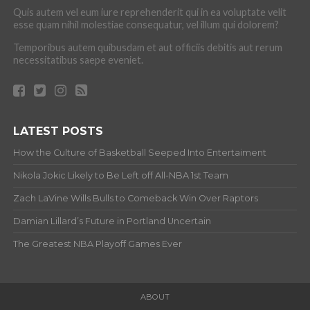
Quis autem vel eum iure reprehenderit qui in ea voluptate velit
esse quam nihil molestiae consequatur, vel illum qui dolorem?
Temporibus autem quibusdam et aut officiis debitis aut rerum
necessitatibus saepe eveniet.
LATEST POSTS
How the Culture of Basketball Seeped Into Entertaiment
Nikola Jokic Likely to Be Left off All-NBA 1st Team
Zach LaVine Wills Bulls to Comeback Win Over Raptors
Damian Lillard’s Future in Portland Uncertain
The Greatest NBA Playoff Games Ever
ABOUT