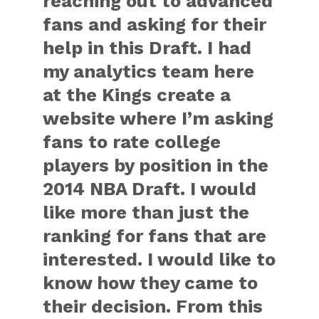
reaching out to advanced
fans and asking for their
help in this Draft. I had
my analytics team here
at the Kings create a
website where I’m asking
fans to rate college
players by position in the
2014 NBA Draft. I would
like more than just the
ranking for fans that are
interested. I would like to
know how they came to
their decision. From this