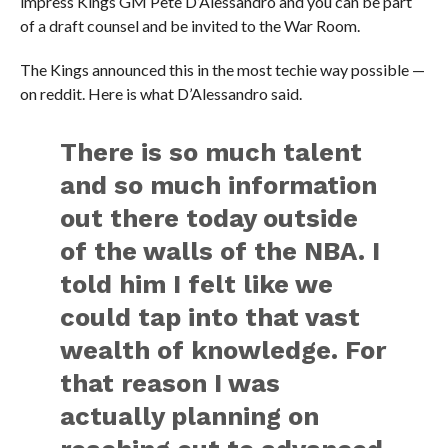
impress Kings GM Pete D’Alessandro and you can be part
of a draft counsel and be invited to the War Room.
The Kings announced this in the most techie way possible —
on reddit. Here is what D’Alessandro said.
There is so much talent
and so much information
out there today outside
of the walls of the NBA. I
told him I felt like we
could tap into that vast
wealth of knowledge. For
that reason I was
actually planning on