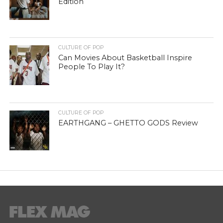
Edition
CULTURE OF POP
Can Movies About Basketball Inspire
People To Play It?
CULTURE OF POP
EARTHGANG – GHETTO GODS Review