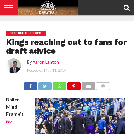
HOME
PRIVACY
POLICY
CULTURE OF HOOPS
Kings reaching out to fans for
draft advice
By
Aaron Lanton
Posted on
May 11, 2014
COMMENTS
Baller
Mind
Frame’s
No