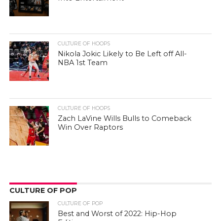
CULTURE OF HOOPS
Nikola Jokic Likely to Be Left off All-
NBA 1st Team
CULTURE OF HOOPS
Zach LaVine Wills Bulls to Comeback
Win Over Raptors
CULTURE OF POP
CULTURE OF POP
Best and Worst of 2022: Hip-Hop