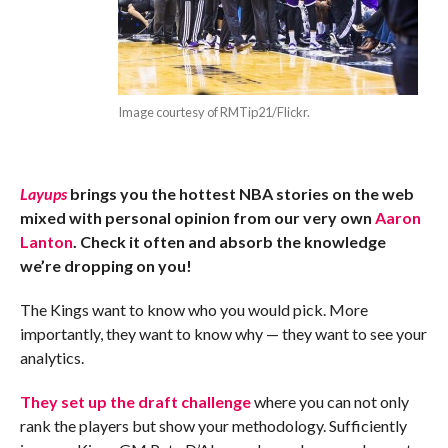
Image courtesy of RMTip21/Flickr.
Layups
brings you the hottest NBA stories on the web
mixed with personal opinion from our very own
Aaron
Lanton
. Check it often and absorb the knowledge
we’re dropping on you!
The Kings want to know who you would pick. More
importantly, they want to know why — they want to see your
analytics.
They set up the draft challenge
where you can not only
rank the players but show your methodology. Sufficiently