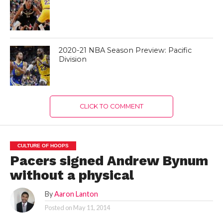
2020-21 NBA Season Preview: Pacific
Division
CLICK TO COMMENT
CULTURE OF HOOPS
Pacers signed Andrew Bynum
without a physical
By
Aaron Lanton
Posted on
May 11, 2014