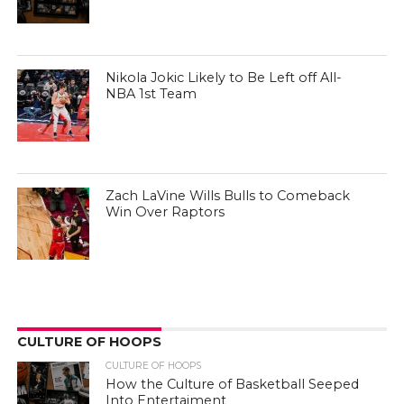
Nikola Jokic Likely to Be Left off All-
NBA 1st Team
Zach LaVine Wills Bulls to Comeback
Win Over Raptors
CULTURE OF HOOPS
CULTURE OF HOOPS
How the Culture of Basketball Seeped
Into Entertaiment