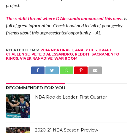
project.
The reddit thread where D’Alessando announced this news
is
full of great information. Check it out and tell all of your geeky
friends about this unprecedented opportunity. – AL
RELATED ITEMS:
2014 NBA DRAFT
,
ANALYTICS
,
DRAFT
CHALLENGE
,
PETE D'ALESSANDRO
,
REDDIT
,
SACRAMENTO
KINGS
,
VIVEK RANADIVE
,
WAR ROOM
RECOMMENDED FOR YOU
NBA Rookie Ladder: First Quarter
2020-21 NBA Season Preview