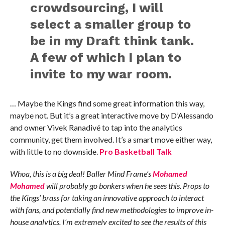
crowdsourcing, I will
select a smaller group to
be in my Draft think tank.
A few of which I plan to
invite to my war room.
… Maybe the Kings find some great information this way,
maybe not. But it’s a great interactive move by D’Alessando
and owner Vivek Ranadivé to tap into the analytics
community, get them involved. It’s a smart move either way,
with little to no downside.
Pro Basketball Talk
Whoa, this is a big deal! Baller Mind Frame’s
Mohamed
Mohamed
will probably go bonkers when he sees this. Props to
the Kings’ brass for taking an innovative approach to interact
with fans, and potentially find new methodologies to improve in-
house analytics. I’m extremely excited to see the results of this