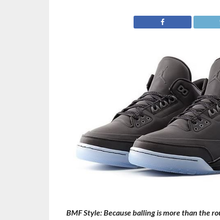
BMF Style: Because balling is more than the roun