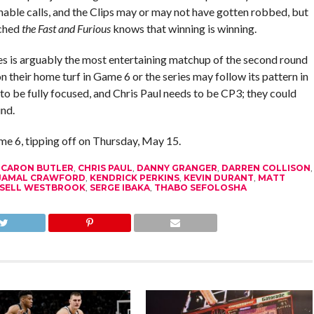
nable calls, and the Clips may or may not have gotten robbed, but
tched
the Fast and Furious
knows that winning is winning.
es is arguably the most entertaining matchup of the second round
 on their home turf in Game 6 or the series may follow its pattern in
to be fully focused, and Chris Paul needs to be CP3; they could
und.
ame 6, tipping off on Thursday, May 15.
,
CARON BUTLER
,
CHRIS PAUL
,
DANNY GRANGER
,
DARREN COLLISON
,
JAMAL CRAWFORD
,
KENDRICK PERKINS
,
KEVIN DURANT
,
MATT
SELL WESTBROOK
,
SERGE IBAKA
,
THABO SEFOLOSHA