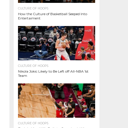
CULTURE OF HOOPS
How the Culture of Basketball Seeped Into
Entertaiment
CULTURE OF HOOPS
Nikola Jokic Likely to Be Left off All-NBA 1st
Team
CULTURE OF HOOPS