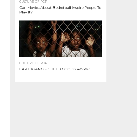
CULTURE OF POP
Can Movies About Basketball Inspire People To
Play It?
CULTURE OF POP
EARTHGANG – GHETTO GODS Review