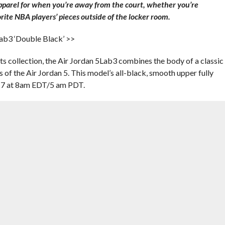
apparel for when you’re away from the court, whether you’re
rite NBA players’ pieces outside of the locker room.
Lab3 ‘Double Black’ >>
s collection, the Air Jordan 5Lab3 combines the body of a classic
s of the Air Jordan 5. This model’s all-black, smooth upper fully
 17 at 8am EDT/5 am PDT.