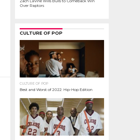
Zach LaVine Wills Bulls to Comeback Win
Over Raptors
CULTURE OF POP
CULTURE OF POP
Best and Worst of 2022: Hip-Hop Edition