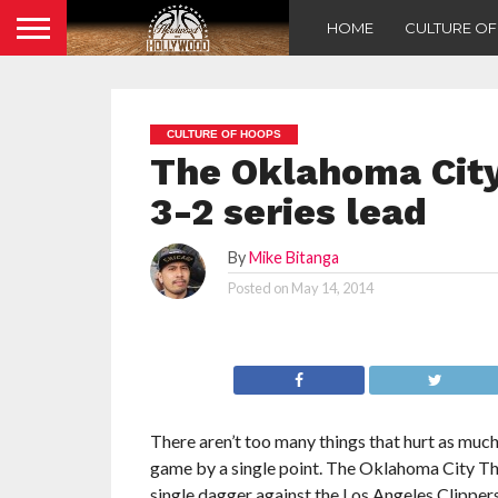
HOME
CULTURE O
CULTURE OF HOOPS
The Oklahoma City
3-2 series lead
By
Mike Bitanga
Posted on
May 14, 2014
There aren’t too many things that hurt as much 
game by a single point. The Oklahoma City T
single dagger against the Los Angeles Clipper