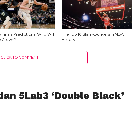
Finals Predictions: Who Will
The Top 10 Slam-Dunkers in NBA
e Crown?
History
CLICK TO COMMENT
dan 5Lab3 ‘Double Black’