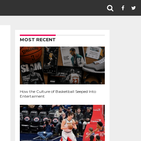
MOST RECENT
How the Culture of Basketball Seeped Into
Entertaiment