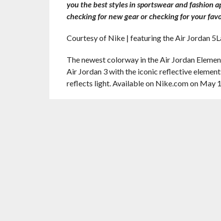
you the best styles in sportswear and fashion 
checking for new gear or checking for your favo
Courtesy of Nike | featuring the Air Jordan 5
The newest colorway in the Air Jordan Element
Air Jordan 3 with the iconic reflective element
reflects light. Available on Nike.com on May