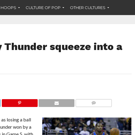
F HOOPS
CULTURE OF POP
OTHER CULTURES
 Thunder squeeze into a
COMMENTS
as losing a ball
hunder won by a
s in Game 5, with