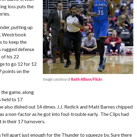
ing loss puts the
ries.
nder, putting up
ds. Westrbook
s to keep the
rs rugged defense
 of his 22
ge to go 12 for 12
7 points on the
Image courtesy of
Keith Allison/Flickr
.
n the game, along
s held to 17
t he also dished out 14 dimes. J.J. Redick and Matt Barnes chipped
 a non-factor as he got into foul-trouble early. The Clips had
t in their 17 turnovers.
s fell apart just enough for the Thunder to squeeze by. Sure there