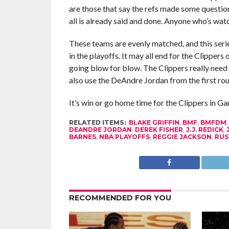
are those that say the refs made some questio
all is already said and done. Anyone who’s wa
These teams are evenly matched, and this seri
in the playoffs. It may all end for the Clippers
going blow for blow. The Clippers really need 
also use the DeAndre Jordan from the first ro
It’s win or go home time for the Clippers in G
RELATED ITEMS:
BLAKE GRIFFIN
,
BMF
,
BMFDM
DEANDRE JORDAN
,
DEREK FISHER
,
J.J. REDICK
,
BARNES
,
NBA PLAYOFFS
,
REGGIE JACKSON
,
RUS
RECOMMENDED FOR YOU