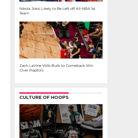
Nikola Jokic Likely to Be Left off All-NBA 1st
Team
Zach LaVine Wills Bulls to Comeback Win
Over Raptors
CULTURE OF HOOPS