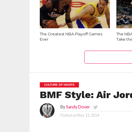
The Greatest NBA Playoff Games
The NBA 
Ever
Take th
CULTURE OF HOOPS
BMF Style: Air Jor
By
Sandy Dover
Posted on
May 13, 2014