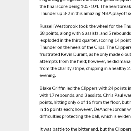
the final score being 105-104. The heartbreak
Thunder up 3-2 in this amazing NBA playoff se
Russell Westbrook took the wheel for the Thu
38 points, along with 6 assists, and 5 reboun
exploded in the third quarter, scoring 14 point
Thunder on the heels of the Clips. The Clippe
frustrated Kevin Durant, as he only made 6 out
attempts from the field; however, he did mana
from the charity stripe, chipping in a healthy 2
evening.
Blake Griffin led the Clippers with 24 points i
with 17 rebounds, and 3 assists. Chris Paul wa
points, hitting only 6 of 16 from the floor, bu
in 16 points each; however, DeAndre Jordan was
difficulties protecting the ball, which is eviden
It was battle to the bitter end, but the Clipper