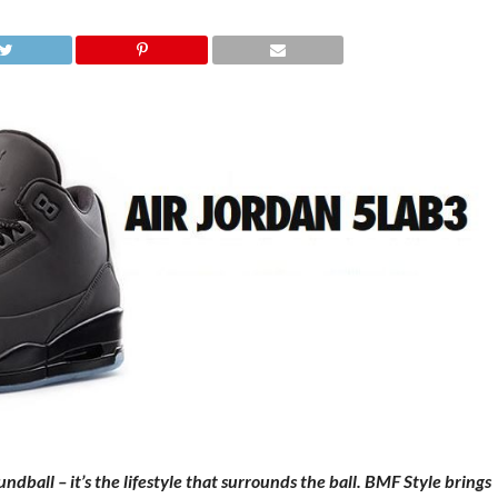
dball – it’s the lifestyle that surrounds the ball. BMF Style brings