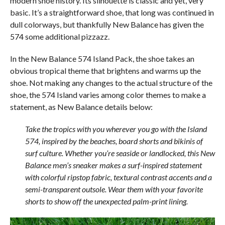
modern shoe history. Its silhouette is classic and yet, very
basic. It’s a straightforward shoe, that long was continued in
dull colorways, but thankfully New Balance has given the
574 some additional pizzazz.
In the New Balance 574 Island Pack, the shoe takes an
obvious tropical theme that brightens and warms up the
shoe. Not making any changes to the actual structure of the
shoe, the 574 Island varies among color themes to make a
statement, as New Balance details below:
Take the tropics with you wherever you go with the Island
574, inspired by the beaches, board shorts and bikinis of
surf culture. Whether you’re seaside or landlocked, this New
Balance men’s sneaker makes a surf-inspired statement
with colorful ripstop fabric, textural contrast accents and a
semi-transparent outsole. Wear them with your favorite
shorts to show off the unexpected palm-print lining.