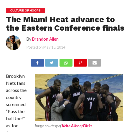
CULTURE OF HOOPS
The Miami Heat advance to
the Eastern Conference finals
By
Brandon Allen
Posted on
May 15, 2014
Brooklyn
Nets fans
across the
country
screamed
“Pass the
ball Joe!”
as Joe
Image courtesy of
Keith Allison/Flickr
.