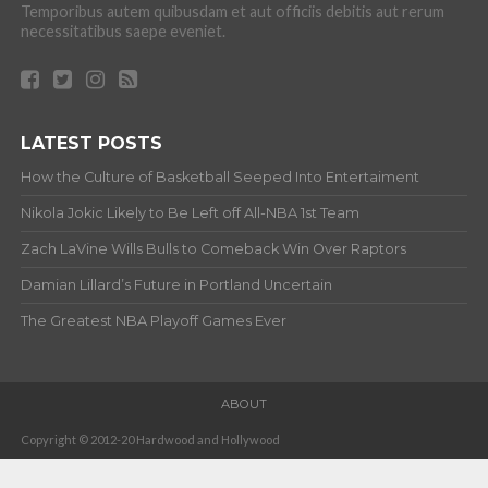
Temporibus autem quibusdam et aut officiis debitis aut rerum
necessitatibus saepe eveniet.
LATEST POSTS
How the Culture of Basketball Seeped Into Entertaiment
Nikola Jokic Likely to Be Left off All-NBA 1st Team
Zach LaVine Wills Bulls to Comeback Win Over Raptors
Damian Lillard’s Future in Portland Uncertain
The Greatest NBA Playoff Games Ever
ABOUT
Copyright © 2012-20 Hardwood and Hollywood