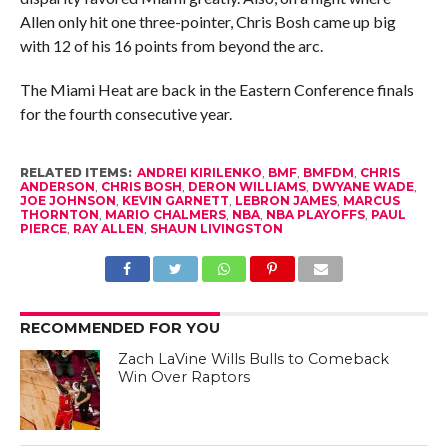
Allen only hit one three-pointer, Chris Bosh came up big
with 12 of his 16 points from beyond the arc.
The Miami Heat are back in the Eastern Conference finals
for the fourth consecutive year.
RELATED ITEMS:
ANDREI KIRILENKO
,
BMF
,
BMFDM
,
CHRIS
ANDERSON
,
CHRIS BOSH
,
DERON WILLIAMS
,
DWYANE WADE
,
JOE JOHNSON
,
KEVIN GARNETT
,
LEBRON JAMES
,
MARCUS
THORNTON
,
MARIO CHALMERS
,
NBA
,
NBA PLAYOFFS
,
PAUL
PIERCE
,
RAY ALLEN
,
SHAUN LIVINGSTON
RECOMMENDED FOR YOU
Zach LaVine Wills Bulls to Comeback
Win Over Raptors