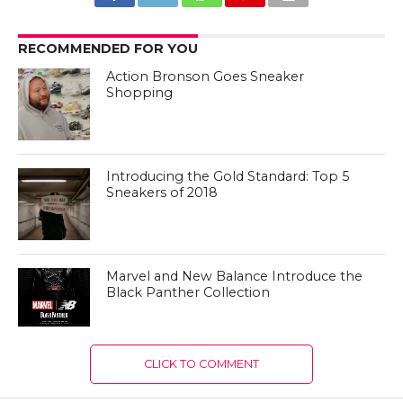
RECOMMENDED FOR YOU
Action Bronson Goes Sneaker
Shopping
Introducing the Gold Standard: Top 5
Sneakers of 2018
Marvel and New Balance Introduce the
Black Panther Collection
CLICK TO COMMENT