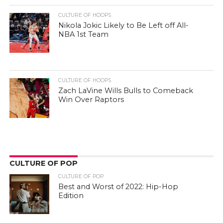
CULTURE OF HOOPS
Nikola Jokic Likely to Be Left off All-
NBA 1st Team
CULTURE OF HOOPS
Zach LaVine Wills Bulls to Comeback
Win Over Raptors
CULTURE OF POP
CULTURE OF POP
Best and Worst of 2022: Hip-Hop
Edition