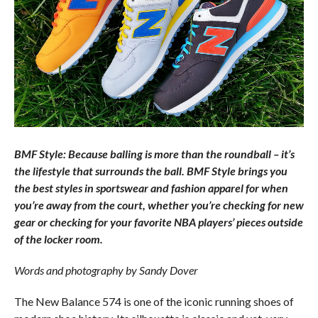
BMF Style: Because balling is more than the roundball – it’s
the lifestyle that surrounds the ball. BMF Style brings you
the best styles in sportswear and fashion apparel for when
you’re away from the court, whether you’re checking for new
gear or checking for your favorite NBA players’ pieces outside
of the locker room.
Words and photography by Sandy Dover
The New Balance 574 is one of the iconic running shoes of