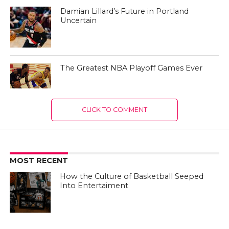
Damian Lillard’s Future in Portland
Uncertain
The Greatest NBA Playoff Games Ever
CLICK TO COMMENT
MOST RECENT
How the Culture of Basketball Seeped
Into Entertaiment