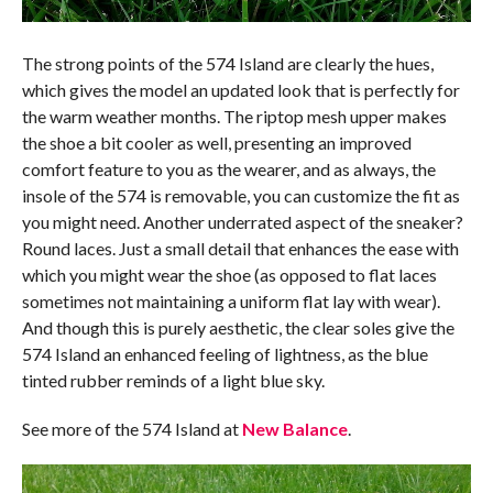
The strong points of the 574 Island are clearly the hues,
which gives the model an updated look that is perfectly for
the warm weather months. The riptop mesh upper makes
the shoe a bit cooler as well, presenting an improved
comfort feature to you as the wearer, and as always, the
insole of the 574 is removable, you can customize the fit as
you might need. Another underrated aspect of the sneaker?
Round laces. Just a small detail that enhances the ease with
which you might wear the shoe (as opposed to flat laces
sometimes not maintaining a uniform flat lay with wear).
And though this is purely aesthetic, the clear soles give the
574 Island an enhanced feeling of lightness, as the blue
tinted rubber reminds of a light blue sky.
See more of the 574 Island at
New Balance
.