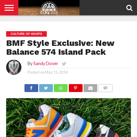
HOME
PRIVACY
POLICY
CULTURE OF HOOPS
BMF Style Exclusive: New
Balance 574 Island Pack
By
Sandy Dover
Posted on
May 15, 2014
COMMENTS