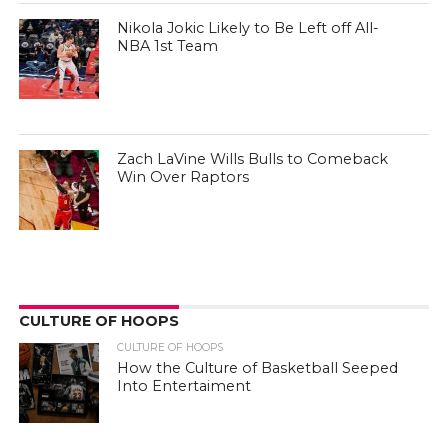
Nikola Jokic Likely to Be Left off All-
NBA 1st Team
Zach LaVine Wills Bulls to Comeback
Win Over Raptors
CULTURE OF HOOPS
CULTURE OF HOOPS
How the Culture of Basketball Seeped
Into Entertaiment