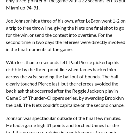
only three-pointer of the game with a 32 seconds left to put
Miami up 94-91.
Joe Johnson hit a three of his own, after LeBron went 1-2 on
a trip to free throw line, giving the Nets one final shot to go
for the win, or send the contest into overtime. For the
second time in two days the referees were directly involved
in the final moments of the game.
With less than ten seconds left, Paul Pierce picked up his
dribble by the three-point line when James hacked him
across the wrist sending the ball out of bounds. The ball
clearly touched Pierce last, but the referees avoided the
backlash that occurred after the Reggie Jackson play in
Game 5 of Thunder-Clippers series, by awarding Brooklyn
the ball. The Nets couldn’t capitalize on the second chance.
Johnson was spectacular outside of the final few minutes.
He had a game high 31 points and torched James for the
first three quarters, raining in tough jumper after tough