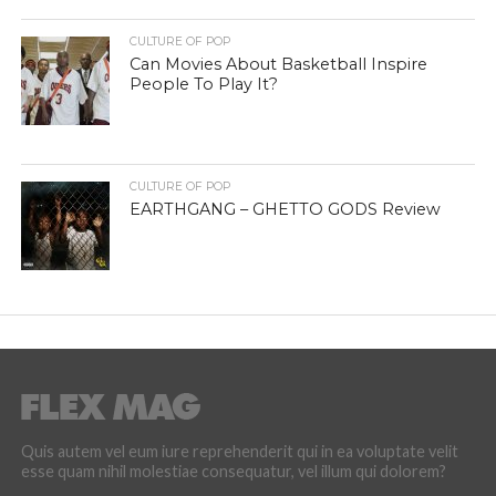
CULTURE OF POP
Can Movies About Basketball Inspire
People To Play It?
CULTURE OF POP
EARTHGANG – GHETTO GODS Review
Quis autem vel eum iure reprehenderit qui in ea voluptate velit
esse quam nihil molestiae consequatur, vel illum qui dolorem?