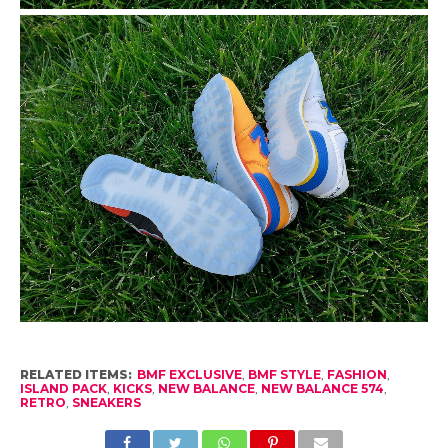
RELATED ITEMS:
BMF EXCLUSIVE
,
BMF STYLE
,
FASHION
,
ISLAND PACK
,
KICKS
,
NEW BALANCE
,
NEW BALANCE 574
,
RETRO
,
SNEAKERS