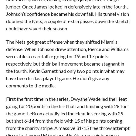
jumper. Once James locked in defensively late in the fourth,
Johnson’s confidence became his downfall. His tunnel vision
doomed the Nets; a couple of extra passes down the stretch
could have saved their season.
The Nets got great offense when they shifted Miami’s
defense. When Johnson drew attention, Pierce and Williams
were able to capitalize going for 19 and 17 points
respectively, but their ball movement became stagnant in
the fourth. Kevin Garnett had only two points in what may
have been his last playoff game. He didn’t give any
comments to the media.
First the first time in the series, Dwyane Wade led the Heat
going for 20 points in the first half and finishing with 28 for
the game. LeBron actually led the Heat in scoring with 29,
but shot 6-14 from the field with 15 of his points coming
from the charity stripe. A massive 31-15 free throw attempt
disparity favored Miami greatly. Also, on a night where