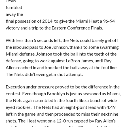
Jesus
fumbled
away the
final possession of 2014, to give the Miami Heat a 96-94
victory and a trip to the Eastern Conference Finals.
With less than 5 seconds left, the Nets could barely get off
the inbound pass to Joe Johnson, thanks to some swarming
Miami defense. Johnson took the ball into the teeth of the
defense, going to work against LeBron James, until Ray
Allen reached in and knocked the ball away at the foul line.
The Nets didn’t even get a shot attempt.
Execution under pressure proved to be the difference in the
contest. Even though Brooklyn is just as seasoned as Miami,
the Nets again crumbled in the fourth like a bunch of wide-
eyed rookies. The Nets had an eight-point lead with 4:49
left in the game, and then proceeded to miss their next nine
shots. The Heat went on a 12-0 run capped by Ray Allen’s