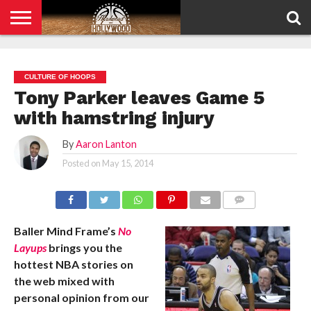
HOME
PRIVACY
POLICY
CULTURE OF HOOPS
Tony Parker leaves Game 5
with hamstring injury
By
Aaron Lanton
Posted on
May 15, 2014
COMMENTS
Baller Mind Frame’s
No
Layups
brings you the
hottest NBA stories on
the web mixed with
personal opinion from our