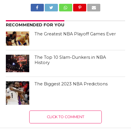
RECOMMENDED FOR YOU
The Greatest NBA Playoff Games Ever
The Top 10 Slam-Dunkers in NBA
History
The Biggest 2023 NBA Predictions
CLICK TO COMMENT