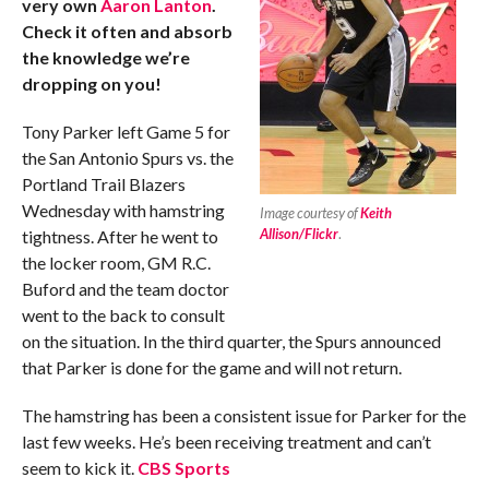
very own
Aaron Lanton
.
Check it often and absorb
the knowledge we’re
dropping on you!
Tony Parker left Game 5 for
the San Antonio Spurs vs. the
Portland Trail Blazers
Wednesday with hamstring
Image courtesy of
Keith
Allison/Flickr
.
tightness. After he went to
the locker room, GM R.C.
Buford and the team doctor
went to the back to consult
on the situation. In the third quarter, the Spurs announced
that Parker is done for the game and will not return.
The hamstring has been a consistent issue for Parker for the
last few weeks. He’s been receiving treatment and can’t
seem to kick it.
CBS Sports