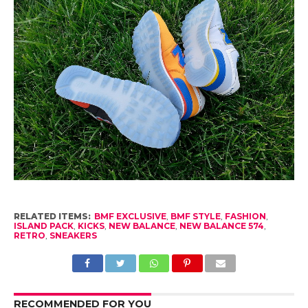
RELATED ITEMS:
BMF EXCLUSIVE
,
BMF STYLE
,
FASHION
,
ISLAND PACK
,
KICKS
,
NEW BALANCE
,
NEW BALANCE 574
,
RETRO
,
SNEAKERS
RECOMMENDED FOR YOU