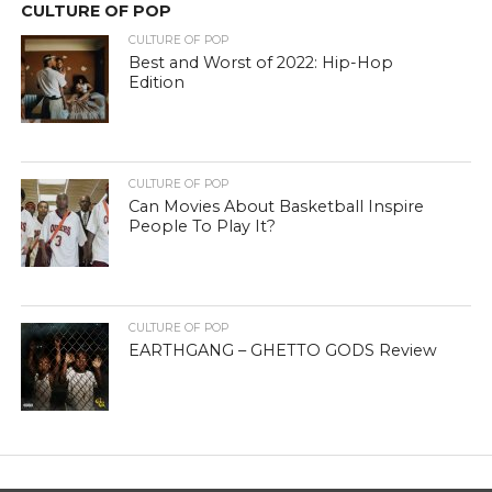
CULTURE OF POP
CULTURE OF POP
Best and Worst of 2022: Hip-Hop
Edition
CULTURE OF POP
Can Movies About Basketball Inspire
People To Play It?
CULTURE OF POP
EARTHGANG – GHETTO GODS Review