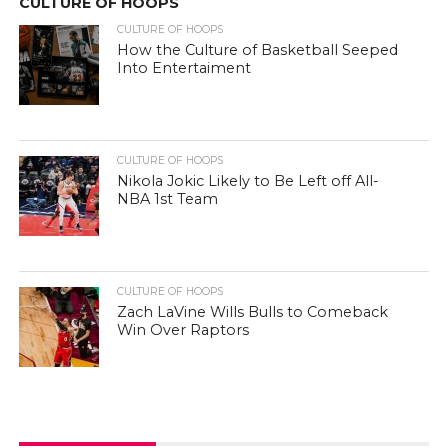
CULTURE OF HOOPS
CULTURE OF HOOPS
How the Culture of Basketball Seeped
Into Entertaiment
CULTURE OF HOOPS
Nikola Jokic Likely to Be Left off All-
NBA 1st Team
CULTURE OF HOOPS
Zach LaVine Wills Bulls to Comeback
Win Over Raptors