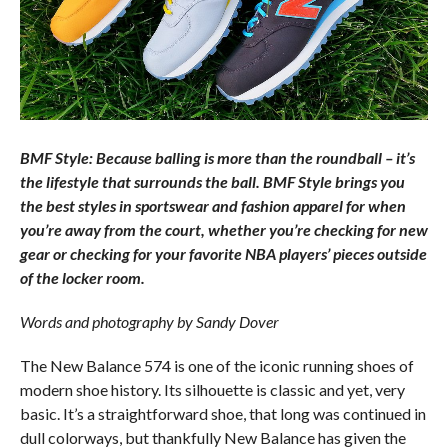
BMF Style: Because balling is more than the roundball – it’s
the lifestyle that surrounds the ball. BMF Style brings you
the best styles in sportswear and fashion apparel for when
you’re away from the court, whether you’re checking for new
gear or checking for your favorite NBA players’ pieces outside
of the locker room.
Words and photography by Sandy Dover
The New Balance 574 is one of the iconic running shoes of
modern shoe history. Its silhouette is classic and yet, very
basic. It’s a straightforward shoe, that long was continued in
dull colorways, but thankfully New Balance has given the