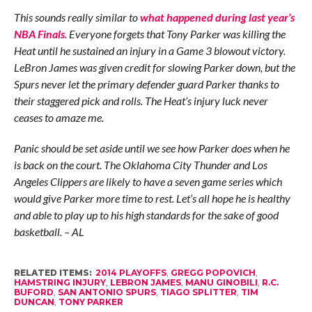
This sounds really similar to
what happened during last year’s
NBA Finals
. Everyone forgets that Tony Parker was killing the
Heat until he sustained an injury in a Game 3 blowout victory.
LeBron James was given credit for slowing Parker down, but the
Spurs never let the primary defender guard Parker thanks to
their staggered pick and rolls. The Heat’s injury luck never
ceases to amaze me.
Panic should be set aside until we see how Parker does when he
is back on the court. The Oklahoma City Thunder and Los
Angeles Clippers are likely to have a seven game series which
would give Parker more time to rest. Let’s all hope he is healthy
and able to play up to his high standards for the sake of good
basketball. – AL
RELATED ITEMS:
2014 PLAYOFFS
,
GREGG POPOVICH
,
HAMSTRING INJURY
,
LEBRON JAMES
,
MANU GINOBILI
,
R.C.
BUFORD
,
SAN ANTONIO SPURS
,
TIAGO SPLITTER
,
TIM
DUNCAN
,
TONY PARKER