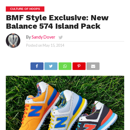
CULTURE OF HOOPS
BMF Style Exclusive: New
Balance 574 Island Pack
By
Sandy Dover
Posted on
May 15, 2014