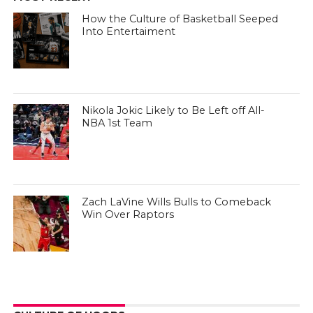
How the Culture of Basketball Seeped
Into Entertaiment
Nikola Jokic Likely to Be Left off All-
NBA 1st Team
Zach LaVine Wills Bulls to Comeback
Win Over Raptors