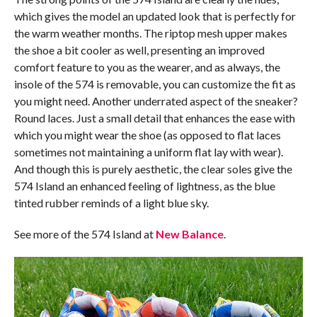
which gives the model an updated look that is perfectly for
the warm weather months. The riptop mesh upper makes
the shoe a bit cooler as well, presenting an improved
comfort feature to you as the wearer, and as always, the
insole of the 574 is removable, you can customize the fit as
you might need. Another underrated aspect of the sneaker?
Round laces. Just a small detail that enhances the ease with
which you might wear the shoe (as opposed to flat laces
sometimes not maintaining a uniform flat lay with wear).
And though this is purely aesthetic, the clear soles give the
574 Island an enhanced feeling of lightness, as the blue
tinted rubber reminds of a light blue sky.
See more of the 574 Island at
New Balance
.