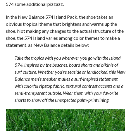
574 some additional pizzazz.
In the New Balance 574 Island Pack, the shoe takes an
obvious tropical theme that brightens and warms up the
shoe. Not making any changes to the actual structure of the
shoe, the 574 Island varies among color themes to make a
statement, as New Balance details below:
Take the tropics with you wherever you go with the Island
574, inspired by the beaches, board shorts and bikinis of
surf culture. Whether you’re seaside or landlocked, this New
Balance men’s sneaker makes a surf-inspired statement
with colorful ripstop fabric, textural contrast accents and a
semi-transparent outsole. Wear them with your favorite
shorts to show off the unexpected palm-print lining.