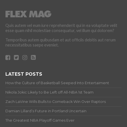
Quis autem vel eum iure reprehenderit qui in ea voluptate velit
esse quam nihil molestiae consequatur, vel illum qui dolorem?
Temporibus autem quibusdam et aut officiis debitis aut rerum
necessitatibus saepe eveniet.
LATEST POSTS
How the Culture of Basketball Seeped Into Entertaiment
Nikola Jokic Likely to Be Left off All-NBA 1st Team
Zach LaVine Wills Bulls to Comeback Win Over Raptors
Damian Lillard’s Future in Portland Uncertain
The Greatest NBA Playoff Games Ever