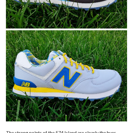
The strong points of the 574 Island are clearly the hues,