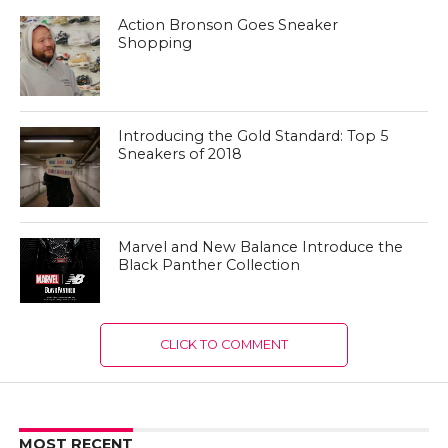
Action Bronson Goes Sneaker
Shopping
Introducing the Gold Standard: Top 5
Sneakers of 2018
Marvel and New Balance Introduce the
Black Panther Collection
CLICK TO COMMENT
MOST RECENT