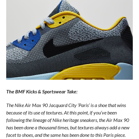
The BMF Kicks & Sportswear Take:
The Nike Air Max 90 Jacquard City ‘Paris’ is a shoe that wins
because of its use of textures. At this point, if you’ve been
following the lineage of Nike heritage sneakers, the Air Max 90
has been done a thousand times, but textures always add a new
facet to shoes, and the same has been done to this Paris piece.