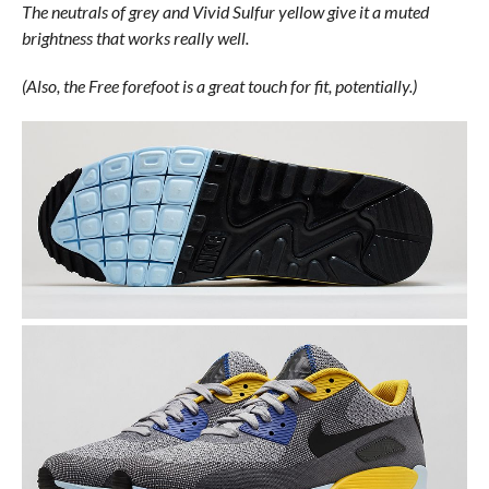
The neutrals of grey and Vivid Sulfur yellow give it a muted
brightness that works really well.
(Also, the Free forefoot is a great touch for fit, potentially.)