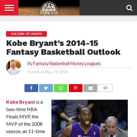
HOME
PRIVACY
POLICY
CULTURE OF HOOPS
Kobe Bryant’s 2014-15
Fantasy Basketball Outlook
By
Fantasy Basketball Money Leagues
Posted on
May 19, 2014
COMMENTS
Kobe Bryant
is a
two-time NBA
Finals MVP, the
MVP of the 2008
season, an 11-time