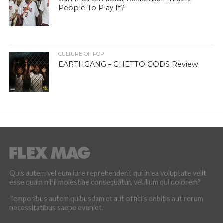
People To Play It?
CULTURE OF POP
EARTHGANG – GHETTO GODS Review
Quis autem vel eum iure reprehenderit qui in ea voluptate velit
esse quam nihil molestiae consequatur, vel illum qui dolorem?
Temporibus autem quibusdam et aut officiis debitis aut rerum
necessitatibus saepe eveniet.