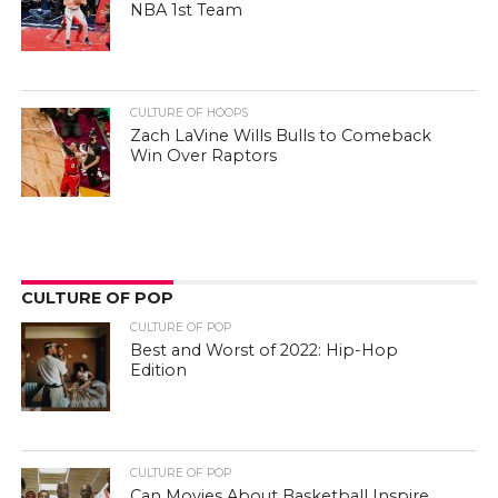
NBA 1st Team
CULTURE OF HOOPS
Zach LaVine Wills Bulls to Comeback
Win Over Raptors
CULTURE OF POP
CULTURE OF POP
Best and Worst of 2022: Hip-Hop
Edition
CULTURE OF POP
Can Movies About Basketball Inspire