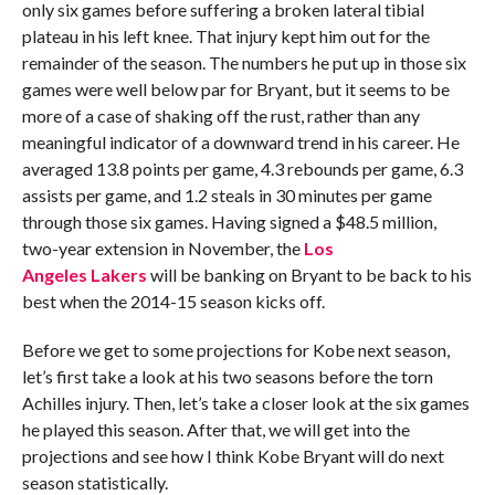
only six games before suffering a broken lateral tibial
plateau in his left knee. That injury kept him out for the
remainder of the season. The numbers he put up in those six
games were well below par for Bryant, but it seems to be
more of a case of shaking off the rust, rather than any
meaningful indicator of a downward trend in his career. He
averaged 13.8 points per game, 4.3 rebounds per game, 6.3
assists per game, and 1.2 steals in 30 minutes per game
through those six games. Having signed a $48.5 million,
two-year extension in November, the
Los
Angeles Lakers
will be banking on Bryant to be back to his
best when the 2014-15 season kicks off.
Before we get to some projections for Kobe next season,
let’s first take a look at his two seasons before the torn
Achilles injury. Then, let’s take a closer look at the six games
he played this season. After that, we will get into the
projections and see how I think Kobe Bryant will do next
season statistically.