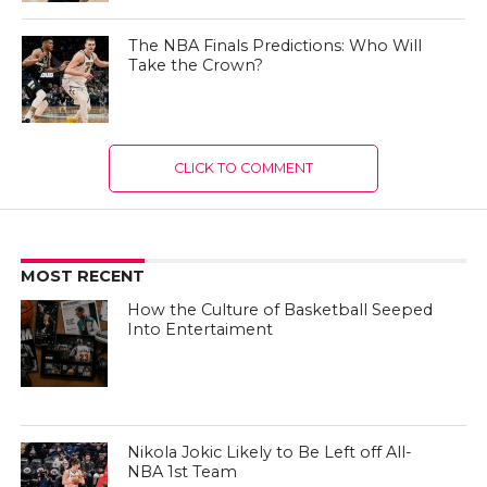
The NBA Finals Predictions: Who Will
Take the Crown?
CLICK TO COMMENT
MOST RECENT
How the Culture of Basketball Seeped
Into Entertaiment
Nikola Jokic Likely to Be Left off All-
NBA 1st Team