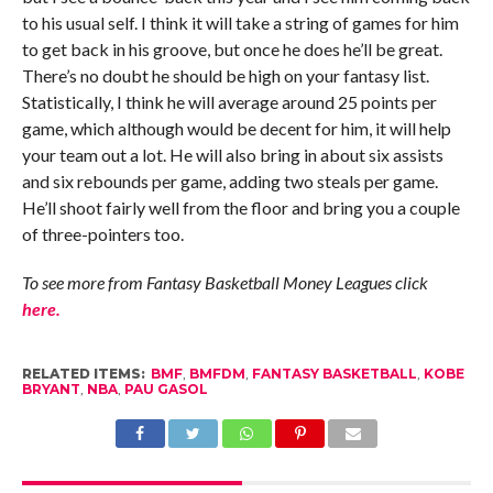
to his usual self. I think it will take a string of games for him
to get back in his groove, but once he does he’ll be great.
There’s no doubt he should be high on your fantasy list.
Statistically, I think he will average around 25 points per
game, which although would be decent for him, it will help
your team out a lot. He will also bring in about six assists
and six rebounds per game, adding two steals per game.
He’ll shoot fairly well from the floor and bring you a couple
of three-pointers too.
To see more from Fantasy Basketball Money Leagues click
here.
RELATED ITEMS:
BMF
,
BMFDM
,
FANTASY BASKETBALL
,
KOBE
BRYANT
,
NBA
,
PAU GASOL