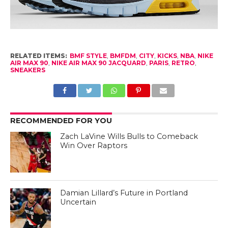
RELATED ITEMS:
BMF STYLE
,
BMFDM
,
CITY
,
KICKS
,
NBA
,
NIKE
AIR MAX 90
,
NIKE AIR MAX 90 JACQUARD
,
PARIS
,
RETRO
,
SNEAKERS
RECOMMENDED FOR YOU
Zach LaVine Wills Bulls to Comeback
Win Over Raptors
Damian Lillard’s Future in Portland
Uncertain