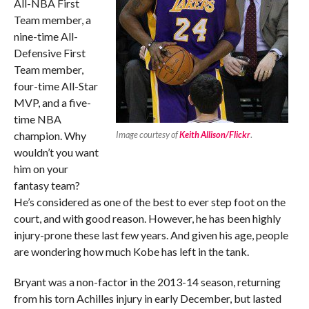
All-NBA First
Team member, a
nine-time All-
Defensive First
Team member,
four-time All-Star
MVP, and a five-
time NBA
champion. Why
Image courtesy of
Keith Allison/Flickr
.
wouldn’t you want
him on your
fantasy team?
He’s considered as one of the best to ever step foot on the
court, and with good reason. However, he has been highly
injury-prone these last few years. And given his age, people
are wondering how much Kobe has left in the tank.
Bryant was a non-factor in the 2013-14 season, returning
from his torn Achilles injury in early December, but lasted