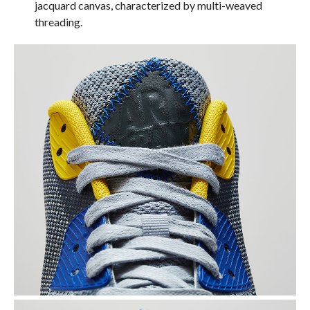
jacquard canvas, characterized by multi-weaved
threading.