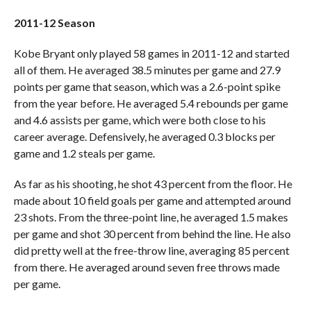
2011-12 Season
Kobe Bryant only played 58 games in 2011-12 and started
all of them. He averaged 38.5 minutes per game and 27.9
points per game that season, which was a 2.6-point spike
from the year before. He averaged 5.4 rebounds per game
and 4.6 assists per game, which were both close to his
career average. Defensively, he averaged 0.3 blocks per
game and 1.2 steals per game.
As far as his shooting, he shot 43 percent from the floor. He
made about 10 field goals per game and attempted around
23 shots. From the three-point line, he averaged 1.5 makes
per game and shot 30 percent from behind the line. He also
did pretty well at the free-throw line, averaging 85 percent
from there. He averaged around seven free throws made
per game.