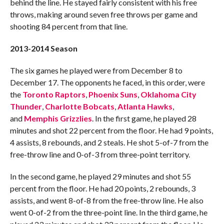
behind the line. He stayed fairly consistent with his free
throws, making around seven free throws per game and
shooting 84 percent from that line.
2013-2014 Season
The six games he played were from December 8 to
December 17. The opponents he faced, in this order, were
the
Toronto Raptors
,
Phoenix Suns
,
Oklahoma City
Thunder
,
Charlotte Bobcats
,
Atlanta Hawks
,
and
Memphis Grizzlies
. In the first game, he played 28
minutes and shot 22 percent from the floor. He had 9 points,
4 assists, 8 rebounds, and 2 steals. He shot 5-of-7 from the
free-throw line and 0-of-3 from three-point territory.
In the second game, he played 29 minutes and shot 55
percent from the floor. He had 20 points, 2 rebounds, 3
assists, and went 8-of-8 from the free-throw line. He also
went 0-of-2 from the three-point line. In the third game, he