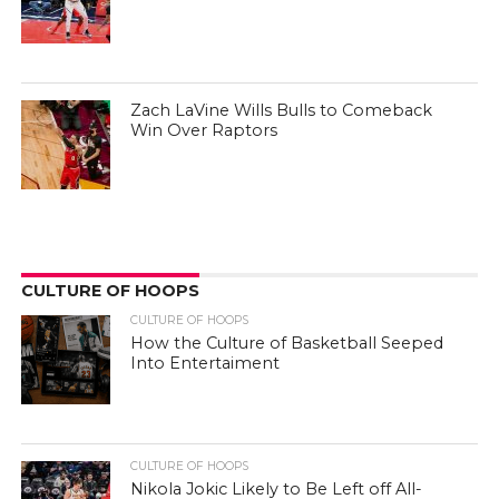
Zach LaVine Wills Bulls to Comeback
Win Over Raptors
CULTURE OF HOOPS
CULTURE OF HOOPS
How the Culture of Basketball Seeped
Into Entertaiment
CULTURE OF HOOPS
Nikola Jokic Likely to Be Left off All-