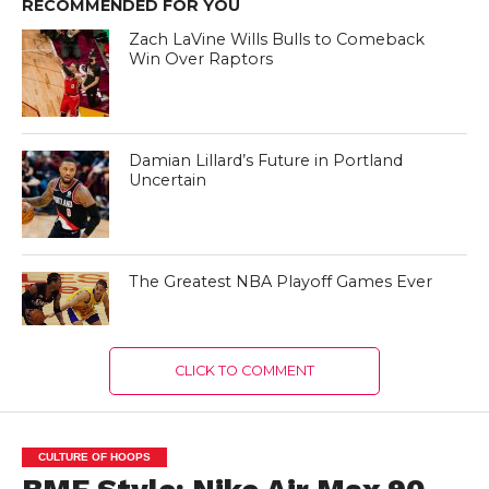
RECOMMENDED FOR YOU
Zach LaVine Wills Bulls to Comeback
Win Over Raptors
Damian Lillard’s Future in Portland
Uncertain
The Greatest NBA Playoff Games Ever
CLICK TO COMMENT
CULTURE OF HOOPS