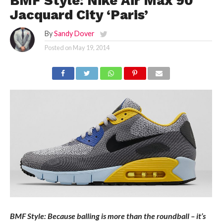
BMF Style: Nike Air Max 90
Jacquard City ‘Paris’
By
Sandy Dover
Posted on
May 19, 2014
BMF Style: Because balling is more than the roundball – it’s