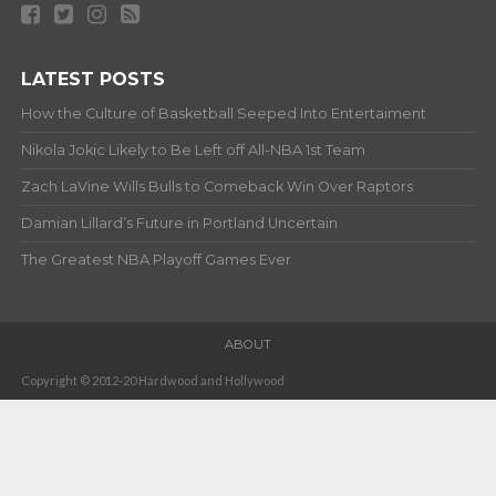
LATEST POSTS
How the Culture of Basketball Seeped Into Entertaiment
Nikola Jokic Likely to Be Left off All-NBA 1st Team
Zach LaVine Wills Bulls to Comeback Win Over Raptors
Damian Lillard’s Future in Portland Uncertain
The Greatest NBA Playoff Games Ever
ABOUT
Copyright © 2012-20 Hardwood and Hollywood