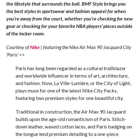
the lifestyle that surrounds the ball. BMF Style brings you
the best styles in sportswear and fashion apparel for when
you’re away from the court, whether you’re checking for new
gear or checking for your favorite NBA players’ pieces outside
of the locker room.
Courtesy of
Nike
| featuring the Nike Air Max 90 Jacquard City
‘Paris’ >>
Paris has long been regarded as a cultural trailblazer
and worldwide influencer in terms of art, architecture,
and fashion. Now, La Ville-Lumière, or the City of Light,
plays muse for one of the latest Nike City Packs,
featuring two premium styles for one beautiful city.
Traditional in construction, the Air Max 90 Jacquard
builds upon the age-old romanticism of Paris. Stitch-
down leather, waxed cotton laces, and Paris badging on
the tongue lend premium detailing to a one-piece