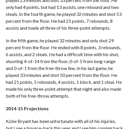
played 23 minutes and shot 33 percent from the floor. He
only had 4 points, but had 13 assists, one rebound and two
steals. In the fourth game, he played 32 minutes and shot 53
percent from the floor. He had 21 points, 7 rebounds, 8
assists and made all three of his three-point attempts.
In the fifth game, he played 32 minutes and only shot 29
percent from the floor. He ended with 8 points, 3 rebounds,
6 assists, and 2 steals. He had a difficult time with his shot,
shooting 4-of-14 from the floor, 0-of-5 from long-range
and 0-of-1 from the free-throw line. In his last game, he
played 33 minutes and shot 50 percent from the floor. He
had 21 points, 5 rebounds, 4 assists, 1 block, and 1 steal. He
made his only three-point attempt that night and also made
both of his free-throw attempts.
2014-15 Projections
Kobe Bryant has been unfortunate with all of his injuries,
but I see a bounce-back this year and I see him coming back