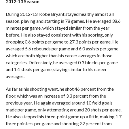
2012-13 Season
During 2012-13, Kobe Bryant stayed healthy almost all
season, playing and starting in 78 games. He averaged 38.6
minutes per game, which stayed similar from the year
before. He also stayed consistent with his scoring, only
dropping 0.6 points per game to 27.3 points per game. He
averaged 5.6 rebounds per game and 6.0 assists per game,
which are both higher than his career averages in those
categories. Defensively, he averaged 0.3 blocks per game
and 1.4 steals per game, staying similar to his career
averages.
As far as his shooting went, he shot 46 percent from the
floor, which was an increase of 3.3 percent from the
previous year. He again averaged around 10 field goals
made per game, only attempting around 20 shots per game.
He also stepped his three-point game up a little, making 1.7
three pointers per game and shooting 32 percent from