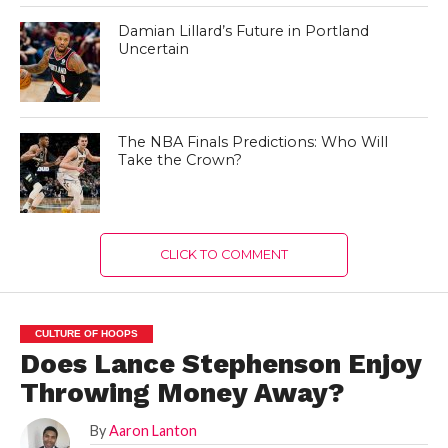
Damian Lillard’s Future in Portland
Uncertain
The NBA Finals Predictions: Who Will
Take the Crown?
CLICK TO COMMENT
CULTURE OF HOOPS
Does Lance Stephenson Enjoy
Throwing Money Away?
By
Aaron Lanton