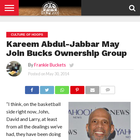
HOME
PRIVACY
POLICY
CULTURE OF HOOPS
Kareem Abdul-Jabbar May
Join Bucks Ownership Group
By
Frankie Buckets
Posted on
May 30, 2014
COMMENTS
“I think, on the basketball
side right now, John,
David and Larry, at least
from all the dealings we’ve
had, they have been doing