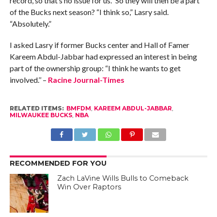
record, so that’s no issue for us.” So they will then be a part
of the Bucks next season? “I think so,” Lasry said.
“Absolutely.”
I asked Lasry if former Bucks center and Hall of Famer
Kareem Abdul-Jabbar had expressed an interest in being
part of the ownership group: “I think he wants to get
involved.’’ –
Racine Journal-Times
RELATED ITEMS:
BMFDM
,
KAREEM ABDUL-JABBAR
,
MILWAUKEE BUCKS
,
NBA
RECOMMENDED FOR YOU
Zach LaVine Wills Bulls to Comeback
Win Over Raptors