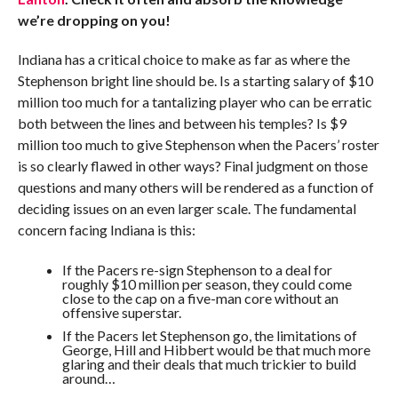
we’re dropping on you!
Indiana has a critical choice to make as far as where the
Stephenson bright line should be. Is a starting salary of $10
million too much for a tantalizing player who can be erratic
both between the lines and between his temples? Is $9
million too much to give Stephenson when the Pacers’ roster
is so clearly flawed in other ways? Final judgment on those
questions and many others will be rendered as a function of
deciding issues on an even larger scale. The fundamental
concern facing Indiana is this:
If the Pacers re-sign Stephenson to a deal for
roughly $10 million per season, they could come
close to the cap on a five-man core without an
offensive superstar.
If the Pacers let Stephenson go, the limitations of
George, Hill and Hibbert would be that much more
glaring and their deals that much trickier to build
around…