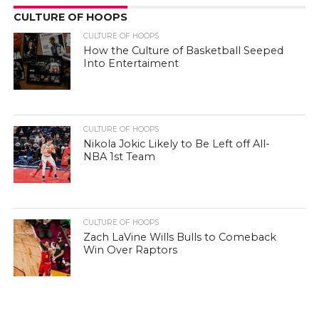
CULTURE OF HOOPS
CULTURE OF HOOPS
How the Culture of Basketball Seeped
Into Entertaiment
CULTURE OF HOOPS
Nikola Jokic Likely to Be Left off All-
NBA 1st Team
CULTURE OF HOOPS
Zach LaVine Wills Bulls to Comeback
Win Over Raptors