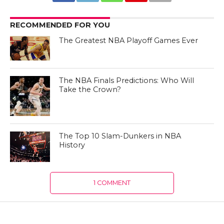
RECOMMENDED FOR YOU
The Greatest NBA Playoff Games Ever
The NBA Finals Predictions: Who Will
Take the Crown?
The Top 10 Slam-Dunkers in NBA
History
1 COMMENT