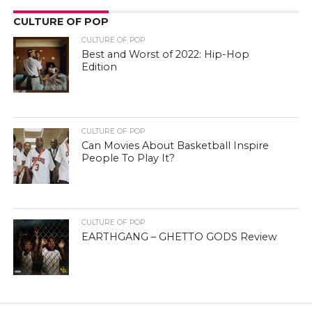
CULTURE OF POP
CULTURE OF POP
Best and Worst of 2022: Hip-Hop
Edition
CULTURE OF POP
Can Movies About Basketball Inspire
People To Play It?
CULTURE OF POP
EARTHGANG – GHETTO GODS Review