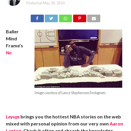
Posted on
May 30, 2014
Baller
Mind
Frame’s
No
Image courtesy of Lance Stephenson/Instagram
.
Layups
brings you the hottest NBA stories on the web
mixed with personal opinion from our very own
Aaron
Lanton
. Check it often and absorb the knowledge