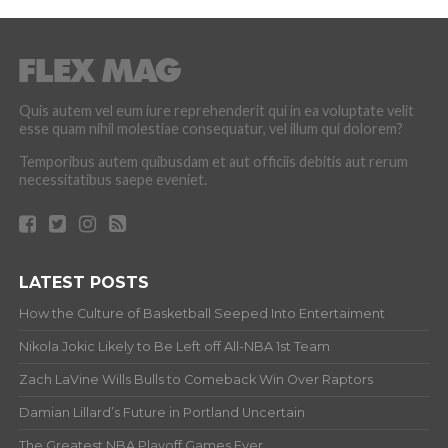
Quis autem vel eum iure reprehenderit qui in ea voluptate velit
esse quam nihil molestiae consequatur, vel illum qui dolorem?
Temporibus autem quibusdam et aut officiis debitis aut rerum
necessitatibus saepe eveniet.
LATEST POSTS
How the Culture of Basketball Seeped Into Entertaiment
Nikola Jokic Likely to Be Left off All-NBA 1st Team
Zach LaVine Wills Bulls to Comeback Win Over Raptors
Damian Lillard’s Future in Portland Uncertain
The Greatest NBA Playoff Games Ever