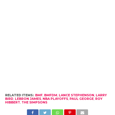
RELATED ITEMS:
BMF
,
BMFDM
,
LANCE STEPHENSON
,
LARRY
BIRD
,
LEBRON JAMES
,
NBA PLAYOFFS
,
PAUL GEORGE
,
ROY
HIBBERT
,
THE SIMPSONS