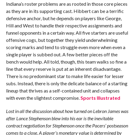
Indiana’s roster problems are as rooted in those core pieces
as they are in its supporting cast. Hibbert can be a terrific
defensive anchor, but he depends on players like George,
Hill and West to handle their respective assignments and
funnel opponents in a certain way. All five starters are useful
offensive cogs, but together they yield underwhelming
scoring marks and tend to struggle even more when even a
single player is subbed out. A few better pieces off the
bench would help. All told, though, this team walks so fine a
line that every reserve is put at an inherent disadvantage.
There is no predominant star to make life easier for lesser
subs. Instead, there is only the delicate balance of a starting
lineup that thrives as a self-contained unit and collapses
with even the slightest compromise.
Sports Illustrated
Lost in all the discussion about how turned on Lebron James was
after Lance Stephenson blew into his ear is the inevitable
contract negotiation for Stephenson once the Pacers’ postseason
comes to a close. A player’s monetary value is determined by