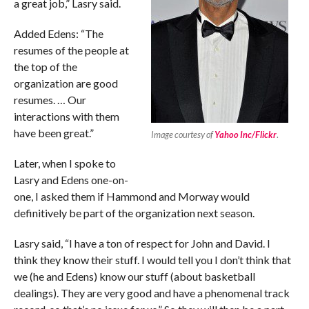
a great job,” Lasry said.
Added Edens: “The
resumes of the people at
the top of the
organization are good
resumes. … Our
interactions with them
have been great.”
Image courtesy of
Yahoo Inc/Flickr
.
Later, when I spoke to
Lasry and Edens one-on-
one, I asked them if Hammond and Morway would
definitively be part of the organization next season.
Lasry said, “I have a ton of respect for John and David. I
think they know their stuff. I would tell you I don’t think that
we (he and Edens) know our stuff (about basketball
dealings). They are very good and have a phenomenal track