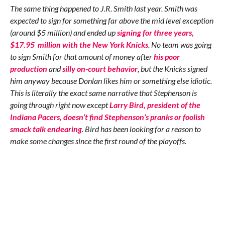
The same thing happened to J.R. Smith last year. Smith was
expected to sign for something far above the mid level exception
(around $5 million) and ended up
signing for three years,
$17.95 million with the New York Knicks
. No team was going
to sign Smith for that amount of money after
his poor
production
and
silly on-court behavior
, but the Knicks signed
him anyway because Donlan likes him or something else idiotic.
This is literally the exact same narrative that Stephenson is
going through right now except
Larry Bird, president of the
Indiana Pacers, doesn’t find Stephenson’s pranks or foolish
smack talk endearing
. Bird has been looking for a reason to
make some changes since the first round of the playoffs.