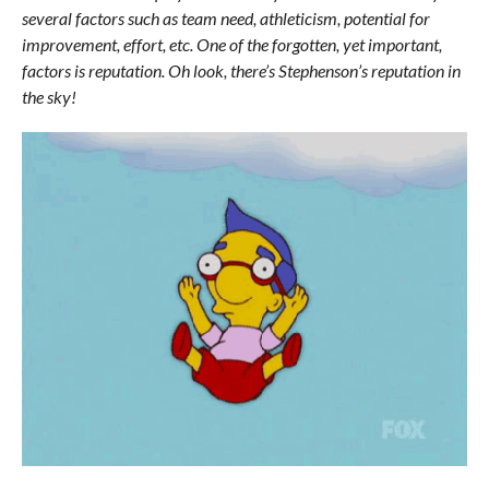
several factors such as team need, athleticism, potential for
improvement, effort, etc. One of the forgotten, yet important,
factors is reputation. Oh look, there’s Stephenson’s reputation in
the sky!