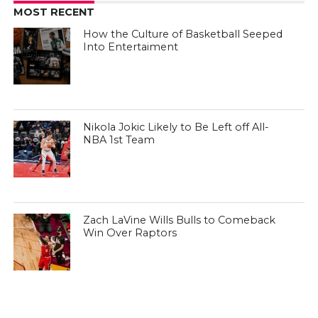
MOST RECENT
How the Culture of Basketball Seeped
Into Entertaiment
Nikola Jokic Likely to Be Left off All-
NBA 1st Team
Zach LaVine Wills Bulls to Comeback
Win Over Raptors