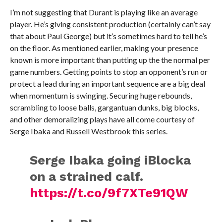
I’m not suggesting that Durant is playing like an average
player. He’s giving consistent production (certainly can’t say
that about Paul George) but it’s sometimes hard to tell he’s
on the floor. As mentioned earlier, making your presence
known is more important than putting up the the normal per
game numbers. Getting points to stop an opponent’s run or
protect a lead during an important sequence are a big deal
when momentum is swinging. Securing huge rebounds,
scrambling to loose balls, gargantuan dunks, big blocks,
and other demoralizing plays have all come courtesy of
Serge Ibaka and Russell Westbrook this series.
Serge Ibaka going iBlocka
on a strained calf.
https://t.co/9f7XTe91QW