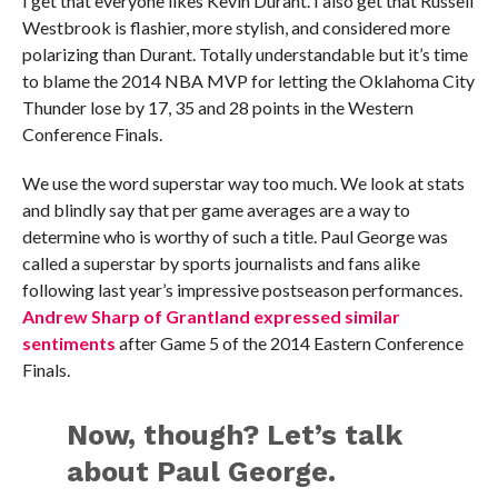
I get that everyone likes Kevin Durant. I also get that Russell
Westbrook is flashier, more stylish, and considered more
polarizing than Durant. Totally understandable but it’s time
to blame the 2014 NBA MVP for letting the Oklahoma City
Thunder lose by 17, 35 and 28 points in the Western
Conference Finals.
We use the word superstar way too much. We look at stats
and blindly say that per game averages are a way to
determine who is worthy of such a title. Paul George was
called a superstar by sports journalists and fans alike
following last year’s impressive postseason performances.
Andrew Sharp of Grantland expressed similar
sentiments
after Game 5 of the 2014 Eastern Conference
Finals.
Now, though? Let’s talk
about Paul George.