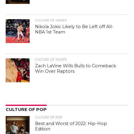
CULTURE OF HOOPS
Nikola Jokic Likely to Be Left off All-
NBA 1st Team
CULTURE OF HOOPS
Zach LaVine Wills Bulls to Comeback
Win Over Raptors
CULTURE OF POP
CULTURE OF POP
Best and Worst of 2022: Hip-Hop
Edition