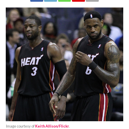
Image courtesy of
Keith Allison/Flickr
.