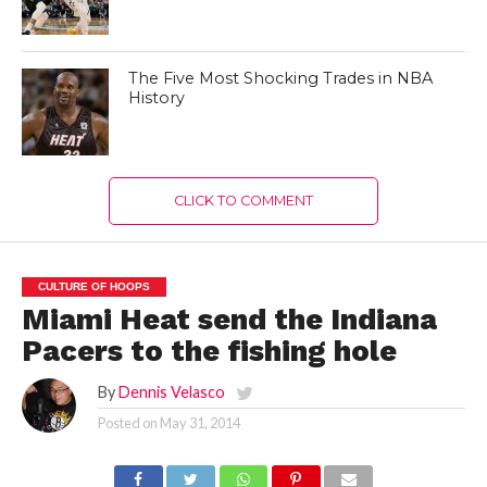
The Five Most Shocking Trades in NBA
History
CLICK TO COMMENT
CULTURE OF HOOPS
Miami Heat send the Indiana
Pacers to the fishing hole
By
Dennis Velasco
Posted on
May 31, 2014