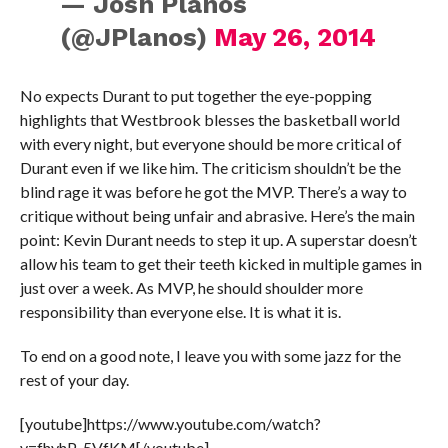
— Josh Planos
(@JPlanos)
May 26, 2014
No expects Durant to put together the eye-popping
highlights that Westbrook blesses the basketball world
with every night, but everyone should be more critical of
Durant even if we like him. The criticism shouldn’t be the
blind rage it was before he got the MVP. There’s a way to
critique without being unfair and abrasive. Here’s the main
point: Kevin Durant needs to step it up. A superstar
doesn’t
allow his team to get their teeth kicked in multiple games in
just over a week. As MVP, he should shoulder more
responsibility than everyone else. It is what it is.
To end on a good note, I leave you with some jazz for the
rest of your day.
[youtube]https://www.youtube.com/watch?
v=fhyhP_5VfKM[/youtube]