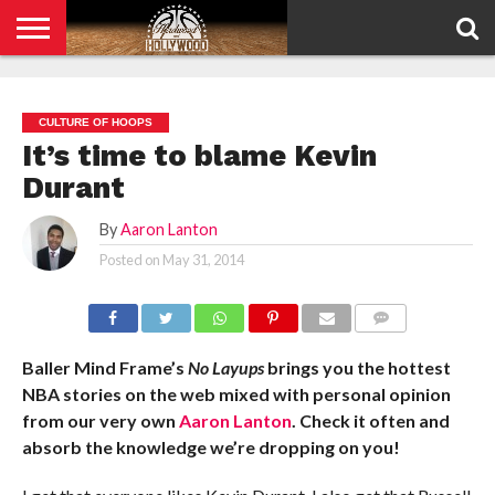
HOME
PRIVACY
POLICY
CULTURE OF HOOPS
It’s time to blame Kevin
Durant
By
Aaron Lanton
Posted on
May 31, 2014
COMMENTS
Baller Mind Frame’s
No Layups
brings you the hottest
NBA stories on the web mixed with personal opinion
from our very own
Aaron Lanton
. Check it often and
absorb the knowledge we’re dropping on you!