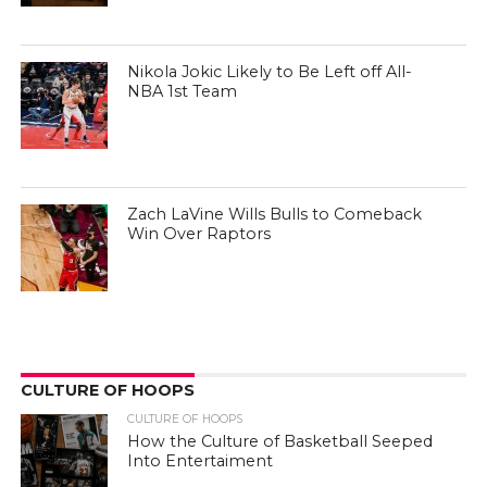
Nikola Jokic Likely to Be Left off All-
NBA 1st Team
Zach LaVine Wills Bulls to Comeback
Win Over Raptors
CULTURE OF HOOPS
CULTURE OF HOOPS
How the Culture of Basketball Seeped
Into Entertaiment