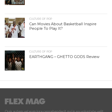
CULTURE OF POP
Can Movies About Basketball Inspire
People To Play It?
CULTURE OF POP
EARTHGANG – GHETTO GODS Review
Quis autem vel eum iure reprehenderit qui in ea voluptate velit