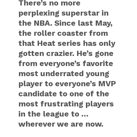
There’s no more
perplexing superstar in
the NBA. Since last May,
the roller coaster from
that Heat series has only
gotten crazier. He’s gone
from everyone’s favorite
most underrated young
player to everyone’s MVP
candidate to one of the
most frustrating players
in the league to …
wherever we are now.