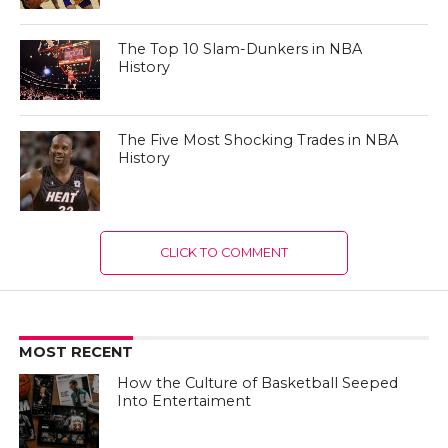
The Top 10 Slam-Dunkers in NBA
History
The Five Most Shocking Trades in NBA
History
CLICK TO COMMENT
MOST RECENT
How the Culture of Basketball Seeped
Into Entertaiment