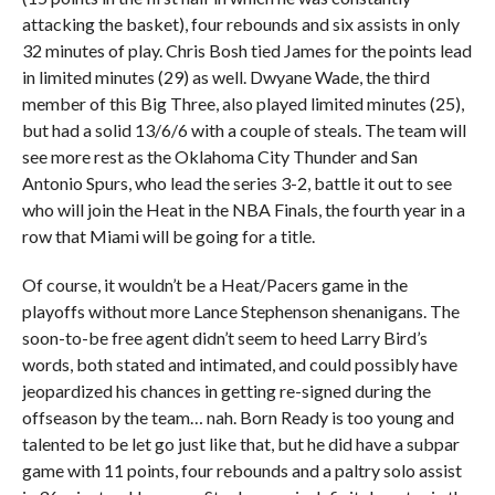
attacking the basket), four rebounds and six assists in only
32 minutes of play. Chris Bosh tied James for the points lead
in limited minutes (29) as well. Dwyane Wade, the third
member of this Big Three, also played limited minutes (25),
but had a solid 13/6/6 with a couple of steals. The team will
see more rest as the Oklahoma City Thunder and San
Antonio Spurs, who lead the series 3-2, battle it out to see
who will join the Heat in the NBA Finals, the fourth year in a
row that Miami will be going for a title.
Of course, it wouldn’t be a Heat/Pacers game in the
playoffs without more Lance Stephenson shenanigans. The
soon-to-be free agent didn’t seem to heed Larry Bird’s
words, both stated and intimated, and could possibly have
jeopardized his chances in getting re-signed during the
offseason by the team… nah. Born Ready is too young and
talented to be let go just like that, but he did have a subpar
game with 11 points, four rebounds and a paltry solo assist