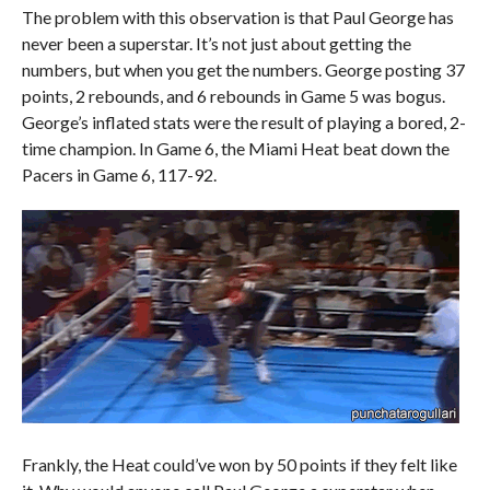
The problem with this observation is that Paul George has
never been a superstar. It’s not just about getting the
numbers, but when you get the numbers. George posting 37
points, 2 rebounds, and 6 rebounds in Game 5 was bogus.
George’s inflated stats were the result of playing a bored, 2-
time champion. In Game 6, the Miami Heat beat down the
Pacers in Game 6, 117-92.
Frankly, the Heat could’ve won by 50 points if they felt like