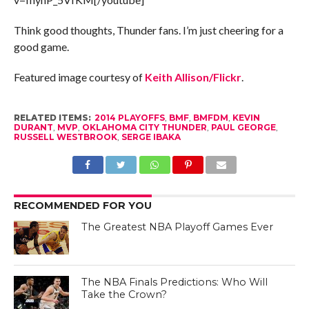
Think good thoughts, Thunder fans. I’m just cheering for a
good game.
Featured image courtesy of
Keith Allison/Flickr
.
RELATED ITEMS:
2014 PLAYOFFS
,
BMF
,
BMFDM
,
KEVIN
DURANT
,
MVP
,
OKLAHOMA CITY THUNDER
,
PAUL GEORGE
,
RUSSELL WESTBROOK
,
SERGE IBAKA
RECOMMENDED FOR YOU
The Greatest NBA Playoff Games Ever
The NBA Finals Predictions: Who Will
Take the Crown?