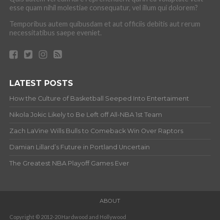
esse quam nihil molestiae consequatur, vel illum qui dolorem?
Temporibus autem quibusdam et aut officiis debitis aut rerum
necessitatibus saepe eveniet.
LATEST POSTS
How the Culture of Basketball Seeped Into Entertaiment
Nikola Jokic Likely to Be Left off All-NBA 1st Team
Zach LaVine Wills Bulls to Comeback Win Over Raptors
Damian Lillard’s Future in Portland Uncertain
The Greatest NBA Playoff Games Ever
ABOUT
Copyright © 2012-20 Hardwood and Hollywood