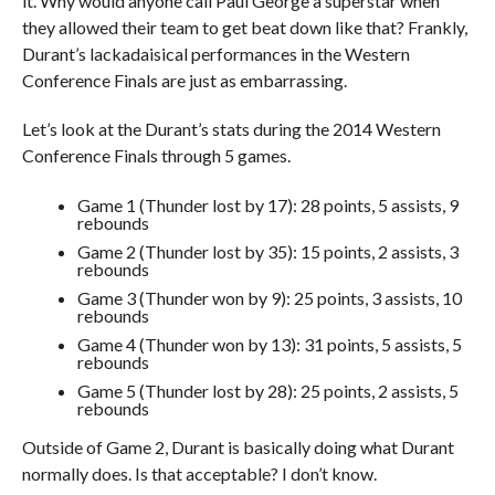
it. Why would anyone call Paul George a superstar when
they allowed their team to get beat down like that? Frankly,
Durant’s lackadaisical performances in the Western
Conference Finals are just as embarrassing.
Let’s look at the Durant’s stats during the 2014 Western
Conference Finals through 5 games.
Game 1 (Thunder lost by 17): 28 points, 5 assists, 9
rebounds
Game 2 (Thunder lost by 35): 15 points, 2 assists, 3
rebounds
Game 3 (Thunder won by 9): 25 points, 3 assists, 10
rebounds
Game 4 (Thunder won by 13): 31 points, 5 assists, 5
rebounds
Game 5 (Thunder lost by 28): 25 points, 2 assists, 5
rebounds
Outside of Game 2, Durant is basically doing what Durant
normally does. Is that acceptable? I don’t know.