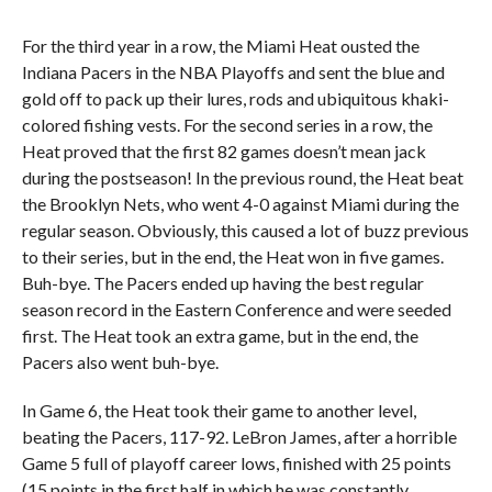
For the third year in a row, the Miami Heat ousted the
Indiana Pacers in the NBA Playoffs and sent the blue and
gold off to pack up their lures, rods and ubiquitous khaki-
colored fishing vests. For the second series in a row, the
Heat proved that the first 82 games doesn’t mean jack
during the postseason! In the previous round, the Heat beat
the Brooklyn Nets, who went 4-0 against Miami during the
regular season. Obviously, this caused a lot of buzz previous
to their series, but in the end, the Heat won in five games.
Buh-bye. The Pacers ended up having the best regular
season record in the Eastern Conference and were seeded
first. The Heat took an extra game, but in the end, the
Pacers also went buh-bye.
In Game 6, the Heat took their game to another level,
beating the Pacers, 117-92. LeBron James, after a horrible
Game 5 full of playoff career lows, finished with 25 points
(15 points in the first half in which he was constantly