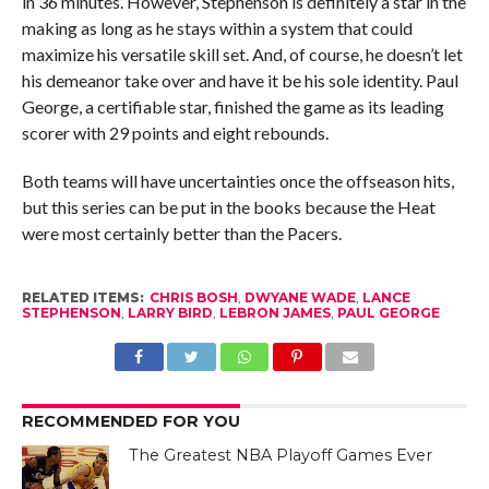
in 36 minutes. However, Stephenson is definitely a star in the
making as long as he stays within a system that could
maximize his versatile skill set. And, of course, he doesn’t let
his demeanor take over and have it be his sole identity. Paul
George, a certifiable star, finished the game as its leading
scorer with 29 points and eight rebounds.
Both teams will have uncertainties once the offseason hits,
but this series can be put in the books because the Heat
were most certainly better than the Pacers.
RELATED ITEMS:
CHRIS BOSH
,
DWYANE WADE
,
LANCE
STEPHENSON
,
LARRY BIRD
,
LEBRON JAMES
,
PAUL GEORGE
RECOMMENDED FOR YOU
The Greatest NBA Playoff Games Ever