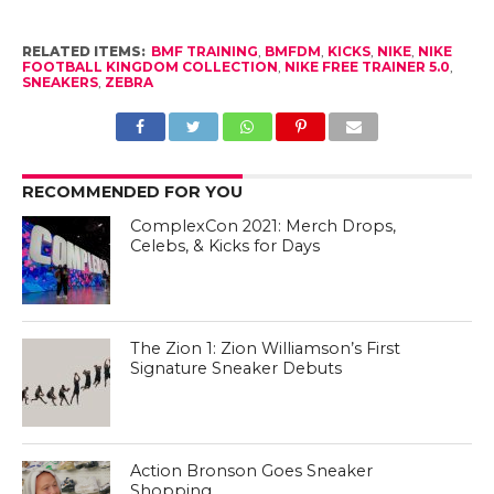
RELATED ITEMS:
BMF TRAINING
,
BMFDM
,
KICKS
,
NIKE
,
NIKE
FOOTBALL KINGDOM COLLECTION
,
NIKE FREE TRAINER 5.0
,
SNEAKERS
,
ZEBRA
RECOMMENDED FOR YOU
ComplexCon 2021: Merch Drops,
Celebs, & Kicks for Days
The Zion 1: Zion Williamson’s First
Signature Sneaker Debuts
Action Bronson Goes Sneaker
Shopping