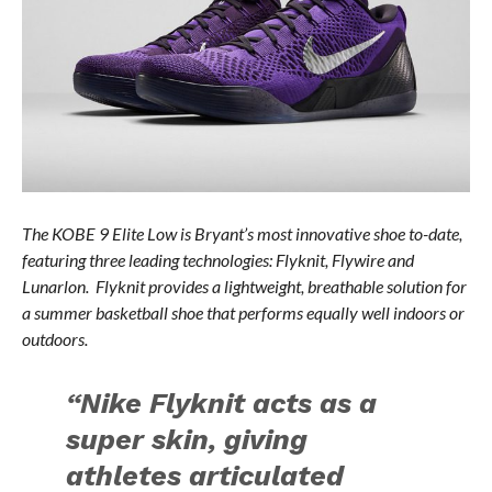
The KOBE 9 Elite Low is Bryant’s most innovative shoe to-date,
featuring three leading technologies: Flyknit, Flywire and
Lunarlon. Flyknit provides a lightweight, breathable solution for
a summer basketball shoe that performs equally well indoors or
outdoors.
“Nike Flyknit acts as a
super skin, giving
athletes articulated