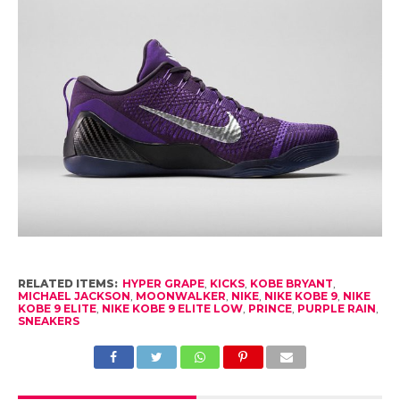
RELATED ITEMS:
HYPER GRAPE
,
KICKS
,
KOBE BRYANT
,
MICHAEL JACKSON
,
MOONWALKER
,
NIKE
,
NIKE KOBE 9
,
NIKE
KOBE 9 ELITE
,
NIKE KOBE 9 ELITE LOW
,
PRINCE
,
PURPLE RAIN
,
SNEAKERS