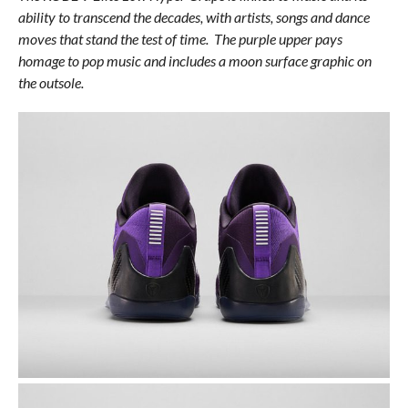
ability to transcend the decades, with artists, songs and dance
moves that stand the test of time. The purple upper pays
homage to pop music and includes a moon surface graphic on
the outsole.