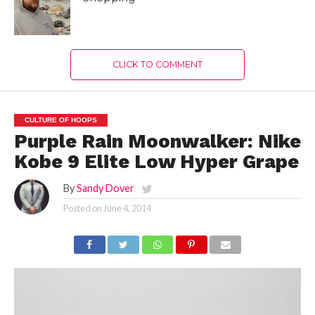
CLICK TO COMMENT
CULTURE OF HOOPS
Purple Rain Moonwalker: Nike
Kobe 9 Elite Low Hyper Grape
By
Sandy Dover
Posted on
June 4, 2014