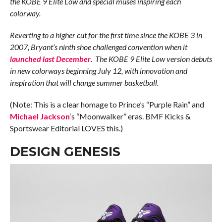
the KOBE 9 Elite Low and special muses inspiring each
colorway.
Reverting to a higher cut for the first time since the KOBE 3 in
2007, Bryant’s ninth shoe challenged convention when it
launched last December
. The KOBE 9 Elite Low version debuts
in new colorways beginning July 12, with innovation and
inspiration that will change summer basketball.
(Note: This is a clear homage to Prince’s “Purple Rain” and
Michael Jackson
‘s “Moonwalker” eras. BMF Kicks &
Sportswear Editorial LOVES this.)
DESIGN GENESIS