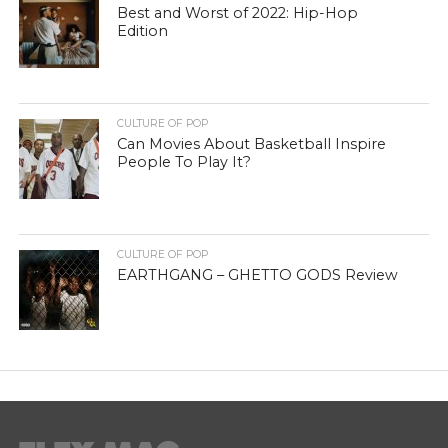
Best and Worst of 2022: Hip-Hop
Edition
CULTURE OF POP
Can Movies About Basketball Inspire
People To Play It?
CULTURE OF POP
EARTHGANG – GHETTO GODS Review