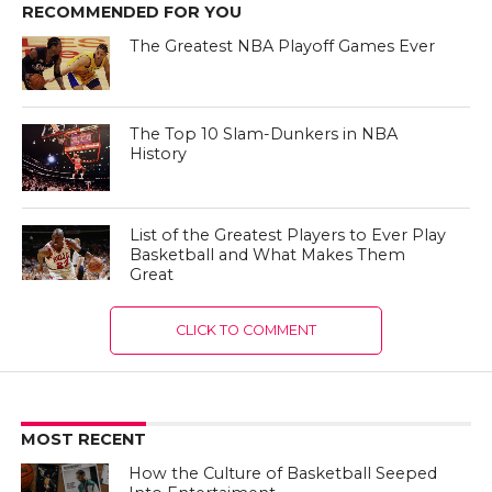
RECOMMENDED FOR YOU
The Greatest NBA Playoff Games Ever
The Top 10 Slam-Dunkers in NBA
History
List of the Greatest Players to Ever Play
Basketball and What Makes Them
Great
CLICK TO COMMENT
MOST RECENT
How the Culture of Basketball Seeped