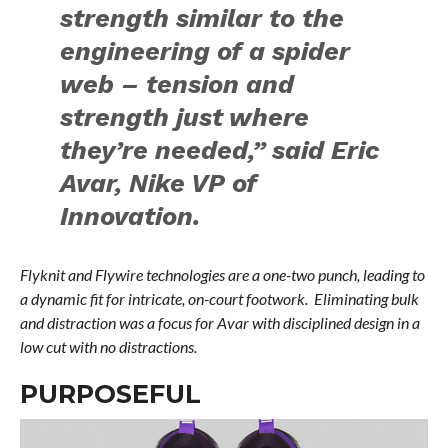
strength similar to the
engineering of a spider
web – tension and
strength just where
they’re needed,” said Eric
Avar, Nike VP of
Innovation.
Flyknit and Flywire technologies are a one-two punch, leading to
a dynamic fit for intricate, on-court footwork. Eliminating bulk
and distraction was a focus for Avar with disciplined design in a
low cut with no distractions.
PURPOSEFUL