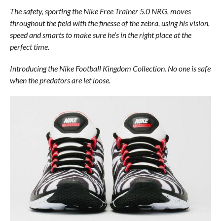
The safety, sporting the Nike Free Trainer 5.0 NRG, moves
throughout the field with the finesse of the zebra, using his vision,
speed and smarts to make sure he’s in the right place at the
perfect time.
Introducing the Nike Football Kingdom Collection. No one is safe
when the predators are let loose.