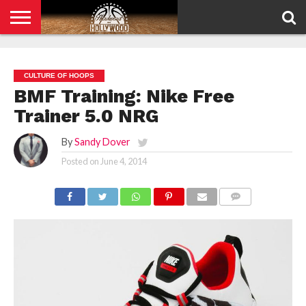
HOME
PRIVACY
POLICY
CULTURE OF HOOPS
BMF Training: Nike Free
Trainer 5.0 NRG
By
Sandy Dover
Posted on
June 4, 2014
COMMENTS