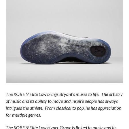
The KOBE 9 Elite Low brings Bryant’s muses to life. The artistry
of music and its ability to move and inspire people has always
intrigued the athlete. From classical to pop, he has appreciation
for multiple genres.
The KOBE 9 Elite Low Hyper Grape is linked to music and its