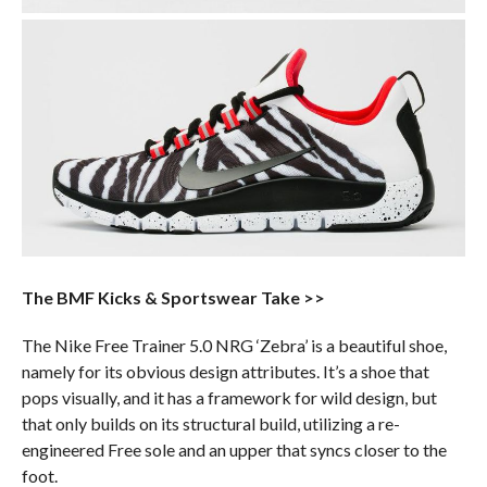
The BMF Kicks & Sportswear Take >>
The Nike Free Trainer 5.0 NRG ‘Zebra’ is a beautiful shoe,
namely for its obvious design attributes. It’s a shoe that
pops visually, and it has a framework for wild design, but
that only builds on its structural build, utilizing a re-
engineered Free sole and an upper that syncs closer to the
foot.