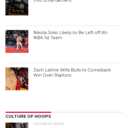
Into Entertaiment
Nikola Jokic Likely to Be Left off All-
NBA 1st Team
Zach LaVine Wills Bulls to Comeback
Win Over Raptors
CULTURE OF HOOPS
CULTURE OF HOOPS