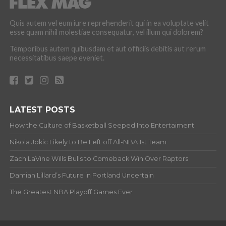
Quis autem vel eum iure reprehenderit qui in ea voluptate velit
esse quam nihil molestiae consequatur, vel illum qui dolorem?
Temporibus autem quibusdam et aut officiis debitis aut rerum
necessitatibus saepe eveniet.
LATEST POSTS
How the Culture of Basketball Seeped Into Entertaiment
Nikola Jokic Likely to Be Left off All-NBA 1st Team
Zach LaVine Wills Bulls to Comeback Win Over Raptors
Damian Lillard’s Future in Portland Uncertain
The Greatest NBA Playoff Games Ever