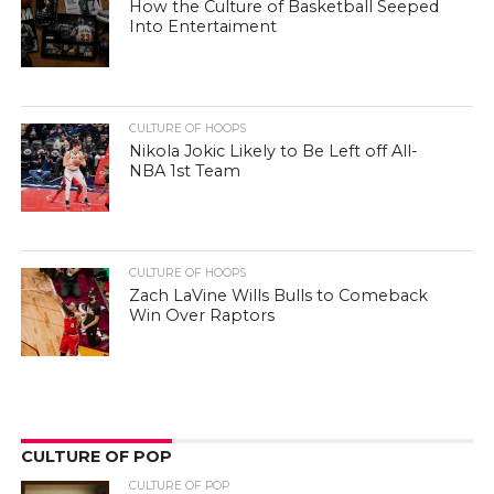
How the Culture of Basketball Seeped
Into Entertaiment
CULTURE OF HOOPS
Nikola Jokic Likely to Be Left off All-
NBA 1st Team
CULTURE OF HOOPS
Zach LaVine Wills Bulls to Comeback
Win Over Raptors
CULTURE OF POP
CULTURE OF POP