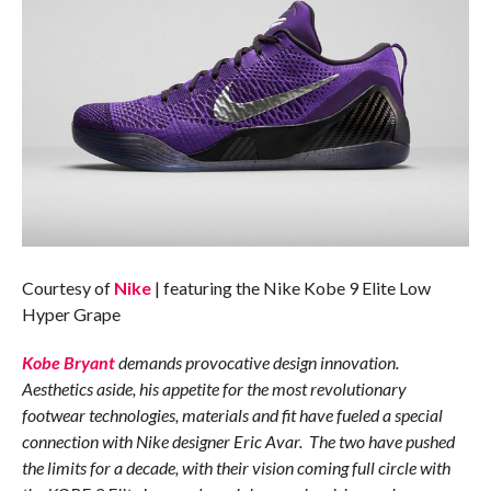
Courtesy of
Nike
| featuring the Nike Kobe 9 Elite Low
Hyper Grape
Kobe Bryant
demands provocative design innovation.
Aesthetics aside, his appetite for the most revolutionary
footwear technologies, materials and fit have fueled a special
connection with Nike designer Eric Avar. The two have pushed
the limits for a decade, with their vision coming full circle with