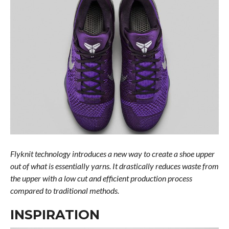
Flyknit technology introduces a new way to create a shoe upper
out of what is essentially yarns. It drastically reduces waste from
the upper with a low cut and efficient production process
compared to traditional methods.
INSPIRATION