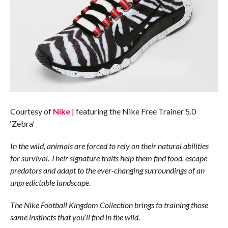
Courtesy of
Nike
| featuring the Nike Free Trainer 5.0
‘Zebra’
In the wild, animals are forced to rely on their natural abilities
for survival. Their signature traits help them find food, escape
predators and adapt to the ever-changing surroundings of an
unpredictable landscape.
The Nike Football Kingdom Collection brings to training those
same instincts that you’ll find in the wild.