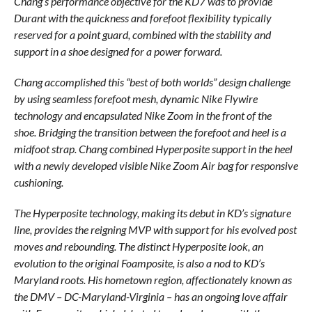
Chang’s performance objective for the KD7 was to provide
Durant with the quickness and forefoot flexibility typically
reserved for a point guard, combined with the stability and
support in a shoe designed for a power forward.
Chang accomplished this “best of both worlds” design challenge
by using seamless forefoot mesh, dynamic Nike Flywire
technology and encapsulated Nike Zoom in the front of the
shoe. Bridging the transition between the forefoot and heel is a
midfoot strap. Chang combined Hyperposite support in the heel
with a newly developed visible Nike Zoom Air bag for responsive
cushioning.
The Hyperposite technology, making its debut in KD’s signature
line, provides the reigning MVP with support for his evolved post
moves and rebounding. The distinct Hyperposite look, an
evolution to the original Foamposite, is also a nod to KD’s
Maryland roots. His hometown region, affectionately known as
the DMV – DC-Maryland-Virginia – has an ongoing love affair