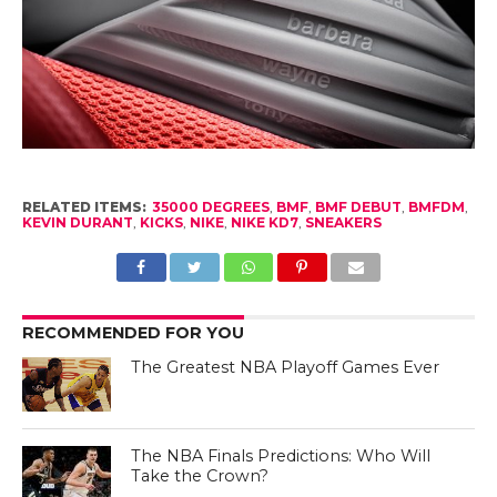
RELATED ITEMS:
35000 DEGREES
,
BMF
,
BMF DEBUT
,
BMFDM
,
KEVIN DURANT
,
KICKS
,
NIKE
,
NIKE KD7
,
SNEAKERS
RECOMMENDED FOR YOU
The Greatest NBA Playoff Games Ever
The NBA Finals Predictions: Who Will
Take the Crown?