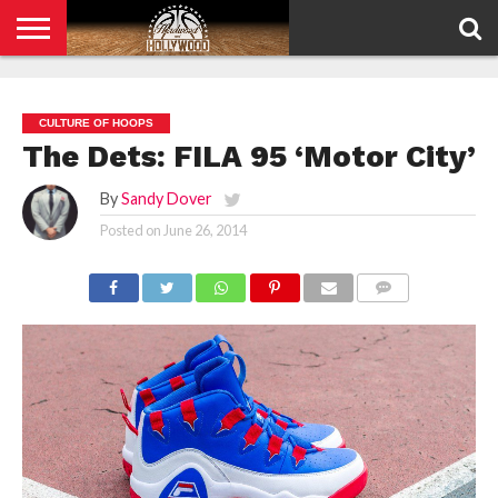
HOME
PRIVACY
POLICY
CULTURE OF HOOPS
The Dets: FILA 95 ‘Motor City’
By
Sandy Dover
Posted on
June 26, 2014
COMMENTS