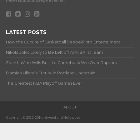
necessitatibus saepe eveniet.
LATEST POSTS
How the Culture of Basketball Seeped Into Entertaiment
Nikola Jokic Likely to Be Left off All-NBA 1st Team
Zach LaVine Wills Bulls to Comeback Win Over Raptors
Damian Lillard’s Future in Portland Uncertain
The Greatest NBA Playoff Games Ever
ABOUT
Copyright © 2012-20 Hardwood and Hollywood