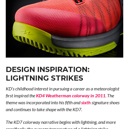
DESIGN INSPIRATION:
LIGHTNING STRIKES
KD’s childhood interest in pursuing a career as a meteorologist
first inspired the
KD4 Weatherman colorway in 2011
. The
theme was incorporated into his fifth and
sixth
signature shoes
and continues to take shape with the KD7.
The KD7 colorway narrative begins with lightning, and more
specifically the average temperature of a lightning strike –