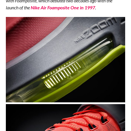
with Foamposite, which debuted two decades ago with the
launch of the
Nike Air Foamposite One in 1997
.