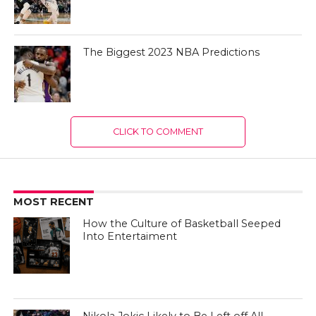
The Biggest 2023 NBA Predictions
CLICK TO COMMENT
MOST RECENT
How the Culture of Basketball Seeped
Into Entertaiment