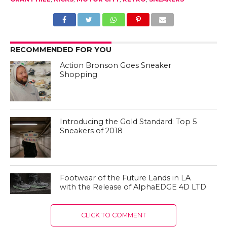
RECOMMENDED FOR YOU
Action Bronson Goes Sneaker
Shopping
Introducing the Gold Standard: Top 5
Sneakers of 2018
Footwear of the Future Lands in LA
with the Release of AlphaEDGE 4D LTD
CLICK TO COMMENT