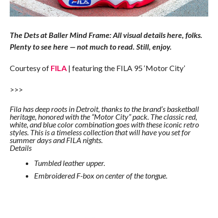
The Dets at Baller Mind Frame: All visual details here, folks.
Plenty to see here — not much to read. Still, enjoy.
Courtesy of
FILA
| featuring the FILA 95 ‘Motor City’
>>>
Fila has deep roots in Detroit, thanks to the brand’s basketball
heritage, honored with the “Motor City” pack. The classic red,
white, and blue color combination goes with these iconic retro
styles. This is a timeless collection that will have you set for
summer days and FILA nights.
Details
Tumbled leather upper.
Embroidered F-box on center of the tongue.