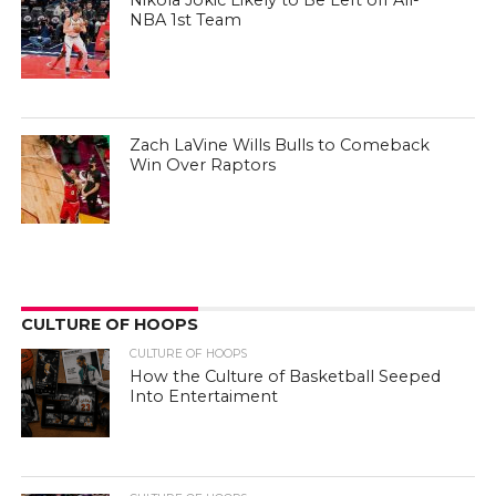
Nikola Jokic Likely to Be Left off All-
NBA 1st Team
Zach LaVine Wills Bulls to Comeback
Win Over Raptors
CULTURE OF HOOPS
CULTURE OF HOOPS
How the Culture of Basketball Seeped
Into Entertaiment