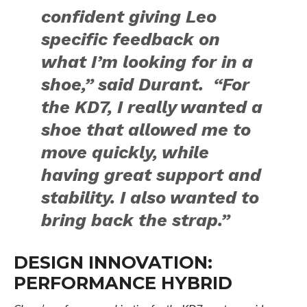
confident giving Leo
specific feedback on
what I’m looking for in a
shoe,” said Durant. “For
the KD7, I really wanted a
shoe that allowed me to
move quickly, while
having great support and
stability. I also wanted to
bring back the strap.”
DESIGN INNOVATION:
PERFORMANCE HYBRID