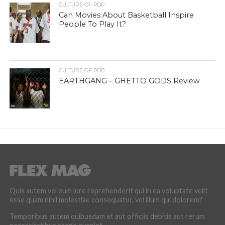
CULTURE OF POP
Can Movies About Basketball Inspire
People To Play It?
CULTURE OF POP
EARTHGANG – GHETTO GODS Review
Quis autem vel eum iure reprehenderit qui in ea voluptate velit
esse quam nihil molestiae consequatur, vel illum qui dolorem?
Temporibus autem quibusdam et aut officiis debitis aut rerum