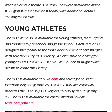
weather-centric theme. The storylines were previewed at the
KD7 global launch webcast today, with additional details
coming tomorrow.
YOUNG ATHLETES
The KD7 will also be available for young athletes, from infants
and toddlers to pre-school and grade school. Each version is
designed specifically to the foot’s development at certain ages
with sole flexibility as a priority. An exclusive colorway for
young athletes, the KD7 Carnival, will launch in August with
details to come this Friday.
The KD7 is available at
Nike.com
and select global retail
locations beginning June 26. The KD7 July 4th colorway
precedes the KD7 35,000 Degrees colorway debuting July
12. The KD7 is available for customization now at
Nike.com/NIKEiD
.