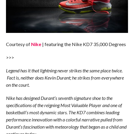
Courtesy of
Nike
| featuring the Nike KD7 35,000 Degrees
>>>
Legend has it that lightning never strikes the same place twice.
Fact is, neither does Kevin Durant; he strikes from everywhere
on the court.
Nike has designed Durant’s seventh signature shoe to the
specifications of the reigning Most Valuable Player and one of
basketball’s most dynamic stars. The KD7 combines leading
performance innovation with a colorful narrative pulled from
Durant’s fascination with meteorology that began as a child and
continues today.