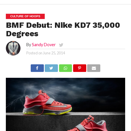
CULTURE OF HOOPS
BMF Debut: Nike KD7 35,000
Degrees
By
Sandy Dover
Posted on
June 25, 2014