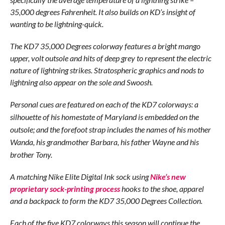
35,000 degrees Fahrenheit. It also builds on KD’s insight of
wanting to be lightning-quick.
The KD7 35,000 Degrees colorway features a bright mango
upper, volt outsole and hits of deep grey to represent the electric
nature of lightning strikes. Stratospheric graphics and nods to
lightning also appear on the sole and Swoosh.
Personal cues are featured on each of the KD7 colorways: a
silhouette of his
homestate of Maryland is embedded on the
outsole; and the forefoot strap includes the names of his mother
Wanda, his grandmother Barbara, his father Wayne and his
brother Tony.
A matching Nike Elite Digital Ink sock using
Nike’s new
proprietary sock-printing process
hooks to the shoe, apparel
and a backpack to form the KD7 35,000 Degrees Collection.
Each of the five KD7 colorways this season will continue the