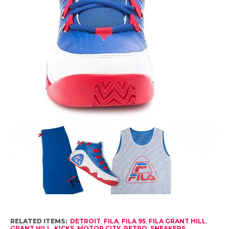
RELATED ITEMS:
DETROIT
,
FILA
,
FILA 95
,
FILA GRANT HILL
,
GRANT HILL
,
KICKS
,
MOTOR CITY
,
RETRO
,
SNEAKERS