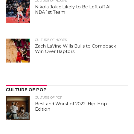
CULTURE OF HOOPS
Nikola Jokic Likely to Be Left off All-
NBA 1st Team
CULTURE OF HOOPS
Zach LaVine Wills Bulls to Comeback
Win Over Raptors
CULTURE OF POP
CULTURE OF POP
Best and Worst of 2022: Hip-Hop
Edition