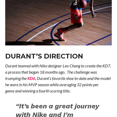
DURANT’S DIRECTION
Durant teamed with Nike designer Leo Chang to create the KD7,
a process that began 18 months ago. The challenge was
trumping the
KD6
, Durant’s favorite shoe to-date and the model
he wore in his MVP season while averaging 32 points per
game and winning a fourth scoring title.
“It’s been a great journey
with Nike and I’m