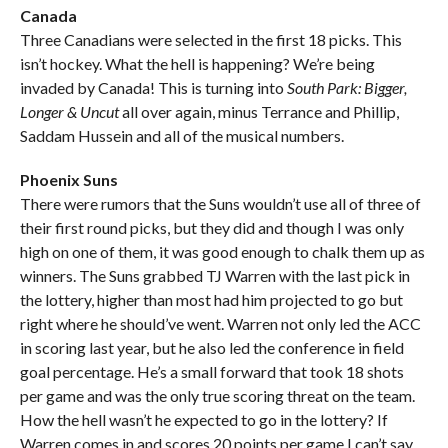
Canada
Three Canadians were selected in the first 18 picks. This
isn’t hockey. What the hell is happening? We’re being
invaded by Canada! This is turning into
South Park: Bigger,
Longer & Uncut
all over again, minus Terrance and Phillip,
Saddam Hussein and all of the musical numbers.
Phoenix Suns
There were rumors that the Suns wouldn’t use all of three of
their first round picks, but they did and though I was only
high on one of them, it was good enough to chalk them up as
winners. The Suns grabbed TJ Warren with the last pick in
the lottery, higher than most had him projected to go but
right where he should’ve went. Warren not only led the ACC
in scoring last year, but he also led the conference in field
goal percentage. He’s a small forward that took 18 shots
per game and was the only true scoring threat on the team.
How the hell wasn’t he expected to go in the lottery? If
Warren comes in and scores 20 points per game I can’t say