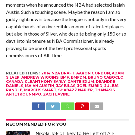
moments when he announced the NBA had selected Isaiah
Austin. Such a touching scene. Maybe the reason I am so
giddy right now is because the league is not only in the very
capable hands of an incredible amount of talented players,
but also in those of Silver, who despite being only 150 or so
days into his tenure as NBA Commissioner, is already
proving to be one of the best professional sports
commissioners of All-Time.
RELATED ITEMS:
2014 NBA DRAFT
,
AARON GORDON
,
ADAM
SILVER
,
ANDREW WIGGINS
,
BMF
,
BMFDM
,
BRUNO CABOCLO
,
CANADA
,
CLEANTHONY EARLY
,
DANTE EXUM
,
DEANDRE
DANIELS
,
ISAIAH AUSTIN
,
JAY BILAS
,
JOEL EMBIID
,
JULIUS
RANDLE
,
MARCUS SMART
,
SHABAZZ NAPIER
,
THANASIS
ANTETKOUNMPO
,
ZACH LAVINE
RECOMMENDED FOR YOU
Nikola Jokic Likely to Be Left off All-