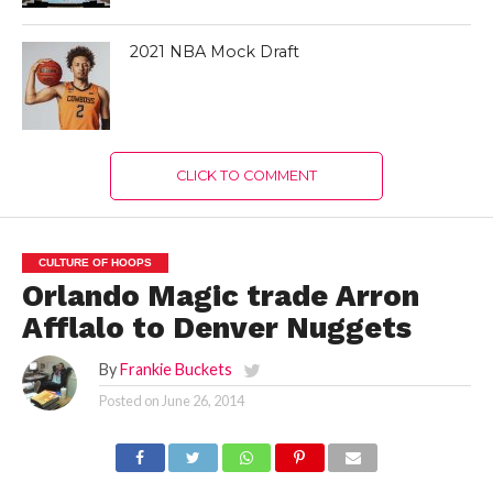
2021 NBA Mock Draft
CLICK TO COMMENT
CULTURE OF HOOPS
Orlando Magic trade Arron
Afflalo to Denver Nuggets
By
Frankie Buckets
Posted on
June 26, 2014