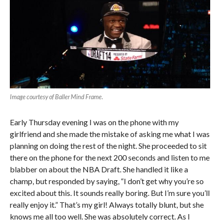
Image courtesy of Baller Mind Frame
.
Early Thursday evening I was on the phone with my
girlfriend and she made the mistake of asking me what I was
planning on doing the rest of the night. She proceeded to sit
there on the phone for the next 200 seconds and listen to me
blabber on about the NBA Draft. She handled it like a
champ, but responded by saying, “I don’t get why you’re so
excited about this. It sounds really boring. But I’m sure you’ll
really enjoy it.” That’s my girl! Always totally blunt, but she
knows me all too well. She was absolutely correct. As I