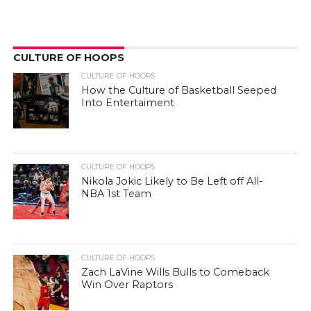
CULTURE OF HOOPS
CULTURE OF HOOPS
How the Culture of Basketball Seeped
Into Entertaiment
CULTURE OF HOOPS
Nikola Jokic Likely to Be Left off All-
NBA 1st Team
CULTURE OF HOOPS
Zach LaVine Wills Bulls to Comeback
Win Over Raptors