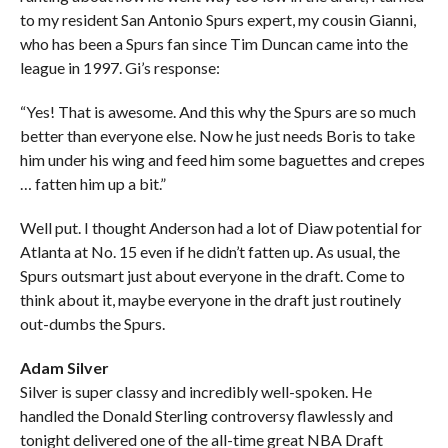
to my resident San Antonio Spurs expert, my cousin Gianni,
who has been a Spurs fan since Tim Duncan came into the
league in 1997. Gi’s response:
“Yes! That is awesome. And this why the Spurs are so much
better than everyone else. Now he just needs Boris to take
him under his wing and feed him some baguettes and crepes
… fatten him up a bit.”
Well put. I thought Anderson had a lot of Diaw potential for
Atlanta at No. 15 even if he didn’t fatten up. As usual, the
Spurs outsmart just about everyone in the draft. Come to
think about it, maybe everyone in the draft just routinely
out-dumbs the Spurs.
Adam Silver
Silver is super classy and incredibly well-spoken. He
handled the Donald Sterling controversy flawlessly and
tonight delivered one of the all-time great NBA Draft