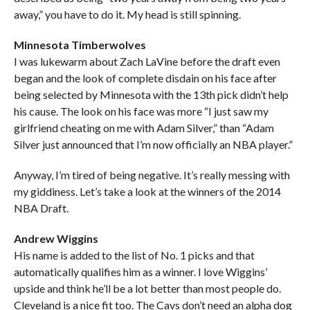
away,” you have to do it. My head is still spinning.
Minnesota Timberwolves
I was lukewarm about Zach LaVine before the draft even
began and the look of complete disdain on his face after
being selected by Minnesota with the 13th pick didn’t help
his cause. The look on his face was more “I just saw my
girlfriend cheating on me with Adam Silver,” than “Adam
Silver just announced that I’m now officially an NBA player.”
Anyway, I’m tired of being negative. It’s really messing with
my giddiness. Let’s take a look at the winners of the 2014
NBA Draft.
Andrew Wiggins
His name is added to the list of No. 1 picks and that
automatically qualifies him as a winner. I love Wiggins’
upside and think he’ll be a lot better than most people do.
Cleveland is a nice fit too. The Cavs don’t need an alpha dog