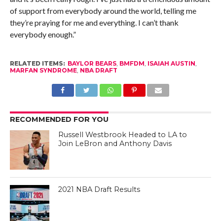
of support from everybody around the world, telling me
they’re praying for me and everything. I can’t thank
everybody enough.”
RELATED ITEMS:
BAYLOR BEARS
,
BMFDM
,
ISAIAH AUSTIN
,
MARFAN SYNDROME
,
NBA DRAFT
RECOMMENDED FOR YOU
Russell Westbrook Headed to LA to
Join LeBron and Anthony Davis
2021 NBA Draft Results