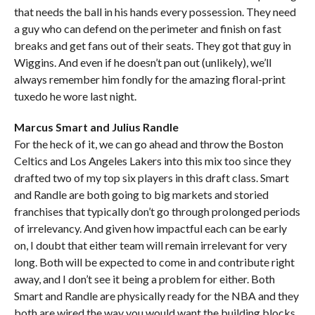
that needs the ball in his hands every possession. They need
a guy who can defend on the perimeter and finish on fast
breaks and get fans out of their seats. They got that guy in
Wiggins. And even if he doesn’t pan out (unlikely), we’ll
always remember him fondly for the amazing floral-print
tuxedo he wore last night.
Marcus Smart and Julius Randle
For the heck of it, we can go ahead and throw the Boston
Celtics and Los Angeles Lakers into this mix too since they
drafted two of my top six players in this draft class. Smart
and Randle are both going to big markets and storied
franchises that typically don’t go through prolonged periods
of irrelevancy. And given how impactful each can be early
on, I doubt that either team will remain irrelevant for very
long. Both will be expected to come in and contribute right
away, and I don’t see it being a problem for either. Both
Smart and Randle are physically ready for the NBA and they
both are wired the way you would want the building blocks