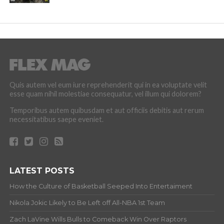
Quis autem vel eum iure reprehenderit qui in ea voluptate velit
esse quam nihil molestiae consequatur, vel illum qui dolorem?
Temporibus autem quibusdam et aut officiis debitis aut rerum
necessitatibus saepe eveniet.
LATEST POSTS
How the Culture of Basketball Seeped Into Entertaiment
Nikola Jokic Likely to Be Left off All-NBA 1st Team
Zach LaVine Wills Bulls to Comeback Win Over Raptors