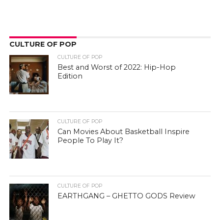
CULTURE OF POP
CULTURE OF POP
Best and Worst of 2022: Hip-Hop
Edition
CULTURE OF POP
Can Movies About Basketball Inspire
People To Play It?
CULTURE OF POP
EARTHGANG – GHETTO GODS Review