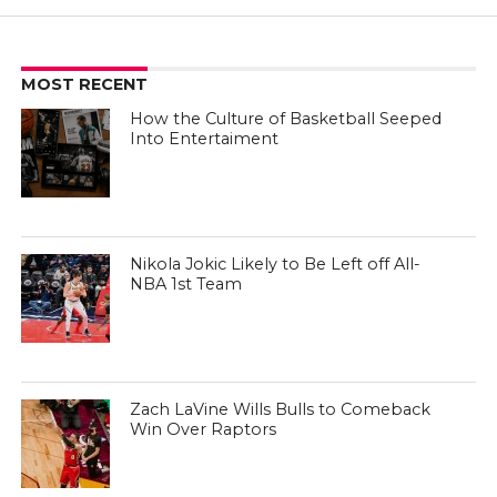
MOST RECENT
How the Culture of Basketball Seeped
Into Entertaiment
Nikola Jokic Likely to Be Left off All-
NBA 1st Team
Zach LaVine Wills Bulls to Comeback
Win Over Raptors