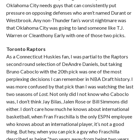
Oklahoma City needs guys that can consistently put
pressure on opposing defenses who aren’t named Durant or
Westbrook. Any non-Thunder fan’s worst nightmare was
that Oklahoma City was going to land someone like T.J.
Warren or Cleanthony Early with one of those two picks.
Toronto Raptors
As a Connecticut Huskies fan, I was partial to the Raptors
second round selection of DeAndre Daniels, but taking
Bruno Caboclo with the 20th pick was one of the most
perplexing decisions I can remember in NBA Draft history. I
was more confused by that pick than I was watching the last
two seasons of
Lost.
Not only did I not know who Caboclo
was, I don’t think Jay Bilas, Jalen Rose or Bill Simmons did
either. I don’t care how much he knows about international
basketball, when Fran Fraschilla is the only ESPN employee
who knows about an international player, it’s not a good
thing. But hey, when you can pick a guy who Fraschilla
described as being “two years away from being two years