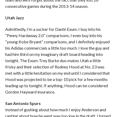
consecutive games during the 2013-14 season.
Utah Jazz
Admittedly, I’m a sucker for Danté Exum. I buy into his
“Penny Hardaway 2.0” comparisons. I even buy into his
“young Kobe Bryant” comparisons, and I definitely enjoyed
his Adidas commercials a little too much. I love the guy and
had him third on my imaginary draft board heading into
tonight. The Exum-Trey Burke duo makes Utah a little
frisky and their selection of Rodney Hood at No. 23 was
met with a little hesitation on my end until I considered that
Hood was projected to be a top-10 pick for a few months
leading up to tonight. If anything, Hood can be considered
Gordon Hayward insurance.
San Antonio Spurs
Instead of gushing about how much I enjoy Anderson and
ranting about how he went way too low in the draft, I turned