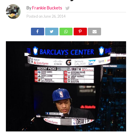
By
Frankie Buckets
Posted on
June 26, 2014