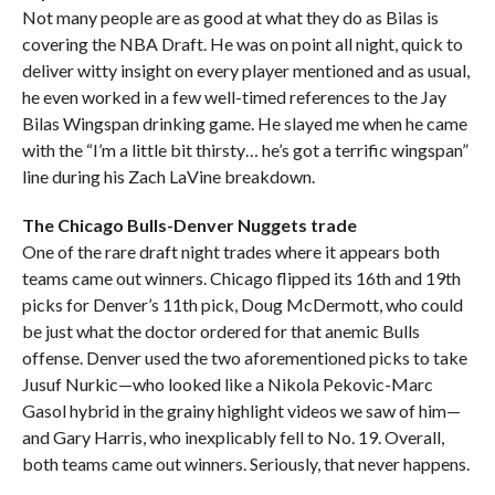
Not many people are as good at what they do as Bilas is
covering the NBA Draft. He was on point all night, quick to
deliver witty insight on every player mentioned and as usual,
he even worked in a few well-timed references to the Jay
Bilas Wingspan drinking game. He slayed me when he came
with the “I’m a little bit thirsty… he’s got a terrific wingspan”
line during his Zach LaVine breakdown.
The Chicago Bulls-Denver Nuggets trade
One of the rare draft night trades where it appears both
teams came out winners. Chicago flipped its 16th and 19th
picks for Denver’s 11th pick, Doug McDermott, who could
be just what the doctor ordered for that anemic Bulls
offense. Denver used the two aforementioned picks to take
Jusuf Nurkic—who looked like a Nikola Pekovic-Marc
Gasol hybrid in the grainy highlight videos we saw of him—
and Gary Harris, who inexplicably fell to No. 19. Overall,
both teams came out winners. Seriously, that never happens.