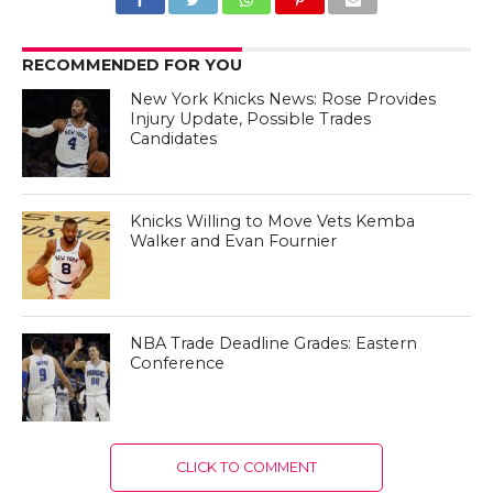
RECOMMENDED FOR YOU
New York Knicks News: Rose Provides
Injury Update, Possible Trades
Candidates
Knicks Willing to Move Vets Kemba
Walker and Evan Fournier
NBA Trade Deadline Grades: Eastern
Conference
CLICK TO COMMENT