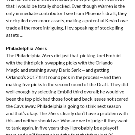
that I would be totally shocked. Even though Warren is the
only immediate contributor I see from Phoenix’s draft, they
stockpiled even more assets, making a potential Kevin Love
trade all the more intriguing. Hey, speaking of stockpiling
assets …
Philadelphia 76ers
The Philadelphia 76ers did just that, picking Joel Embiid
with the third pick, swapping picks with the Orlando
Magic and stashing away Dario Saric—and getting
Orlando’s 2017 first round pick in the process—and then
making five picks in the second round of the Draft. They did
well enough by selecting Embiid third overall; he would’ve
been the top pick had those foot and back issues not scared
the Cavs away. Philadelphia is going to stink next season
and that’s okay. The 76ers clearly don’t have a problem with
this and neither should we. Who are we to judge if they want
to tank again. In five years they’ll probably be a playoff
team and we’ll forget about the fact that they lost 26