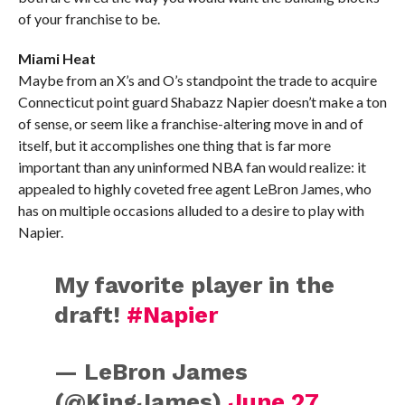
of your franchise to be.
Miami Heat
Maybe from an X’s and O’s standpoint the trade to acquire
Connecticut point guard Shabazz Napier doesn’t make a ton
of sense, or seem like a franchise-altering move in and of
itself, but it accomplishes one thing that is far more
important than any uninformed NBA fan would realize: it
appealed to highly coveted free agent LeBron James, who
has on multiple occasions alluded to a desire to play with
Napier.
My favorite player in the
draft!
#Napier
— LeBron James
(@KingJames)
June 27,