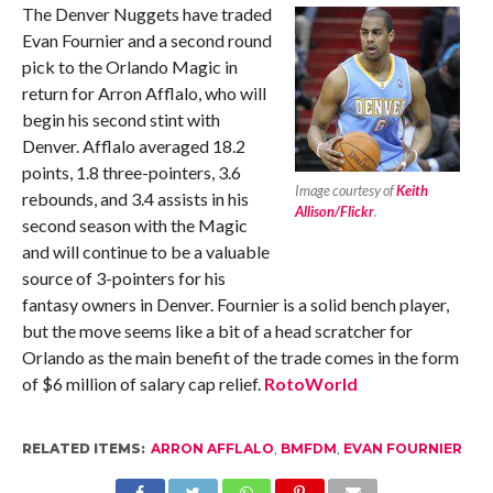
The Denver Nuggets have traded
Evan Fournier and a second round
pick to the Orlando Magic in
return for Arron Afflalo, who will
begin his second stint with
Denver. Afflalo averaged 18.2
points, 1.8 three-pointers, 3.6
Image courtesy of
Keith
rebounds, and 3.4 assists in his
Allison/Flickr
.
second season with the Magic
and will continue to be a valuable
source of 3-pointers for his
fantasy owners in Denver. Fournier is a solid bench player,
but the move seems like a bit of a head scratcher for
Orlando as the main benefit of the trade comes in the form
of $6 million of salary cap relief.
RotoWorld
RELATED ITEMS:
ARRON AFFLALO
,
BMFDM
,
EVAN FOURNIER