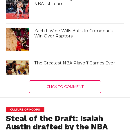
NBA 1st Team
Zach LaVine Wills Bulls to Comeback
Win Over Raptors
The Greatest NBA Playoff Games Ever
CLICK TO COMMENT
CULTURE OF HOOPS
Steal of the Draft: Isaiah
Austin drafted by the NBA