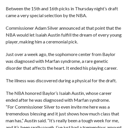
Between the 15th and 16th picks in Thursday night’s draft
came a very special selection by the NBA.
Commissioner Adam Silver announced at that point that the
NBA would let Isaiah Austin fulfill the dream of every young
player, making him a ceremonial pick.
Just over a week ago, the sophomore center from Baylor
was diagnosed with Marfan syndrome, a rare genetic
disorder that affects the heart. It ended his playing career.
The illness was discovered during a physical for the draft.
The NBA honored Baylor’s Isaiah Austin, whose career
ended after he was diagnosed with Marfan syndrome.
“For Commissioner Silver to even invite me here was a
tremendous blessing and it just shows how much class that
man has,” Austin said. “It’s really been a tough week for me,
and it’s been really rough. I’ve just had a tremendous amount