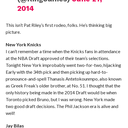
2014
This isn’t Pat Riley’s first rodeo, folks. He’s thinking big
picture.
New York Knicks
I can’t remember a time when the Knicks fans in attendance
at the NBA Draft approved of their team’s selections.
Tonight New York improbably went two-for-two, hijacking
Early with the 34th pick and then picking up hard-to-
pronounce-and-spell Thanasis Antetokounmpo, also known
as Greek Freak’s older brother, at No. 51. I thought that the
only history being made in the 2014 Draft would be when
Toronto picked Bruno, but I was wrong. New York made
two good draft decisions. The Phil Jackson era is alive and
well!
Jay Bilas