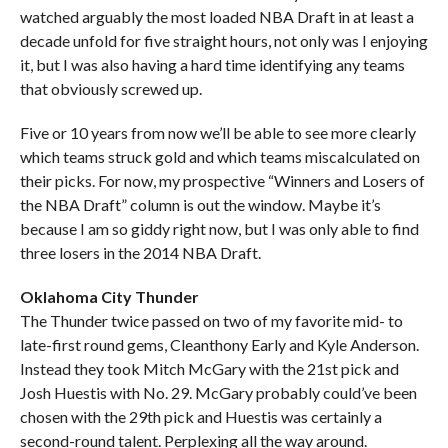
watched arguably the most loaded NBA Draft in at least a
decade unfold for five straight hours, not only was I enjoying
it, but I was also having a hard time identifying any teams
that obviously screwed up.
Five or 10 years from now we’ll be able to see more clearly
which teams struck gold and which teams miscalculated on
their picks. For now, my prospective “Winners and Losers of
the NBA Draft” column is out the window. Maybe it’s
because I am so giddy right now, but I was only able to find
three losers in the 2014 NBA Draft.
Oklahoma City Thunder
The Thunder twice passed on two of my favorite mid- to
late-first round gems, Cleanthony Early and Kyle Anderson.
Instead they took Mitch McGary with the 21st pick and
Josh Huestis with No. 29. McGary probably could’ve been
chosen with the 29th pick and Huestis was certainly a
second-round talent. Perplexing all the way around.