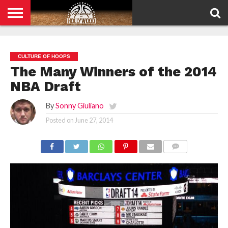
HOME
PRIVACY
POLICY
CULTURE OF HOOPS
The Many Winners of the 2014
NBA Draft
By
Sonny Giuliano
Posted on
June 27, 2014
COMMENTS